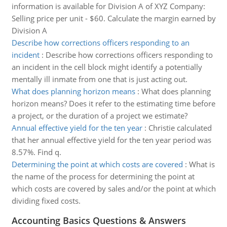
information is available for Division A of XYZ Company:
Selling price per unit - $60. Calculate the margin earned by
Division A
Describe how corrections officers responding to an
incident
:
Describe how corrections officers responding to
an incident in the cell block might identify a potentially
mentally ill inmate from one that is just acting out.
What does planning horizon means
:
What does planning
horizon means? Does it refer to the estimating time before
a project, or the duration of a project we estimate?
Annual effective yield for the ten year
:
Christie calculated
that her annual effective yield for the ten year period was
8.57%. Find q.
Determining the point at which costs are covered
:
What is
the name of the process for determining the point at
which costs are covered by sales and/or the point at which
dividing fixed costs.
Accounting Basics Questions & Answers