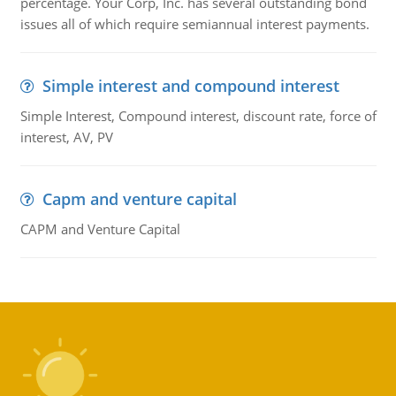
percentage. Your Corp, Inc. has several outstanding bond
issues all of which require semiannual interest payments.
Simple interest and compound interest
Simple Interest, Compound interest, discount rate, force of
interest, AV, PV
Capm and venture capital
CAPM and Venture Capital