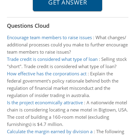
Questions Cloud
Encourage team members to raise issues
:
What changes/
additional processes could you make to further encourage
team members to raise issues?
Trade credit is considered what type of loan
:
Selling stock
"short". Trade credit is considered what type of loan?
How effective has the corporations act
:
Explain the
federal government's policy rationale behind both the
regulation of financial market misconduct and the
regulation of insider trading in australia.
Is the project economically attractive
:
A nationwide motel
chain is considering locating a new motel in Bigtown, USA.
The cost of building a 160-room motel (excluding
furnishings) is $4.7 million.
Calculate the margin earned by division a
:
The following