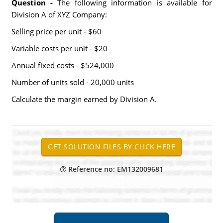
Question -
The following information is available for
Division A of XYZ Company:
Selling price per unit - $60
Variable costs per unit - $20
Annual fixed costs - $524,000
Number of units sold - 20,000 units
Calculate the margin earned by Division A.
Reference no: EM132009681