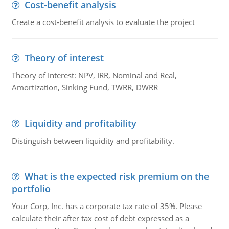
Cost-benefit analysis
Create a cost-benefit analysis to evaluate the project
Theory of interest
Theory of Interest: NPV, IRR, Nominal and Real,
Amortization, Sinking Fund, TWRR, DWRR
Liquidity and profitability
Distinguish between liquidity and profitability.
What is the expected risk premium on the
portfolio
Your Corp, Inc. has a corporate tax rate of 35%. Please
calculate their after tax cost of debt expressed as a