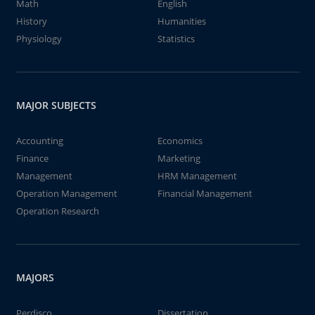
Math
English
History
Humanities
Physiology
Statistics
MAJOR SUBJECTS
Accounting
Economics
Finance
Marketing
Management
HRM Management
Operation Management
Financial Management
Operation Research
MAJORS
Perdisco
Dissertation