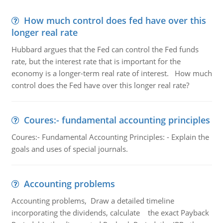
How much control does fed have over this
longer real rate
Hubbard argues that the Fed can control the Fed funds
rate, but the interest rate that is important for the
economy is a longer-term real rate of interest. How much
control does the Fed have over this longer real rate?
Coures:- fundamental accounting principles
Coures:- Fundamental Accounting Principles: - Explain the
goals and uses of special journals.
Accounting problems
Accounting problems, Draw a detailed timeline
incorporating the dividends, calculate the exact Payback