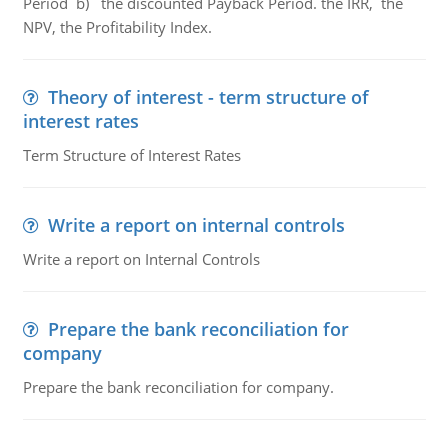
Period b) the discounted Payback Period. the IRR, the
NPV, the Profitability Index.
Theory of interest - term structure of
interest rates
Term Structure of Interest Rates
Write a report on internal controls
Write a report on Internal Controls
Prepare the bank reconciliation for
company
Prepare the bank reconciliation for company.