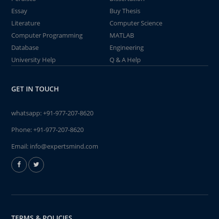
Essay
Buy Thesis
Literature
Computer Science
Computer Programming
MATLAB
Database
Engineering
University Help
Q & A Help
GET IN TOUCH
whatsapp:
+91-977-207-8620
Phone:
+91-977-207-8620
Email:
info@expertsmind.com
TERMS & POLICIES