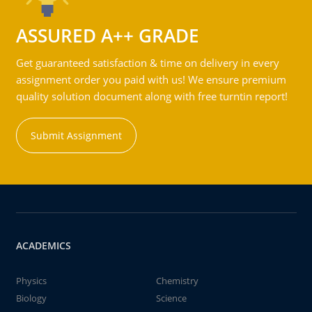
ASSURED A++ GRADE
Get guaranteed satisfaction & time on delivery in every
assignment order you paid with us! We ensure premium
quality solution document along with free turntin report!
Submit Assignment
ACADEMICS
Physics
Chemistry
Biology
Science