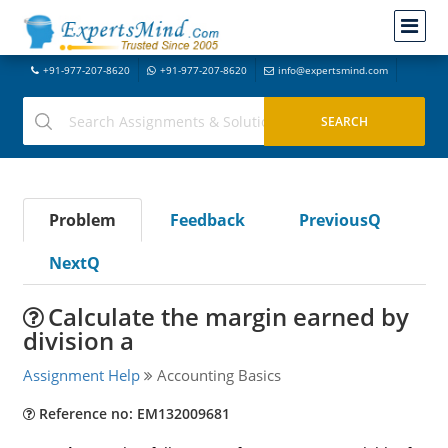
+91-977-207-8620
+91-977-207-8620
info@expertsmind.com
Problem
Feedback
PreviousQ
NextQ
Calculate the margin earned by
division a
Assignment Help
Accounting Basics
Reference no: EM132009681