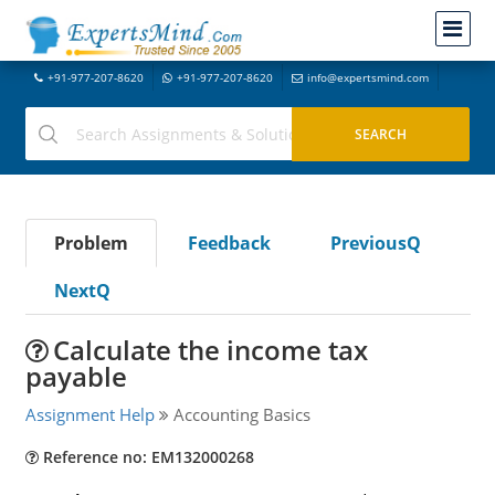
+91-977-207-8620
+91-977-207-8620
info@expertsmind.com
Problem
Feedback
PreviousQ
NextQ
Calculate the income tax
payable
Assignment Help
Accounting Basics
Reference no: EM132000268