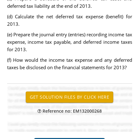
deferred tax liability at the end of 2013.
(d) Calculate the net deferred tax expense (benefit) for
2013.
(e) Prepare the journal entry (entries) recording income tax
expense, income tax payable, and deferred income taxes
for 2013.
(f) How would the income tax expense and any deferred
taxes be disclosed on the financial statements for 2013?
Reference no: EM132000268