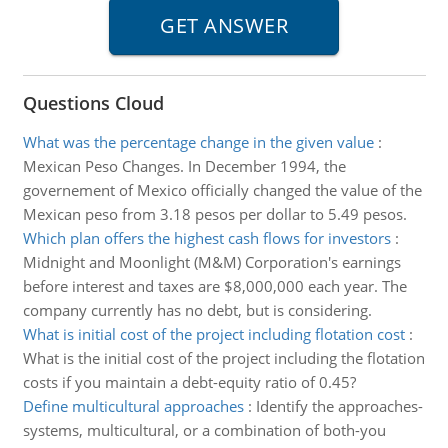
Questions Cloud
What was the percentage change in the given value
:
Mexican Peso Changes. In December 1994, the
governement of Mexico officially changed the value of the
Mexican peso from 3.18 pesos per dollar to 5.49 pesos.
Which plan offers the highest cash flows for investors
:
Midnight and Moonlight (M&M) Corporation's earnings
before interest and taxes are $8,000,000 each year. The
company currently has no debt, but is considering.
What is initial cost of the project including flotation cost
:
What is the initial cost of the project including the flotation
costs if you maintain a debt-equity ratio of 0.45?
Define multicultural approaches
:
Identify the approaches-
systems, multicultural, or a combination of both-you