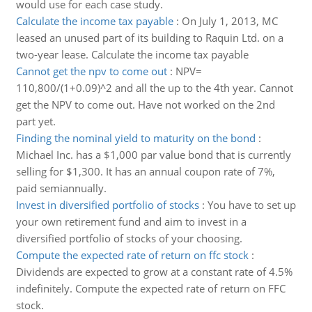
would use for each case study.
Calculate the income tax payable
:
On July 1, 2013, MC
leased an unused part of its building to Raquin Ltd. on a
two-year lease. Calculate the income tax payable
Cannot get the npv to come out
:
NPV=
110,800/(1+0.09)^2 and all the up to the 4th year. Cannot
get the NPV to come out. Have not worked on the 2nd
part yet.
Finding the nominal yield to maturity on the bond
:
Michael Inc. has a $1,000 par value bond that is currently
selling for $1,300. It has an annual coupon rate of 7%,
paid semiannually.
Invest in diversified portfolio of stocks
:
You have to set up
your own retirement fund and aim to invest in a
diversified portfolio of stocks of your choosing.
Compute the expected rate of return on ffc stock
:
Dividends are expected to grow at a constant rate of 4.5%
indefinitely. Compute the expected rate of return on FFC
stock.