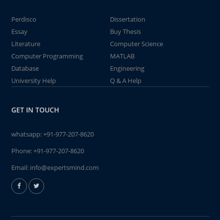
Perdisco
Dissertation
Essay
Buy Thesis
Literature
Computer Science
Computer Programming
MATLAB
Database
Engineering
University Help
Q & A Help
GET IN TOUCH
whatsapp:
+91-977-207-8620
Phone:
+91-977-207-8620
Email:
info@expertsmind.com