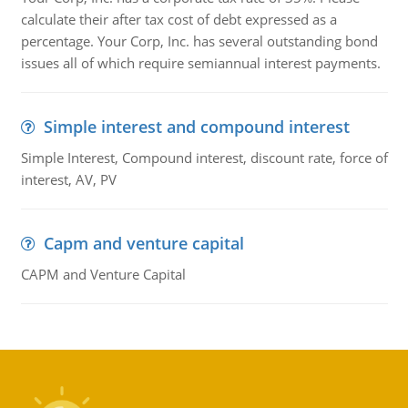
calculate their after tax cost of debt expressed as a
percentage. Your Corp, Inc. has several outstanding bond
issues all of which require semiannual interest payments.
Simple interest and compound interest
Simple Interest, Compound interest, discount rate, force of
interest, AV, PV
Capm and venture capital
CAPM and Venture Capital