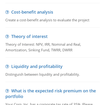
Cost-benefit analysis
Create a cost-benefit analysis to evaluate the project
Theory of interest
Theory of Interest: NPV, IRR, Nominal and Real,
Amortization, Sinking Fund, TWRR, DWRR
Liquidity and profitability
Distinguish between liquidity and profitability.
What is the expected risk premium on the
portfolio
Your Corp, Inc. has a corporate tax rate of 35%. Please