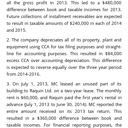
all the gross profit in 2013. This led to a $480,000
difference between book and taxable incomes for 2013.
Future collections of installment receivables are expected
to result in taxable amounts of $240,000 in each of 2014
and 2015.
2. The company depreciates all of its property, plant and
equipment using CCA for tax filing purposes and straight-
line for accounting purposes. This resulted in $84,000
excess CCA over accounting depreciation. This difference
is expected to reverse equally over the three year period
from 2014-2016.
3. On July 1, 2013, MC leased an unused part of its
building to Raquin Ltd. on a two-year lease. The monthly
rent is $60,000, and Raquin paid the first year's rental in
advance (July 1, 2013 to June 30, 2014). MC reported the
entire amount received on its 2013 tax return. This
resulted in a $360,000 difference between book and
taxable incomes. For financial reporting purposes, the