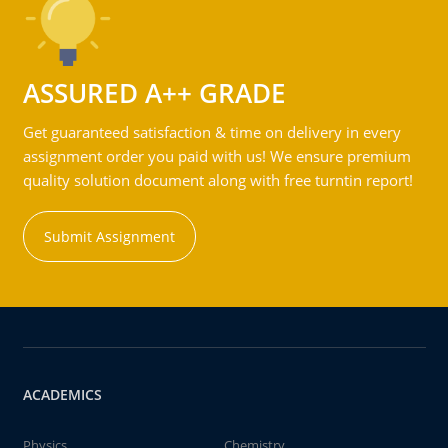
ASSURED A++ GRADE
Get guaranteed satisfaction & time on delivery in every
assignment order you paid with us! We ensure premium
quality solution document along with free turntin report!
Submit Assignment
ACADEMICS
Physics
Chemistry