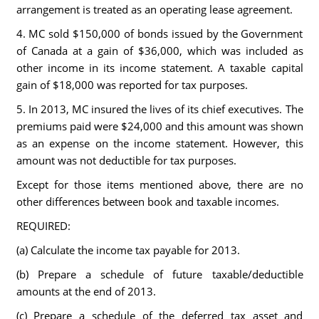
arrangement is treated as an operating lease agreement.
4. MC sold $150,000 of bonds issued by the Government
of Canada at a gain of $36,000, which was included as
other income in its income statement. A taxable capital
gain of $18,000 was reported for tax purposes.
5. In 2013, MC insured the lives of its chief executives. The
premiums paid were $24,000 and this amount was shown
as an expense on the income statement. However, this
amount was not deductible for tax purposes.
Except for those items mentioned above, there are no
other differences between book and taxable incomes.
REQUIRED:
(a) Calculate the income tax payable for 2013.
(b) Prepare a schedule of future taxable/deductible
amounts at the end of 2013.
(c) Prepare a schedule of the deferred tax asset and