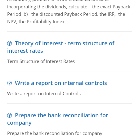
incorporating the dividends, calculate the exact Payback
Period b) the discounted Payback Period. the IRR, the
NPV, the Profitability Index.
Theory of interest - term structure of
interest rates
Term Structure of Interest Rates
Write a report on internal controls
Write a report on Internal Controls
Prepare the bank reconciliation for
company
Prepare the bank reconciliation for company.