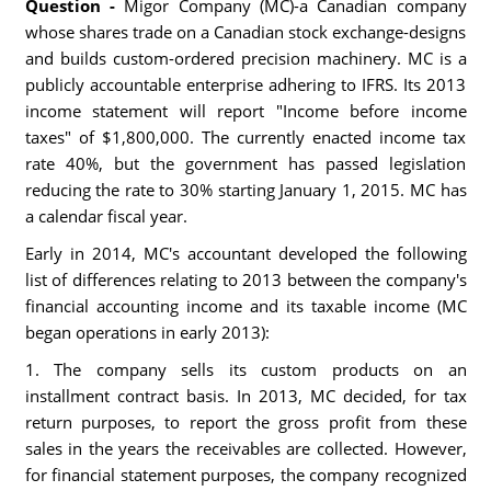
Question -
Migor Company (MC)-a Canadian company
whose shares trade on a Canadian stock exchange-designs
and builds custom-ordered precision machinery. MC is a
publicly accountable enterprise adhering to IFRS. Its 2013
income statement will report "Income before income
taxes" of $1,800,000. The currently enacted income tax
rate 40%, but the government has passed legislation
reducing the rate to 30% starting January 1, 2015. MC has
a calendar fiscal year.
Early in 2014, MC's accountant developed the following
list of differences relating to 2013 between the company's
financial accounting income and its taxable income (MC
began operations in early 2013):
1. The company sells its custom products on an
installment contract basis. In 2013, MC decided, for tax
return purposes, to report the gross profit from these
sales in the years the receivables are collected. However,
for financial statement purposes, the company recognized