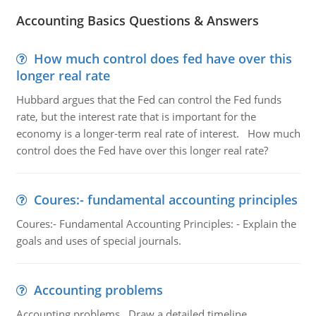
Accounting Basics Questions & Answers
How much control does fed have over this
longer real rate
Hubbard argues that the Fed can control the Fed funds
rate, but the interest rate that is important for the
economy is a longer-term real rate of interest. How much
control does the Fed have over this longer real rate?
Coures:- fundamental accounting principles
Coures:- Fundamental Accounting Principles: - Explain the
goals and uses of special journals.
Accounting problems
Accounting problems, Draw a detailed timeline