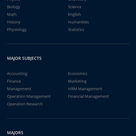
Biology
Science
Math
English
History
Humanities
Physiology
Statistics
MAJOR SUBJECTS
Accounting
Economics
Finance
Marketing
Management
HRM Management
Operation Management
Financial Management
Operation Research
MAJORS