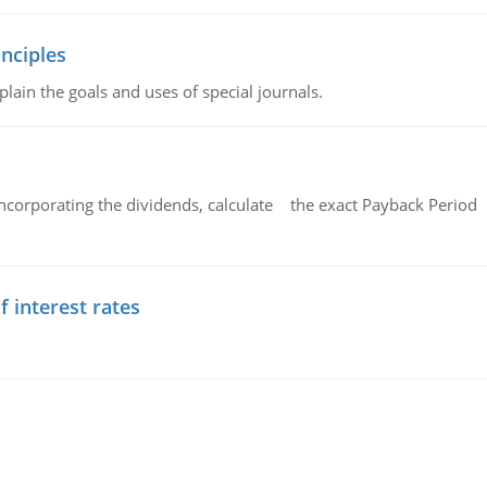
nciples
lain the goals and uses of special journals.
ncorporating the dividends, calculate the exact Payback Period 
f interest rates