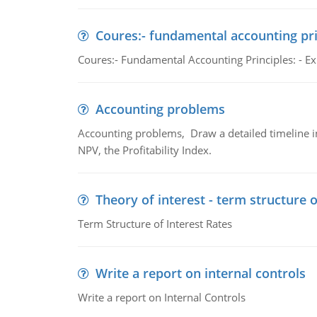
Coures:- fundamental accounting pri
Coures:- Fundamental Accounting Principles: - Exp
Accounting problems
Accounting problems, Draw a detailed timeline i
NPV, the Profitability Index.
Theory of interest - term structure o
Term Structure of Interest Rates
Write a report on internal controls
Write a report on Internal Controls