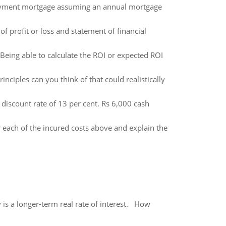
ayment mortgage assuming an annual mortgage
of profit or loss and statement of financial
Being able to calculate the ROI or expected ROI
nciples can you think of that could realistically
discount rate of 13 per cent. Rs 6,000 cash
 each of the incured costs above and explain the
 is a longer-term real rate of interest. How