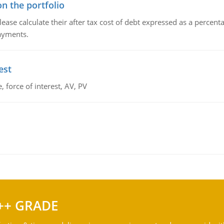
n the portfolio
lease calculate their after tax cost of debt expressed as a percen
payments.
est
 force of interest, AV, PV
++ GRADE