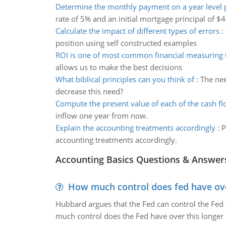
Determine the monthly payment on a year level
rate of 5% and an initial mortgage principal of $
Calculate the impact of different types of errors
:
position using self constructed examples
ROI is one of most common financial measuring 
allows us to make the best decisions
What biblical principles can you think of
:
The nee
decrease this need?
Compute the present value of each of the cash f
inflow one year from now.
Explain the accounting treatments accordingly
:
P
accounting treatments accordingly.
Accounting Basics Questions & Answer
How much control does fed have over
Hubbard argues that the Fed can control the Fed f
much control does the Fed have over this longer r