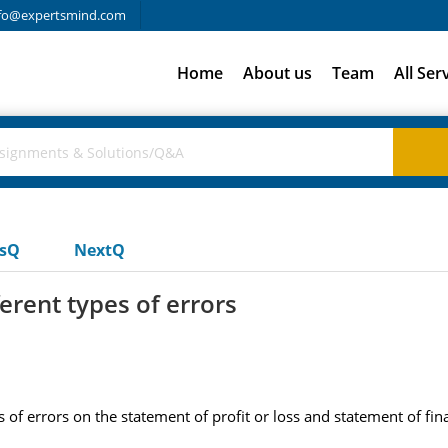
fo@expertsmind.com
Home
About us
Team
All Ser
usQ
NextQ
ferent types of errors
s of errors on the statement of profit or loss and statement of fi