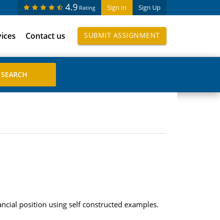
4.9
Sign In
Sign Up
Rating
vices
Contact us
SUBMIT ASSIGNMENT
nancial position using self constructed examples.