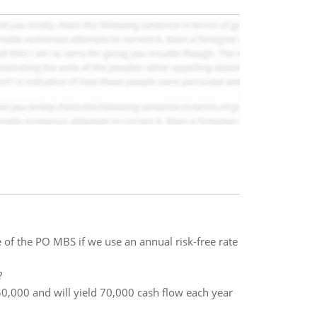
 of the PO MBS if we use an annual risk-free rate
?
0,000 and will yield 70,000 cash flow each year