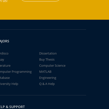
h us!
AJORS
rdisco
Dissertation
say
Buy Thesis
terature
Computer Science
mputer Programming
MATLAB
tabase
Engineering
iversity Help
Q & A Help
ELP & SUPPORT