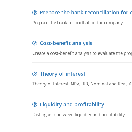
Prepare the bank reconciliation for
Prepare the bank reconciliation for company.
Cost-benefit analysis
Create a cost-benefit analysis to evaluate the proj
Theory of interest
Theory of Interest: NPV, IRR, Nominal and Real,
Liquidity and profitability
Distinguish between liquidity and profitability.