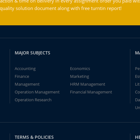
action & time on delivery in every assignment order you paid wit
ality solution document along with free turntin report!
MAJOR SUBJECTS
M
Accounting
Economics
Pe
Finance
Marketing
Es
Management
HRM Management
Li
Operation Management
Financial Management
Co
Operation Research
Da
Un
TERMS & POLICIES
H