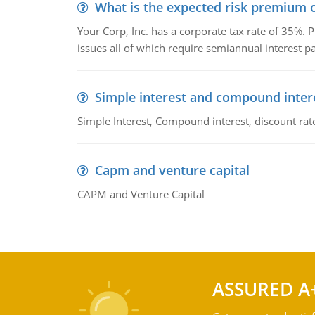
What is the expected risk premium o
Your Corp, Inc. has a corporate tax rate of 35%. P
issues all of which require semiannual interest 
Simple interest and compound inter
Simple Interest, Compound interest, discount rate,
Capm and venture capital
CAPM and Venture Capital
ASSURED A