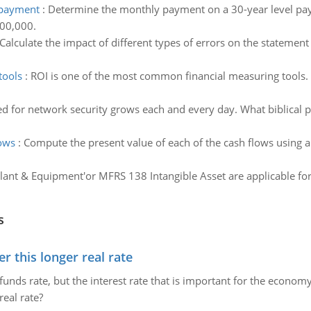
 payment
:
Determine the monthly payment on a 30-year level p
400,000.
Calculate the impact of different types of errors on the statement 
tools
:
ROI is one of the most common financial measuring tools. 
d for network security grows each and every day. What biblical pri
lows
:
Compute the present value of each of the cash flows using a 
lant & Equipment'or MFRS 138 Intangible Asset are applicable for
s
 this longer real rate
unds rate, but the interest rate that is important for the economy
eal rate?