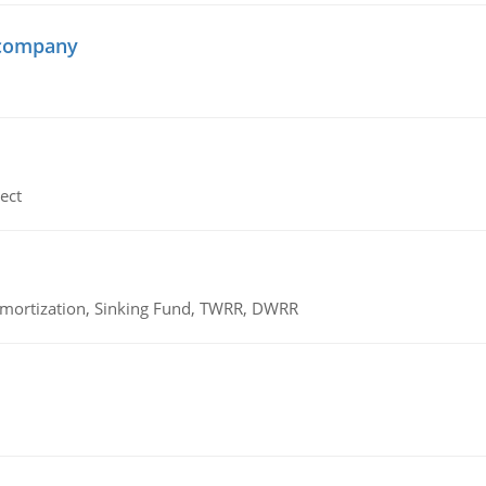
 company
ect
 Amortization, Sinking Fund, TWRR, DWRR