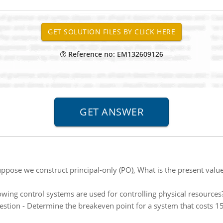
Reference no: EM132609126
ppose we construct principal-only (PO), What is the present value
owing control systems are used for controlling physical resources
stion - Determine the breakeven point for a system that costs 15