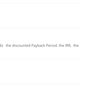
b) the discounted Payback Period. the IRR, the