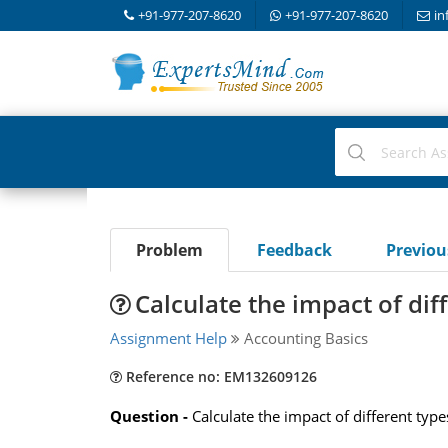
+91-977-207-8620
+91-977-207-8620
in
Problem
Feedback
Previo
Calculate the impact of dif
Assignment Help
Accounting Basics
Reference no: EM132609126
Question -
Calculate the impact of different type