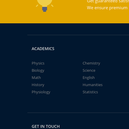
Get guaranteed satisf
We ensure premium qu
ACADEMICS
Physics
Chemistry
Biology
Science
Math
English
History
Humanities
Physiology
Statistics
GET IN TOUCH