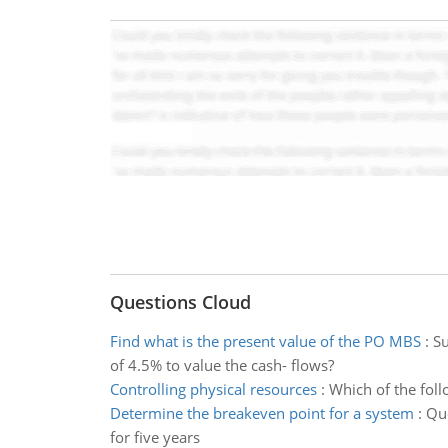
Questions Cloud
Find what is the present value of the PO MBS
:
Su
of 4.5% to value the cash- flows?
Controlling physical resources
:
Which of the foll
Determine the breakeven point for a system
:
Que
for five years