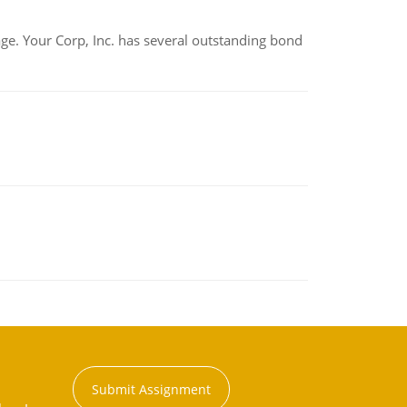
tage. Your Corp, Inc. has several outstanding bond
Submit Assignment