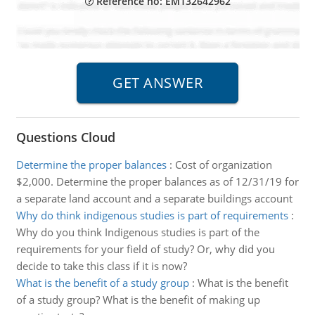
Reference no: EM132642962
Questions Cloud
Determine the proper balances
:
Cost of organization
$2,000. Determine the proper balances as of 12/31/19 for
a separate land account and a separate buildings account
Why do think indigenous studies is part of requirements
:
Why do you think Indigenous studies is part of the
requirements for your field of study? Or, why did you
decide to take this class if it is now?
What is the benefit of a study group
:
What is the benefit
of a study group? What is the benefit of making up