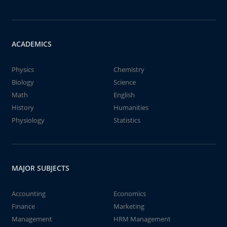
ACADEMICS
Physics
Chemistry
Biology
Science
Math
English
History
Humanities
Physiology
Statistics
MAJOR SUBJECTS
Accounting
Economics
Finance
Marketing
Management
HRM Management