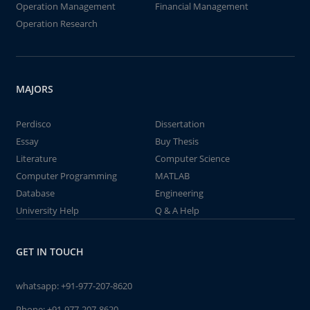
Operation Management
Financial Management
Operation Research
MAJORS
Perdisco
Dissertation
Essay
Buy Thesis
Literature
Computer Science
Computer Programming
MATLAB
Database
Engineering
University Help
Q & A Help
GET IN TOUCH
whatsapp:
+91-977-207-8620
Phone:
+91-977-207-8620