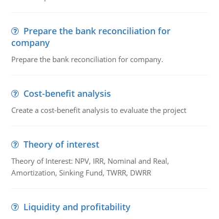
Prepare the bank reconciliation for
company
Prepare the bank reconciliation for company.
Cost-benefit analysis
Create a cost-benefit analysis to evaluate the project
Theory of interest
Theory of Interest: NPV, IRR, Nominal and Real,
Amortization, Sinking Fund, TWRR, DWRR
Liquidity and profitability