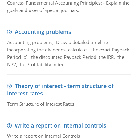
Coures:- Fundamental Accounting Principles: - Explain the
goals and uses of special journals.
Accounting problems
Accounting problems, Draw a detailed timeline
incorporating the dividends, calculate the exact Payback
Period b) the discounted Payback Period. the IRR, the
NPV, the Profitability Index.
Theory of interest - term structure of
interest rates
Term Structure of Interest Rates
Write a report on internal controls
Write a report on Internal Controls