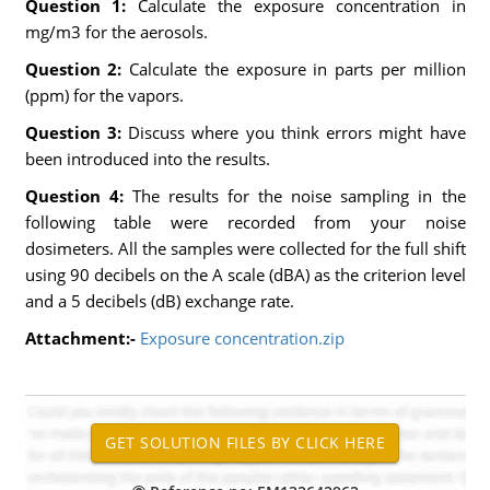
Question 1:
Calculate the exposure concentration in
mg/m3 for the aerosols.
Question 2:
Calculate the exposure in parts per million
(ppm) for the vapors.
Question 3:
Discuss where you think errors might have
been introduced into the results.
Question 4:
The results for the noise sampling in the
following table were recorded from your noise
dosimeters. All the samples were collected for the full shift
using 90 decibels on the A scale (dBA) as the criterion level
and a 5 decibels (dB) exchange rate.
Attachment:-
Exposure concentration.zip