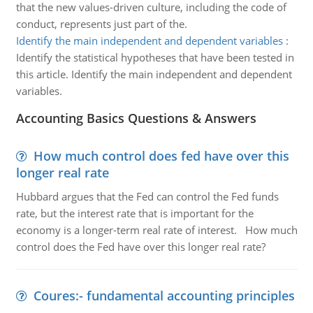
that the new values-driven culture, including the code of
conduct, represents just part of the.
Identify the main independent and dependent variables
:
Identify the statistical hypotheses that have been tested in
this article. Identify the main independent and dependent
variables.
Accounting Basics Questions & Answers
How much control does fed have over this
longer real rate
Hubbard argues that the Fed can control the Fed funds
rate, but the interest rate that is important for the
economy is a longer-term real rate of interest. How much
control does the Fed have over this longer real rate?
Coures:- fundamental accounting principles