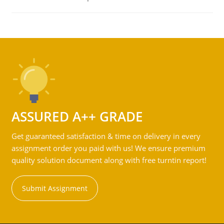
ASSURED A++ GRADE
Get guaranteed satisfaction & time on delivery in every
assignment order you paid with us! We ensure premium
quality solution document along with free turntin report!
Submit Assignment