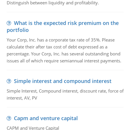
Distinguish between liquidity and profitability.
What is the expected risk premium on the
portfolio
Your Corp, Inc. has a corporate tax rate of 35%. Please
calculate their after tax cost of debt expressed as a
percentage. Your Corp, Inc. has several outstanding bond
issues all of which require semiannual interest payments.
Simple interest and compound interest
Simple Interest, Compound interest, discount rate, force of
interest, AV, PV
Capm and venture capital
CAPM and Venture Capital