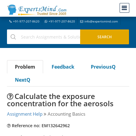
+91-977-207-8620
+91-977-207-8620
info@expertsmind.com
Problem
Feedback
PreviousQ
NextQ
Calculate the exposure
concentration for the aerosols
Assignment Help
Accounting Basics
Reference no: EM132642962