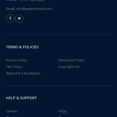
Email:
info@expertsmind.com
TERMS & POLICIES
Privacy Policy
Disclaimer Policy
T&C Policy
Copyright Act
Refund & Cancellation
HELP & SUPPORT
Careers
FAQs