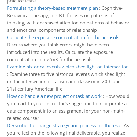
practice tests?
Formulating a theory-based treatment plan
:
Cognitive-
Behavioral Therapy, or CBT, focuses on patterns of
thinking, with decreased attention on patterns of behavior
and emotional components of relationship
Calculate the exposure concentration for the aerosols
:
Discuss where you think errors might have been
introduced into the results. Calculate the exposure
concentration in mg/m3 for the aerosols.
Examine historical events which shed light on intersection
:
Examine three to five historical events which shed light
on the intersection of racism and classism in 20th and
21st century American life.
How do handle a new project or task at work
:
How would
you react to your instructor's suggestion to incorporate a
data component into an assignment for your non-math-
related course?
Derscribe the change strategy and process for theresa
:
As
you reflect on the following final deliverable, you realize