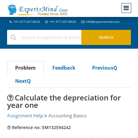
+91-977-207-8620
+91-977-207-8620
info@expertsmind.com
Problem
Feedback
PreviousQ
NextQ
Calculate the depreciation for
year one
Assignment Help
Accounting Basics
Reference no: EM132594242