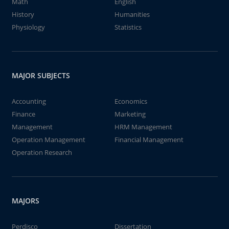
Math
English
History
Humanities
Physiology
Statistics
MAJOR SUBJECTS
Accounting
Economics
Finance
Marketing
Management
HRM Management
Operation Management
Financial Management
Operation Research
MAJORS
Perdisco
Dissertation