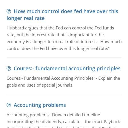
How much control does fed have over this
longer real rate
Hubbard argues that the Fed can control the Fed funds
rate, but the interest rate that is important for the
economy is a longer-term real rate of interest. How much
control does the Fed have over this longer real rate?
Coures:- fundamental accounting principles
Coures:- Fundamental Accounting Principles: - Explain the
goals and uses of special journals.
Accounting problems
Accounting problems, Draw a detailed timeline
incorporating the dividends, calculate the exact Payback