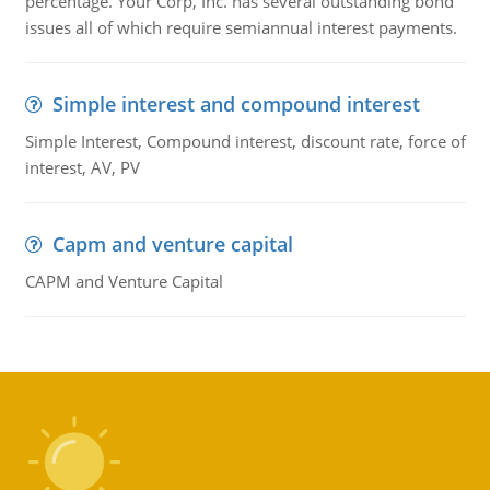
percentage. Your Corp, Inc. has several outstanding bond
issues all of which require semiannual interest payments.
Simple interest and compound interest
Simple Interest, Compound interest, discount rate, force of
interest, AV, PV
Capm and venture capital
CAPM and Venture Capital