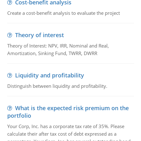
Cost-benefit analysis
Create a cost-benefit analysis to evaluate the project
Theory of interest
Theory of Interest: NPV, IRR, Nominal and Real,
Amortization, Sinking Fund, TWRR, DWRR
Liquidity and profitability
Distinguish between liquidity and profitability.
What is the expected risk premium on the
portfolio
Your Corp, Inc. has a corporate tax rate of 35%. Please
calculate their after tax cost of debt expressed as a