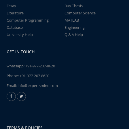
Essay
Buy Thesis
Literature
Computer Science
Computer Programming
MATLAB
Database
Engineering
University Help
Q & A Help
GET IN TOUCH
whatsapp:
+91-977-207-8620
Phone:
+91-977-207-8620
Email:
info@expertsmind.com
TERMS & POLICIES