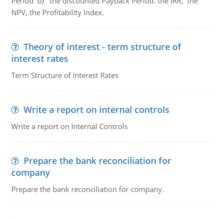
Period b) the discounted Payback Period. the IRR, the
NPV, the Profitability Index.
Theory of interest - term structure of
interest rates
Term Structure of Interest Rates
Write a report on internal controls
Write a report on Internal Controls
Prepare the bank reconciliation for
company
Prepare the bank reconciliation for company.