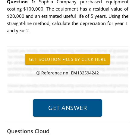
Question 1:
Sophia Company purchased equipment
costing $100,000. The equipment has a residual value of
$20,000 and an estimated useful life of 5 years. Using the
straight-line method, calculate the depreciation for year 1
and year 2.
Reference no: EM132594242
Questions Cloud