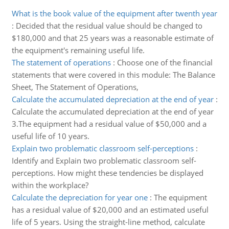
What is the book value of the equipment after twenth year
:
Decided that the residual value should be changed to
$180,000 and that 25 years was a reasonable estimate of
the equipment's remaining useful life.
The statement of operations
:
Choose one of the financial
statements that were covered in this module: The Balance
Sheet, The Statement of Operations,
Calculate the accumulated depreciation at the end of year
:
Calculate the accumulated depreciation at the end of year
3.The equipment had a residual value of $50,000 and a
useful life of 10 years.
Explain two problematic classroom self-perceptions
:
Identify and Explain two problematic classroom self-
perceptions. How might these tendencies be displayed
within the workplace?
Calculate the depreciation for year one
:
The equipment
has a residual value of $20,000 and an estimated useful
life of 5 years. Using the straight-line method, calculate