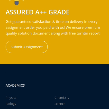
ASSURED A++ GRADE
Get guaranteed satisfaction & time on delivery in every
assignment order you paid with us! We ensure premium
quality solution document along with free turntin report!
Submit Assignment
ACADEMICS
Physics
Chemistry
Biology
Science