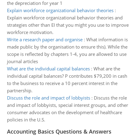
the depreciation for year 1
Explain workforce organizational behavior theories
:
Explain workforce organizational behavior theories and
strategies other than EI that you might you use to improve
workforce motivation.
Write a research paper and organise
:
What information is
made public by the organisation to ensure this). While the
scope is reflected by chapters 1-4, you are allowed to use
journal articles
What are the individual capital balances
:
What are the
individual capital balances? P contributes $79,200 in cash
to the business to receive a 10 percent interest in the
partnership.
Discuss the role and impact of lobbyists
:
Discuss the role
and impact of lobbyists, special interest groups, and other
consumer advocates on the development of healthcare
policies in the U.S.
Accounting Basics Questions & Answers