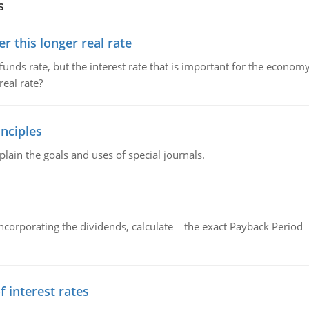
s
 this longer real rate
unds rate, but the interest rate that is important for the economy
eal rate?
nciples
lain the goals and uses of special journals.
ncorporating the dividends, calculate the exact Payback Period 
f interest rates