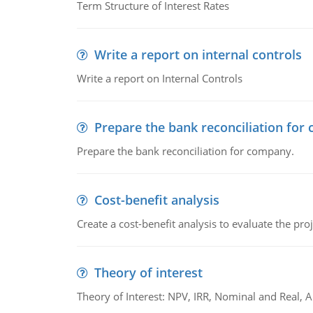
Term Structure of Interest Rates
Write a report on internal controls
Write a report on Internal Controls
Prepare the bank reconciliation for
Prepare the bank reconciliation for company.
Cost-benefit analysis
Create a cost-benefit analysis to evaluate the proj
Theory of interest
Theory of Interest: NPV, IRR, Nominal and Real,