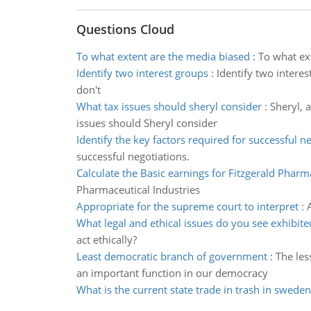
Questions Cloud
To what extent are the media biased
:
To what ex
Identify two interest groups
:
Identify two intere
don't
What tax issues should sheryl consider
:
Sheryl, 
issues should Sheryl consider
Identify the key factors required for successful n
successful negotiations.
Calculate the Basic earnings for Fitzgerald Pharm
Pharmaceutical Industries
Appropriate for the supreme court to interpret
:
What legal and ethical issues do you see exhibite
act ethically?
Least democratic branch of government
:
The les
an important function in our democracy
What is the current state trade in trash in sweden