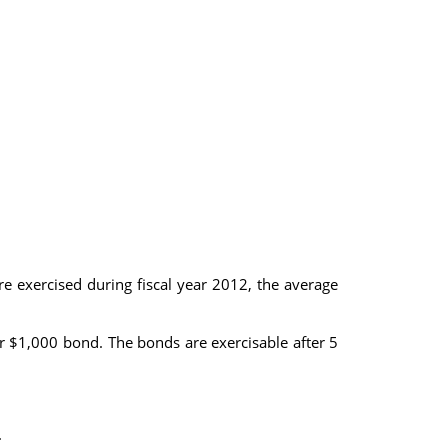
e exercised during fiscal year 2012, the average
r $1,000 bond. The bonds are exercisable after 5
.