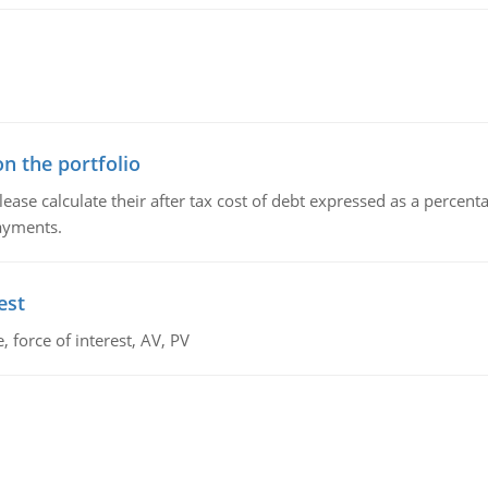
n the portfolio
lease calculate their after tax cost of debt expressed as a percen
payments.
est
 force of interest, AV, PV