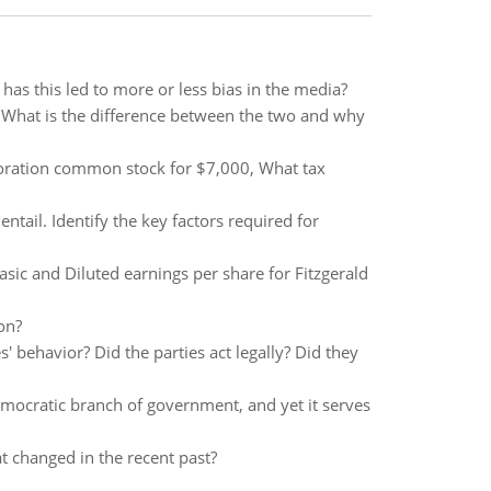
as this led to more or less bias in the media?
. What is the difference between the two and why
poration common stock for $7,000, What tax
ntail. Identify the key factors required for
asic and Diluted earnings per share for Fitzgerald
on?
s' behavior? Did the parties act legally? Did they
emocratic branch of government, and yet it serves
t changed in the recent past?