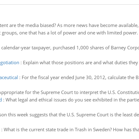
tent are the media biased? As more news have become available, h
st groups, one that has a lot of power and one with limited power
a calendar-year taxpayer, purchased 1,000 shares of Barney Cor
egotiation
:
Explain what those positions are and what duties they e
aceutical
:
For the fiscal year ended June 30, 2012, calculate the B
Appropriate for the Supreme Court to interpret the U.S. Constituti
d
:
What legal and ethical issues do you see exhibited in the partie
son this week suggests that the U.S. Supreme Court is the least d
:
What is the current state trade in Trash in Sweden? How has tha