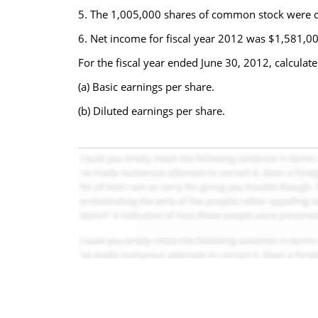
5. The 1,005,000 shares of common stock were out
6. Net income for fiscal year 2012 was $1,581,00
For the fiscal year ended June 30, 2012, calculate
(a) Basic earnings per share.
(b) Diluted earnings per share.