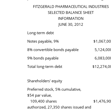
FITZGERALD PHARMACEUTICAL INDUSTRIES
SELECTED BALANCE SHEET
INFORMATION
JUNE 30, 2012
Long-term debt
Notes payable, 9%
$1,067,0
8% convertible bonds payable
5,124,00
9% bonds payable
6,083,00
Total long-term debt
$12,274,0
Shareholders' equity
Preferred stock, 5% cumulative,
$54 par value,
109,400 shares
$1,476,9
authorized, 27,350 shares issued and