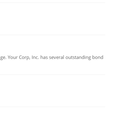
tage. Your Corp, Inc. has several outstanding bond