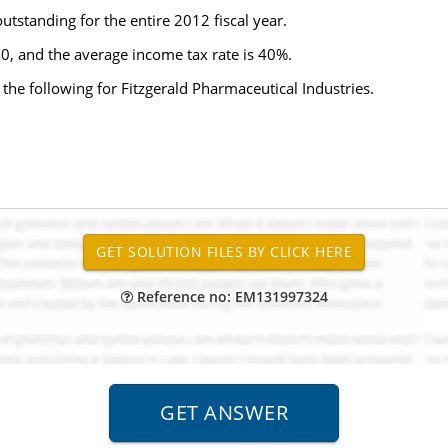
standing for the entire 2012 fiscal year.
0, and the average income tax rate is 40%.
 the following for Fitzgerald Pharmaceutical Industries.
Reference no: EM131997324