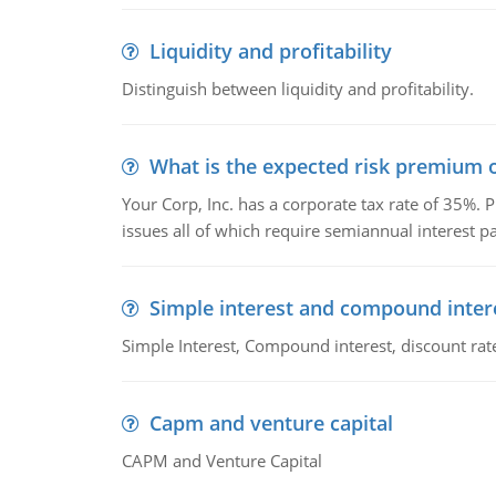
Liquidity and profitability
Distinguish between liquidity and profitability.
What is the expected risk premium o
Your Corp, Inc. has a corporate tax rate of 35%. P
issues all of which require semiannual interest 
Simple interest and compound inter
Simple Interest, Compound interest, discount rate,
Capm and venture capital
CAPM and Venture Capital