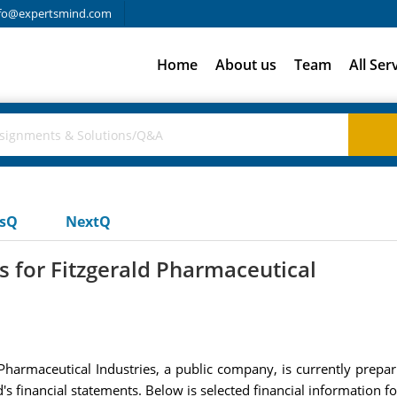
fo@expertsmind.com
Home
About us
Team
All Ser
usQ
NextQ
s for Fitzgerald Pharmaceutical
Pharmaceutical Industries, a public company, is currently prepari
d's financial statements. Below is selected financial information f