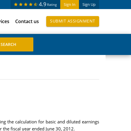
4.9
Sign In
Sign Up
Rating
vices
Contact us
SUBMIT ASSIGNMENT
ng the calculation for basic and diluted earnings
or the fiscal year ended June 30, 2012.