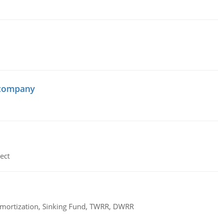
 company
ect
 Amortization, Sinking Fund, TWRR, DWRR