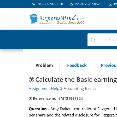
+91-977-207-8620
+91-977-207-8620
in
Problem
Feedback
Previo
Calculate the Basic earning
Assignment Help
Accounting Basics
Reference no: EM131997324
Question -
Amy Dyken, controller at Fitzgerald 
per share and the related disclosure for Fitzgeral