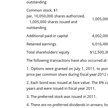
outstanding
Common stock, $1
par, 10,050,000 shares authorized,
1,005,00
1,005,000 shares issued and
outstanding
Additional paid-in capital
4,002,00
Retained earnings
6,016,40
Total shareholders' equity
$12,500,3
The following transactions have also occurred at 
1. Options were granted on July 1, 2011, to pur
price per common share during fiscal year 2012 
2. Each bond was issued at face value. The 8% c
years and were issued in fiscal year 2011.
3. The preferred stock was issued in 2011.
4. There are no preferred dividends in arrears; h