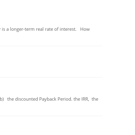
 is a longer-term real rate of interest. How
b) the discounted Payback Period. the IRR, the