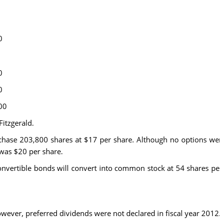
0
0
0
00
Fitzgerald.
chase 203,800 shares at $17 per share. Although no options wer
was $20 per share.
onvertible bonds will convert into common stock at 54 shares pe
owever, preferred dividends were not declared in fiscal year 2012