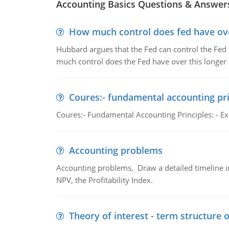
Accounting Basics Questions & Answer
How much control does fed have over
Hubbard argues that the Fed can control the Fed f
much control does the Fed have over this longer r
Coures:- fundamental accounting pri
Coures:- Fundamental Accounting Principles: - Exp
Accounting problems
Accounting problems, Draw a detailed timeline i
NPV, the Profitability Index.
Theory of interest - term structure o