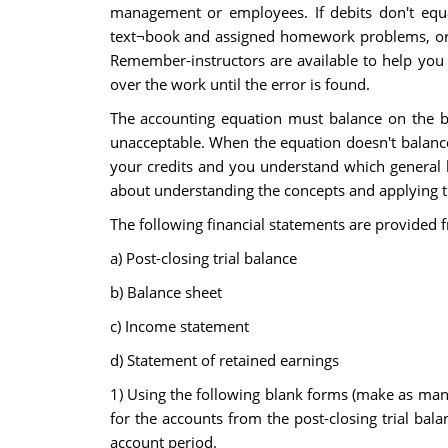
management or employees. If debits don't equal
text¬book and assigned homework problems, or a
Remember-instructors are available to help you 
over the work until the error is found.
The accounting equation must balance on the bal
unacceptable. When the equation doesn't balance
your credits and you understand which general le
about understanding the concepts and applying t
The following financial statements are provided f
a) Post-closing trial balance
b) Balance sheet
c) Income statement
d) Statement of retained earnings
1) Using the following blank forms (make as many
for the accounts from the post-closing trial bal
account period.