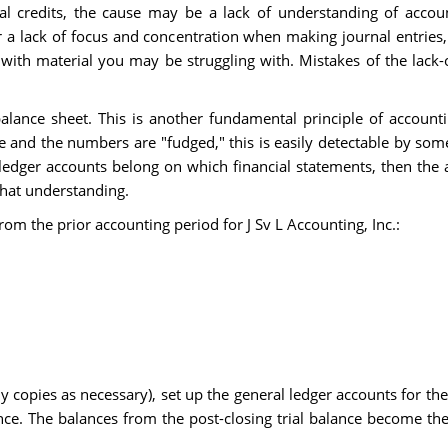
 credits, the cause may be a lack of understanding of accoun
 lack of focus and concentration when making journal entries, 
with material you may be struggling with. Mistakes of the lack-o
ance sheet. This is another fundamental principle of accountin
 and the numbers are "fudged," this is easily detectable by so
dger accounts belong on which financial statements, then the ac
hat understanding.
rom the prior accounting period for J Sv L Accounting, Inc.:
 copies as necessary), set up the general ledger accounts for the
ance. The balances from the post-closing trial balance become th