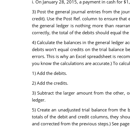
i. On January 28, 2015, a payment in cash for $1,
3) Post the general journal entries from the jou
credit). Use the Post Ref. column to ensure that 
the general ledger is nothing more than rearrang
correctly, the total of the debits should equal the 
4) Calculate the balances in the general ledger a
debits won't equal credits on the trial balance 
errors. This is why an Excel spreadsheet is recom
you know the calculations are accurate.) To calcul
1) Add the debits.
2) Add the credits.
3) Subtract the larger amount from the other, or
ledger.
5) Create an unadjusted trial balance from the 
totals of the debit and credit columns, they sho
and corrected from the previous steps.) See page 