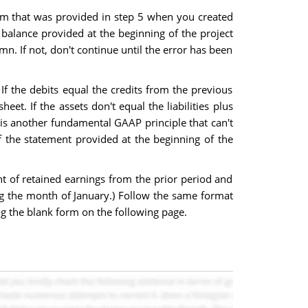
orm that was provided in step 5 when you created
l balance provided at the beginning of the project
mn. If not, don't continue until the error has been
 If the debits equal the credits from the previous
t. If the assets don't equal the liabilities plus
 is another fundamental GAAP principle that can't
f the statement provided at the beginning of the
nt of retained earnings from the prior period and
g the month of January.) Follow the same format
ng the blank form on the following page.