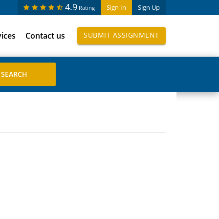
4.9
Sign In
Sign Up
Rating
vices
Contact us
SUBMIT ASSIGNMENT