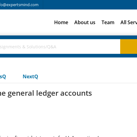
fo@expertsmind.com
Home
About us
Team
All Ser
usQ
NextQ
he general ledger accounts