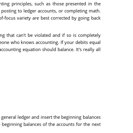
ting principles, such as those presented in the
posting to ledger accounts, or completing math.
f-focus variety are best corrected by going back
g that can't be violated and if so is completely
meone who knows accounting. If your debits equal
counting equation should balance. It's really all
 general ledger and insert the beginning balances
e beginning balances of the accounts for the next