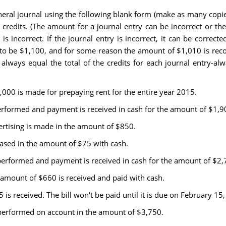
general journal using the following blank form (make as many cop
s credits. (The amount for a journal entry can be incorrect or the
s incorrect. If the journal entry is incorrect, it can be correc
to be $1,100, and for some reason the amount of $1,010 is record
t always equal the total of the credits for each journal entry-
,000 is made for prepaying rent for the entire year 2015.
performed and payment is received in cash for the amount of $1,9
ertising is made in the amount of $850.
hased in the amount of $75 with cash.
 performed and payment is received in cash for the amount of $2,
e amount of $660 is received and paid with cash.
25 is received. The bill won't be paid until it is due on February 15
 performed on account in the amount of $3,750.