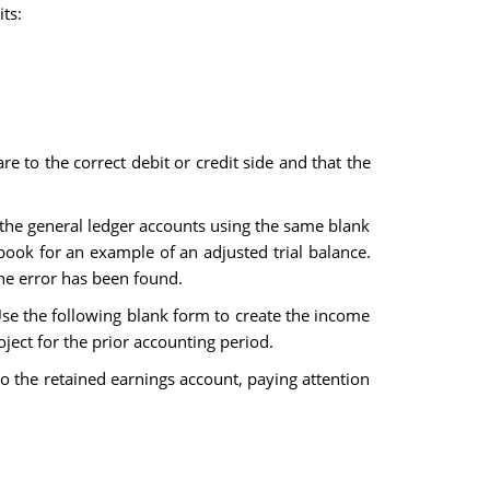
ts:
re to the correct debit or credit side and that the
n the general ledger accounts using the same blank
book for an example of an adjusted trial balance.
the error has been found.
 Use the following blank form to create the income
ject for the prior accounting period.
to the retained earnings account, paying attention