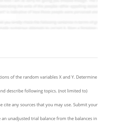
utions of the random variables X and Y. Determine
d describe following topics. (not limited to)
e cite any sources that you may use. Submit your
e an unadjusted trial balance from the balances in