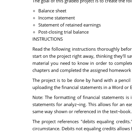
The goal of this graded project is to create the fo
Balance sheet
Income statement
Statement of retained earnings
Post-closing trial balance
INSTRUCTIONS
Read the following instructions thoroughly befor
start on the project right away, thinking they'll
material you need to know in order to complete
chapters and completed the assigned homework p
The project is to be done by hand with a pencil 
uploading the financial statements in a Word or Ex
Note: The formatting of financial statements is
statements for analyz¬ing. This allows for an ea
same way shown or referenced in the text¬book. Fai
The project references "debits equaling credits
circumstance. Debits not equaling credits allows 