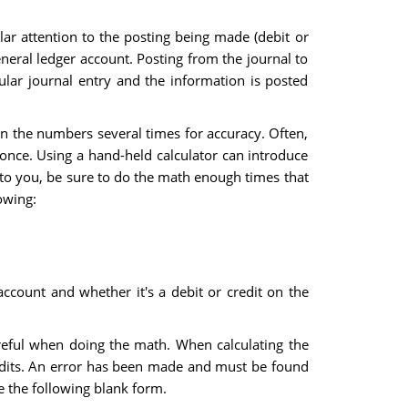
lar attention to the posting being made (debit or
eneral ledger account. Posting from the journal to
cular journal entry and the information is posted
run the numbers several times for accuracy. Often,
 once. Using a hand-held calculator can introduce
e to you, be sure to do the math enough times that
owing:
account and whether it's a debit or credit on the
areful when doing the math. When calculating the
credits. An error has been made and must be found
e the following blank form.