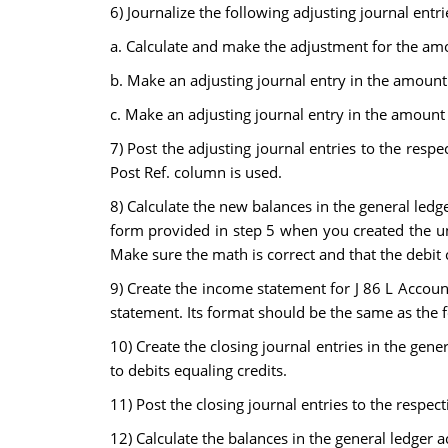
6) Journalize the following adjusting journal entri
a. Calculate and make the adjustment for the amo
b. Make an adjusting journal entry in the amount 
c. Make an adjusting journal entry in the amount
7) Post the adjusting journal entries to the respe
Post Ref. column is used.
8) Calculate the new balances in the general ledg
form provided in step 5 when you created the una
Make sure the math is correct and that the debit c
9) Create the income statement for J 86 L Account
statement. Its format should be the same as the f
10) Create the closing journal entries in the gen
to debits equaling credits.
11) Post the closing journal entries to the respec
12) Calculate the balances in the general ledger a