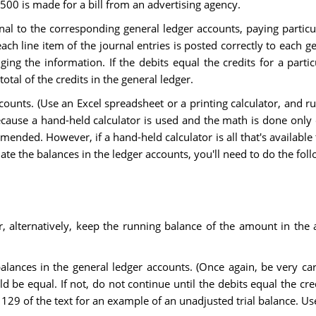
500 is made for a bill from an advertising agency.
rnal to the corresponding general ledger accounts, paying particu
each line item of the journal entries is posted correctly to each g
ing the information. If the debits equal the credits for a parti
total of the credits in the general ledger.
ccounts. (Use an Excel spreadsheet or a printing calculator, and 
because a hand-held calculator is used and the math is done only
mended. However, if a hand-held calculator is all that's availabl
ate the balances in the ledger accounts, you'll need to do the foll
, alternatively, keep the running balance of the amount in the 
balances in the general ledger accounts. (Once again, be very c
uld be equal. If not, do not continue until the debits equal the 
129 of the text for an example of an unadjusted trial balance. Us