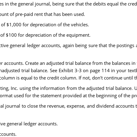
es in the general journal, being sure that the debits equal the credi
unt of pre-paid rent that has been used.
of $1,000 for depreciation of the vehicles.
 of $100 for depreciation of the equipment.
ctive general ledger accounts, again being sure that the postings a
er accounts. Create an adjusted trial balance from the balances i
djusted trial balance. See Exhibit 3-3 on page 114 in your text
olumn is equal to the credit column. If not, don't continue until 
ing, Inc. using the information from the adjusted trial balance.
ormat used for the statement provided at the beginning of the pro
eral journal to close the revenue, expense, and dividend accounts 
tive general ledger accounts.
ccounts.