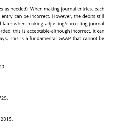
ies as needed). When making journal entries, each
 entry can be incorrect. However, the debits still
ted later when making adjusting/correcting journal
ed, this is acceptable-although incorrect, it can
always. This is a fundamental GAAP that cannot be
00.
725.
, 2015.