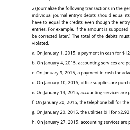
2) Journalize the following transactions in the 
individual journal entry's debits should equal it
have to equal the credits even though the entry i
entries. For example, if the amount is supposed 
be corrected later.) The total of the debits mus
violated.
a. On January 1, 2015, a payment in cash for $12
b. On January 4, 2015, accounting services are 
c. On January 9, 2015, a payment in cash for adv
d. On January 10, 2015, office supplies are purc
e. On January 14, 2015, accounting services are
f. On January 20, 2015, the telephone bill for th
g. On January 20, 2015, the utilities bill for $2,9
h. On January 27, 2015, accounting services are