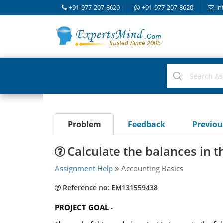
+91-977-207-8620
+91-977-207-8620
in
Problem
Feedback
Previo
Calculate the balances in t
Assignment Help
Accounting Basics
Reference no: EM131559438
PROJECT GOAL -