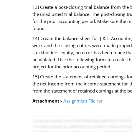
13) Create a post-closing trial balance from th
the unadjusted trial balance. The post-closing tr
for the prior accounting period. Make sure the mat
found.
14) Create the balance sheet for J & L Accounting
work and the closing entries were made properly,
stockholders' equity, an error has been made tha
be violated. Use the following form to create t
project for the prior accounting period.
15) Create the statement of retained earnings fo
the net income from the income statement for t
from the statement of retained earnings at the be
Attachment:-
Assignment File.rar