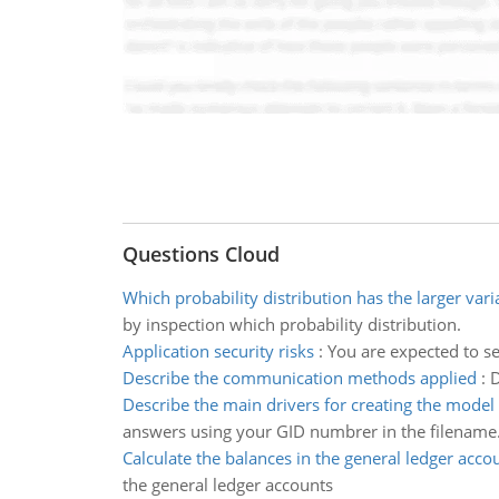
Questions Cloud
Which probability distribution has the larger var
by inspection which probability distribution.
Application security risks
:
You are expected to se
Describe the communication methods applied
:
D
Describe the main drivers for creating the model
answers using your GID numbrer in the filename
Calculate the balances in the general ledger acco
the general ledger accounts