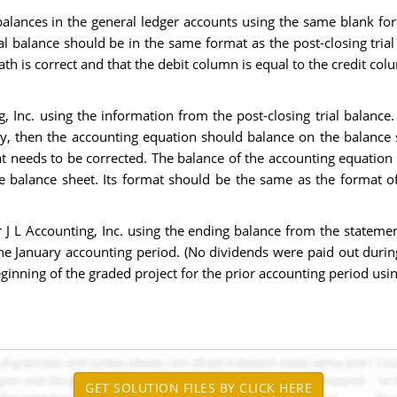
e balances in the general ledger accounts using the same blank f
ial balance should be in the same format as the post-closing tria
h is correct and that the debit column is equal to the credit colu
, Inc. using the information from the post-closing trial balance.
 then the accounting equation should balance on the balance shee
t needs to be corrected. The balance of the accounting equation
he balance sheet. Its format should be the same as the format o
r J L Accounting, Inc. using the ending balance from the stateme
he January accounting period. (No dividends were paid out durin
ginning of the graded project for the prior accounting period usi