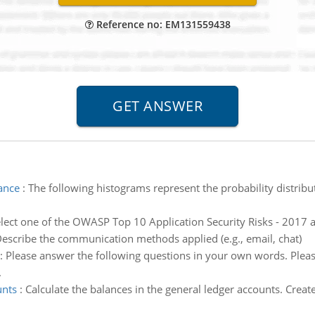
Reference no: EM131559438
iance
:
The following histograms represent the probability distrib
lect one of the OWASP Top 10 Application Security Risks - 2017 an
escribe the communication methods applied (e.g., email, chat)
:
Please answer the following questions in your own words. Pleas
.
unts
:
Calculate the balances in the general ledger accounts. Creat