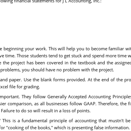
llowing financial statements for J L Accounting, Inc.:
e beginning your work. This will help you to become familiar wi
 save time. Those students tend to get stuck and spend more time 
 the project has been covered in the textbook and the assigne
roblems, you should have no problem with the project.
and paper. Use the blank forms provided. At the end of the proje
cel file for grading.
 important. They follow Generally Accepted Accounting Principles
sier comparison, as all businesses follow GAAP. Therefore, the f
lure to do so will result in a loss of points.
." This is a fundamental principle of accounting that mustn't b
for "cooking of the books," which is presenting false information. 