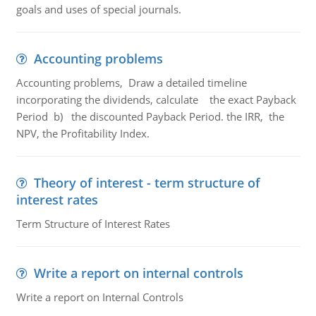
goals and uses of special journals.
Accounting problems
Accounting problems, Draw a detailed timeline
incorporating the dividends, calculate the exact Payback
Period b) the discounted Payback Period. the IRR, the
NPV, the Profitability Index.
Theory of interest - term structure of
interest rates
Term Structure of Interest Rates
Write a report on internal controls
Write a report on Internal Controls