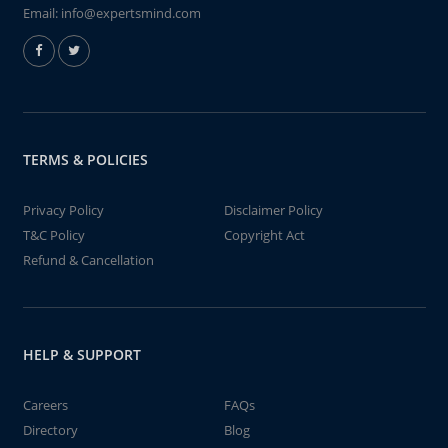
Email:
info@expertsmind.com
TERMS & POLICIES
Privacy Policy
Disclaimer Policy
T&C Policy
Copyright Act
Refund & Cancellation
HELP & SUPPORT
Careers
FAQs
Directory
Blog