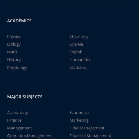
ACADEMICS
Physics
Chemistry
Biology
Science
Math
English
History
Humanities
Physiology
Statistics
MAJOR SUBJECTS
Accounting
Economics
Finance
Marketing
Management
HRM Management
Operation Management
Financial Management