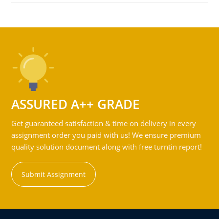
ASSURED A++ GRADE
Get guaranteed satisfaction & time on delivery in every
assignment order you paid with us! We ensure premium
quality solution document along with free turntin report!
Submit Assignment