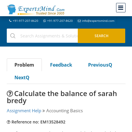
+91-977-207-8620
+91-977-207-8620
info@expertsmind.com
Problem
Feedback
PreviousQ
NextQ
Calculate the balance of sarah
bredy
Assignment Help
Accounting Basics
Reference no: EM13528492