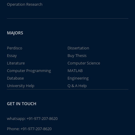
Operation Research
MAJORS
Perdisco
Dissertation
Essay
Buy Thesis
Literature
Computer Science
Computer Programming
MATLAB
Database
Engineering
University Help
Q & A Help
GET IN TOUCH
whatsapp:
+91-977-207-8620
Phone:
+91-977-207-8620