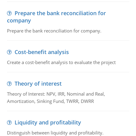
Prepare the bank reconciliation for
company
Prepare the bank reconciliation for company.
Cost-benefit analysis
Create a cost-benefit analysis to evaluate the project
Theory of interest
Theory of Interest: NPV, IRR, Nominal and Real,
Amortization, Sinking Fund, TWRR, DWRR
Liquidity and profitability
Distinguish between liquidity and profitability.