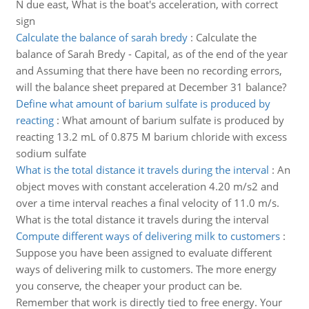
N due east, What is the boat's acceleration, with correct
sign
Calculate the balance of sarah bredy
:
Calculate the
balance of Sarah Bredy - Capital, as of the end of the year
and Assuming that there have been no recording errors,
will the balance sheet prepared at December 31 balance?
Define what amount of barium sulfate is produced by
reacting
:
What amount of barium sulfate is produced by
reacting 13.2 mL of 0.875 M barium chloride with excess
sodium sulfate
What is the total distance it travels during the interval
:
An
object moves with constant acceleration 4.20 m/s2 and
over a time interval reaches a final velocity of 11.0 m/s.
What is the total distance it travels during the interval
Compute different ways of delivering milk to customers
:
Suppose you have been assigned to evaluate different
ways of delivering milk to customers. The more energy
you conserve, the cheaper your product can be.
Remember that work is directly tied to free energy. Your