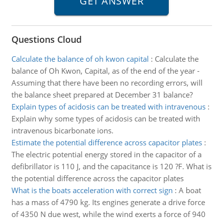
Questions Cloud
Calculate the balance of oh kwon capital
:
Calculate the
balance of Oh Kwon, Capital, as of the end of the year -
Assuming that there have been no recording errors, will
the balance sheet prepared at December 31 balance?
Explain types of acidosis can be treated with intravenous
:
Explain why some types of acidosis can be treated with
intravenous bicarbonate ions.
Estimate the potential difference across capacitor plates
:
The electric potential energy stored in the capacitor of a
defibrillator is 110 J, and the capacitance is 120 ?F. What is
the potential difference across the capacitor plates
What is the boats acceleration with correct sign
:
A boat
has a mass of 4790 kg. Its engines generate a drive force
of 4350 N due west, while the wind exerts a force of 940