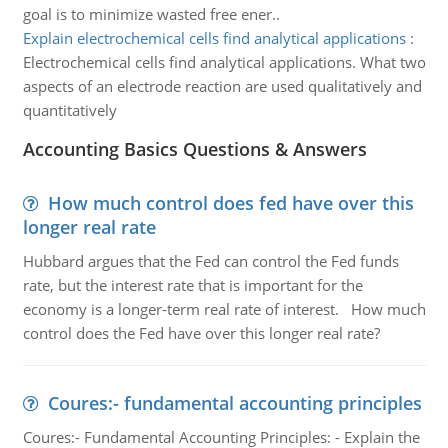
goal is to minimize wasted free ener..
Explain electrochemical cells find analytical applications
:
Electrochemical cells find analytical applications. What two
aspects of an electrode reaction are used qualitatively and
quantitatively
Accounting Basics Questions & Answers
How much control does fed have over this
longer real rate
Hubbard argues that the Fed can control the Fed funds
rate, but the interest rate that is important for the
economy is a longer-term real rate of interest. How much
control does the Fed have over this longer real rate?
Coures:- fundamental accounting principles
Coures:- Fundamental Accounting Principles: - Explain the