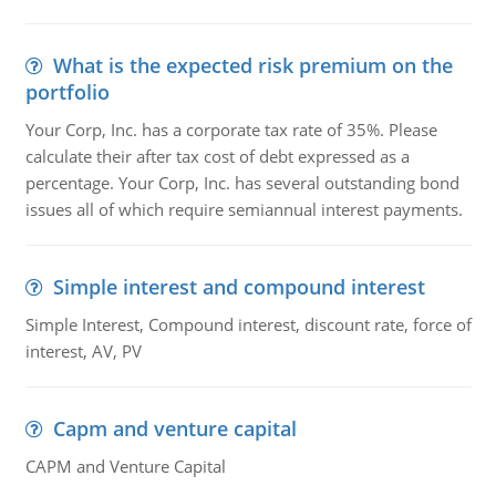
What is the expected risk premium on the
portfolio
Your Corp, Inc. has a corporate tax rate of 35%. Please
calculate their after tax cost of debt expressed as a
percentage. Your Corp, Inc. has several outstanding bond
issues all of which require semiannual interest payments.
Simple interest and compound interest
Simple Interest, Compound interest, discount rate, force of
interest, AV, PV
Capm and venture capital
CAPM and Venture Capital