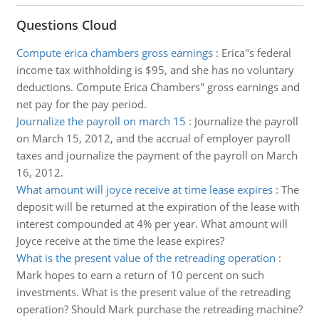
Questions Cloud
Compute erica chambers gross earnings
:
Erica"s federal
income tax withholding is $95, and she has no voluntary
deductions. Compute Erica Chambers" gross earnings and
net pay for the pay period.
Journalize the payroll on march 15
:
Journalize the payroll
on March 15, 2012, and the accrual of employer payroll
taxes and journalize the payment of the payroll on March
16, 2012.
What amount will joyce receive at time lease expires
:
The
deposit will be returned at the expiration of the lease with
interest compounded at 4% per year. What amount will
Joyce receive at the time the lease expires?
What is the present value of the retreading operation
:
Mark hopes to earn a return of 10 percent on such
investments. What is the present value of the retreading
operation? Should Mark purchase the retreading machine?