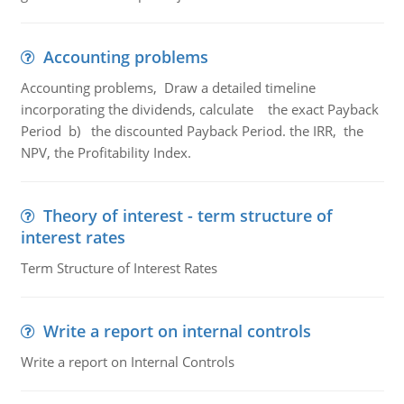
Accounting problems
Accounting problems, Draw a detailed timeline
incorporating the dividends, calculate the exact Payback
Period b) the discounted Payback Period. the IRR, the
NPV, the Profitability Index.
Theory of interest - term structure of
interest rates
Term Structure of Interest Rates
Write a report on internal controls
Write a report on Internal Controls