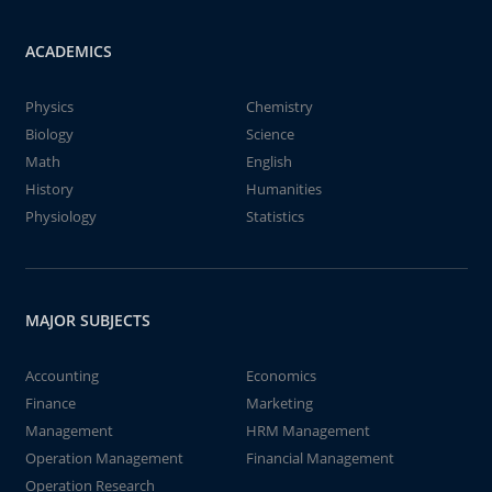
ACADEMICS
Physics
Chemistry
Biology
Science
Math
English
History
Humanities
Physiology
Statistics
MAJOR SUBJECTS
Accounting
Economics
Finance
Marketing
Management
HRM Management
Operation Management
Financial Management
Operation Research