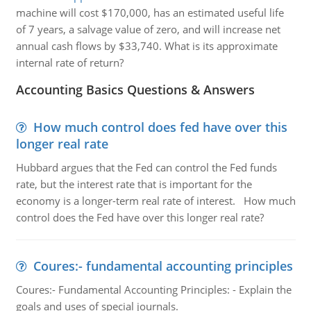
machine will cost $170,000, has an estimated useful life
of 7 years, a salvage value of zero, and will increase net
annual cash flows by $33,740. What is its approximate
internal rate of return?
Accounting Basics Questions & Answers
How much control does fed have over this
longer real rate
Hubbard argues that the Fed can control the Fed funds
rate, but the interest rate that is important for the
economy is a longer-term real rate of interest. How much
control does the Fed have over this longer real rate?
Coures:- fundamental accounting principles
Coures:- Fundamental Accounting Principles: - Explain the
goals and uses of special journals.