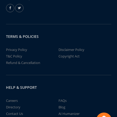
TERMS & POLICIES
Privacy Policy
Disclaimer Policy
T&C Policy
Copyright Act
Refund & Cancellation
HELP & SUPPORT
Careers
FAQs
Directory
Blog
Contact Us
AI Humanizer