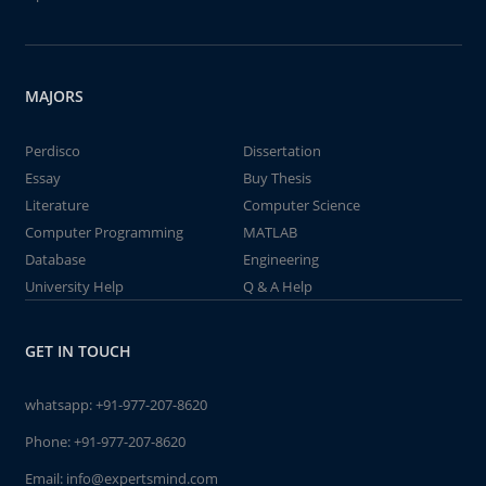
MAJORS
Perdisco
Dissertation
Essay
Buy Thesis
Literature
Computer Science
Computer Programming
MATLAB
Database
Engineering
University Help
Q & A Help
GET IN TOUCH
whatsapp:
+91-977-207-8620
Phone:
+91-977-207-8620
Email:
info@expertsmind.com