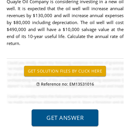
Quayle Oil Company is considering investing in a new oil
well. It is expected that the oil well will increase annual
revenues by $130,000 and will increase annual expenses
by $80,000 including depreciation. The oil well will cost
$490,000 and will have a $10,000 salvage value at the
end of its 10-year useful life. Calculate the annual rate of
return.
Reference no: EM13531016