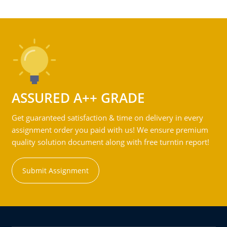
ASSURED A++ GRADE
Get guaranteed satisfaction & time on delivery in every
assignment order you paid with us! We ensure premium
quality solution document along with free turntin report!
Submit Assignment