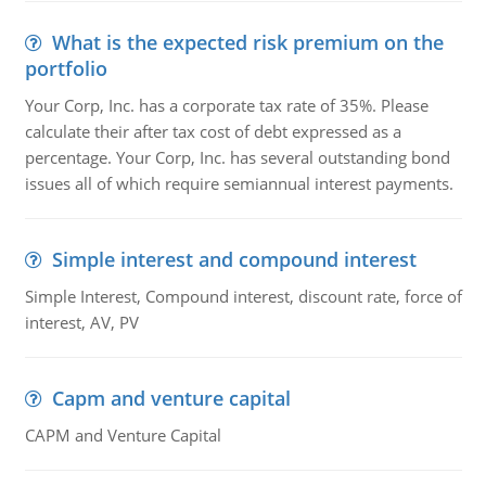
What is the expected risk premium on the
portfolio
Your Corp, Inc. has a corporate tax rate of 35%. Please
calculate their after tax cost of debt expressed as a
percentage. Your Corp, Inc. has several outstanding bond
issues all of which require semiannual interest payments.
Simple interest and compound interest
Simple Interest, Compound interest, discount rate, force of
interest, AV, PV
Capm and venture capital
CAPM and Venture Capital