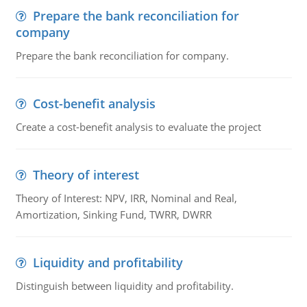
Prepare the bank reconciliation for
company
Prepare the bank reconciliation for company.
Cost-benefit analysis
Create a cost-benefit analysis to evaluate the project
Theory of interest
Theory of Interest: NPV, IRR, Nominal and Real,
Amortization, Sinking Fund, TWRR, DWRR
Liquidity and profitability
Distinguish between liquidity and profitability.