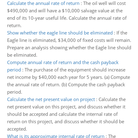
Calculate the annual rate of return
:
The oil well will cost
$490,000 and will have a $10,000 salvage value at the
end of its 10-year useful life. Calculate the annual rate of
return.
Show whether the eagle line should be eliminated
:
If the
Eagle line is eliminated, $34,000 of fixed costs will remain.
Prepare an analysis showing whether the Eagle line should
be eliminated.
Compute annual rate of return and the cash payback
period
:
The purchase of the equipment should increase
net income by $40,000 each year for 5 years. (a) Compute
the annual rate of return. (b) Compute the cash payback
period.
Calculate the net present value on project
:
Calculate the
net present value on this project, and discuss whether it
should be accepted and calculate the internal rate of
return on this project, and discuss whether it should be
accepted.
What is its approximate internal rate of return
:
The