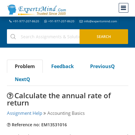
+91-977-207-8620
+91-977-207-8620
info@expertsmind.com
Problem
Feedback
PreviousQ
NextQ
Calculate the annual rate of
return
Assignment Help
Accounting Basics
Reference no: EM13531016