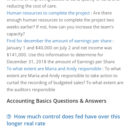
reducing the cost of care.
Human resources to complete the project
:
Are there
enough human resources to complete the project two
weeks earlier? If not, how can you increase the team's
capacity?
Find for december the amount of earnings per share
:
January 1 and $40,000 on July 2 and net income was
$141,000. Use this information to determine for
December 31, 2018 the amount of Earnings per Share
To what extent are Maria and Andy responsible
:
To what
extent are Maria and Andy responsible to take action to
curtail the recording of budgeted sales? To what extent are
the auditors responsible
Accounting Basics Questions & Answers
How much control does fed have over this
longer real rate