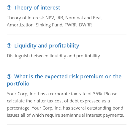
Theory of interest
Theory of Interest: NPV, IRR, Nominal and Real,
Amortization, Sinking Fund, TWRR, DWRR
Liquidity and profitability
Distinguish between liquidity and profitability.
What is the expected risk premium on the
portfolio
Your Corp, Inc. has a corporate tax rate of 35%. Please
calculate their after tax cost of debt expressed as a
percentage. Your Corp, Inc. has several outstanding bond
issues all of which require semiannual interest payments.