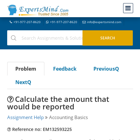
+91-977-207-8620
+91-977-207-8620
info@expertsmind.com
Problem
Feedback
PreviousQ
NextQ
Calculate the amount that
would be reported
Assignment Help
Accounting Basics
Reference no: EM132593225