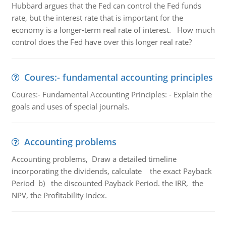
Hubbard argues that the Fed can control the Fed funds
rate, but the interest rate that is important for the
economy is a longer-term real rate of interest. How much
control does the Fed have over this longer real rate?
Coures:- fundamental accounting principles
Coures:- Fundamental Accounting Principles: - Explain the
goals and uses of special journals.
Accounting problems
Accounting problems, Draw a detailed timeline
incorporating the dividends, calculate the exact Payback
Period b) the discounted Payback Period. the IRR, the
NPV, the Profitability Index.