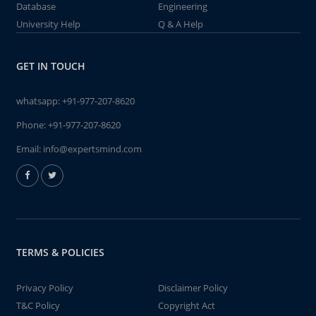
Database
Engineering
University Help
Q & A Help
GET IN TOUCH
whatsapp:
+91-977-207-8620
Phone:
+91-977-207-8620
Email:
info@expertsmind.com
TERMS & POLICIES
Privacy Policy
Disclaimer Policy
T&C Policy
Copyright Act