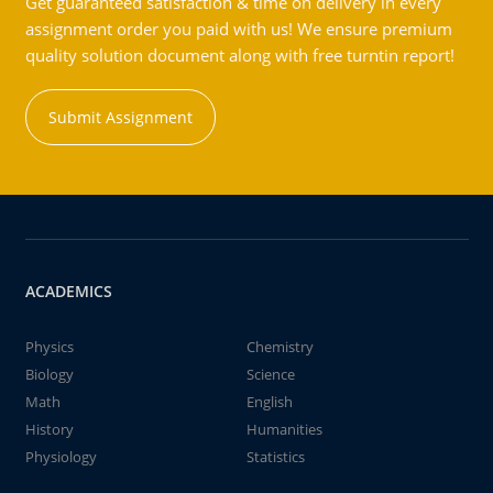
Get guaranteed satisfaction & time on delivery in every
assignment order you paid with us! We ensure premium
quality solution document along with free turntin report!
Submit Assignment
ACADEMICS
Physics
Chemistry
Biology
Science
Math
English
History
Humanities
Physiology
Statistics