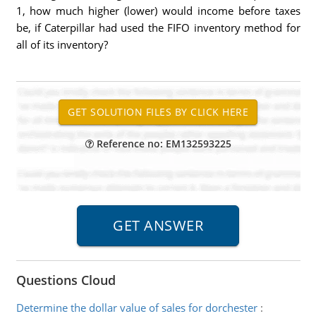
1, how much higher (lower) would income before taxes
be, if Caterpillar had used the FIFO inventory method for
all of its inventory?
Reference no: EM132593225
Questions Cloud
Determine the dollar value of sales for dorchester
: