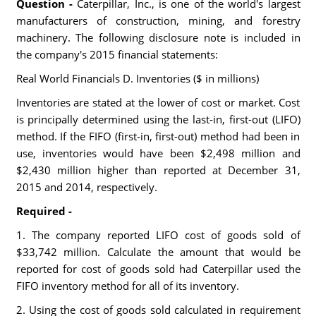
Question -
Caterpillar, Inc., is one of the world's largest
manufacturers of construction, mining, and forestry
machinery. The following disclosure note is included in
the company's 2015 financial statements:
Real World Financials D. Inventories ($ in millions)
Inventories are stated at the lower of cost or market. Cost
is principally determined using the last-in, first-out (LIFO)
method. If the FIFO (first-in, first-out) method had been in
use, inventories would have been $2,498 million and
$2,430 million higher than reported at December 31,
2015 and 2014, respectively.
Required -
1. The company reported LIFO cost of goods sold of
$33,742 million. Calculate the amount that would be
reported for cost of goods sold had Caterpillar used the
FIFO inventory method for all of its inventory.
2. Using the cost of goods sold calculated in requirement