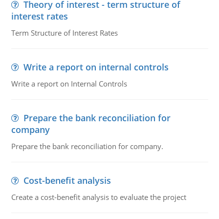
Theory of interest - term structure of
interest rates
Term Structure of Interest Rates
Write a report on internal controls
Write a report on Internal Controls
Prepare the bank reconciliation for
company
Prepare the bank reconciliation for company.
Cost-benefit analysis
Create a cost-benefit analysis to evaluate the project