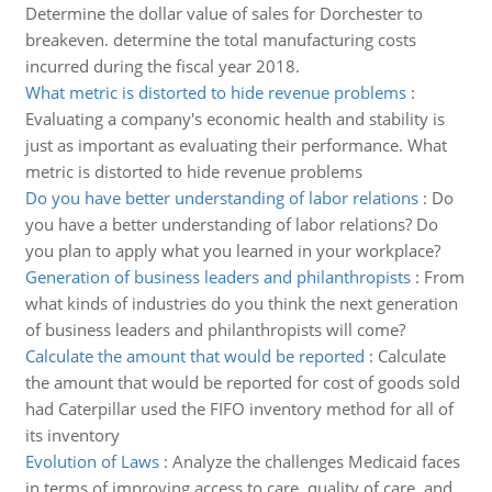
Determine the dollar value of sales for Dorchester to
breakeven. determine the total manufacturing costs
incurred during the fiscal year 2018.
What metric is distorted to hide revenue problems
:
Evaluating a company's economic health and stability is
just as important as evaluating their performance. What
metric is distorted to hide revenue problems
Do you have better understanding of labor relations
:
Do
you have a better understanding of labor relations? Do
you plan to apply what you learned in your workplace?
Generation of business leaders and philanthropists
:
From
what kinds of industries do you think the next generation
of business leaders and philanthropists will come?
Calculate the amount that would be reported
:
Calculate
the amount that would be reported for cost of goods sold
had Caterpillar used the FIFO inventory method for all of
its inventory
Evolution of Laws
:
Analyze the challenges Medicaid faces
in terms of improving access to care, quality of care, and