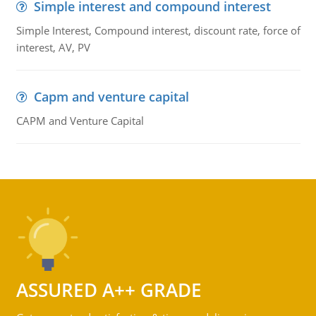
Simple interest and compound interest
Simple Interest, Compound interest, discount rate, force of
interest, AV, PV
Capm and venture capital
CAPM and Venture Capital
ASSURED A++ GRADE