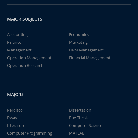
MAJOR SUBJECTS
Accounting
Economics
Finance
Marketing
Management
HRM Management
Operation Management
Financial Management
Operation Research
MAJORS
Perdisco
Dissertation
Essay
Buy Thesis
Literature
Computer Science
Computer Programming
MATLAB