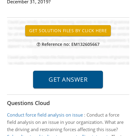
December 31, 2019?
Reference no: EM132605667
Questions Cloud
Conduct force field analysis on issue
:
Conduct a force
field analysis on an issue in your organization. What are
the driving and restraining forces affecting this issue?