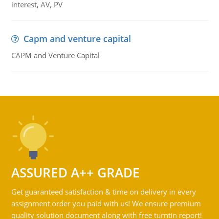
interest, AV, PV
Capm and venture capital
CAPM and Venture Capital
ASSURED A++ GRADE
Get guaranteed satisfaction & time on delivery in every
assignment order you paid with us! We ensure premium
quality solution document along with free turntin report!