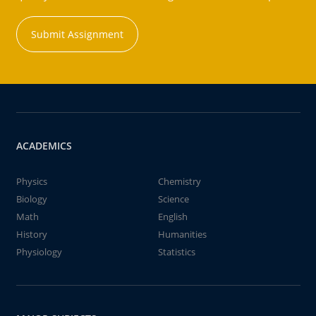
Submit Assignment
ACADEMICS
Physics
Chemistry
Biology
Science
Math
English
History
Humanities
Physiology
Statistics