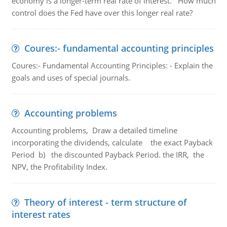
economy is a longer-term real rate of interest. How much
control does the Fed have over this longer real rate?
Coures:- fundamental accounting principles
Coures:- Fundamental Accounting Principles: - Explain the
goals and uses of special journals.
Accounting problems
Accounting problems, Draw a detailed timeline
incorporating the dividends, calculate the exact Payback
Period b) the discounted Payback Period. the IRR, the
NPV, the Profitability Index.
Theory of interest - term structure of
interest rates