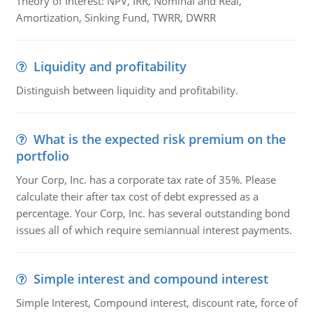
Theory of Interest: NPV, IRR, Nominal and Real,
Amortization, Sinking Fund, TWRR, DWRR
Liquidity and profitability
Distinguish between liquidity and profitability.
What is the expected risk premium on the
portfolio
Your Corp, Inc. has a corporate tax rate of 35%. Please
calculate their after tax cost of debt expressed as a
percentage. Your Corp, Inc. has several outstanding bond
issues all of which require semiannual interest payments.
Simple interest and compound interest
Simple Interest, Compound interest, discount rate, force of