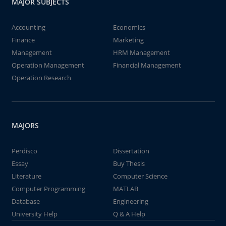
MAJOR SUBJECTS
Accounting
Economics
Finance
Marketing
Management
HRM Management
Operation Management
Financial Management
Operation Research
MAJORS
Perdisco
Dissertation
Essay
Buy Thesis
Literature
Computer Science
Computer Programming
MATLAB
Database
Engineering
University Help
Q & A Help