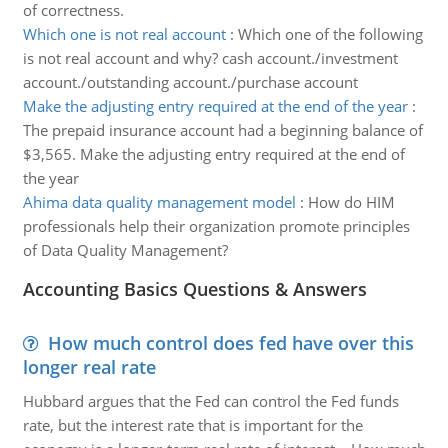
of correctness.
Which one is not real account
:
Which one of the following
is not real account and why? cash account./investment
account./outstanding account./purchase account
Make the adjusting entry required at the end of the year
:
The prepaid insurance account had a beginning balance of
$3,565. Make the adjusting entry required at the end of
the year
Ahima data quality management model
:
How do HIM
professionals help their organization promote principles
of Data Quality Management?
Accounting Basics Questions & Answers
How much control does fed have over this
longer real rate
Hubbard argues that the Fed can control the Fed funds
rate, but the interest rate that is important for the