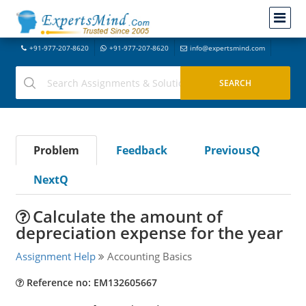
+91-977-207-8620
+91-977-207-8620
info@expertsmind.com
Problem
Feedback
PreviousQ
NextQ
Calculate the amount of
depreciation expense for the year
Assignment Help
Accounting Basics
Reference no: EM132605667