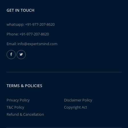
GET IN TOUCH
whatsapp:
+91-977-207-8620
Phone:
+91-977-207-8620
Email:
info@expertsmind.com
TERMS & POLICIES
Privacy Policy
Disclaimer Policy
T&C Policy
Copyright Act
Refund & Cancellation