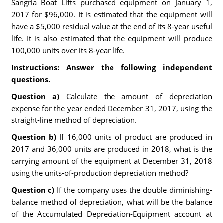
Sangria Boat Lifts purchased equipment on January 1,
2017 for $96,000. It is estimated that the equipment will
have a $5,000 residual value at the end of its 8-year useful
life. It is also estimated that the equipment will produce
100,000 units over its 8-year life.
Instructions: Answer the following independent
questions.
Question a)
Calculate the amount of depreciation
expense for the year ended December 31, 2017, using the
straight-line method of depreciation.
Question b)
If 16,000 units of product are produced in
2017 and 36,000 units are produced in 2018, what is the
carrying amount of the equipment at December 31, 2018
using the units-of-production depreciation method?
Question c)
If the company uses the double diminishing-
balance method of depreciation, what will be the balance
of the Accumulated Depreciation-Equipment account at