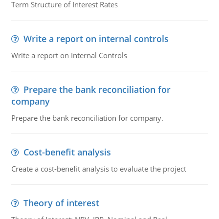
Term Structure of Interest Rates
Write a report on internal controls
Write a report on Internal Controls
Prepare the bank reconciliation for
company
Prepare the bank reconciliation for company.
Cost-benefit analysis
Create a cost-benefit analysis to evaluate the project
Theory of interest