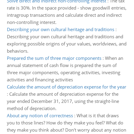
Solve direct and indirect non-controlling interest
:
The tax
rate is 30%. In the space provided - show goodwill entries,
intragroup transactions and calculate direct and indirect
non-controlling interest.
Describing your own cultural heritage and traditions
:
Describing your own cultural heritage and traditions and
exploring possible origins of your values, worldviews, and
behaviors.
Prepared the sum of three major components
:
When an
annual statement of cash flow is prepared the sum of
three major components, operating activities, investing
activities and financing activities
Calculate the amount of depreciation expense for the year
:
Calculate the amount of depreciation expense for the
year ended December 31, 2017, using the straight-line
method of depreciation.
About any notion of correctness
:
What is it that draws
you to those lines? How do they make you feel? What do
they make you think about? Don't worry about any notion