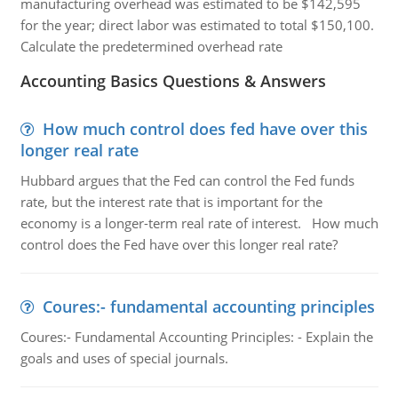
manufacturing overhead was estimated to be $142,595
for the year; direct labor was estimated to total $150,100.
Calculate the predetermined overhead rate
Accounting Basics Questions & Answers
How much control does fed have over this
longer real rate
Hubbard argues that the Fed can control the Fed funds
rate, but the interest rate that is important for the
economy is a longer-term real rate of interest. How much
control does the Fed have over this longer real rate?
Coures:- fundamental accounting principles
Coures:- Fundamental Accounting Principles: - Explain the
goals and uses of special journals.