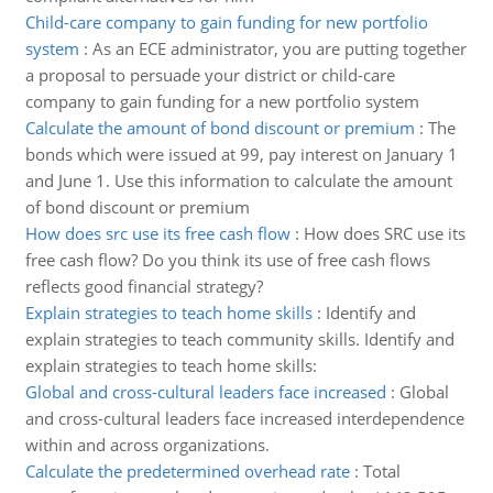
Child-care company to gain funding for new portfolio
system
:
As an ECE administrator, you are putting together
a proposal to persuade your district or child-care
company to gain funding for a new portfolio system
Calculate the amount of bond discount or premium
:
The
bonds which were issued at 99, pay interest on January 1
and June 1. Use this information to calculate the amount
of bond discount or premium
How does src use its free cash flow
:
How does SRC use its
free cash flow? Do you think its use of free cash flows
reflects good financial strategy?
Explain strategies to teach home skills
:
Identify and
explain strategies to teach community skills. Identify and
explain strategies to teach home skills:
Global and cross-cultural leaders face increased
:
Global
and cross-cultural leaders face increased interdependence
within and across organizations.
Calculate the predetermined overhead rate
:
Total