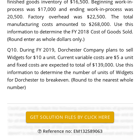
finished goods inventory of $16,500. Beginning work-in-
process was $17,000 and ending work-in-process was
20,500. Factory overhead was $22,500. The total
manufacturing costs amounted to $268,000. Use this
information to determine the FY 2018 Cost of Goods Sold.
(Round enter as whole dollars only.)
Q10. During FY 2019, Dorchester Company plans to sell
Widgets for $10 a unit. Current variable costs are $5 a unit
and fixed costs are expected to total of $139,000. Use this
information to determine the number of units of Widgets
for Dorchester to breakeven. (Round to the nearest whole
number)
Reference no: EM132589063