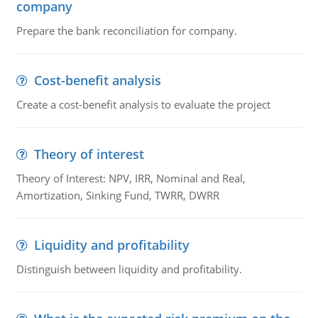
company
Prepare the bank reconciliation for company.
Cost-benefit analysis
Create a cost-benefit analysis to evaluate the project
Theory of interest
Theory of Interest: NPV, IRR, Nominal and Real,
Amortization, Sinking Fund, TWRR, DWRR
Liquidity and profitability
Distinguish between liquidity and profitability.