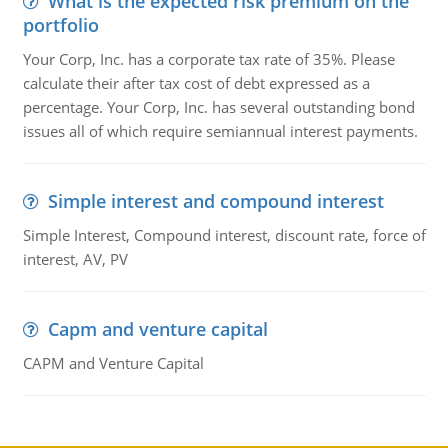
What is the expected risk premium on the
portfolio
Your Corp, Inc. has a corporate tax rate of 35%. Please
calculate their after tax cost of debt expressed as a
percentage. Your Corp, Inc. has several outstanding bond
issues all of which require semiannual interest payments.
Simple interest and compound interest
Simple Interest, Compound interest, discount rate, force of
interest, AV, PV
Capm and venture capital
CAPM and Venture Capital