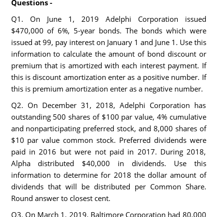
Questions -
Q1. On June 1, 2019 Adelphi Corporation issued
$470,000 of 6%, 5-year bonds. The bonds which were
issued at 99, pay interest on January 1 and June 1. Use this
information to calculate the amount of bond discount or
premium that is amortized with each interest payment. If
this is discount amortization enter as a positive number. If
this is premium amortization enter as a negative number.
Q2. On December 31, 2018, Adelphi Corporation has
outstanding 500 shares of $100 par value, 4% cumulative
and nonparticipating preferred stock, and 8,000 shares of
$10 par value common stock. Preferred dividends were
paid in 2016 but were not paid in 2017. During 2018,
Alpha distributed $40,000 in dividends. Use this
information to determine for 2018 the dollar amount of
dividends that will be distributed per Common Share.
Round answer to closest cent.
Q3. On March 1, 2019, Baltimore Corporation had 80,000