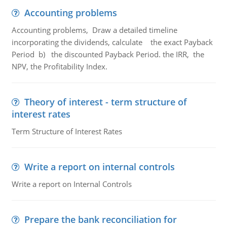
Accounting problems
Accounting problems, Draw a detailed timeline
incorporating the dividends, calculate the exact Payback
Period b) the discounted Payback Period. the IRR, the
NPV, the Profitability Index.
Theory of interest - term structure of
interest rates
Term Structure of Interest Rates
Write a report on internal controls
Write a report on Internal Controls
Prepare the bank reconciliation for