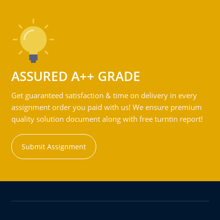
ASSURED A++ GRADE
Get guaranteed satisfaction & time on delivery in every
assignment order you paid with us! We ensure premium
quality solution document along with free turntin report!
Submit Assignment