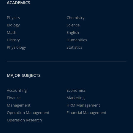
ACADEMICS
Physics
Chemistry
Biology
Science
Math
English
History
Humanities
Physiology
Statistics
MAJOR SUBJECTS
Accounting
Economics
Finance
Marketing
Management
HRM Management
Operation Management
Financial Management
Operation Research