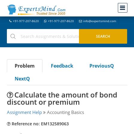
+91-977-207-8620
+91-977-207-8620
info@expertsmind.com
Problem
Feedback
PreviousQ
NextQ
Calculate the amount of bond
discount or premium
Assignment Help
Accounting Basics
Reference no: EM132589063