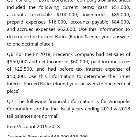
included the following current items: cash $51,000,
accounts receivable $100,000, inventories $89,000,
prepaid expenses $16,000, accounts payable $84,000,
and accrued expenses $62,000. Use this information to
determine the Current Ratio. (Round & enter your answers
to one decimal place.)
Q6. For the FY 2018, Frederick Company had net sales of
$950,000 and net income of $60,000, paid income taxes
of $22,500, and had before tax interest expense of
$10,000. Use this information to determine the Times
Interest Earned Ratio. (Round your answers to one decimal
place)
Q7. The following financial information is for Annapolis
Corporation are for the fiscal years ending 2019 & 2018
(all balances are normal):
Item/Account 2019 2018
Accounts Receivable $46,000 $36,000