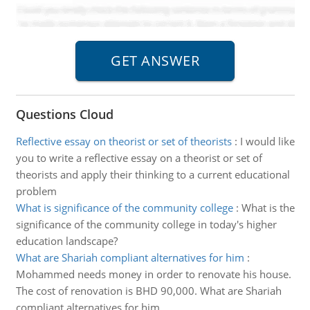
Questions Cloud
Reflective essay on theorist or set of theorists
:
I would like
you to write a reflective essay on a theorist or set of
theorists and apply their thinking to a current educational
problem
What is significance of the community college
:
What is the
significance of the community college in today's higher
education landscape?
What are Shariah compliant alternatives for him
:
Mohammed needs money in order to renovate his house.
The cost of renovation is BHD 90,000. What are Shariah
compliant alternatives for him