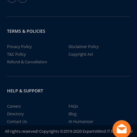
TERMS & POLICIES
Privacy Policy
Disclaimer Policy
T&C Policy
Copyright Act
Refund & Cancellation
HELP & SUPPORT
Careers
FAQs
Directory
Blog
Contact Us
AI Humanizer
All rights reserved! Copyrights ©2019-2020 ExpertsMind IT Educational