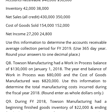
Inventory 42,000 38,000
Net Sales (all credit) 430,000 350,000
Cost of Goods Sold 154,000 152,000
Net Income 27,200 24,800
Use this information to determine the accounts receivable
average collection period for FY 2019. (Use 365 day year.
Round your answers to one decimal place.)
Q8. Towson Manufacturing had a Work in Process balance
of $130,000 on January 1, 2018. The year end balance of
Work in Process was $80,000 and the Cost of Goods
Manufactured was $820,000. Use this information to
determine the total manufacturing costs incurred during
the fiscal year 2018. (Round enter as whole dollars only.)
Q9. During FY 2018, Towson Manufacturing had a
beginning finished goods inventory of $22,000 & ending