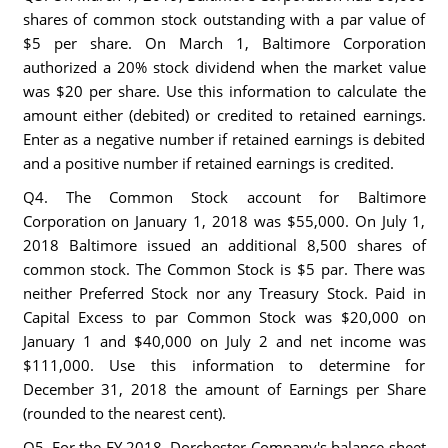
shares of common stock outstanding with a par value of
$5 per share. On March 1, Baltimore Corporation
authorized a 20% stock dividend when the market value
was $20 per share. Use this information to calculate the
amount either (debited) or credited to retained earnings.
Enter as a negative number if retained earnings is debited
and a positive number if retained earnings is credited.
Q4. The Common Stock account for Baltimore
Corporation on January 1, 2018 was $55,000. On July 1,
2018 Baltimore issued an additional 8,500 shares of
common stock. The Common Stock is $5 par. There was
neither Preferred Stock nor any Treasury Stock. Paid in
Capital Excess to par Common Stock was $20,000 on
January 1 and $40,000 on July 2 and net income was
$111,000. Use this information to determine for
December 31, 2018 the amount of Earnings per Share
(rounded to the nearest cent).
Q5. For the FY 2018, Dorchester Company's balance sheet