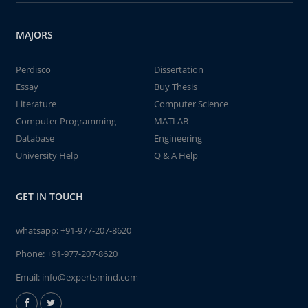
MAJORS
Perdisco
Dissertation
Essay
Buy Thesis
Literature
Computer Science
Computer Programming
MATLAB
Database
Engineering
University Help
Q & A Help
GET IN TOUCH
whatsapp:
+91-977-207-8620
Phone:
+91-977-207-8620
Email:
info@expertsmind.com