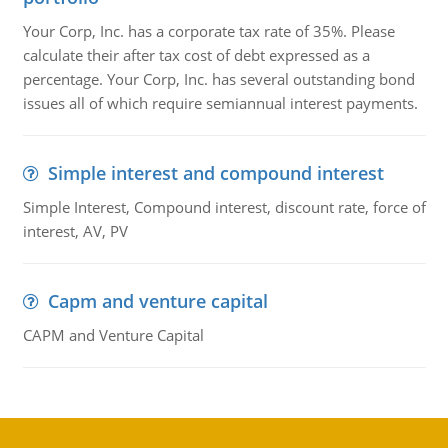
Your Corp, Inc. has a corporate tax rate of 35%. Please
calculate their after tax cost of debt expressed as a
percentage. Your Corp, Inc. has several outstanding bond
issues all of which require semiannual interest payments.
Simple interest and compound interest
Simple Interest, Compound interest, discount rate, force of
interest, AV, PV
Capm and venture capital
CAPM and Venture Capital