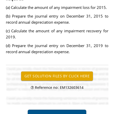
(a) Calculate the amount of any impairment loss for 2015.
(b) Prepare the journal entry on December 31, 2015 to
record annual depreciation expense.
(c) Calculate the amount of any impairment recovery for
2019.
(d) Prepare the journal entry on December 31, 2019 to
record annual depreciation expense.
Reference no: EM132603614