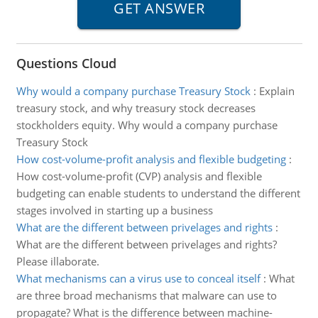
Questions Cloud
Why would a company purchase Treasury Stock
:
Explain
treasury stock, and why treasury stock decreases
stockholders equity. Why would a company purchase
Treasury Stock
How cost-volume-profit analysis and flexible budgeting
:
How cost-volume-profit (CVP) analysis and flexible
budgeting can enable students to understand the different
stages involved in starting up a business
What are the different between privelages and rights
:
What are the different between privelages and rights?
Please illaborate.
What mechanisms can a virus use to conceal itself
:
What
are three broad mechanisms that malware can use to
propagate? What is the difference between machine-