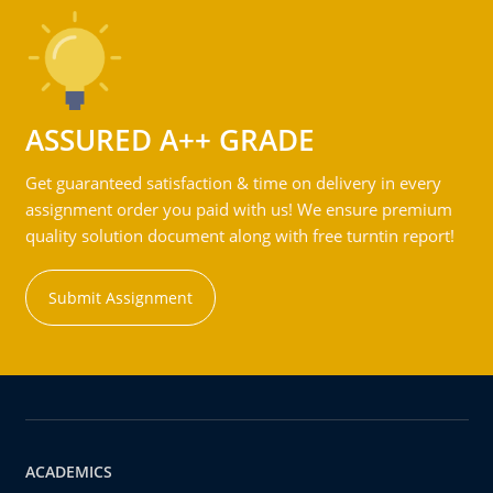
ASSURED A++ GRADE
Get guaranteed satisfaction & time on delivery in every
assignment order you paid with us! We ensure premium
quality solution document along with free turntin report!
Submit Assignment
ACADEMICS