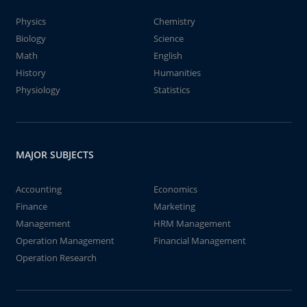
Physics
Chemistry
Biology
Science
Math
English
History
Humanities
Physiology
Statistics
MAJOR SUBJECTS
Accounting
Economics
Finance
Marketing
Management
HRM Management
Operation Management
Financial Management
Operation Research