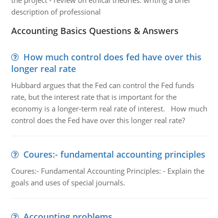
the project - review on ethical theories: writing a brief
description of professional
Accounting Basics Questions & Answers
How much control does fed have over this
longer real rate
Hubbard argues that the Fed can control the Fed funds
rate, but the interest rate that is important for the
economy is a longer-term real rate of interest. How much
control does the Fed have over this longer real rate?
Coures:- fundamental accounting principles
Coures:- Fundamental Accounting Principles: - Explain the
goals and uses of special journals.
Accounting problems