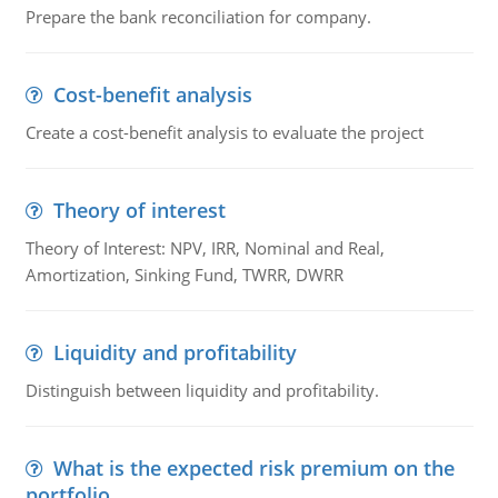
Prepare the bank reconciliation for company.
Cost-benefit analysis
Create a cost-benefit analysis to evaluate the project
Theory of interest
Theory of Interest: NPV, IRR, Nominal and Real,
Amortization, Sinking Fund, TWRR, DWRR
Liquidity and profitability
Distinguish between liquidity and profitability.
What is the expected risk premium on the
portfolio