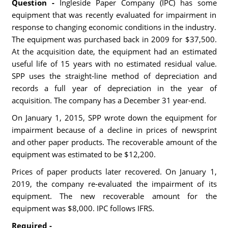
Question -
Ingleside Paper Company (IPC) has some
equipment that was recently evaluated for impairment in
response to changing economic conditions in the industry.
The equipment was purchased back in 2009 for $37,500.
At the acquisition date, the equipment had an estimated
useful life of 15 years with no estimated residual value.
SPP uses the straight-line method of depreciation and
records a full year of depreciation in the year of
acquisition. The company has a December 31 year-end.
On January 1, 2015, SPP wrote down the equipment for
impairment because of a decline in prices of newsprint
and other paper products. The recoverable amount of the
equipment was estimated to be $12,200.
Prices of paper products later recovered. On January 1,
2019, the company re-evaluated the impairment of its
equipment. The new recoverable amount for the
equipment was $8,000. IPC follows IFRS.
Required -