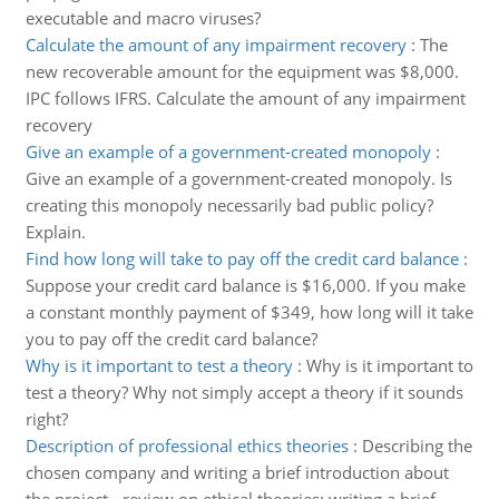
executable and macro viruses?
Calculate the amount of any impairment recovery
:
The
new recoverable amount for the equipment was $8,000.
IPC follows IFRS. Calculate the amount of any impairment
recovery
Give an example of a government-created monopoly
:
Give an example of a government-created monopoly. Is
creating this monopoly necessarily bad public policy?
Explain.
Find how long will take to pay off the credit card balance
:
Suppose your credit card balance is $16,000. If you make
a constant monthly payment of $349, how long will it take
you to pay off the credit card balance?
Why is it important to test a theory
:
Why is it important to
test a theory? Why not simply accept a theory if it sounds
right?
Description of professional ethics theories
:
Describing the
chosen company and writing a brief introduction about