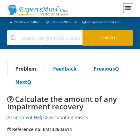
+91-977-207-8620
+91-977-207-8620
info@expertsmind.com
Problem
Feedback
PreviousQ
NextQ
Calculate the amount of any
impairment recovery
Assignment Help
Accounting Basics
Reference no: EM132603614