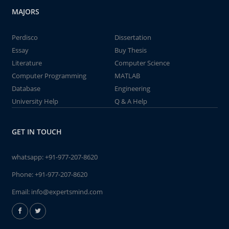
MAJORS
Perdisco
Dissertation
Essay
Buy Thesis
Literature
Computer Science
Computer Programming
MATLAB
Database
Engineering
University Help
Q & A Help
GET IN TOUCH
whatsapp:
+91-977-207-8620
Phone:
+91-977-207-8620
Email:
info@expertsmind.com