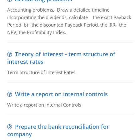
Accounting problems, Draw a detailed timeline
incorporating the dividends, calculate the exact Payback
Period b) the discounted Payback Period. the IRR, the
NPV, the Profitability Index.
Theory of interest - term structure of
interest rates
Term Structure of Interest Rates
Write a report on internal controls
Write a report on Internal Controls
Prepare the bank reconciliation for
company