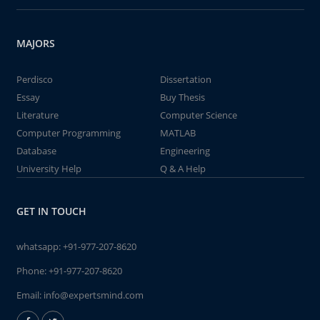
MAJORS
Perdisco
Dissertation
Essay
Buy Thesis
Literature
Computer Science
Computer Programming
MATLAB
Database
Engineering
University Help
Q & A Help
GET IN TOUCH
whatsapp:
+91-977-207-8620
Phone:
+91-977-207-8620
Email:
info@expertsmind.com