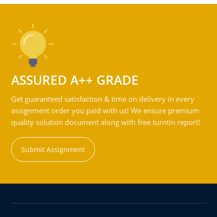
ASSURED A++ GRADE
Get guaranteed satisfaction & time on delivery in every
assignment order you paid with us! We ensure premium
quality solution document along with free turntin report!
Submit Assignment