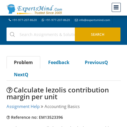
+91-977-207-8620
+91-977-207-8620
info@expertsmind.com
Problem
Feedback
PreviousQ
NextQ
Calculate lezolis contribution
margin per unit
Assignment Help
Accounting Basics
Reference no: EM13523396