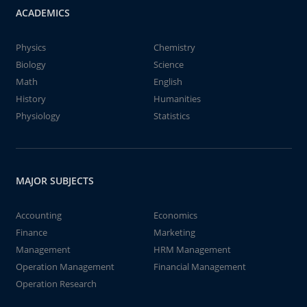
ACADEMICS
Physics
Chemistry
Biology
Science
Math
English
History
Humanities
Physiology
Statistics
MAJOR SUBJECTS
Accounting
Economics
Finance
Marketing
Management
HRM Management
Operation Management
Financial Management
Operation Research