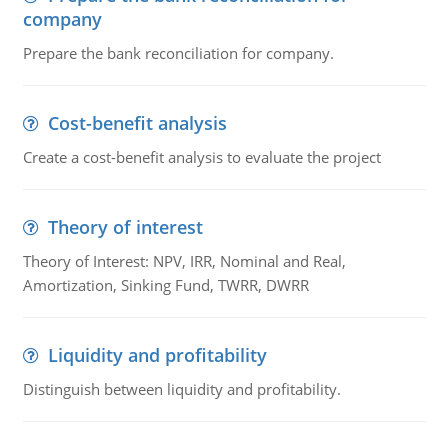
company
Prepare the bank reconciliation for company.
Cost-benefit analysis
Create a cost-benefit analysis to evaluate the project
Theory of interest
Theory of Interest: NPV, IRR, Nominal and Real,
Amortization, Sinking Fund, TWRR, DWRR
Liquidity and profitability
Distinguish between liquidity and profitability.