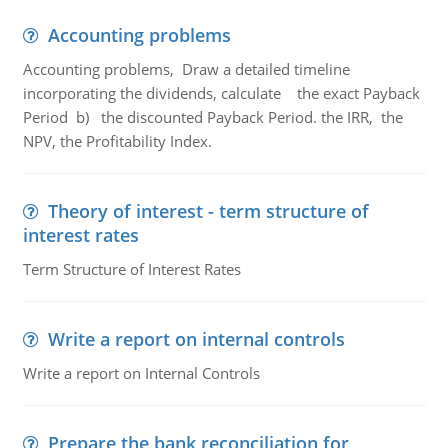
Accounting problems
Accounting problems, Draw a detailed timeline
incorporating the dividends, calculate the exact Payback
Period b) the discounted Payback Period. the IRR, the
NPV, the Profitability Index.
Theory of interest - term structure of
interest rates
Term Structure of Interest Rates
Write a report on internal controls
Write a report on Internal Controls
Prepare the bank reconciliation for