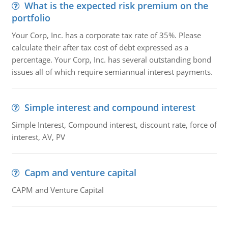
What is the expected risk premium on the
portfolio
Your Corp, Inc. has a corporate tax rate of 35%. Please
calculate their after tax cost of debt expressed as a
percentage. Your Corp, Inc. has several outstanding bond
issues all of which require semiannual interest payments.
Simple interest and compound interest
Simple Interest, Compound interest, discount rate, force of
interest, AV, PV
Capm and venture capital
CAPM and Venture Capital