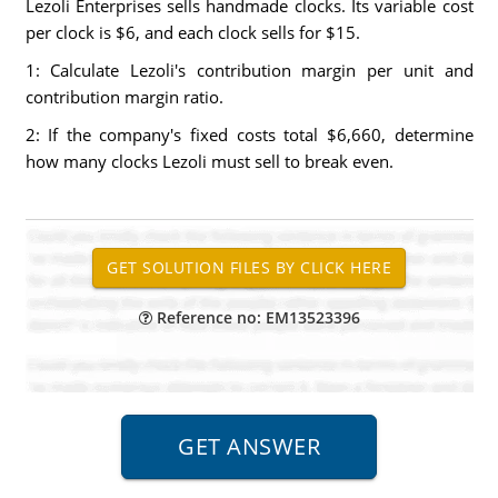
Lezoli Enterprises sells handmade clocks. Its variable cost
per clock is $6, and each clock sells for $15.
1: Calculate Lezoli's contribution margin per unit and
contribution margin ratio.
2: If the company's fixed costs total $6,660, determine
how many clocks Lezoli must sell to break even.
Reference no: EM13523396