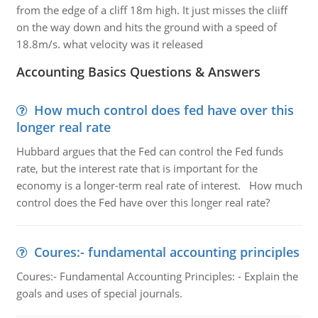
from the edge of a cliff 18m high. It just misses the cliiff
on the way down and hits the ground with a speed of
18.8m/s. what velocity was it released
Accounting Basics Questions & Answers
How much control does fed have over this
longer real rate
Hubbard argues that the Fed can control the Fed funds
rate, but the interest rate that is important for the
economy is a longer-term real rate of interest. How much
control does the Fed have over this longer real rate?
Coures:- fundamental accounting principles
Coures:- Fundamental Accounting Principles: - Explain the
goals and uses of special journals.