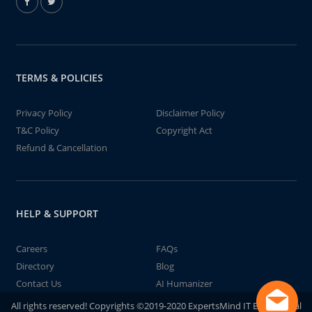
TERMS & POLICIES
Privacy Policy
Disclaimer Policy
T&C Policy
Copyright Act
Refund & Cancellation
HELP & SUPPORT
Careers
FAQs
Directory
Blog
Contact Us
AI Humanizer
All rights reserved! Copyrights ©2019-2020 ExpertsMind IT Educational