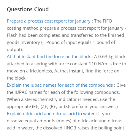
Questions Cloud
Prepare a process cost report for january
:
The FiFO
costing method,prepare a process cost report for january -
Flash had been completed and transferred to the finished
goods inventory (1 Pound of input equals 1 pound of
output).
At that instant find the force on the block
:
A 0.63 kg block
attached to a spring with force constant 110 N/m is free to
move on a frictionless, At that instant, find the force on
the block
Explain the iupac names for each of the compounds
:
Give
the IUPAC names for each of the following compounds.
(When a stereochemistry indicator is needed, use the
appropriate (E)-, (Z)-, (R)-, or (S)- prefix in your answer.)
Explain nitric acid and nitrous acid in water
:
If you
dissolve equal amounts (moles) of nitric acid and nitrous
acid in water, the dissolved HNO3 raises the boiling point