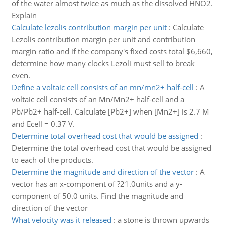
of the water almost twice as much as the dissolved HNO2.
Explain
Calculate lezolis contribution margin per unit
:
Calculate
Lezolis contribution margin per unit and contribution
margin ratio and if the company's fixed costs total $6,660,
determine how many clocks Lezoli must sell to break
even.
Define a voltaic cell consists of an mn/mn2+ half-cell
:
A
voltaic cell consists of an Mn/Mn2+ half-cell and a
Pb/Pb2+ half-cell. Calculate [Pb2+] when [Mn2+] is 2.7 M
and Ecell = 0.37 V.
Determine total overhead cost that would be assigned
:
Determine the total overhead cost that would be assigned
to each of the products.
Determine the magnitude and direction of the vector
:
A
vector has an x-component of ?21.0units and a y-
component of 50.0 units. Find the magnitude and
direction of the vector
What velocity was it released
:
a stone is thrown upwards