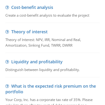
Cost-benefit analysis
Create a cost-benefit analysis to evaluate the project
Theory of interest
Theory of Interest: NPV, IRR, Nominal and Real,
Amortization, Sinking Fund, TWRR, DWRR
Liquidity and profitability
Distinguish between liquidity and profitability.
What is the expected risk premium on the
portfolio
Your Corp, Inc. has a corporate tax rate of 35%. Please