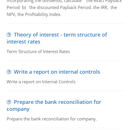
incorporating the dividends, calculate the exact Payback
Period b) the discounted Payback Period. the IRR, the
NPV, the Profitability Index.
Theory of interest - term structure of
interest rates
Term Structure of Interest Rates
Write a report on internal controls
Write a report on Internal Controls
Prepare the bank reconciliation for
company
Prepare the bank reconciliation for company.