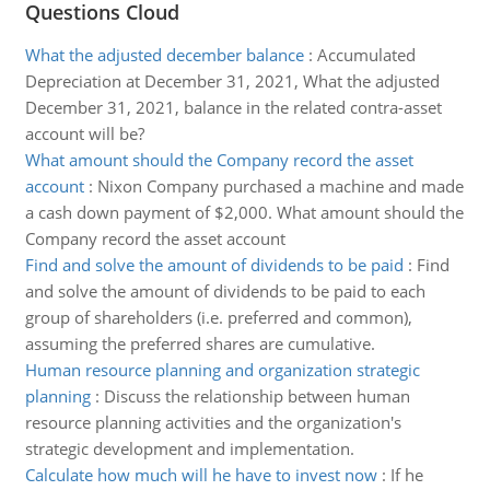
Questions Cloud
What the adjusted december balance
:
Accumulated
Depreciation at December 31, 2021, What the adjusted
December 31, 2021, balance in the related contra-asset
account will be?
What amount should the Company record the asset
account
:
Nixon Company purchased a machine and made
a cash down payment of $2,000. What amount should the
Company record the asset account
Find and solve the amount of dividends to be paid
:
Find
and solve the amount of dividends to be paid to each
group of shareholders (i.e. preferred and common),
assuming the preferred shares are cumulative.
Human resource planning and organization strategic
planning
:
Discuss the relationship between human
resource planning activities and the organization's
strategic development and implementation.
Calculate how much will he have to invest now
:
If he