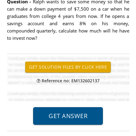
Question -
Ralph wants to save some money so that he
can make a down payment of $7,500 on a car when he
graduates from college 4 years from now. If he opens a
savings account and earns 8% on his money,
compounded quarterly, calculate how much will he have
to invest now?
Reference no: EM132602137