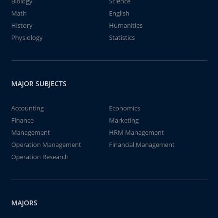
Biology
Science
Math
English
History
Humanities
Physiology
Statistics
MAJOR SUBJECTS
Accounting
Economics
Finance
Marketing
Management
HRM Management
Operation Management
Financial Management
Operation Research
MAJORS