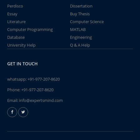
Perdisco
Dissertation
Essay
Buy Thesis
Literature
Computer Science
Computer Programming
MATLAB
Database
Engineering
University Help
Q & A Help
GET IN TOUCH
whatsapp:
+91-977-207-8620
Phone:
+91-977-207-8620
Email:
info@expertsmind.com