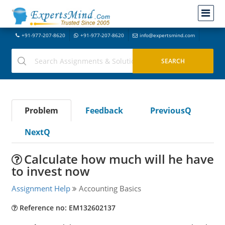
+91-977-207-8620
+91-977-207-8620
info@expertsmind.com
Problem
Feedback
PreviousQ
NextQ
Calculate how much will he have
to invest now
Assignment Help
Accounting Basics
Reference no: EM132602137