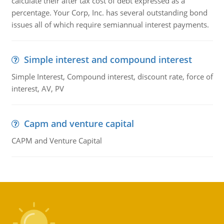
calculate their after tax cost of debt expressed as a
percentage. Your Corp, Inc. has several outstanding bond
issues all of which require semiannual interest payments.
Simple interest and compound interest
Simple Interest, Compound interest, discount rate, force of
interest, AV, PV
Capm and venture capital
CAPM and Venture Capital