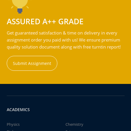
ASSURED A++ GRADE
Get guaranteed satisfaction & time on delivery in every
assignment order you paid with us! We ensure premium
quality solution document along with free turntin report!
Submit Assignment
ACADEMICS
Physics
Chemistry