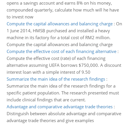
opens a savings account and earns 8% on his money,
compounded quarterly, calculate how much will he have
to invest now
Compute the capital allowances and balancing charge
:
On
1 June 2014, HMSB purchased and installed a heavy
machine in its factory for a total cost of RM2 million.
Compute the capital allowances and balancing charge
Compute the effective cost of each financing alternative
:
Compute the effective cost (rate) of each financing
alternative assuming UEFA borrows $750,000. A discount
interest loan with a simple interest of 9.50
Summarize the main idea of the research findings
:
Summarize the main idea of the research findings for a
specific patient population. The research presented must
include clinical findings that are current.
Advantage and comparative advantage trade theories
:
Distinguish between absolute advantage and comparative
advantage trade theories and give examples