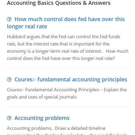
Accounting Basics Questions & Answers
How much control does fed have over this
longer real rate
Hubbard argues that the Fed can control the Fed funds
rate, but the interest rate that is important for the
economy is a longer-term real rate of interest. How much
control does the Fed have over this longer real rate?
Coures:- fundamental accounting principles
Coures:- Fundamental Accounting Principles: - Explain the
goals and uses of special journals.
Accounting problems
Accounting problems, Draw a detailed timeline