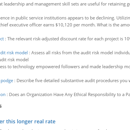
t leadership and management skill sets are useful for retaining
ence in public service institutions appears to be declining. Utili
chief executive officer earns $10,120 per month. What is the amou
ct
:
The relevant risk-adjusted discount rate for each project is 1
dit risk model
:
Assess all risks from the audit risk model individ
dit risk model
ess to technology empowered followers and made leadership more
 podge
:
Describe five detailed substantive audit procedures you 
ion
:
Does an Organization Have Any Ethical Responsibility to a P
s
 this longer real rate