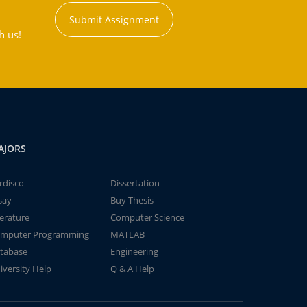
Submit Assignment
h us!
AJORS
rdisco
Dissertation
say
Buy Thesis
terature
Computer Science
mputer Programming
MATLAB
tabase
Engineering
iversity Help
Q & A Help