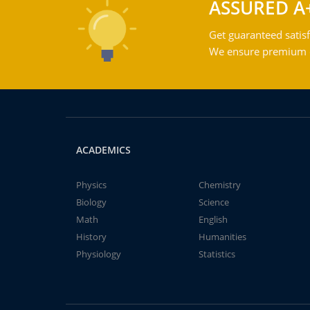
ASSURED A
Get guaranteed satisf
We ensure premium qu
ACADEMICS
Physics
Chemistry
Biology
Science
Math
English
History
Humanities
Physiology
Statistics