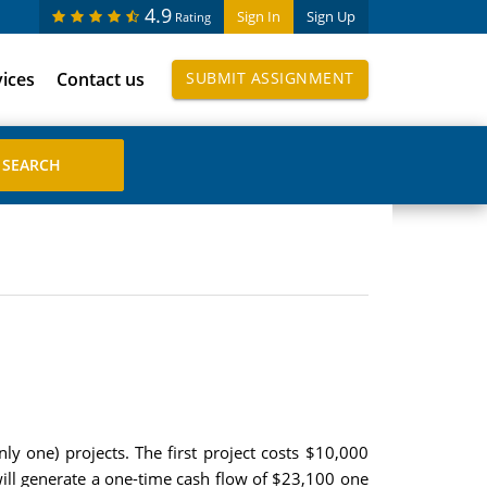
4.9
Sign In
Sign Up
Rating
vices
Contact us
SUBMIT ASSIGNMENT
y one) projects. The first project costs $10,000
will generate a one-time cash flow of $23,100 one