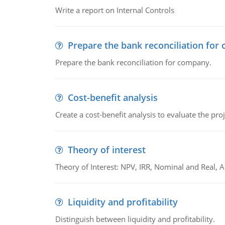
Write a report on Internal Controls
Prepare the bank reconciliation for
Prepare the bank reconciliation for company.
Cost-benefit analysis
Create a cost-benefit analysis to evaluate the proj
Theory of interest
Theory of Interest: NPV, IRR, Nominal and Real,
Liquidity and profitability
Distinguish between liquidity and profitability.