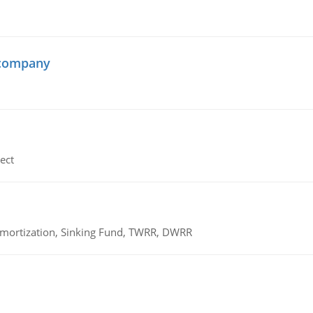
 company
ect
 Amortization, Sinking Fund, TWRR, DWRR