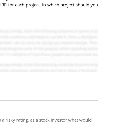
 IRR for each project. In which project should you
as a risky rating, as a stock investor what would