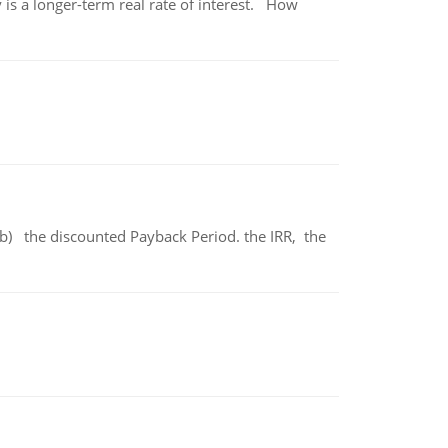
 is a longer-term real rate of interest. How
b) the discounted Payback Period. the IRR, the