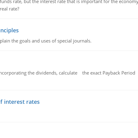
unds rate, but the interest rate that is important for the economy
eal rate?
nciples
lain the goals and uses of special journals.
ncorporating the dividends, calculate the exact Payback Period 
f interest rates