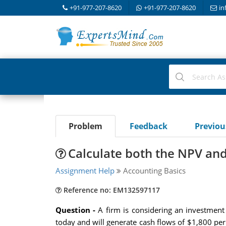
+91-977-207-8620
+91-977-207-8620
in
Problem
Feedback
Previo
Calculate both the NPV and 
Assignment Help
Accounting Basics
Reference no: EM132597117
Question -
A firm is considering an investment
today and will generate cash flows of $1,800 per