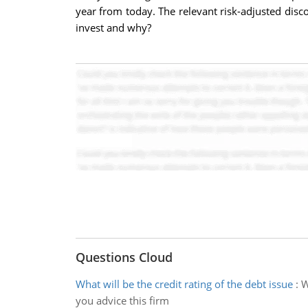
year from today. The relevant risk-adjusted disco
invest and why?
Questions Cloud
What will be the credit rating of the debt issue
:
W
you advice this firm