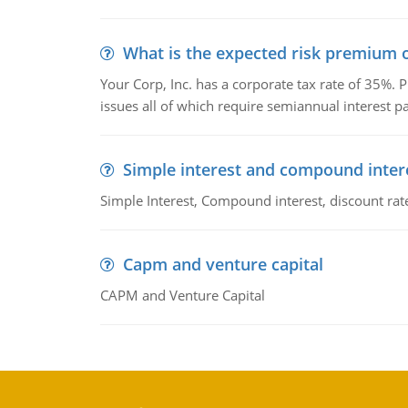
What is the expected risk premium o
Your Corp, Inc. has a corporate tax rate of 35%. P
issues all of which require semiannual interest 
Simple interest and compound inter
Simple Interest, Compound interest, discount rate,
Capm and venture capital
CAPM and Venture Capital