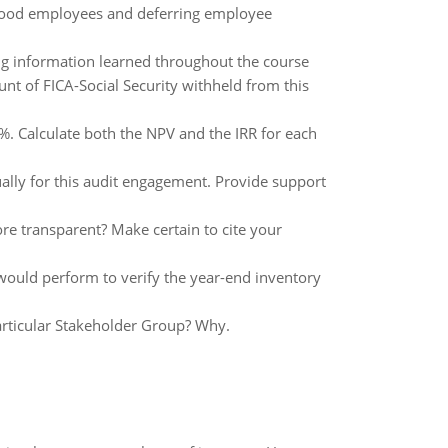
 good employees and deferring employee
zing information learned throughout the course
nt of FICA-Social Security withheld from this
0%. Calculate both the NPV and the IRR for each
ually for this audit engagement. Provide support
 transparent? Make certain to cite your
would perform to verify the year-end inventory
articular Stakeholder Group? Why.