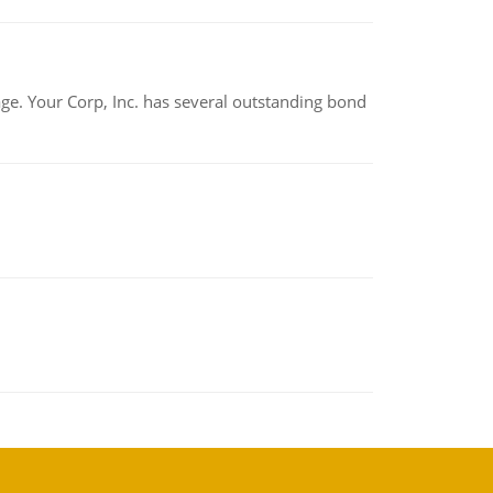
tage. Your Corp, Inc. has several outstanding bond