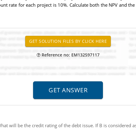
unt rate for each project is 10%. Calculate both the NPV and the
Reference no: EM132597117
hat will be the credit rating of the debt issue. If B is considered 