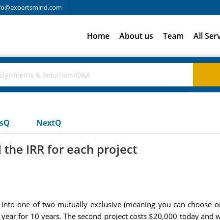
fo@expertsmind.com
Home
About us
Team
All Ser
usQ
NextQ
the IRR for each project
 into one of two mutually exclusive (meaning you can choose onl
 year for 10 years. The second project costs $20,000 today and 