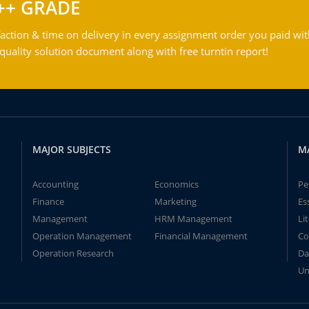
++ GRADE
action & time on delivery in every assignment order you paid wit
ality solution document along with free turntin report!
MAJOR SUBJECTS
M
Accounting
Economics
Pe
Finance
Marketing
Es
Management
HRM Management
Li
Operation Management
Financial Management
Co
Operation Research
Da
Un