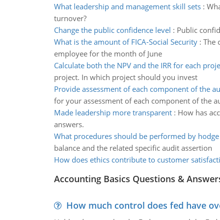
What leadership and management skill sets
:
Wha
turnover?
Change the public confidence level
:
Public confid
What is the amount of FICA-Social Security
:
The 
employee for the month of June
Calculate both the NPV and the IRR for each proje
project. In which project should you invest
Provide assessment of each component of the au
for your assessment of each component of the au
Made leadership more transparent
:
How has acc
answers.
What procedures should be performed by hodge
balance and the related specific audit assertion
How does ethics contribute to customer satisfact
Accounting Basics Questions & Answer
How much control does fed have over