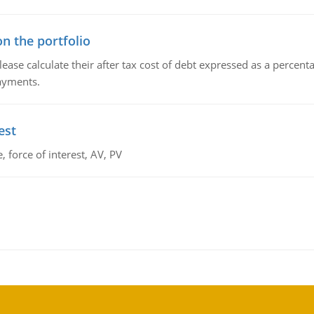
n the portfolio
lease calculate their after tax cost of debt expressed as a percen
payments.
est
 force of interest, AV, PV