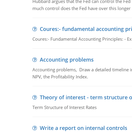
Hubbard argues that the Fed can control the Fed f
much control does the Fed have over this longer r
Coures:- fundamental accounting pri
Coures:- Fundamental Accounting Principles: - Exp
Accounting problems
Accounting problems, Draw a detailed timeline i
NPV, the Profitability Index.
Theory of interest - term structure o
Term Structure of Interest Rates
Write a report on internal controls