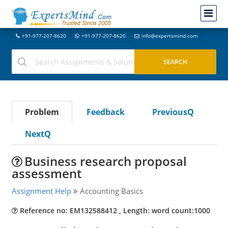
+91-977-207-8620
+91-977-207-8620
info@expertsmind.com
Problem
Feedback
PreviousQ
NextQ
Business research proposal
assessment
Assignment Help
Accounting Basics
Reference no: EM132588412 , Length: word count:1000