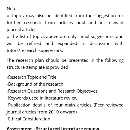
Note:
o Topics may also be identified from the suggestion for
further research from articles published in relevant
journal articles
o The list of topics above are only initial suggestions and
will be refined and expanded in discussion with
tutors/research supervisors.
The research plan should be presented in the following
structure (template is provided):
-Research Topic and Title
-Background of the research
-Research Questions and Research Objectives
-Keywords used in literature review
-Publication details of four main articles (Peer-reviewed
journal articles from 2010 onward)
-Ethical Consideration
Assessment - Structured literature review