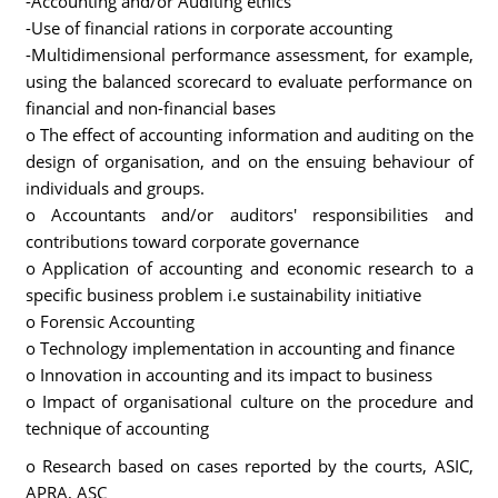
-Accounting and/or Auditing ethics
-Use of financial rations in corporate accounting
-Multidimensional performance assessment, for example,
using the balanced scorecard to evaluate performance on
financial and non-financial bases
o The effect of accounting information and auditing on the
design of organisation, and on the ensuing behaviour of
individuals and groups.
o Accountants and/or auditors' responsibilities and
contributions toward corporate governance
o Application of accounting and economic research to a
specific business problem i.e sustainability initiative
o Forensic Accounting
o Technology implementation in accounting and finance
o Innovation in accounting and its impact to business
o Impact of organisational culture on the procedure and
technique of accounting
o Research based on cases reported by the courts, ASIC,
APRA, ASC