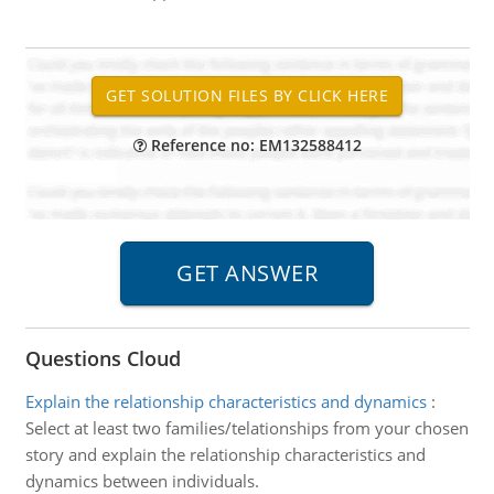
Reference no: EM132588412
Questions Cloud
Explain the relationship characteristics and dynamics
:
Select at least two families/telationships from your chosen
story and explain the relationship characteristics and
dynamics between individuals.