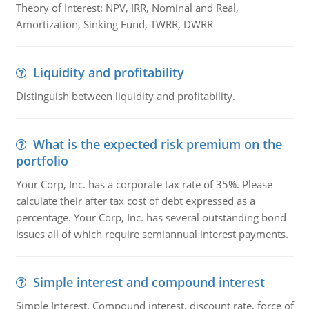
Theory of Interest: NPV, IRR, Nominal and Real,
Amortization, Sinking Fund, TWRR, DWRR
Liquidity and profitability
Distinguish between liquidity and profitability.
What is the expected risk premium on the
portfolio
Your Corp, Inc. has a corporate tax rate of 35%. Please
calculate their after tax cost of debt expressed as a
percentage. Your Corp, Inc. has several outstanding bond
issues all of which require semiannual interest payments.
Simple interest and compound interest
Simple Interest, Compound interest, discount rate, force of