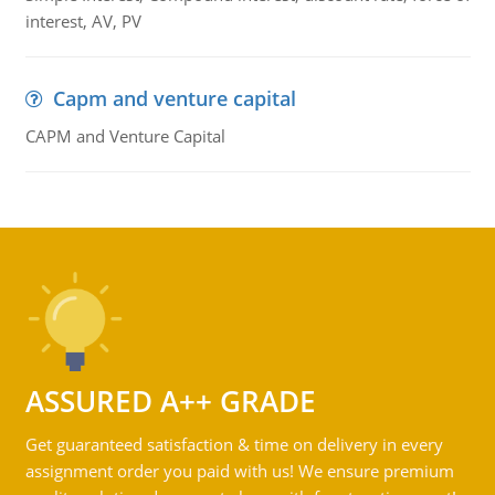
interest, AV, PV
Capm and venture capital
CAPM and Venture Capital
ASSURED A++ GRADE
Get guaranteed satisfaction & time on delivery in every
assignment order you paid with us! We ensure premium