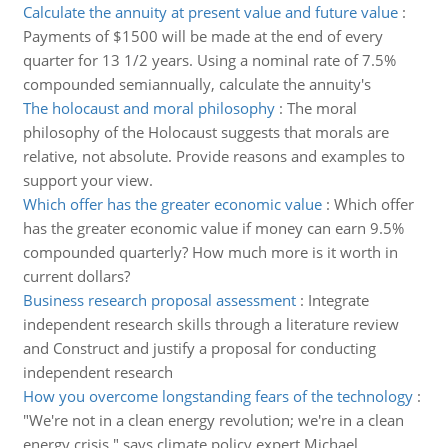
Calculate the annuity at present value and future value
:
Payments of $1500 will be made at the end of every
quarter for 13 1/2 years. Using a nominal rate of 7.5%
compounded semiannually, calculate the annuity's
The holocaust and moral philosophy
:
The moral
philosophy of the Holocaust suggests that morals are
relative, not absolute. Provide reasons and examples to
support your view.
Which offer has the greater economic value
:
Which offer
has the greater economic value if money can earn 9.5%
compounded quarterly? How much more is it worth in
current dollars?
Business research proposal assessment
:
Integrate
independent research skills through a literature review
and Construct and justify a proposal for conducting
independent research
How you overcome longstanding fears of the technology
:
"We're not in a clean energy revolution; we're in a clean
energy crisis," says climate policy expert Michael