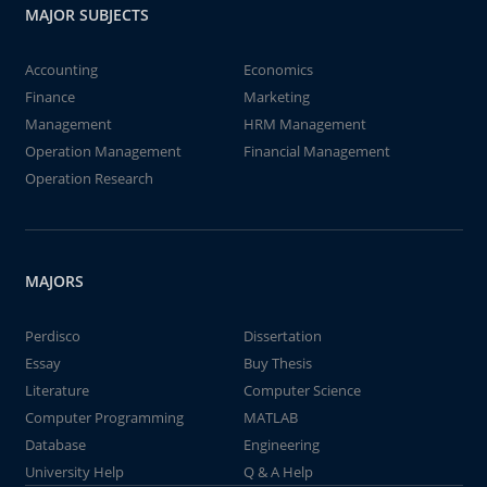
MAJOR SUBJECTS
Accounting
Economics
Finance
Marketing
Management
HRM Management
Operation Management
Financial Management
Operation Research
MAJORS
Perdisco
Dissertation
Essay
Buy Thesis
Literature
Computer Science
Computer Programming
MATLAB
Database
Engineering
University Help
Q & A Help