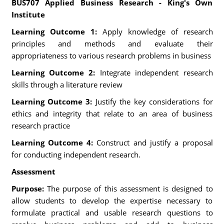
BUS707 Applied Business Research - King's Own
Institute
Learning Outcome 1:
Apply knowledge of research
principles and methods and evaluate their
appropriateness to various research problems in business
Learning Outcome 2:
Integrate independent research
skills through a literature review
Learning Outcome 3:
Justify the key considerations for
ethics and integrity that relate to an area of business
research practice
Learning Outcome 4:
Construct and justify a proposal
for conducting independent research.
Assessment
Purpose:
The purpose of this assessment is designed to
allow students to develop the expertise necessary to
formulate practical and usable research questions to