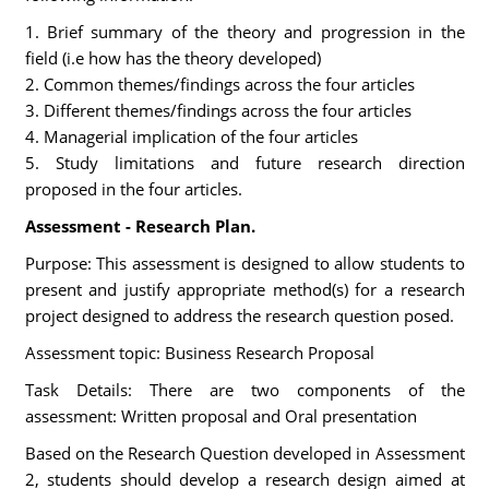
1. Brief summary of the theory and progression in the
field (i.e how has the theory developed)
2. Common themes/findings across the four articles
3. Different themes/findings across the four articles
4. Managerial implication of the four articles
5. Study limitations and future research direction
proposed in the four articles.
Assessment - Research Plan.
Purpose: This assessment is designed to allow students to
present and justify appropriate method(s) for a research
project designed to address the research question posed.
Assessment topic: Business Research Proposal
Task Details: There are two components of the
assessment: Written proposal and Oral presentation
Based on the Research Question developed in Assessment
2, students should develop a research design aimed at