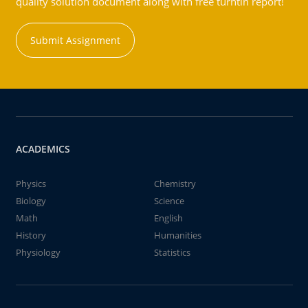
quality solution document along with free turntin report!
Submit Assignment
ACADEMICS
Physics
Chemistry
Biology
Science
Math
English
History
Humanities
Physiology
Statistics