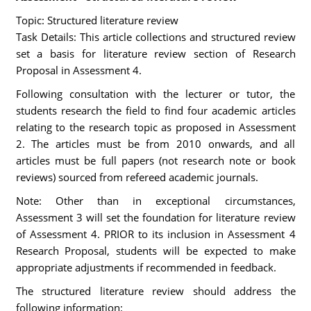
Topic: Structured literature review
Task Details: This article collections and structured review
set a basis for literature review section of Research
Proposal in Assessment 4.
Following consultation with the lecturer or tutor, the
students research the field to find four academic articles
relating to the research topic as proposed in Assessment
2. The articles must be from 2010 onwards, and all
articles must be full papers (not research note or book
reviews) sourced from refereed academic journals.
Note: Other than in exceptional circumstances,
Assessment 3 will set the foundation for literature review
of Assessment 4. PRIOR to its inclusion in Assessment 4
Research Proposal, students will be expected to make
appropriate adjustments if recommended in feedback.
The structured literature review should address the
following information: