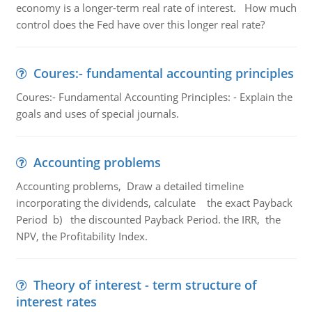
economy is a longer-term real rate of interest. How much
control does the Fed have over this longer real rate?
Coures:- fundamental accounting principles
Coures:- Fundamental Accounting Principles: - Explain the
goals and uses of special journals.
Accounting problems
Accounting problems, Draw a detailed timeline
incorporating the dividends, calculate the exact Payback
Period b) the discounted Payback Period. the IRR, the
NPV, the Profitability Index.
Theory of interest - term structure of
interest rates