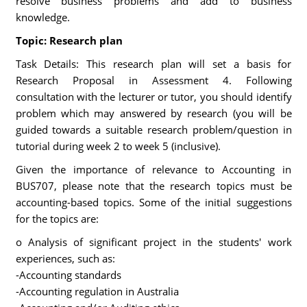
resolve business problems and add to business
knowledge.
Topic: Research plan
Task Details: This research plan will set a basis for
Research Proposal in Assessment 4. Following
consultation with the lecturer or tutor, you should identify
problem which may answered by research (you will be
guided towards a suitable research problem/question in
tutorial during week 2 to week 5 (inclusive).
Given the importance of relevance to Accounting in
BUS707, please note that the research topics must be
accounting-based topics. Some of the initial suggestions
for the topics are:
o Analysis of significant project in the students' work
experiences, such as:
-Accounting standards
-Accounting regulation in Australia