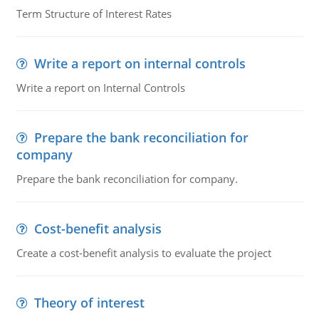
Term Structure of Interest Rates
Write a report on internal controls
Write a report on Internal Controls
Prepare the bank reconciliation for
company
Prepare the bank reconciliation for company.
Cost-benefit analysis
Create a cost-benefit analysis to evaluate the project
Theory of interest