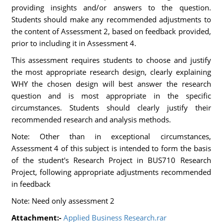
providing insights and/or answers to the question.
Students should make any recommended adjustments to
the content of Assessment 2, based on feedback provided,
prior to including it in Assessment 4.
This assessment requires students to choose and justify
the most appropriate research design, clearly explaining
WHY the chosen design will best answer the research
question and is most appropriate in the specific
circumstances. Students should clearly justify their
recommended research and analysis methods.
Note: Other than in exceptional circumstances,
Assessment 4 of this subject is intended to form the basis
of the student's Research Project in BUS710 Research
Project, following appropriate adjustments recommended
in feedback
Note: Need only assessment 2
Attachment:-
Applied Business Research.rar