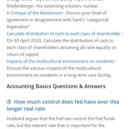
Shellenberger. His surprising solution: nuclear.
A Critique of the Kantianism
:
Discuss your level of
agreement or disagreement with Kant's "categorical
Imperative"
Calculate distribution of cash to each class of shareholder
:
On 30 April 2020, Calculate the distribution of cash to
each class of shareholders assuming all rank equally on
return of capital.
Impacts of the multicultural environment on residents
:
Discuss the various impacts of the multicultural
environment on residents in a long-term care facility,
Accounting Basics Questions & Answers
How much control does fed have over this
longer real rate
Hubbard argues that the Fed can control the Fed funds
rate, but the interest rate that is important for the