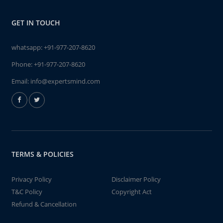
GET IN TOUCH
whatsapp:
+91-977-207-8620
Phone:
+91-977-207-8620
Email:
info@expertsmind.com
TERMS & POLICIES
Privacy Policy
Disclaimer Policy
T&C Policy
Copyright Act
Refund & Cancellation