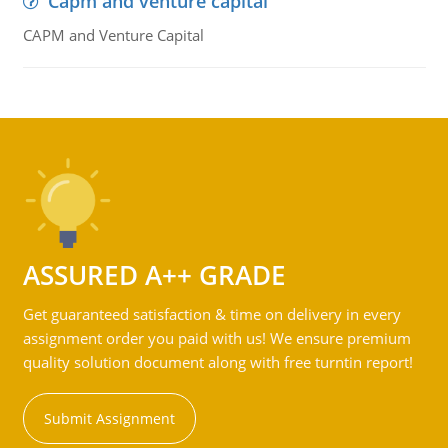
Capm and venture capital
CAPM and Venture Capital
ASSURED A++ GRADE
Get guaranteed satisfaction & time on delivery in every
assignment order you paid with us! We ensure premium
quality solution document along with free turntin report!
Submit Assignment