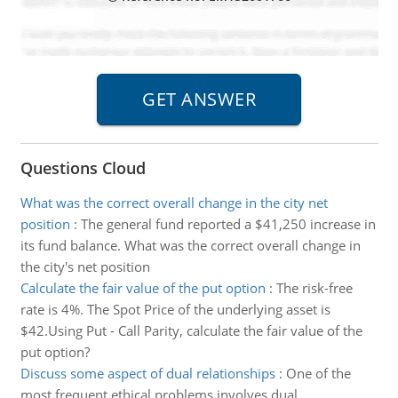
Questions Cloud
What was the correct overall change in the city net
position
:
The general fund reported a $41,250 increase in
its fund balance. What was the correct overall change in
the city's net position
Calculate the fair value of the put option
:
The risk-free
rate is 4%. The Spot Price of the underlying asset is
$42.Using Put - Call Parity, calculate the fair value of the
put option?
Discuss some aspect of dual relationships
:
One of the
most frequent ethical problems involves dual