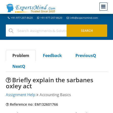
+91-977-207-8620
+91-977-207-8620
info@expertsmind.com
Problem
Feedback
PreviousQ
NextQ
Briefly explain the sarbanes
oxley act
Assignment Help
Accounting Basics
Reference no: EM132601766