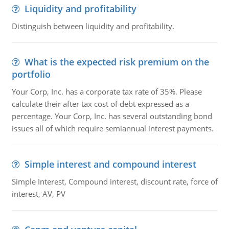
Liquidity and profitability
Distinguish between liquidity and profitability.
What is the expected risk premium on the
portfolio
Your Corp, Inc. has a corporate tax rate of 35%. Please
calculate their after tax cost of debt expressed as a
percentage. Your Corp, Inc. has several outstanding bond
issues all of which require semiannual interest payments.
Simple interest and compound interest
Simple Interest, Compound interest, discount rate, force of
interest, AV, PV