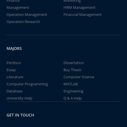
Finance
Marketing
Management
HRM Management
Operation Management
Financial Management
Operation Research
MAJORS
Perdisco
Dissertation
Essay
Buy Thesis
Literature
Computer Science
Computer Programming
MATLAB
Database
Engineering
University Help
Q & A Help
GET IN TOUCH