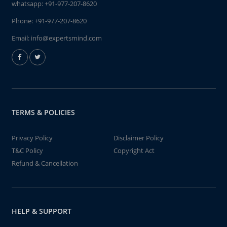
whatsapp:
+91-977-207-8620
Phone:
+91-977-207-8620
Email:
info@expertsmind.com
TERMS & POLICIES
Privacy Policy
Disclaimer Policy
T&C Policy
Copyright Act
Refund & Cancellation
HELP & SUPPORT