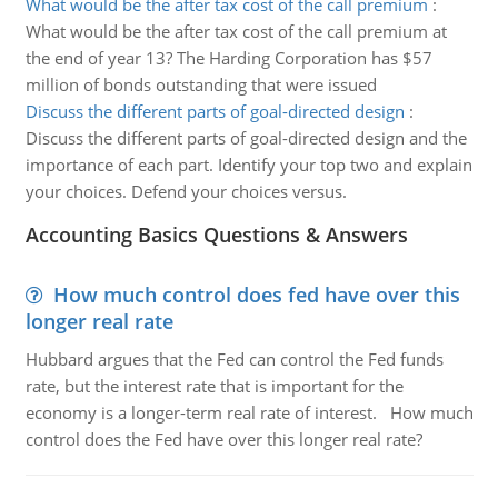
What would be the after tax cost of the call premium
:
What would be the after tax cost of the call premium at
the end of year 13? The Harding Corporation has $57
million of bonds outstanding that were issued
Discuss the different parts of goal-directed design
:
Discuss the different parts of goal-directed design and the
importance of each part. Identify your top two and explain
your choices. Defend your choices versus.
Accounting Basics Questions & Answers
How much control does fed have over this
longer real rate
Hubbard argues that the Fed can control the Fed funds
rate, but the interest rate that is important for the
economy is a longer-term real rate of interest. How much
control does the Fed have over this longer real rate?