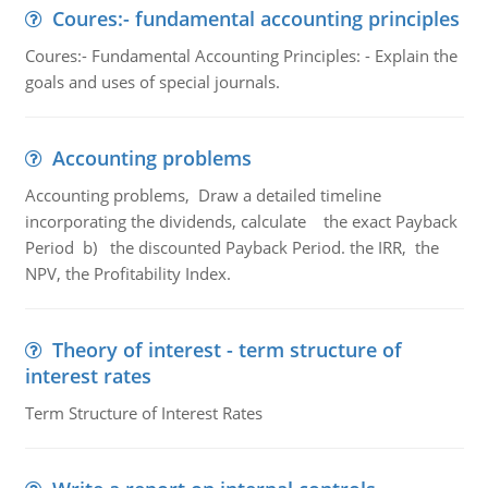
Coures:- fundamental accounting principles
Coures:- Fundamental Accounting Principles: - Explain the
goals and uses of special journals.
Accounting problems
Accounting problems, Draw a detailed timeline
incorporating the dividends, calculate the exact Payback
Period b) the discounted Payback Period. the IRR, the
NPV, the Profitability Index.
Theory of interest - term structure of
interest rates
Term Structure of Interest Rates