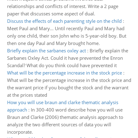
relationships and conflicts of interest. Write a 2 page
paper that discusses some aspect of dual.
Discuss the effects of each parenting style on the child
:
Meet Paul and Mary... Until recently Paul and Mary had
only one child, their son John who is 5-year-old boy. But
then one day Paul and Mary brought home.
Briefly explain the sarbanes oxley act
:
Briefly explain the
Sarbanes Oxley Act. Could it have prevented the Enron
Scandal? What do you think could have prevented it
What will be the percentage increase in the stock price
:
What will be the percentage increase in the stock price and
the warrant price if you bought the stock and the warrant
at the prices stated
How you will use braun and clarke thematic analysis
approach
:
In 300-400 word describe how you will use
Braun and Clarke (2006) thematic analysis approach to
analyze the two different sources of data you will
incorporate.