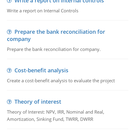
Write a report on internal controls
Write a report on Internal Controls
Prepare the bank reconciliation for
company
Prepare the bank reconciliation for company.
Cost-benefit analysis
Create a cost-benefit analysis to evaluate the project
Theory of interest
Theory of Interest: NPV, IRR, Nominal and Real,
Amortization, Sinking Fund, TWRR, DWRR