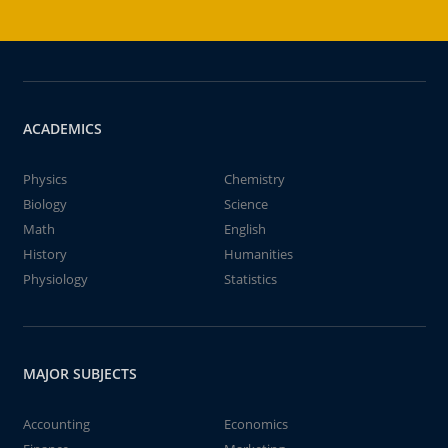
ACADEMICS
Physics
Chemistry
Biology
Science
Math
English
History
Humanities
Physiology
Statistics
MAJOR SUBJECTS
Accounting
Economics