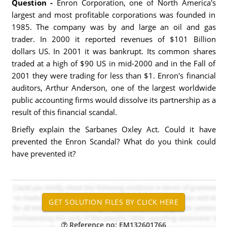
Question -
Enron Corporation, one of North America's
largest and most profitable corporations was founded in
1985. The company was by and large an oil and gas
trader. In 2000 it reported revenues of $101 Billion
dollars US. In 2001 it was bankrupt. Its common shares
traded at a high of $90 US in mid-2000 and in the Fall of
2001 they were trading for less than $1. Enron's financial
auditors, Arthur Anderson, one of the largest worldwide
public accounting firms would dissolve its partnership as a
result of this financial scandal.
Briefly explain the Sarbanes Oxley Act. Could it have
prevented the Enron Scandal? What do you think could
have prevented it?
Reference no: EM132601766