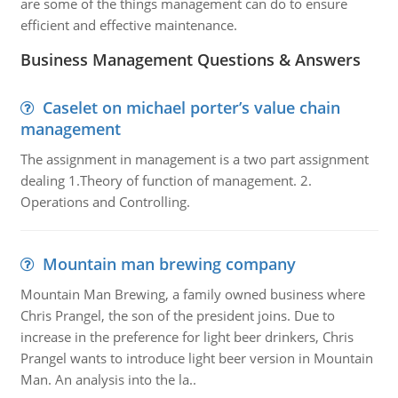
are some of the things management can do to ensure
efficient and effective maintenance.
Business Management Questions & Answers
Caselet on michael porter’s value chain
management
The assignment in management is a two part assignment
dealing 1.Theory of function of management. 2.
Operations and Controlling.
Mountain man brewing company
Mountain Man Brewing, a family owned business where
Chris Prangel, the son of the president joins. Due to
increase in the preference for light beer drinkers, Chris
Prangel wants to introduce light beer version in Mountain
Man. An analysis into the la..