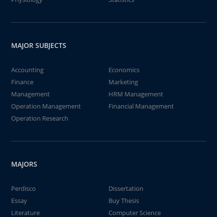
MAJOR SUBJECTS
Accounting
Economics
Finance
Marketing
Management
HRM Management
Operation Management
Financial Management
Operation Research
MAJORS
Perdisco
Dissertation
Essay
Buy Thesis
Literature
Computer Science