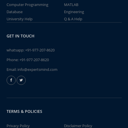
Computer Programming
MATLAB
Database
Engineering
University Help
Q & A Help
GET IN TOUCH
whatsapp:
+91-977-207-8620
Phone:
+91-977-207-8620
Email:
info@expertsmind.com
TERMS & POLICIES
Privacy Policy
Disclaimer Policy