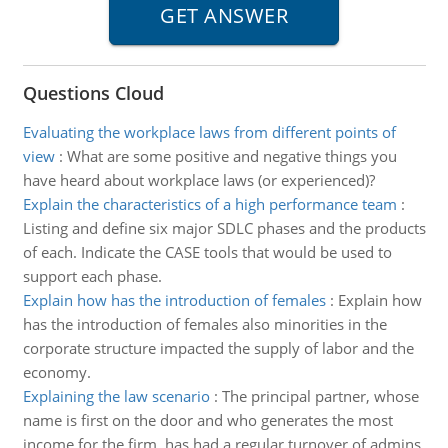
Questions Cloud
Evaluating the workplace laws from different points of
view
:
What are some positive and negative things you
have heard about workplace laws (or experienced)?
Explain the characteristics of a high performance team
:
Listing and define six major SDLC phases and the products
of each. Indicate the CASE tools that would be used to
support each phase.
Explain how has the introduction of females
:
Explain how
has the introduction of females also minorities in the
corporate structure impacted the supply of labor and the
economy.
Explaining the law scenario
:
The principal partner, whose
name is first on the door and who generates the most
income for the firm, has had a regular turnover of admins.