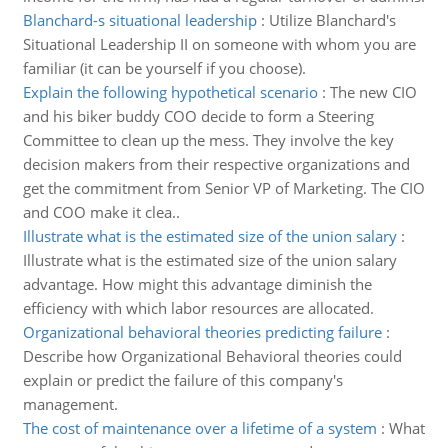
Blanchard-s situational leadership
:
Utilize Blanchard's
Situational Leadership II on someone with whom you are
familiar (it can be yourself if you choose).
Explain the following hypothetical scenario
:
The new CIO
and his biker buddy COO decide to form a Steering
Committee to clean up the mess. They involve the key
decision makers from their respective organizations and
get the commitment from Senior VP of Marketing. The CIO
and COO make it clea..
Illustrate what is the estimated size of the union salary
:
Illustrate what is the estimated size of the union salary
advantage. How might this advantage diminish the
efficiency with which labor resources are allocated.
Organizational behavioral theories predicting failure
:
Describe how Organizational Behavioral theories could
explain or predict the failure of this company's
management.
The cost of maintenance over a lifetime of a system
:
What