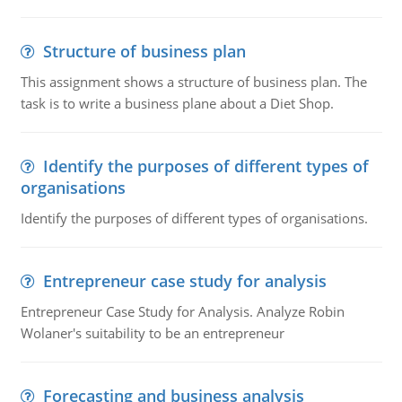
Structure of business plan
This assignment shows a structure of business plan. The
task is to write a business plane about a Diet Shop.
Identify the purposes of different types of
organisations
Identify the purposes of different types of organisations.
Entrepreneur case study for analysis
Entrepreneur Case Study for Analysis. Analyze Robin
Wolaner's suitability to be an entrepreneur
Forecasting and business analysis