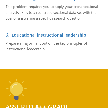
This problem requires you to apply your cross-sectional
analysis skills to a real cross-sectional data set with the
goal of answering a specific research question.
Educational instructional leadership
Prepare a major handout on the key principles of
instructional leadership
ASSURED A++ GRADE