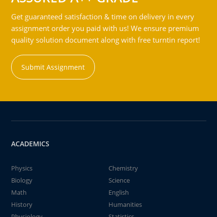
Get guaranteed satisfaction & time on delivery in every
assignment order you paid with us! We ensure premium
quality solution document along with free turntin report!
Submit Assignment
ACADEMICS
Physics
Chemistry
Biology
Science
Math
English
History
Humanities
Physiology
Statistics