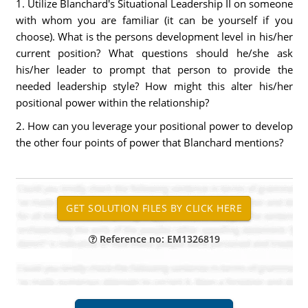
1. Utilize Blanchard's Situational Leadership II on someone
with whom you are familiar (it can be yourself if you
choose). What is the persons development level in his/her
current position? What questions should he/she ask
his/her leader to prompt that person to provide the
needed leadership style? How might this alter his/her
positional power within the relationship?
2. How can you leverage your positional power to develop
the other four points of power that Blanchard mentions?
Reference no: EM1326819