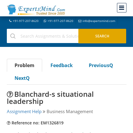
+91-977-207-8620
+91-977-207-8620
info@expertsmind.com
Problem
Feedback
PreviousQ
NextQ
Blanchard-s situational
leadership
Assignment Help
Business Management
Reference no: EM1326819