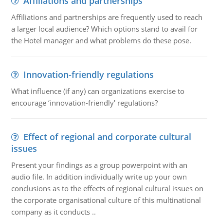
Affiliations and partnerships
Affiliations and partnerships are frequently used to reach
a larger local audience? Which options stand to avail for
the Hotel manager and what problems do these pose.
Innovation-friendly regulations
What influence (if any) can organizations exercise to
encourage ‘innovation-friendly' regulations?
Effect of regional and corporate cultural
issues
Present your findings as a group powerpoint with an
audio file. In addition individually write up your own
conclusions as to the effects of regional cultural issues on
the corporate organisational culture of this multinational
company as it conducts ..