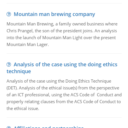
Mountain man brewing company
Mountain Man Brewing, a family owned business where
Chris Prangel, the son of the president joins. An analysis
into the launch of Mountain Man Light over the present
Mountain Man Lager.
Analysis of the case using the doing ethics
technique
Analysis of the case using the Doing Ethics Technique
(DET). Analysis of the ethical issue(s) from the perspective
of an ICT professional, using the ACS Code of Conduct and
properly relating clauses from the ACS Code of Conduct to
the ethical issue.