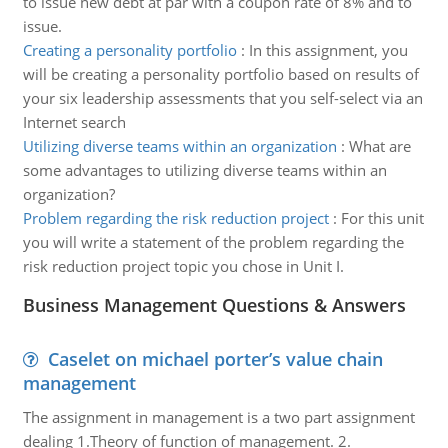
to issue new debt at par with a coupon rate of 8% and to
issue.
Creating a personality portfolio
:
In this assignment, you
will be creating a personality portfolio based on results of
your six leadership assessments that you self-select via an
Internet search
Utilizing diverse teams within an organization
:
What are
some advantages to utilizing diverse teams within an
organization?
Problem regarding the risk reduction project
:
For this unit
you will write a statement of the problem regarding the
risk reduction project topic you chose in Unit I.
Business Management Questions & Answers
Caselet on michael porter’s value chain
management
The assignment in management is a two part assignment
dealing 1.Theory of function of management. 2.