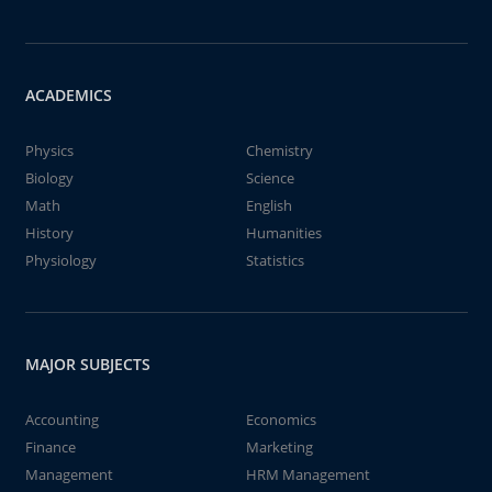
ACADEMICS
Physics
Chemistry
Biology
Science
Math
English
History
Humanities
Physiology
Statistics
MAJOR SUBJECTS
Accounting
Economics
Finance
Marketing
Management
HRM Management