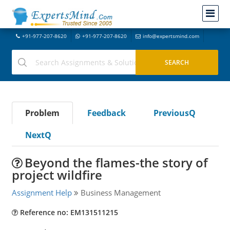
+91-977-207-8620
+91-977-207-8620
info@expertsmind.com
Problem
Feedback
PreviousQ
NextQ
Beyond the flames-the story of
project wildfire
Assignment Help
Business Management
Reference no: EM131511215