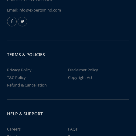
Email:
info@expertsmind.com
TERMS & POLICIES
Privacy Policy
Disclaimer Policy
T&C Policy
Copyright Act
Refund & Cancellation
HELP & SUPPORT
Careers
FAQs