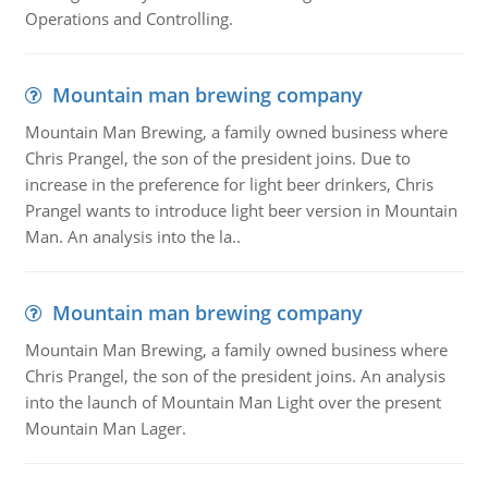
Operations and Controlling.
Mountain man brewing company
Mountain Man Brewing, a family owned business where
Chris Prangel, the son of the president joins. Due to
increase in the preference for light beer drinkers, Chris
Prangel wants to introduce light beer version in Mountain
Man. An analysis into the la..
Mountain man brewing company
Mountain Man Brewing, a family owned business where
Chris Prangel, the son of the president joins. An analysis
into the launch of Mountain Man Light over the present
Mountain Man Lager.