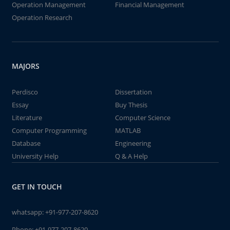
Operation Management
Financial Management
Operation Research
MAJORS
Perdisco
Dissertation
Essay
Buy Thesis
Literature
Computer Science
Computer Programming
MATLAB
Database
Engineering
University Help
Q & A Help
GET IN TOUCH
whatsapp:
+91-977-207-8620
Phone:
+91-977-207-8620