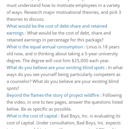
must understand how to motivate employees in a variety
of ways. Research major motivational theories, and pick 3
theories to discuss.
What would be the cost of debt-share and retained
earnings
:
What would be the cost of debt, share and
retained earnings in percentage for this package?
What is the equal annual consumption
:
Linus is 18 years
old now, and is thinking about taking a 5-year university
degree. The degree will cost him $25,000 each year.
What do you believe are your existing blind spots
:
In what
ways do you see yourself being particularly competent as
a counselor? What do you believe are your existing blind
spots?
Beyond the flames-the story of project wildfire
:
Following
the video, in one to two pages, answer the questions listed
below. Be as specific as possible.
What is the cost of capital
:
Bad Boys, Inc. is evaluating its
cost of capital. Under consultation, Bad Boys, Inc. expects