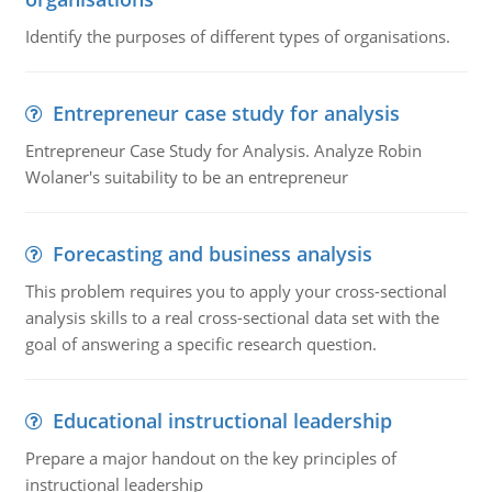
Identify the purposes of different types of organisations.
Entrepreneur case study for analysis
Entrepreneur Case Study for Analysis. Analyze Robin
Wolaner's suitability to be an entrepreneur
Forecasting and business analysis
This problem requires you to apply your cross-sectional
analysis skills to a real cross-sectional data set with the
goal of answering a specific research question.
Educational instructional leadership
Prepare a major handout on the key principles of
instructional leadership