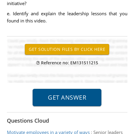
initiative?
e. Identify and explain the leadership lessons that you
found in this video.
Reference no: EM131511215
Questions Cloud
Motivate employees in a variety of ways
:
Senior leaders