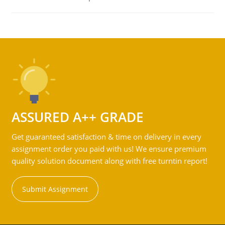
ASSURED A++ GRADE
Get guaranteed satisfaction & time on delivery in every
assignment order you paid with us! We ensure premium
quality solution document along with free turntin report!
Submit Assignment