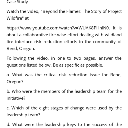
Case Study
Watch the video, "Beyond the Flames: The Story of Project
Wildfire" at
https://www.youtube.com/watch?v=WUAK8PHnIN0. It is
about a collaborative fire-wise effort dealing with wildland
fire interface risk reduction efforts in the community of
Bend, Oregon.
Following the video, in one to two pages, answer the
questions listed below. Be as specific as possible.
a. What was the critical risk reduction issue for Bend,
Oregon?
b. Who were the members of the leadership team for the
initiative?
c. Which of the eight stages of change were used by the
leadership team?
d. What were the leadership keys to the success of the