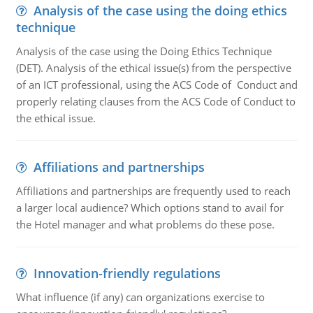
Analysis of the case using the doing ethics
technique
Analysis of the case using the Doing Ethics Technique
(DET). Analysis of the ethical issue(s) from the perspective
of an ICT professional, using the ACS Code of Conduct and
properly relating clauses from the ACS Code of Conduct to
the ethical issue.
Affiliations and partnerships
Affiliations and partnerships are frequently used to reach
a larger local audience? Which options stand to avail for
the Hotel manager and what problems do these pose.
Innovation-friendly regulations
What influence (if any) can organizations exercise to