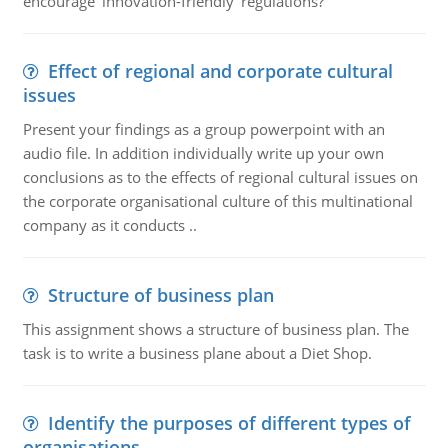
encourage ‘innovation-friendly' regulations?
Effect of regional and corporate cultural
issues
Present your findings as a group powerpoint with an
audio file. In addition individually write up your own
conclusions as to the effects of regional cultural issues on
the corporate organisational culture of this multinational
company as it conducts ..
Structure of business plan
This assignment shows a structure of business plan. The
task is to write a business plane about a Diet Shop.
Identify the purposes of different types of
organisations