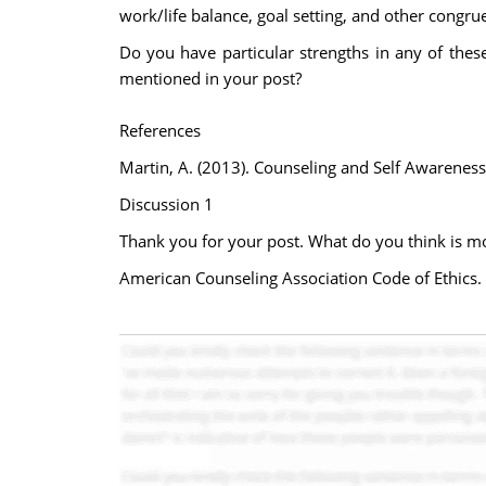
work/life balance, goal setting, and other congrue
Do you have particular strengths in any of these
mentioned in your post?
References
Martin, A. (2013). Counseling and Self Awareness
Discussion 1
Thank you for your post. What do you think is m
American Counseling Association Code of Ethics.