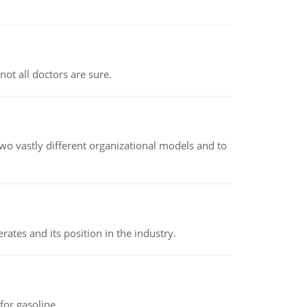
not all doctors are sure.
o vastly different organizational models and to
rates and its position in the industry.
or gasoline.