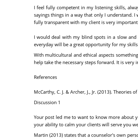
I feel fully competent in my listening skills, al
sayings things in a way that only I understand. I
fully transparent with my client is very important 
I would deal with my blind spots in a slow and
everyday will be a great opportunity for my skills
With multicultural and ethical aspects something
help take the necessary steps forward. It is very
References
McCarthy, C. J. & Archer, J., Jr. (2013). Theori
Discussion 1
Your post led me to want to know more about you
your ability to calm your clients will serve you we
Martin (2013) states that a counselor's own pers