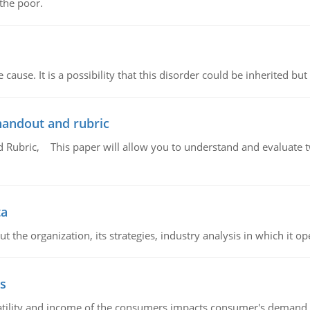
 the poor.
cause. It is a possibility that this disorder could be inherited but 
handout and rubric
Rubric, This paper will allow you to understand and evaluate tw
ta
 the organization, its strategies, industry analysis in which it ope
s
latility and income of the consumers impacts consumer's demand f