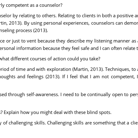
rly competent as a counselor?
selor by relating to others. Relating to clients in both a positive
rtin, 2013). By using personal experiences, counselors can dem
nseling process (2013).
ce or just to vent because they describe my listening manner as 
rsonal information because they feel safe and I can often relate 
what different courses of action could you take?
riod of time and with exploration (Martin, 2013). Techniques, to 
oughts and feelings (2013). If I feel that I am not competent,
d through self-awareness. I need to be continually open to perso
s? Explain how you might deal with these blind spots.
y of challenging skills. Challenging skills are something that a cl