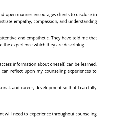
 and open manner encourages clients to disclose in
onstrate empathy, compassion, and understanding
attentive and empathetic. They have told me that
to the experience which they are describing.
access information about oneself, can be learned,
 I can reflect upon my counseling experiences to
nal, and career, development so that I can fully
ient will need to experience throughout counseling