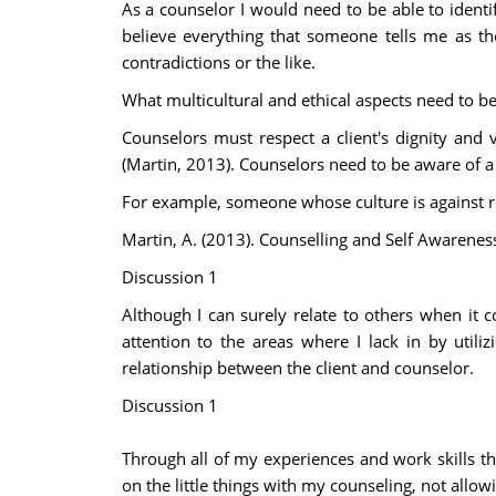
As a counselor I would need to be able to identif
believe everything that someone tells me as th
contradictions or the like.
What multicultural and ethical aspects need to 
Counselors must respect a client's dignity and v
(Martin, 2013). Counselors need to be aware of a
For example, someone whose culture is against re
Martin, A. (2013). Counselling and Self Awarenes
Discussion 1
Although I can surely relate to others when it
attention to the areas where I lack in by util
relationship between the client and counselor.
Discussion 1
Through all of my experiences and work skills th
on the little things with my counseling, not all