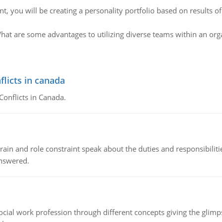
nt, you will be creating a personality portfolio based on results o
hat are some advantages to utilizing diverse teams within an org
flicts in canada
Conflicts in Canada.
ain and role constraint speak about the duties and responsibilities
answered.
social work profession through different concepts giving the glim