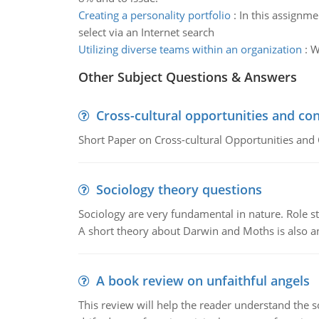
Creating a personality portfolio
:
In this assignme
select via an Internet search
Utilizing diverse teams within an organization
:
W
Other Subject Questions & Answers
Cross-cultural opportunities and con
Short Paper on Cross-cultural Opportunities and 
Sociology theory questions
Sociology are very fundamental in nature. Role str
A short theory about Darwin and Moths is also 
A book review on unfaithful angels
This review will help the reader understand the 