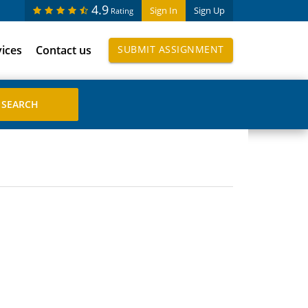
4.9
Sign In
Sign Up
Rating
vices
Contact us
SUBMIT ASSIGNMENT