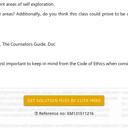
nt areas of self exploration.
 areas? Additionally, do you think this class could prove to be 
. The Counselors Guide. Doi:
ost important to keep in mind from the Code of Ethics when cons
Reference no: EM131511216