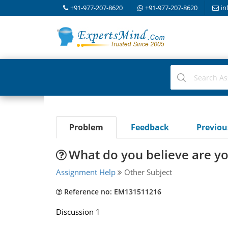
+91-977-207-8620
+91-977-207-8620
in
Problem
Feedback
Previo
What do you believe are yo
Assignment Help
Other Subject
Reference no: EM131511216
Discussion 1