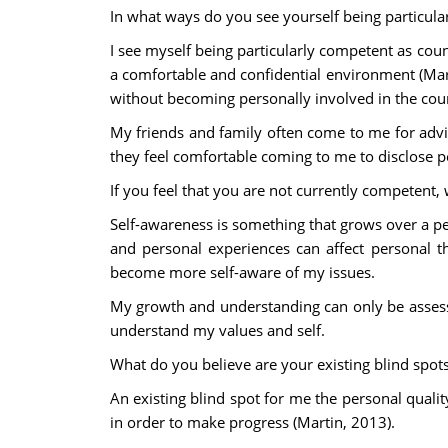
In what ways do you see yourself being particula
I see myself being particularly competent as coun
a comfortable and confidential environment (Ma
without becoming personally involved in the cou
My friends and family often come to me for advi
they feel comfortable coming to me to disclose pe
If you feel that you are not currently competent, 
Self-awareness is something that grows over a pe
and personal experiences can affect personal th
become more self-aware of my issues.
My growth and understanding can only be assesse
understand my values and self.
What do you believe are your existing blind spot
An existing blind spot for me the personal qualit
in order to make progress (Martin, 2013).