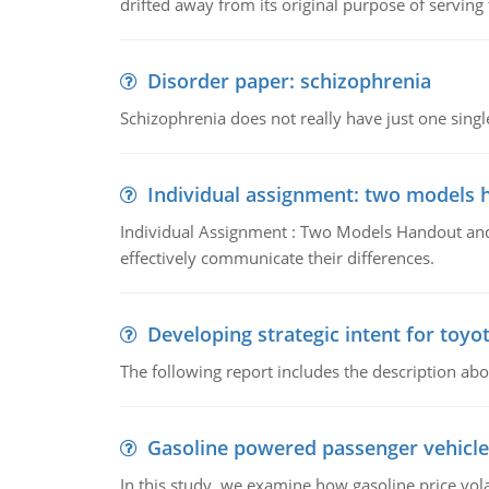
drifted away from its original purpose of serving
Disorder paper: schizophrenia
Schizophrenia does not really have just one single 
Individual assignment: two models 
Individual Assignment : Two Models Handout and 
effectively communicate their differences.
Developing strategic intent for toyo
The following report includes the description about
Gasoline powered passenger vehicle
In this study, we examine how gasoline price vo