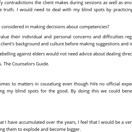
y contradictions the client makes during sessions as well as enco
e truth. I would need to deal with my blind spots by practicing
be considered in making decisions about competencies?
alue their individual and personal concerns and difficulties reg
 client's background and culture before making suggestions and 
belling against elders would not need advice about dealing direc
s. The Counselors Guide.
 comes to matters in couselung even though hVe no official expe
izing my blind spots for the good. By doing this we could benef
at I have accumulated over the years, I feel that I would be a ve
owing them to explode and become bigger.