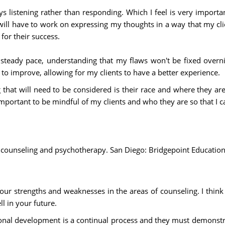
ways listening rather than responding. Which I feel is very impor
 will have to work on expressing my thoughts in a way that my cl
for their success.
 steady pace, understanding that my flaws won't be fixed overn
 to improve, allowing for my clients to have a better experience.
 that will need to be considered is their race and where they a
 important to be mindful of my clients and who they are so that I 
es of counseling and psychotherapy. San Diego: Bridgepoint Educat
r strengths and weaknesses in the areas of counseling. I think y
ll in your future.
onal development is a continual process and they must demonstrat