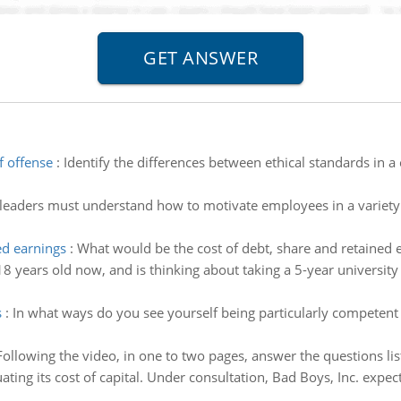
f offense
:
Identify the differences between ethical standards in a 
 leaders must understand how to motivate employees in a variety 
ed earnings
:
What would be the cost of debt, share and retained e
 18 years old now, and is thinking about taking a 5-year universit
s
:
In what ways do you see yourself being particularly competent
Following the video, in one to two pages, answer the questions lis
uating its cost of capital. Under consultation, Bad Boys, Inc. expe