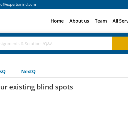
fo@expertsmind.com
Home
About us
Team
All Ser
usQ
NextQ
ur existing blind spots