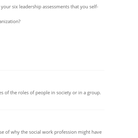
f your six leadership assessments that you self-
anization?
 of the roles of people in society or in a group.
pse of why the social work profession might have