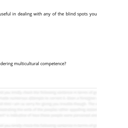
useful in dealing with any of the blind spots you
idering multicultural competence?