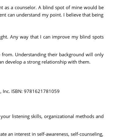
tant as a counselor. A blind spot of mine would be
ient can understand my point. I believe that being
ight. Any way that I can improve my blind spots
re from. Understanding their background will only
can develop a strong relationship with them.
ion, Inc. ISBN: 9781621781059
our listening skills, organizational methods and
e an interest in self-awareness, self-counseling,