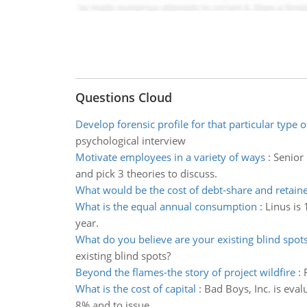
Questions Cloud
Develop forensic profile for that particular type o
psychological interview
Motivate employees in a variety of ways
:
Senior
and pick 3 theories to discuss.
What would be the cost of debt-share and retain
What is the equal annual consumption
:
Linus is
year.
What do you believe are your existing blind spot
existing blind spots?
Beyond the flames-the story of project wildfire
:
What is the cost of capital
:
Bad Boys, Inc. is eval
8% and to issue.