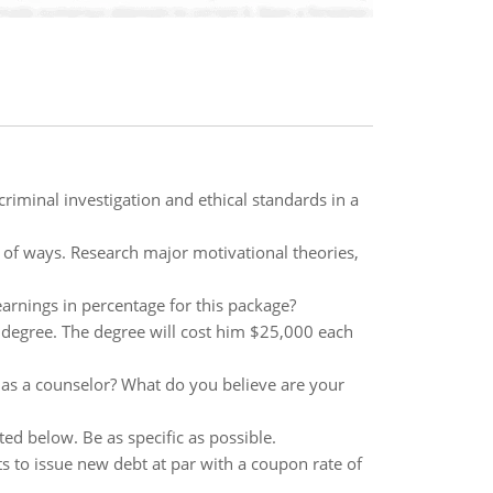
criminal investigation and ethical standards in a
of ways. Research major motivational theories,
arnings in percentage for this package?
y degree. The degree will cost him $25,000 each
 as a counselor? What do you believe are your
ted below. Be as specific as possible.
cts to issue new debt at par with a coupon rate of