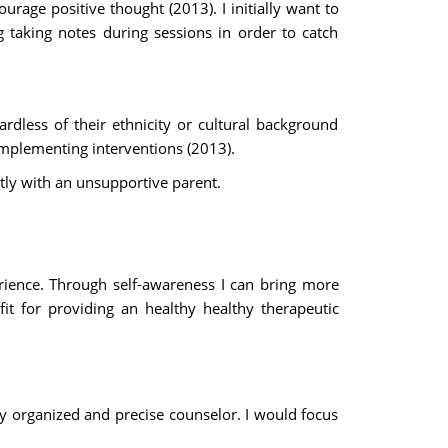
urage positive thought (2013). I initially want to
 taking notes during sessions in order to catch
ardless of their ethnicity or cultural background
implementing interventions (2013).
tly with an unsupportive parent.
rience. Through self-awareness I can bring more
it for providing an healthy healthy therapeutic
ry organized and precise counselor. I would focus