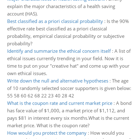
explain the major characteristics of a health saving
account (HAS).
Best classified as a priori classical probability
:
Is the 90%
effective rate best classified as a priori classical
probability, empirical classical probability or subjective
probability?
Identify and summarize the ethical concern itself
:
A list of
ethical issues currently trending in your field. Now it is
time to put on your "creative hat" and come up with your
own ethical issues.
Write down the null and alternative hypotheses
:
The age
of 10 randomly selected soccer supporters is given below:
55 58 60 62 68 22 23 40 28 42
What is the coupon rate and current market price
:
A bond
has face value of $1,000, a market price of $1,112, and
pays $81 in interest every six months.What is the current
market price. What is the coupon rate?
How would you protect the company
:
How would you