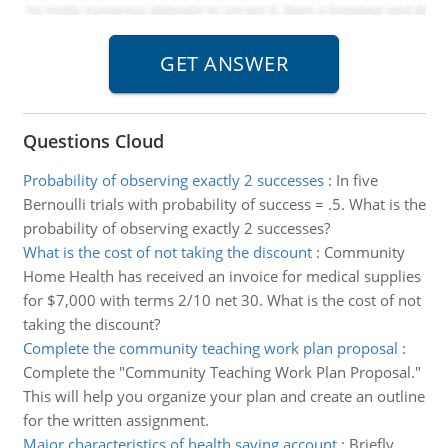
Questions Cloud
Probability of observing exactly 2 successes
:
In five
Bernoulli trials with probability of success = .5. What is the
probability of observing exactly 2 successes?
What is the cost of not taking the discount
:
Community
Home Health has received an invoice for medical supplies
for $7,000 with terms 2/10 net 30. What is the cost of not
taking the discount?
Complete the community teaching work plan proposal
:
Complete the "Community Teaching Work Plan Proposal."
This will help you organize your plan and create an outline
for the written assignment.
Major characteristics of health saving account
:
Briefly