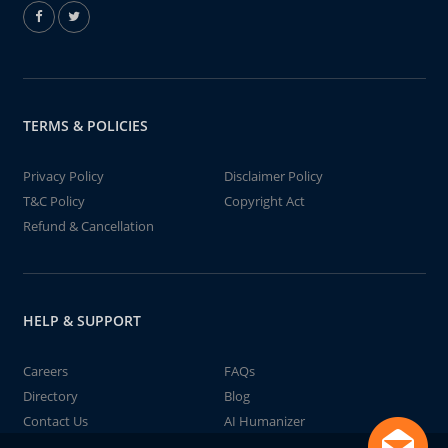
TERMS & POLICIES
Privacy Policy
Disclaimer Policy
T&C Policy
Copyright Act
Refund & Cancellation
HELP & SUPPORT
Careers
FAQs
Directory
Blog
Contact Us
AI Humanizer