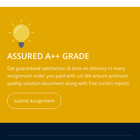
ASSURED A++ GRADE
Get guaranteed satisfaction & time on delivery in every
assignment order you paid with us! We ensure premium
quality solution document along with free turntin report!
Submit Assignment