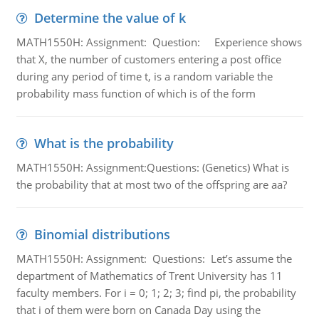
Determine the value of k
MATH1550H: Assignment: Question: Experience shows
that X, the number of customers entering a post office
during any period of time t, is a random variable the
probability mass function of which is of the form
What is the probability
MATH1550H: Assignment:Questions: (Genetics) What is
the probability that at most two of the offspring are aa?
Binomial distributions
MATH1550H: Assignment: Questions: Let’s assume the
department of Mathematics of Trent University has 11
faculty members. For i = 0; 1; 2; 3; find pi, the probability
that i of them were born on Canada Day using the