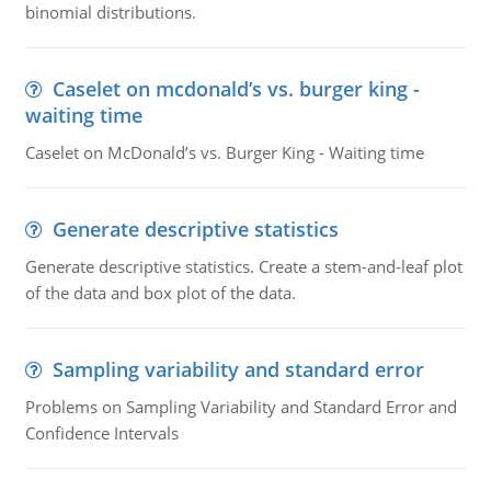
binomial distributions.
Caselet on mcdonald’s vs. burger king -
waiting time
Caselet on McDonald’s vs. Burger King - Waiting time
Generate descriptive statistics
Generate descriptive statistics. Create a stem-and-leaf plot
of the data and box plot of the data.
Sampling variability and standard error
Problems on Sampling Variability and Standard Error and
Confidence Intervals