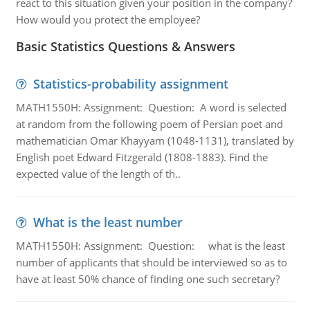
react to this situation given your position in the company?
How would you protect the employee?
Basic Statistics Questions & Answers
Statistics-probability assignment
MATH1550H: Assignment: Question: A word is selected
at random from the following poem of Persian poet and
mathematician Omar Khayyam (1048-1131), translated by
English poet Edward Fitzgerald (1808-1883). Find the
expected value of the length of th..
What is the least number
MATH1550H: Assignment: Question: what is the least
number of applicants that should be interviewed so as to
have at least 50% chance of finding one such secretary?