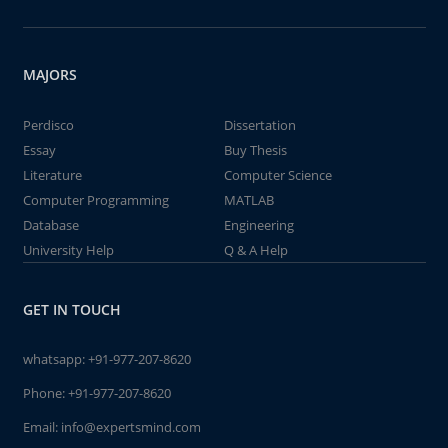
MAJORS
Perdisco
Dissertation
Essay
Buy Thesis
Literature
Computer Science
Computer Programming
MATLAB
Database
Engineering
University Help
Q & A Help
GET IN TOUCH
whatsapp:
+91-977-207-8620
Phone:
+91-977-207-8620
Email:
info@expertsmind.com