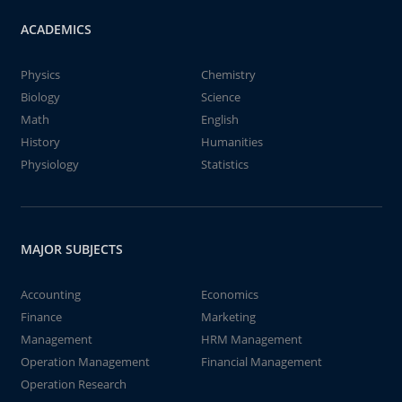
ACADEMICS
Physics
Chemistry
Biology
Science
Math
English
History
Humanities
Physiology
Statistics
MAJOR SUBJECTS
Accounting
Economics
Finance
Marketing
Management
HRM Management
Operation Management
Financial Management
Operation Research