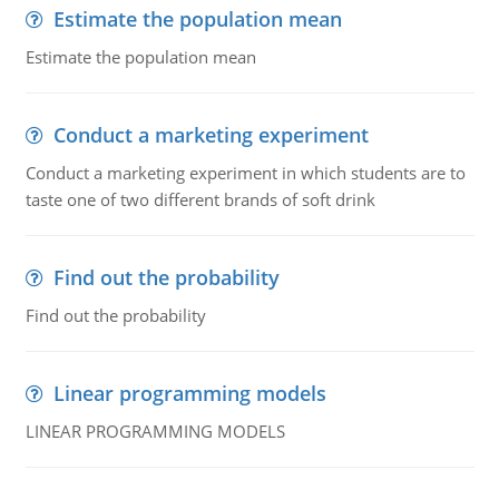
Estimate the population mean
Estimate the population mean
Conduct a marketing experiment
Conduct a marketing experiment in which students are to
taste one of two different brands of soft drink
Find out the probability
Find out the probability
Linear programming models
LINEAR PROGRAMMING MODELS