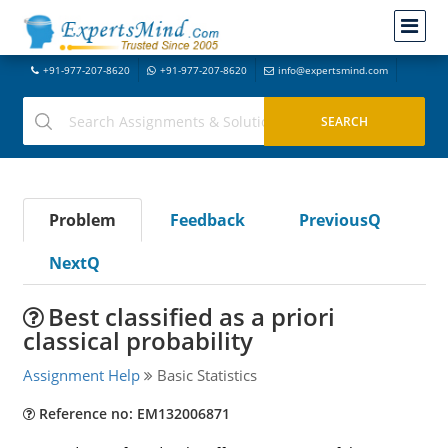
+91-977-207-8620
+91-977-207-8620
info@expertsmind.com
Problem
Feedback
PreviousQ
NextQ
Best classified as a priori
classical probability
Assignment Help
Basic Statistics
Reference no: EM132006871