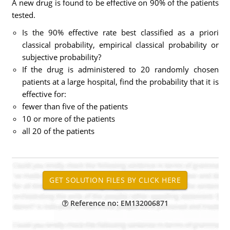
A new drug is found to be effective on 90% of the patients
tested.
Is the 90% effective rate best classified as a priori
classical probability, empirical classical probability or
subjective probability?
If the drug is administered to 20 randomly chosen
patients at a large hospital, find the probability that it is
effective for:
fewer than five of the patients
10 or more of the patients
all 20 of the patients
Reference no: EM132006871