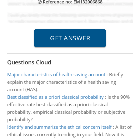
Reference no: EM132006868
Questions Cloud
Major characteristics of health saving account
:
Briefly
explain the major characteristics of a health saving
account (HAS).
Best classified as a priori classical probability
:
Is the 90%
effective rate best classified as a priori classical
probability, empirical classical probability or subjective
probability?
Identify and summarize the ethical concern itself
:
A list of
ethical issues currently trending in your field. Now it is