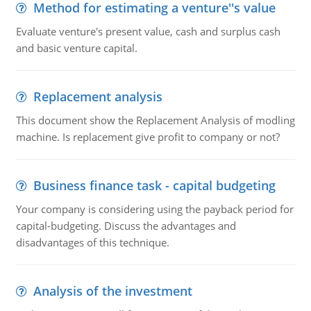
Method for estimating a venture''s value
Evaluate venture's present value, cash and surplus cash
and basic venture capital.
Replacement analysis
This document show the Replacement Analysis of modling
machine. Is replacement give profit to company or not?
Business finance task - capital budgeting
Your company is considering using the payback period for
capital-budgeting. Discuss the advantages and
disadvantages of this technique.
Analysis of the investment