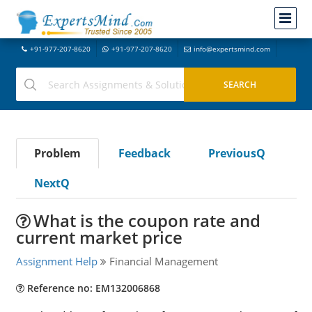
+91-977-207-8620
+91-977-207-8620
info@expertsmind.com
Problem
Feedback
PreviousQ
NextQ
What is the coupon rate and
current market price
Assignment Help
Financial Management
Reference no: EM132006868