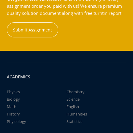
assignment order you paid with us! We ensure premium
quality solution document along with free turntin report!
Submit Assignment
ACADEMICS
Physics
Chemistry
Biology
Science
Math
English
History
Humanities
Physiology
Statistics