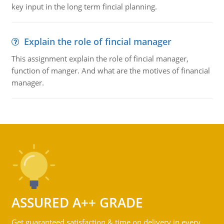
key input in the long term fincial planning.
Explain the role of fincial manager
This assignment explain the role of fincial manager,
function of manger. And what are the motives of financial
manager.
ASSURED A++ GRADE
Get guaranteed satisfaction & time on delivery in every