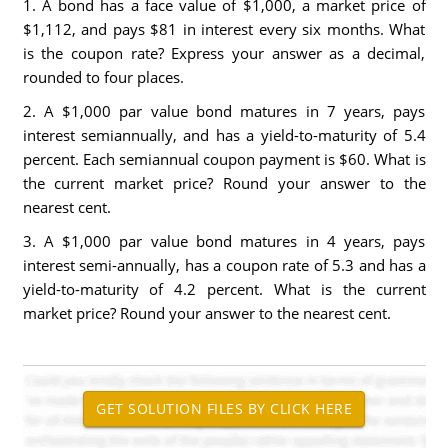
1. A bond has a face value of $1,000, a market price of
$1,112, and pays $81 in interest every six months. What
is the coupon rate? Express your answer as a decimal,
rounded to four places.
2. A $1,000 par value bond matures in 7 years, pays
interest semiannually, and has a yield-to-maturity of 5.4
percent. Each semiannual coupon payment is $60. What is
the current market price? Round your answer to the
nearest cent.
3. A $1,000 par value bond matures in 4 years, pays
interest semi-annually, has a coupon rate of 5.3 and has a
yield-to-maturity of 4.2 percent. What is the current
market price? Round your answer to the nearest cent.