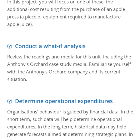
In this project, you will focus on one of these: the
additional cost resulting from the purchase of an apple
press (a piece of equipment required to manufacture
apple juice).
Conduct a what-if analysis
Review the readings and media for this unit, including the
Anthony's Orchard case study media. Familiarise yourself
with the Anthony's Orchard company and its current
situation.
Determine operational expenditures
Organisations' behaviour is guided by financial data. In the
short term, such data will help determine operational
expenditures; in the long term, historical data may help
generate forecasts aimed at determining strategic plans. In