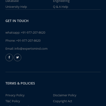
Database
Engineering
University Help
Q & A Help
GET IN TOUCH
whatsapp:
+91-977-207-8620
Phone:
+91-977-207-8620
Email:
info@expertsmind.com
TERMS & POLICIES
Privacy Policy
Disclaimer Policy
T&C Policy
Copyright Act