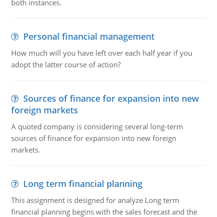
both instances.
Personal financial management
How much will you have left over each half year if you
adopt the latter course of action?
Sources of finance for expansion into new
foreign markets
A quoted company is considering several long-term
sources of finance for expansion into new foreign
markets.
Long term financial planning
This assignment is designed for analyze Long term
financial planning begins with the sales forecast and the