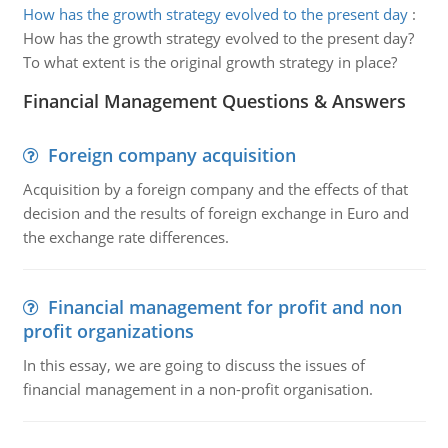
How has the growth strategy evolved to the present day
:
How has the growth strategy evolved to the present day?
To what extent is the original growth strategy in place?
Financial Management Questions & Answers
Foreign company acquisition
Acquisition by a foreign company and the effects of that
decision and the results of foreign exchange in Euro and
the exchange rate differences.
Financial management for profit and non
profit organizations
In this essay, we are going to discuss the issues of
financial management in a non-profit organisation.