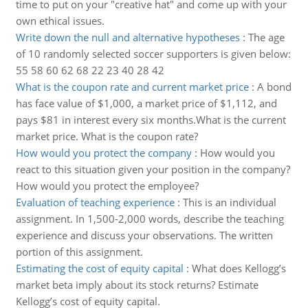
time to put on your "creative hat" and come up with your
own ethical issues.
Write down the null and alternative hypotheses
:
The age
of 10 randomly selected soccer supporters is given below:
55 58 60 62 68 22 23 40 28 42
What is the coupon rate and current market price
:
A bond
has face value of $1,000, a market price of $1,112, and
pays $81 in interest every six months.What is the current
market price. What is the coupon rate?
How would you protect the company
:
How would you
react to this situation given your position in the company?
How would you protect the employee?
Evaluation of teaching experience
:
This is an individual
assignment. In 1,500-2,000 words, describe the teaching
experience and discuss your observations. The written
portion of this assignment.
Estimating the cost of equity capital
:
What does Kellogg’s
market beta imply about its stock returns? Estimate
Kellogg’s cost of equity capital.