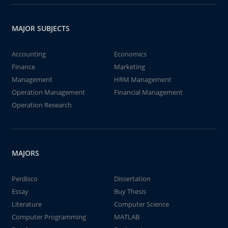
MAJOR SUBJECTS
Accounting
Economics
Finance
Marketing
Management
HRM Management
Operation Management
Financial Management
Operation Research
MAJORS
Perdisco
Dissertation
Essay
Buy Thesis
Literature
Computer Science
Computer Programming
MATLAB