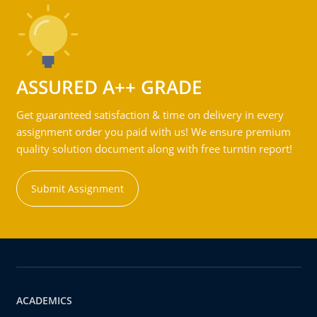
ASSURED A++ GRADE
Get guaranteed satisfaction & time on delivery in every
assignment order you paid with us! We ensure premium
quality solution document along with free turntin report!
Submit Assignment
ACADEMICS