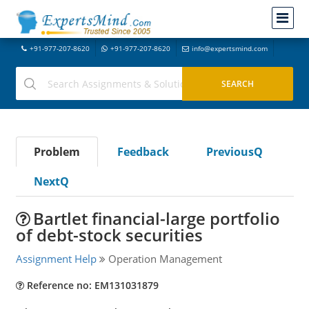
+91-977-207-8620
+91-977-207-8620
info@expertsmind.com
Problem
Feedback
PreviousQ
NextQ
Bartlet financial-large portfolio
of debt-stock securities
Assignment Help
Operation Management
Reference no: EM131031879