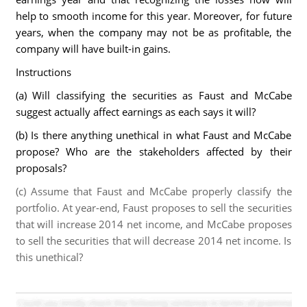
help to smooth income for this year. Moreover, for future
years, when the company may not be as profitable, the
company will have built-in gains.
Instructions
(a) Will classifying the securities as Faust and McCabe
suggest actually affect earnings as each says it will?
(b) Is there anything unethical in what Faust and McCabe
propose? Who are the stakeholders affected by their
proposals?
(c) Assume that Faust and McCabe properly classify the
portfolio. At year-end, Faust proposes to sell the securities
that will increase 2014 net income, and McCabe proposes
to sell the securities that will decrease 2014 net income. Is
this unethical?