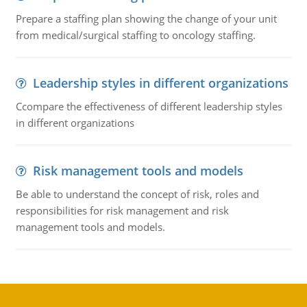
Prepare a staffing plan showing the change of your unit
from medical/surgical staffing to oncology staffing.
Leadership styles in different organizations
Ccompare the effectiveness of different leadership styles
in different organizations
Risk management tools and models
Be able to understand the concept of risk, roles and
responsibilities for risk management and risk
management tools and models.