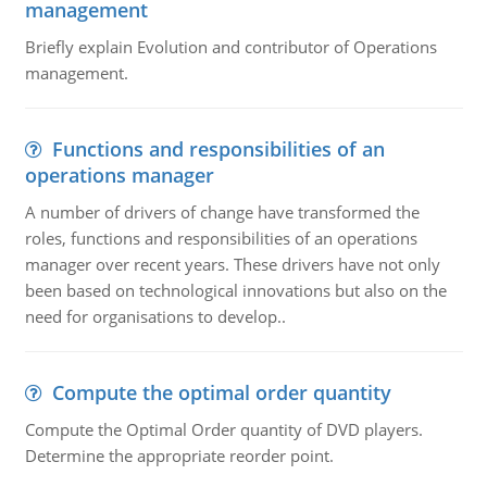
management
Briefly explain Evolution and contributor of Operations
management.
Functions and responsibilities of an
operations manager
A number of drivers of change have transformed the
roles, functions and responsibilities of an operations
manager over recent years. These drivers have not only
been based on technological innovations but also on the
need for organisations to develop..
Compute the optimal order quantity
Compute the Optimal Order quantity of DVD players.
Determine the appropriate reorder point.