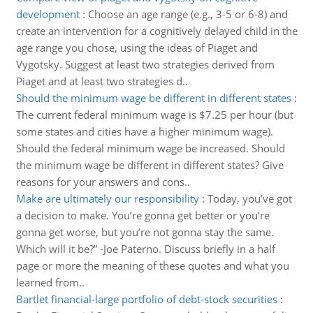
development
:
Choose an age range (e.g., 3-5 or 6-8) and
create an intervention for a cognitively delayed child in the
age range you chose, using the ideas of Piaget and
Vygotsky. Suggest at least two strategies derived from
Piaget and at least two strategies d..
Should the minimum wage be different in different states
:
The current federal minimum wage is $7.25 per hour (but
some states and cities have a higher minimum wage).
Should the federal minimum wage be increased. Should
the minimum wage be different in different states? Give
reasons for your answers and cons..
Make are ultimately our responsibility
:
Today, you’ve got
a decision to make. You’re gonna get better or you’re
gonna get worse, but you’re not gonna stay the same.
Which will it be?” -Joe Paterno. Discuss briefly in a half
page or more the meaning of these quotes and what you
learned from..
Bartlet financial-large portfolio of debt-stock securities
: