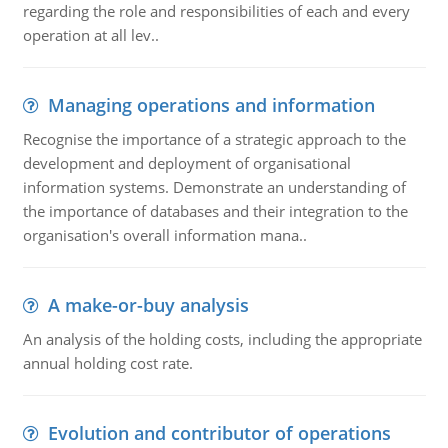
regarding the role and responsibilities of each and every
operation at all lev..
Managing operations and information
Recognise the importance of a strategic approach to the
development and deployment of organisational
information systems. Demonstrate an understanding of
the importance of databases and their integration to the
organisation's overall information mana..
A make-or-buy analysis
An analysis of the holding costs, including the appropriate
annual holding cost rate.
Evolution and contributor of operations