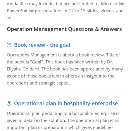
modalities may include, but are not limited to, Microsoft®
PowerPoint® presentations of 12 to 15 slides, videos, and
so..
Operation Management Questions & Answers
Book review - the goal
Operations Management is about a book review. Title of
the book is "Goal". This book has been written by Dr.
Eliyahu Goldartt. The book has been appreciated by many
as one of those books which offers an insight into the
operations and strategic capac..
Operational plan in hospitality enterprise
Operational plan pertaining to a hospitality enterprise is
given in detail in the solution. The operational plan is an
important plan or preparation which gives guidelines