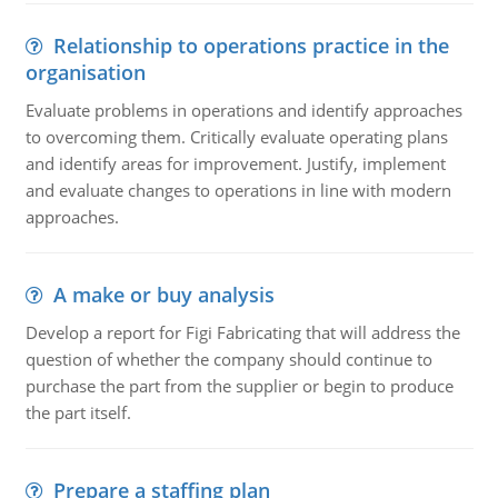
Relationship to operations practice in the
organisation
Evaluate problems in operations and identify approaches
to overcoming them. Critically evaluate operating plans
and identify areas for improvement. Justify, implement
and evaluate changes to operations in line with modern
approaches.
A make or buy analysis
Develop a report for Figi Fabricating that will address the
question of whether the company should continue to
purchase the part from the supplier or begin to produce
the part itself.
Prepare a staffing plan