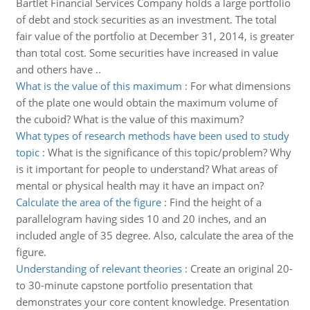
Bartlet Financial Services Company holds a large portfolio
of debt and stock securities as an investment. The total
fair value of the portfolio at December 31, 2014, is greater
than total cost. Some securities have increased in value
and others have ..
What is the value of this maximum
:
For what dimensions
of the plate one would obtain the maximum volume of
the cuboid? What is the value of this maximum?
What types of research methods have been used to study
topic
:
What is the significance of this topic/problem? Why
is it important for people to understand? What areas of
mental or physical health may it have an impact on?
Calculate the area of the figure
:
Find the height of a
parallelogram having sides 10 and 20 inches, and an
included angle of 35 degree. Also, calculate the area of the
figure.
Understanding of relevant theories
:
Create an original 20-
to 30-minute capstone portfolio presentation that
demonstrates your core content knowledge. Presentation