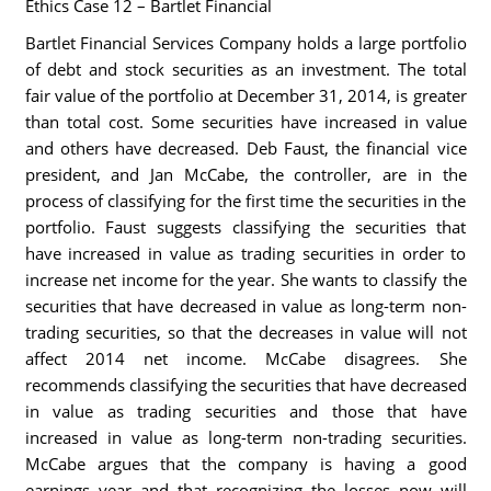
Ethics Case 12 – Bartlet Financial
Bartlet Financial Services Company holds a large portfolio
of debt and stock securities as an investment. The total
fair value of the portfolio at December 31, 2014, is greater
than total cost. Some securities have increased in value
and others have decreased. Deb Faust, the financial vice
president, and Jan McCabe, the controller, are in the
process of classifying for the first time the securities in the
portfolio. Faust suggests classifying the securities that
have increased in value as trading securities in order to
increase net income for the year. She wants to classify the
securities that have decreased in value as long-term non-
trading securities, so that the decreases in value will not
affect 2014 net income. McCabe disagrees. She
recommends classifying the securities that have decreased
in value as trading securities and those that have
increased in value as long-term non-trading securities.
McCabe argues that the company is having a good
earnings year and that recognizing the losses now will