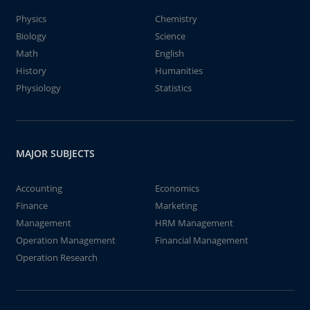
Physics
Chemistry
Biology
Science
Math
English
History
Humanities
Physiology
Statistics
MAJOR SUBJECTS
Accounting
Economics
Finance
Marketing
Management
HRM Management
Operation Management
Financial Management
Operation Research