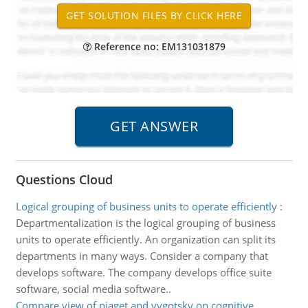
Reference no: EM131031879
Questions Cloud
Logical grouping of business units to operate efficiently
:
Departmentalization is the logical grouping of business
units to operate efficiently. An organization can split its
departments in many ways. Consider a company that
develops software. The company develops office suite
software, social media software..
Compare view of piaget and vygotsky on cognitive