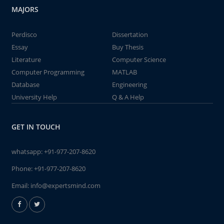
MAJORS
Perdisco
Dissertation
Essay
Buy Thesis
Literature
Computer Science
Computer Programming
MATLAB
Database
Engineering
University Help
Q & A Help
GET IN TOUCH
whatsapp:
+91-977-207-8620
Phone:
+91-977-207-8620
Email:
info@expertsmind.com