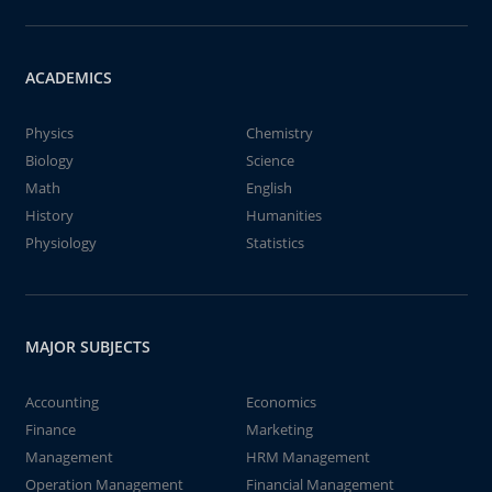
ACADEMICS
Physics
Chemistry
Biology
Science
Math
English
History
Humanities
Physiology
Statistics
MAJOR SUBJECTS
Accounting
Economics
Finance
Marketing
Management
HRM Management
Operation Management
Financial Management