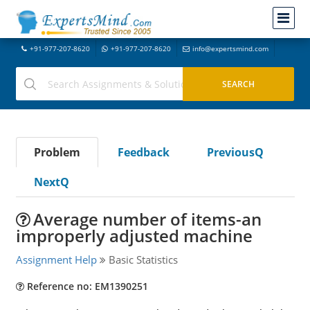
+91-977-207-8620
+91-977-207-8620
info@expertsmind.com
Problem
Feedback
PreviousQ
NextQ
Average number of items-an
improperly adjusted machine
Assignment Help
Basic Statistics
Reference no: EM1390251