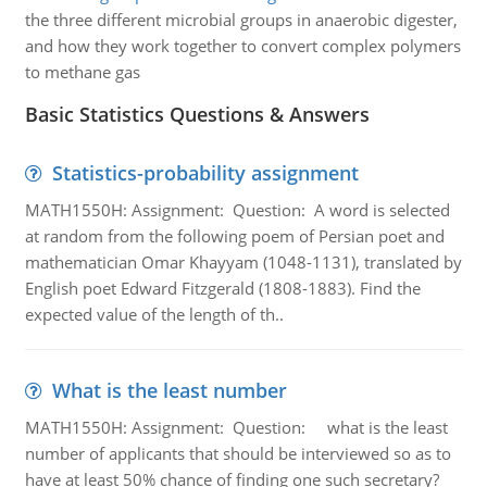
the three different microbial groups in anaerobic digester,
and how they work together to convert complex polymers
to methane gas
Basic Statistics Questions & Answers
Statistics-probability assignment
MATH1550H: Assignment: Question: A word is selected
at random from the following poem of Persian poet and
mathematician Omar Khayyam (1048-1131), translated by
English poet Edward Fitzgerald (1808-1883). Find the
expected value of the length of th..
What is the least number
MATH1550H: Assignment: Question: what is the least
number of applicants that should be interviewed so as to
have at least 50% chance of finding one such secretary?