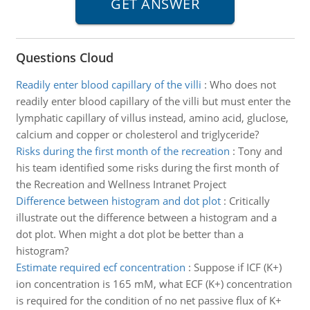
Questions Cloud
Readily enter blood capillary of the villi
:
Who does not
readily enter blood capillary of the villi but must enter the
lymphatic capillary of villus instead, amino acid, gluclose,
calcium and copper or cholesterol and triglyceride?
Risks during the first month of the recreation
:
Tony and
his team identified some risks during the first month of
the Recreation and Wellness Intranet Project
Difference between histogram and dot plot
:
Critically
illustrate out the difference between a histogram and a
dot plot. When might a dot plot be better than a
histogram?
Estimate required ecf concentration
:
Suppose if ICF (K+)
ion concentration is 165 mM, what ECF (K+) concentration
is required for the condition of no net passive flux of K+