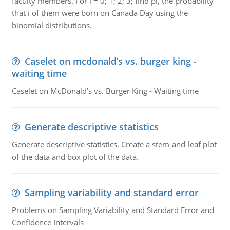
faculty members. For i = 0; 1; 2; 3; find pi, the probability
that i of them were born on Canada Day using the
binomial distributions.
Caselet on mcdonald’s vs. burger king -
waiting time
Caselet on McDonald’s vs. Burger King - Waiting time
Generate descriptive statistics
Generate descriptive statistics. Create a stem-and-leaf plot
of the data and box plot of the data.
Sampling variability and standard error
Problems on Sampling Variability and Standard Error and
Confidence Intervals