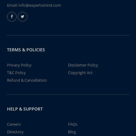
Email:
info@expertsmind.com
TERMS & POLICIES
Privacy Policy
Disclaimer Policy
T&C Policy
Copyright Act
Refund & Cancellation
HELP & SUPPORT
Careers
FAQs
Directory
Blog