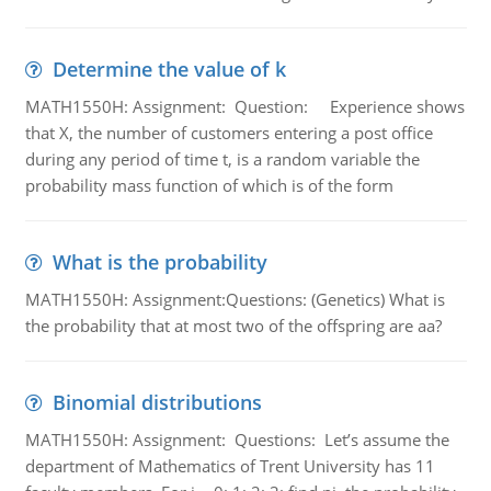
Determine the value of k
MATH1550H: Assignment: Question: Experience shows
that X, the number of customers entering a post office
during any period of time t, is a random variable the
probability mass function of which is of the form
What is the probability
MATH1550H: Assignment:Questions: (Genetics) What is
the probability that at most two of the offspring are aa?
Binomial distributions
MATH1550H: Assignment: Questions: Let’s assume the
department of Mathematics of Trent University has 11