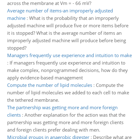
across the membrane at Vm = - 66 mV?
Average number of items-an improperly adjusted
machine
:
What is the probability that an improperly
adjusted machine will produce five or more items before
it is stopped? What is the average number of items an
improperly adjusted machine will produce before being
stopped?
Managers frequently use experience and intuition to make
:
If managers frequently use experience and intuition to
make complex, nonprogrammed decisions, how do they
apply evidence-based management
Compute the number of lipid molecules
:
Compute the
number of lipid molecules we added to each cell to make
the tethered membrane.
The partnership was getting more and more foreign
clients
:
Another explanation for the action was that the
partnership was getting more and more foreign clients
and foreign clients prefer dealing with men.
Microbial groups in anaerobic digester
:
Describe what are