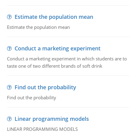
Estimate the population mean
Estimate the population mean
Conduct a marketing experiment
Conduct a marketing experiment in which students are to
taste one of two different brands of soft drink
Find out the probability
Find out the probability
Linear programming models
LINEAR PROGRAMMING MODELS