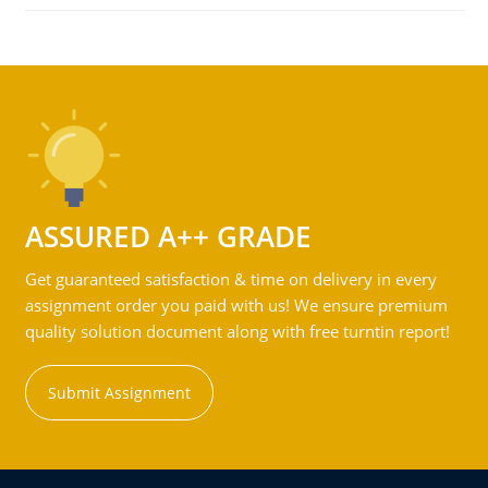
ASSURED A++ GRADE
Get guaranteed satisfaction & time on delivery in every
assignment order you paid with us! We ensure premium
quality solution document along with free turntin report!
Submit Assignment