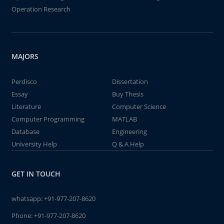
Operation Research
MAJORS
Perdisco
Dissertation
Essay
Buy Thesis
Literature
Computer Science
Computer Programming
MATLAB
Database
Engineering
University Help
Q & A Help
GET IN TOUCH
whatsapp:
+91-977-207-8620
Phone:
+91-977-207-8620