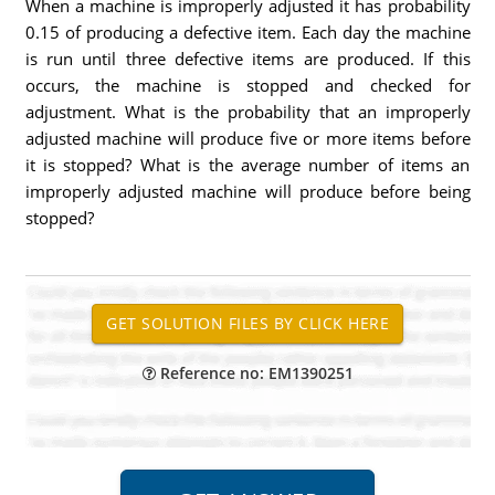
When a machine is improperly adjusted it has probability
0.15 of producing a defective item. Each day the machine
is run until three defective items are produced. If this
occurs, the machine is stopped and checked for
adjustment. What is the probability that an improperly
adjusted machine will produce five or more items before
it is stopped? What is the average number of items an
improperly adjusted machine will produce before being
stopped?
Reference no: EM1390251