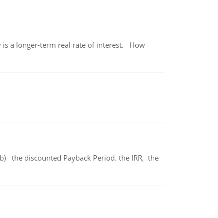
 is a longer-term real rate of interest. How
b) the discounted Payback Period. the IRR, the