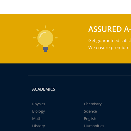
ASSURED A
Get guaranteed satisf
We ensure premium qu
ACADEMICS
Physics
Chemistry
Biology
Science
Math
English
History
Humanities