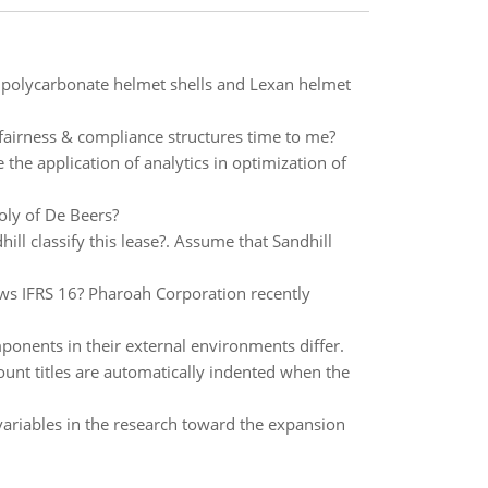
 polycarbonate helmet shells and Lexan helmet
fairness & compliance structures time to me?
 the application of analytics in optimization of
oly of De Beers?
ll classify this lease?. Assume that Sandhill
ows IFRS 16? Pharoah Corporation recently
ponents in their external environments differ.
count titles are automatically indented when the
 variables in the research toward the expansion