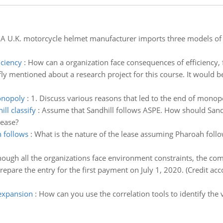
:
A U.K. motorcycle helmet manufacturer imports three models of
iciency
:
How can a organization face consequences of efficiency, 
fly mentioned about a research project for this course. It would be
monopoly
:
1. Discuss various reasons that led to the end of monop
ll classify
:
Assume that Sandhill follows ASPE. How should Sandhi
lease?
h follows
:
What is the nature of the lease assuming Pharoah foll
hough all the organizations face environment constraints, the com
repare the entry for the first payment on July 1, 2020. (Credit ac
 expansion
:
How can you use the correlation tools to identify the