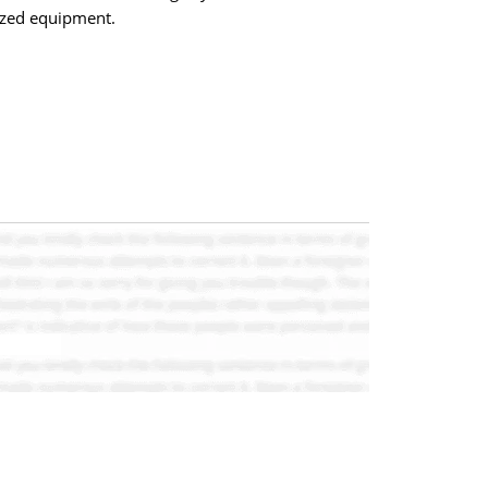
lized equipment.