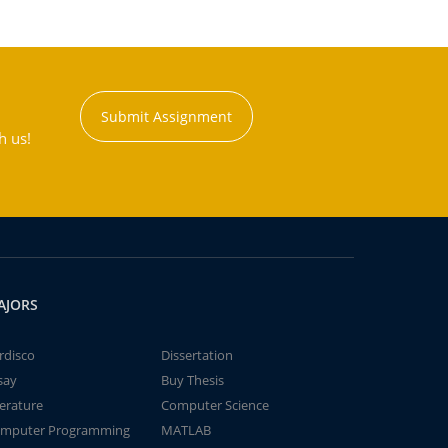
Submit Assignment
h us!
AJORS
rdisco
Dissertation
say
Buy Thesis
terature
Computer Science
mputer Programming
MATLAB