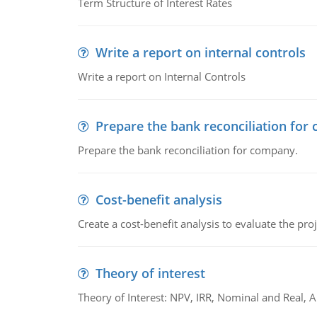
Term Structure of Interest Rates
Write a report on internal controls
Write a report on Internal Controls
Prepare the bank reconciliation for
Prepare the bank reconciliation for company.
Cost-benefit analysis
Create a cost-benefit analysis to evaluate the proj
Theory of interest
Theory of Interest: NPV, IRR, Nominal and Real,