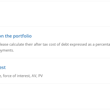
n the portfolio
lease calculate their after tax cost of debt expressed as a percen
payments.
est
 force of interest, AV, PV