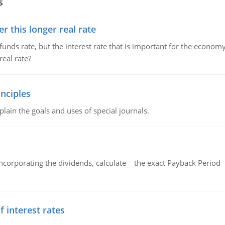
s
 this longer real rate
unds rate, but the interest rate that is important for the economy
eal rate?
nciples
lain the goals and uses of special journals.
ncorporating the dividends, calculate the exact Payback Period 
f interest rates