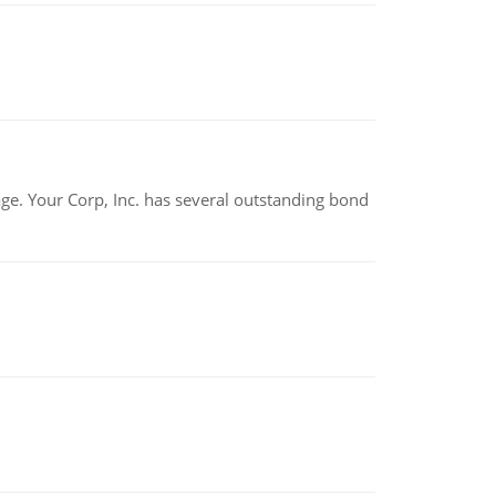
tage. Your Corp, Inc. has several outstanding bond