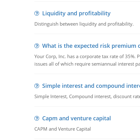
Liquidity and profitability
Distinguish between liquidity and profitability.
What is the expected risk premium o
Your Corp, Inc. has a corporate tax rate of 35%. P
issues all of which require semiannual interest 
Simple interest and compound inter
Simple Interest, Compound interest, discount rate,
Capm and venture capital
CAPM and Venture Capital