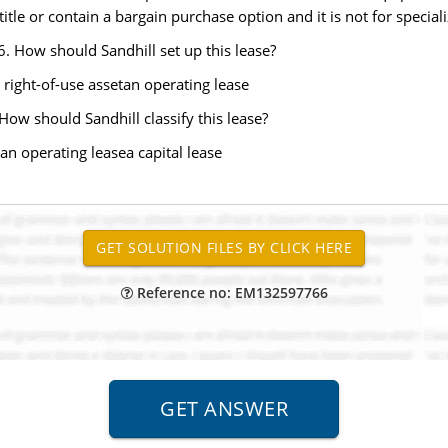
itle or contain a bargain purchase option and it is not for specia
. How should Sandhill set up this lease?
 right-of-use assetan operating lease
ow should Sandhill classify this lease?
 an operating leasea capital lease
Reference no: EM132597766