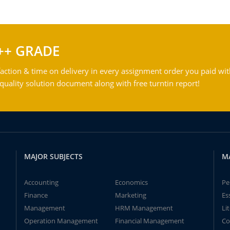
++ GRADE
action & time on delivery in every assignment order you paid wit
ality solution document along with free turntin report!
MAJOR SUBJECTS
M
Accounting
Economics
Pe
Finance
Marketing
Es
Management
HRM Management
Li
Operation Management
Financial Management
Co