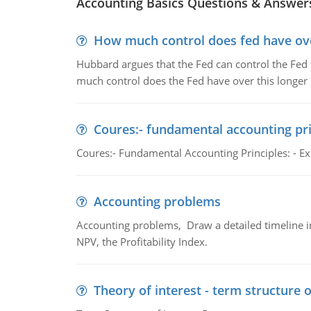
Accounting Basics Questions & Answer
How much control does fed have over
Hubbard argues that the Fed can control the Fed f
much control does the Fed have over this longer r
Coures:- fundamental accounting pri
Coures:- Fundamental Accounting Principles: - Exp
Accounting problems
Accounting problems, Draw a detailed timeline i
NPV, the Profitability Index.
Theory of interest - term structure o