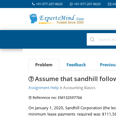
+91-977-207-8620
+91-977-207-8620
in
Problem
Feedback
Previo
Assume that sandhill follo
Assignment Help
Accounting Basics
Reference no: EM132597766
On January 1, 2020, Sandhill Corporation (the les
minimum lease payments required was $111,565. A