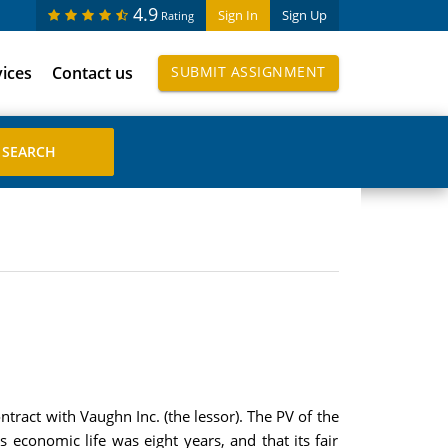
4.9
Sign In
Sign Up
Rating
vices
Contact us
SUBMIT ASSIGNMENT
tract with Vaughn Inc. (the lessor). The PV of the
economic life was eight years, and that its fair