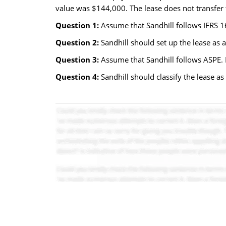
value was $144,000. The lease does not transfer t
Question 1:
Assume that Sandhill follows IFRS 16
Question 2:
Sandhill should set up the lease as a
Question 3:
Assume that Sandhill follows ASPE. H
Question 4:
Sandhill should classify the lease as