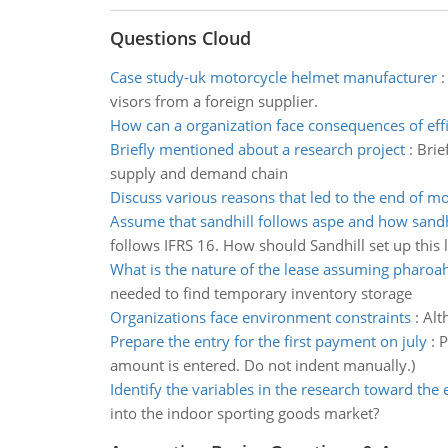
Questions Cloud
Case study-uk motorcycle helmet manufacturer
visors from a foreign supplier.
How can a organization face consequences of eff
Briefly mentioned about a research project
:
Brie
supply and demand chain
Discuss various reasons that led to the end of 
Assume that sandhill follows aspe and how sandhi
follows IFRS 16. How should Sandhill set up this 
What is the nature of the lease assuming pharoa
needed to find temporary inventory storage
Organizations face environment constraints
:
Alt
Prepare the entry for the first payment on july
:
P
amount is entered. Do not indent manually.)
Identify the variables in the research toward the
into the indoor sporting goods market?