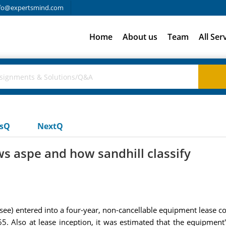
fo@expertsmind.com
Home
About us
Team
All Ser
usQ
NextQ
ws aspe and how sandhill classify
see) entered into a four-year, non-cancellable equipment lease con
lso at lease inception, it was estimated that the equipment's 