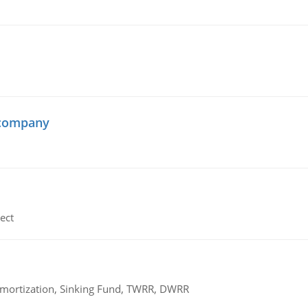
 company
ect
 Amortization, Sinking Fund, TWRR, DWRR