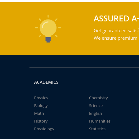
ASSURED A
Get guaranteed satisf
We ensure premium qu
ACADEMICS
Physics
Chemistry
Biology
Science
Math
English
History
Humanities
Physiology
Statistics