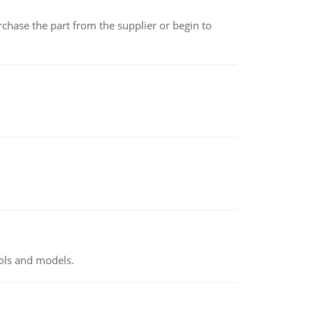
chase the part from the supplier or begin to
ools and models.