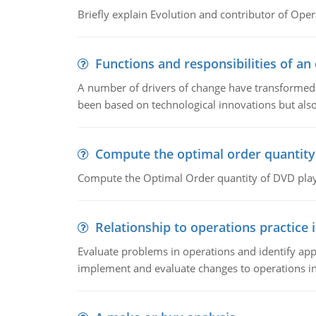
Briefly explain Evolution and contributor of Op
Functions and responsibilities of a
A number of drivers of change have transformed t
been based on technological innovations but also
Compute the optimal order quantity
Compute the Optimal Order quantity of DVD playe
Relationship to operations practice 
Evaluate problems in operations and identify app
implement and evaluate changes to operations i