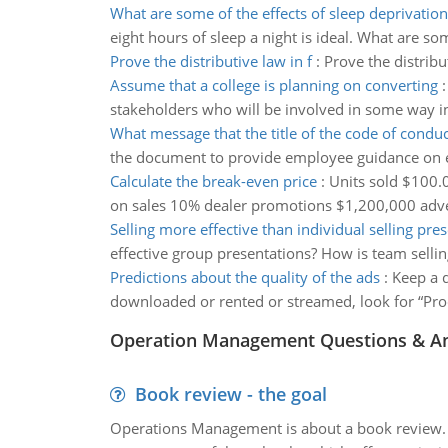
What are some of the effects of sleep deprivation
eight hours of sleep a night is ideal. What are so
Prove the distributive law in f
:
Prove the distribut
Assume that a college is planning on converting
stakeholders who will be involved in some way in 
What message that the title of the code of condu
the document to provide employee guidance on 
Calculate the break-even price
:
Units sold $100.
on sales 10% dealer promotions $1,200,000 adve
Selling more effective than individual selling pre
effective group presentations? How is team sellin
Predictions about the quality of the ads
:
Keep a 
downloaded or rented or streamed, look for “Prod
Operation Management Questions & A
Book review - the goal
Operations Management is about a book review. Ti