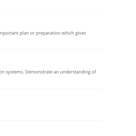
n important plan or preparation which gives
ion systems. Demonstrate an understanding of