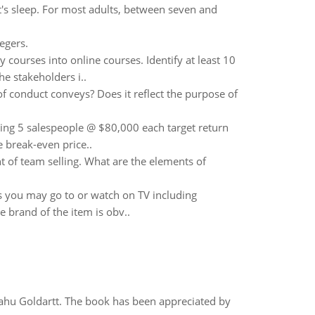
t's sleep. For most adults, between seven and
tegers.
y courses into online courses. Identify at least 10
he stakeholders i..
 of conduct conveys? Does it reflect the purpose of
ing 5 salespeople @ $80,000 each target return
 break-even price..
 of team selling. What are the elements of
s you may go to or watch on TV including
 brand of the item is obv..
yahu Goldartt. The book has been appreciated by