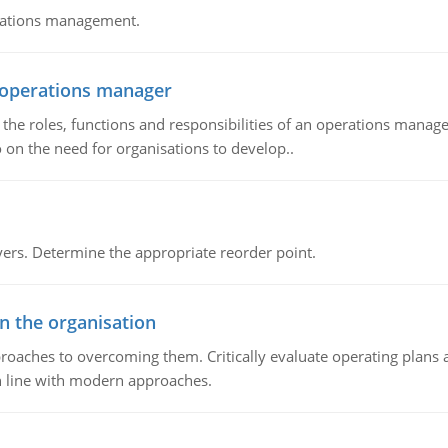
erations management.
n operations manager
he roles, functions and responsibilities of an operations manage
 on the need for organisations to develop..
rs. Determine the appropriate reorder point.
in the organisation
roaches to overcoming them. Critically evaluate operating plans a
n line with modern approaches.