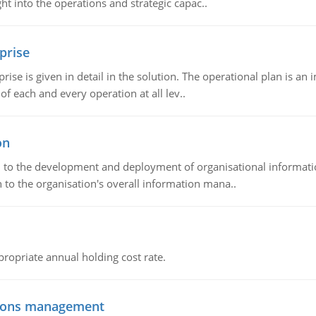
t into the operations and strategic capac..
prise
prise is given in detail in the solution. The operational plan is a
of each and every operation at all lev..
on
ch to the development and deployment of organisational informat
 to the organisation's overall information mana..
propriate annual holding cost rate.
tions management