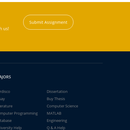
Submit Assignment
h us!
AJORS
rdisco
Dissertation
say
Buy Thesis
terature
Computer Science
mputer Programming
MATLAB
tabase
Engineering
iversity Help
Q & A Help