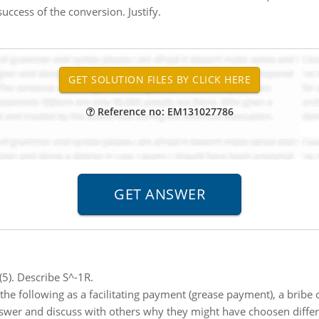
 success of the conversion. Justify.
Reference no: EM131027786
5). Describe S^-1R.
the following as a facilitating payment (grease payment), a bribe 
nswer and discuss with others why they might have choosen differe