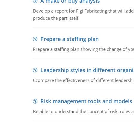
A make or buy analysis
Develop a report for Figi Fabricating that will a
produce the part itself.
Prepare a staffing plan
Prepare a staffing plan showing the change of you
Leadership styles in different organ
Ccompare the effectiveness of different leadership
Risk management tools and models
Be able to understand the concept of risk, roles