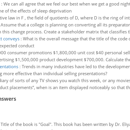
:
We can all agree that we feel our best when we get a good nigh
me of the effects of sleep deprivation
ive law in F , the field of quotients of D, where D is the ring of in
:
Assume that a college is planning on converting all its preparator
this change process. Create a stakeholder matrix that classifies t
ct conveys
:
What is the overall message that the title of the code
expected conduct
000 consumer promotions $1,800,000 unit cost $40 personal sell
rtising $1,500,000 product development $700,000. Calculate the
sentations
:
Trends in many industries have led to the development
g more effective than individual selling presentations?
diary of sorts of any TV shows you watch this week, or any movie
uct placements”, when is an item displayed noticeably so that the
nswers
tle of the book is "Goal". This book has been written by Dr. Eli