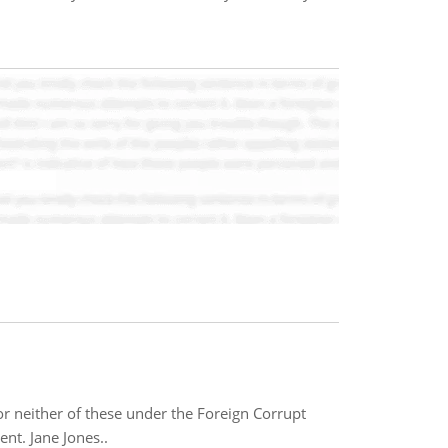
or neither of these under the Foreign Corrupt
nt. Jane Jones..