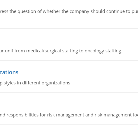
ddress the question of whether the company should continue to pur
r unit from medical/surgical staffing to oncology staffing.
izations
 styles in different organizations
 and responsibilities for risk management and risk management t