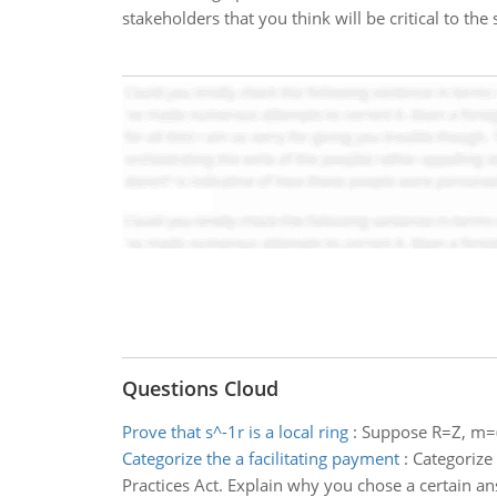
stakeholders that you think will be critical to the
Questions Cloud
Prove that s^-1r is a local ring
:
Suppose R=Z, m=(
Categorize the a facilitating payment
:
Categorize 
Practices Act. Explain why you chose a certain a