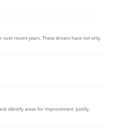
r over recent years. These drivers have not only
nd identify areas for improvement. Justify,