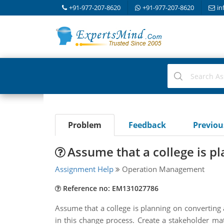
+91-977-207-8620
+91-977-207-8620
in
Problem
Feedback
Previo
Assume that a college is p
Assignment Help
Operation Management
Reference no: EM131027786
Assume that a college is planning on converting a
in this change process. Create a stakeholder mat