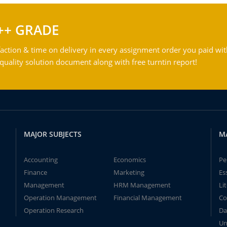
++ GRADE
action & time on delivery in every assignment order you paid wit
ality solution document along with free turntin report!
MAJOR SUBJECTS
M
Accounting
Economics
Pe
Finance
Marketing
Es
Management
HRM Management
Li
Operation Management
Financial Management
Co
Operation Research
Da
Un