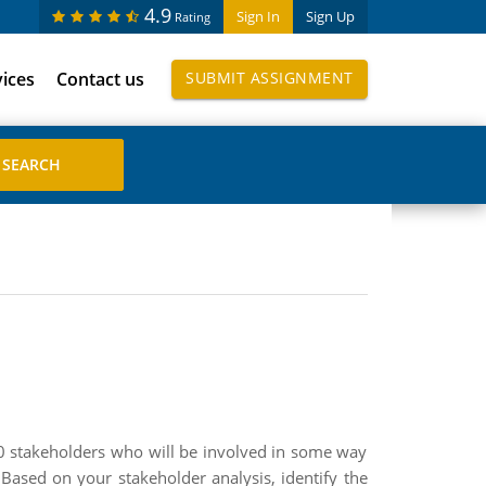
4.9
Sign In
Sign Up
Rating
vices
Contact us
SUBMIT ASSIGNMENT
t 10 stakeholders who will be involved in some way
 Based on your stakeholder analysis, identify the