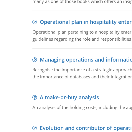
many as one of those books which offers an insigh
Operational plan in hospitality enter
Operational plan pertaining to a hospitality enter
guidelines regarding the role and responsibilities 
Managing operations and informati
Recognise the importance of a strategic approa
the importance of databases and their integration
A make-or-buy analysis
An analysis of the holding costs, including the ap
Evolution and contributor of opera