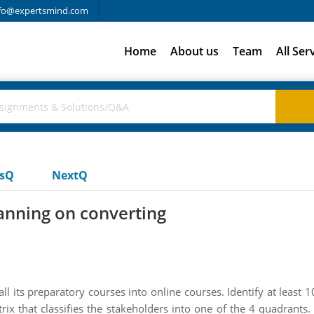
fo@expertsmind.com
Home
About us
Team
All Ser
usQ
NextQ
lanning on converting
ll its preparatory courses into online courses. Identify at leas
rix that classifies the stakeholders into one of the 4 quadrants.