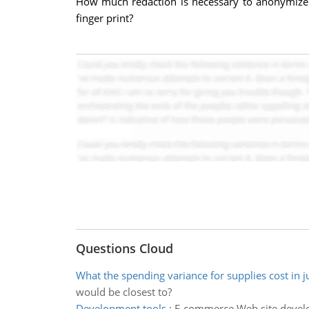
How much redaction is necessary to anonymize a
finger print?
Questions Cloud
What the spending variance for supplies cost in j
would be closest to?
Development tools
:
E-commerce Web site develop