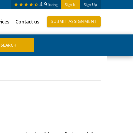
4.9
Sign In
Sign Up
Rating
vices
Contact us
SUBMIT ASSIGNMENT