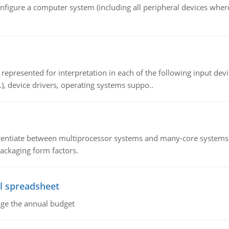
nfigure a computer system (including all peripheral devices where
epresented for interpretation in each of the following input devi
c.), device drivers, operating systems suppo..
ntiate between multiprocessor systems and many-core systems in
packaging form factors.
l spreadsheet
age the annual budget