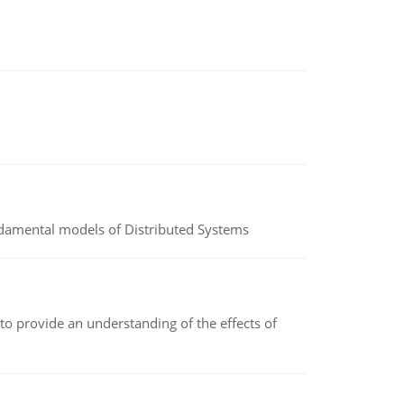
undamental models of Distributed Systems
to provide an understanding of the effects of