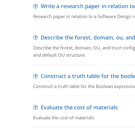
Write a research paper in relation t
Research paper in relation to a Software Design r
Describe the forest, domain, ou, and
Describe the forest, domain, OU, and trust config
and default OU structure.
Construct a truth table for the bool
Construct a truth table for the Boolean expression
Evaluate the cost of materials
Evaluate the cost of materials