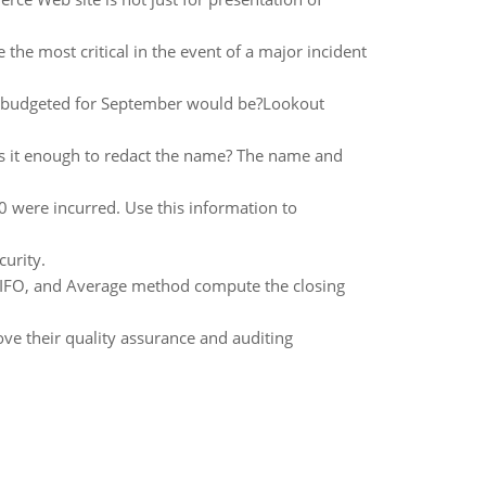
the most critical in the event of a major incident
be budgeted for September would be?Lookout
Is it enough to redact the name? The name and
0 were incurred. Use this information to
curity.
 LIFO, and Average method compute the closing
ove their quality assurance and auditing