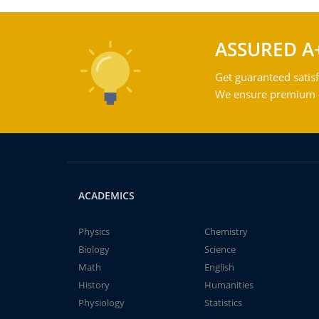
ASSURED A
Get guaranteed satisf
We ensure premium qu
ACADEMICS
Physics
Chemistry
Biology
Science
Math
English
History
Humanities
Physiology
Statistics