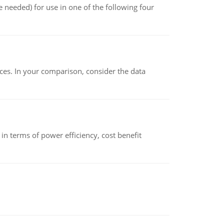
 needed) for use in one of the following four
ces. In your comparison, consider the data
 terms of power efficiency, cost benefit