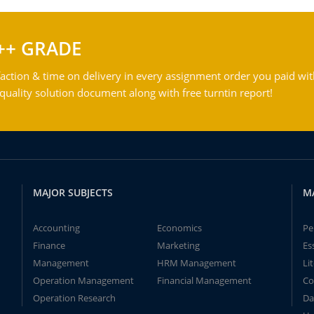
++ GRADE
action & time on delivery in every assignment order you paid wit
ality solution document along with free turntin report!
MAJOR SUBJECTS
M
Accounting
Economics
Pe
Finance
Marketing
Es
Management
HRM Management
Li
Operation Management
Financial Management
Co
Operation Research
Da