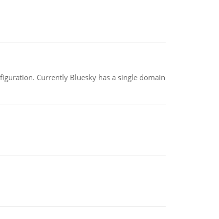
nfiguration. Currently Bluesky has a single domain