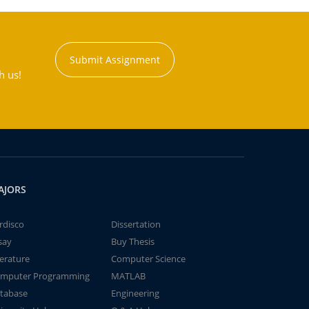
Submit Assignment
h us!
AJORS
rdisco
Dissertation
say
Buy Thesis
terature
Computer Science
mputer Programming
MATLAB
tabase
Engineering