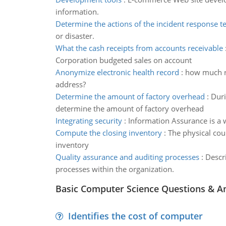
information.
Determine the actions of the incident response 
or disaster.
What the cash receipts from accounts receivable
Corporation budgeted sales on account
Anonymize electronic health record
:
how much re
address?
Determine the amount of factory overhead
:
Duri
determine the amount of factory overhead
Integrating security
:
Information Assurance is a w
Compute the closing inventory
:
The physical cou
inventory
Quality assurance and auditing processes
:
Descri
processes within the organization.
Basic Computer Science Questions & A
Identifies the cost of computer