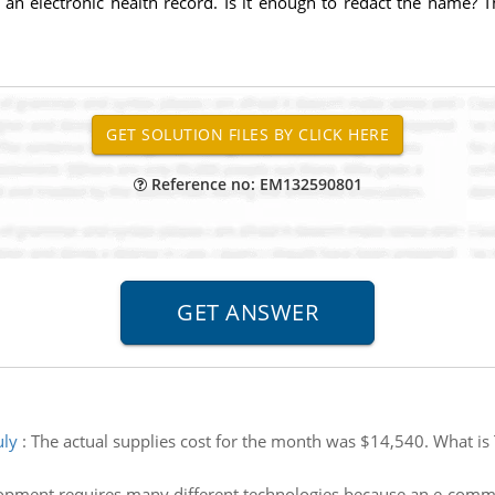
n electronic health record. Is it enough to redact the name? T
Reference no: EM132590801
uly
:
The actual supplies cost for the month was $14,540. What is T
ment requires many different technologies because an e-commerc