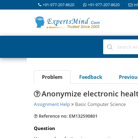
+91-977-207-8620
+91-977-207-8620
in
Problem
Feedback
Previo
Anonymize electronic heal
Assignment Help
Basic Computer Science
Reference no: EM132590801
Question