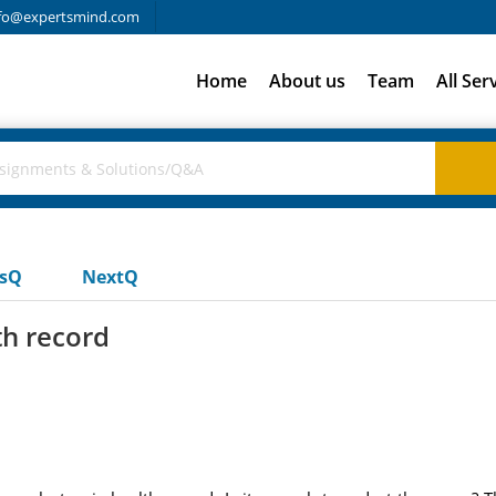
fo@expertsmind.com
Home
About us
Team
All Ser
usQ
NextQ
th record