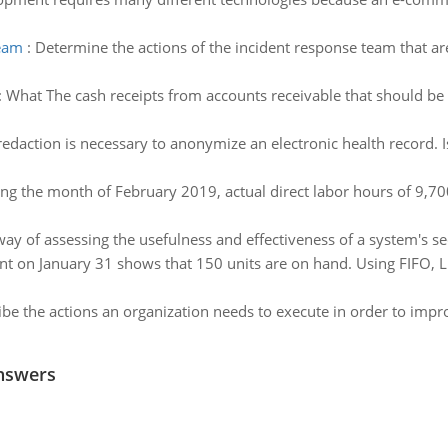
team
:
Determine the actions of the incident response team that are 
:
What The cash receipts from accounts receivable that should 
daction is necessary to anonymize an electronic health record. 
ng the month of February 2019, actual direct labor hours of 9,70
ay of assessing the usefulness and effectiveness of a system's se
nt on January 31 shows that 150 units are on hand. Using FIFO,
be the actions an organization needs to execute in order to impr
nswers