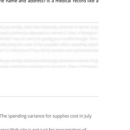
he name and address? Is a medical record like a
he spending variance for supplies cost in July
e Web site is not just for presentation of