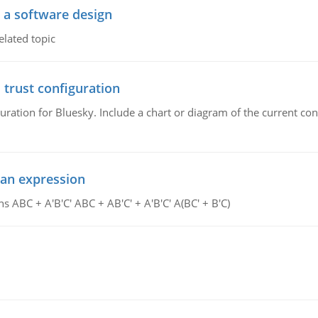
o a software design
elated topic
 trust configuration
uration for Bluesky. Include a chart or diagram of the current co
ean expression
s ABC + A'B'C' ABC + AB'C' + A'B'C' A(BC' + B'C)