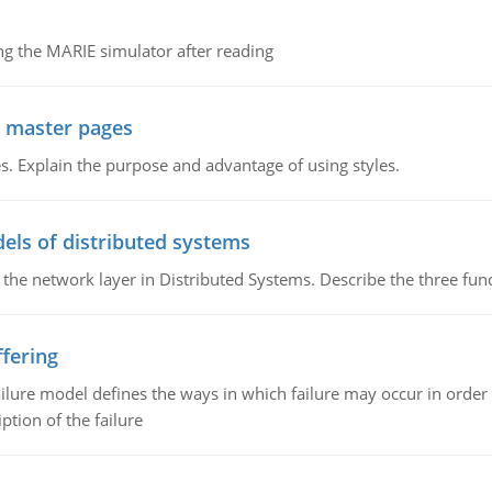
g the MARIE simulator after reading
g master pages
. Explain the purpose and advantage of using styles.
els of distributed systems
 the network layer in Distributed Systems. Describe the three f
fering
ilure model defines the ways in which failure may occur in order 
iption of the failure