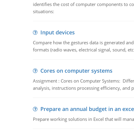
identifies the cost of computer components to co
situations:
Input devices
Compare how the gestures data is generated and r
formats (radio waves, electrical signal, sound, et
Cores on computer systems
Assignment : Cores on Computer Systems: Differe
analysis, instructions processing efficiency, and 
Prepare an annual budget in an exce
Prepare working solutions in Excel that will man