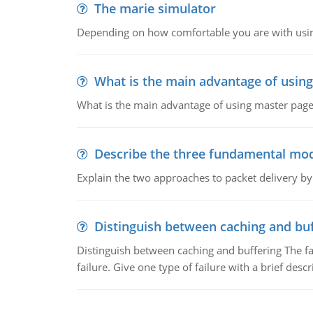
The marie simulator
Depending on how comfortable you are with usin
What is the main advantage of usin
What is the main advantage of using master pages
Describe the three fundamental mod
Explain the two approaches to packet delivery by
Distinguish between caching and buf
Distinguish between caching and buffering The fa
failure. Give one type of failure with a brief descr