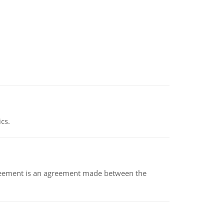
ics.
eement is an agreement made between the