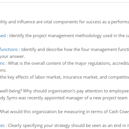
ility and influence are vital components for success as a perform
sed
:
Identify the project management methodology used in the cas
functions
:
Identify and describe how the four management functi
 your answer.
ons
:
What is the overall content of the major regulations, accredi
ons.
the key effects of labor market, insurance market, and competitiv
ell-being? Why should organisation's pay attention to employee
dy Syms was recently appointed manager of a new project team co
What would this organization be measuring in terms of Cash Cows,
ves
:
Clearly specifying your strategy should be seen as an end in i