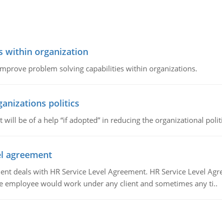
s within organization
 improve problem solving capabilities within organizations.
ganizations politics
t will be of a help “if adopted” in reducing the organizational polit
vel agreement
 deals with HR Service Level Agreement. HR Service Level Agr
e employee would work under any client and sometimes any ti..