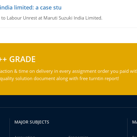
ndia limited: a case stu
 to Labour Unrest at Maruti Suzuki India Limited.
++ GRADE
action & time on delivery in every assignment order you paid wit
ality solution document along with free turntin report!
MAJOR SUBJECTS
M