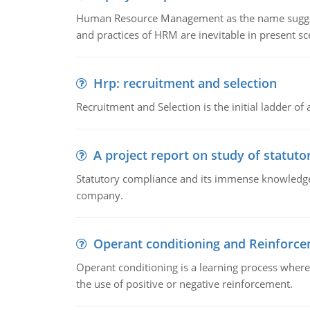
Human Resource Management as the name suggests,
and practices of HRM are inevitable in present s
Hrp: recruitment and selection
Recruitment and Selection is the initial ladder 
A project report on study of statut
Statutory compliance and its immense knowledge ar
company.
Operant conditioning and Reinforc
Operant conditioning is a learning process where
the use of positive or negative reinforcement.