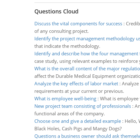
Questions Cloud
Discuss the vital components for success
:
Credib
of any consulting project.
Identify the project management methodology u
that indicate the methodology.
Identify and describe how the four management 
case study, using relevant examples to reinforce
What is the overall content of the major regulati
affect the Durable Medical Equipment organizati
Analyze the key effects of labor market
:
Analyze 
requirements at your current or previous.
What is employee well-being
:
What is employee w
New project team consisting of professionals
:
An
functional areas of the company.
Choose one and give a detailed example
:
Hello, 
Black Holes, Cash Pigs and Mangy Dogs?
Questions a business owner should ask themsel