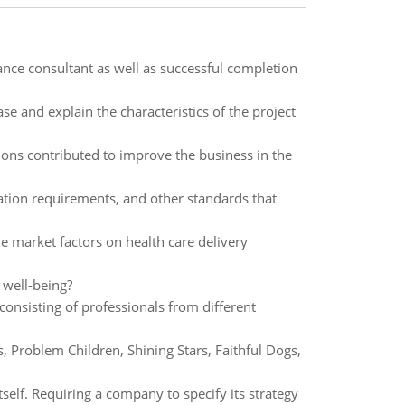
ance consultant as well as successful completion
e and explain the characteristics of the project
ons contributed to improve the business in the
tation requirements, and other standards that
e market factors on health care delivery
 well-being?
nsisting of professionals from different
 Problem Children, Shining Stars, Faithful Dogs,
tself. Requiring a company to specify its strategy