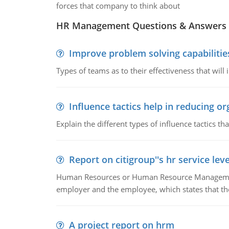
forces that company to think about
HR Management Questions & Answers
Improve problem solving capabilitie
Types of teams as to their effectiveness that will
Influence tactics help in reducing or
Explain the different types of influence tactics tha
Report on citigroup''s hr service le
Human Resources or Human Resource Management
employer and the employee, which states that th
A project report on hrm