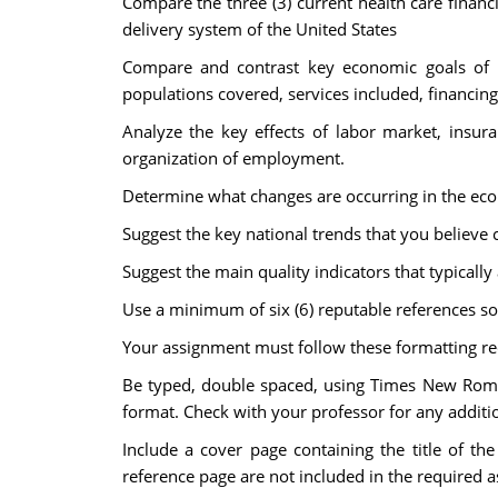
Compare the three (3) current health care finan
delivery system of the United States
Compare and contrast key economic goals of pu
populations covered, services included, financi
Analyze the key effects of labor market, insur
organization of employment.
Determine what changes are occurring in the econ
Suggest the key national trends that you believe c
Suggest the main quality indicators that typically 
Use a minimum of six (6) reputable references so
Your assignment must follow these formatting r
Be typed, double spaced, using Times New Roman 
format. Check with your professor for any additio
Include a cover page containing the title of th
reference page are not included in the required 