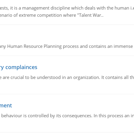
 it is a management discipline which deals with the human i.e.
cenario of extreme competition where "Talent War..
of any Human Resource Planning process and contains an immense s
ory complainces
e crucial to be understood in an organization. It contains all th
ement
 behaviour is controlled by its consequences. In this process an 