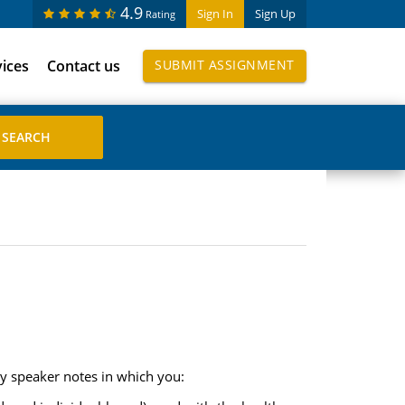
4.9
Sign In
Sign Up
Rating
vices
Contact us
SUBMIT ASSIGNMENT
ly speaker notes in which you: