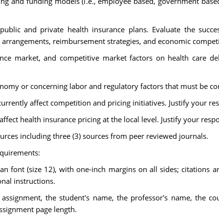
cing and funding models (i.e., employee based, government based
blic and private health insurance plans. Evaluate the succe
ng arrangements, reimbursement strategies, and economic competit
ance market, and competitive market factors on health care de
omy or concerning labor and regulatory factors that must be con
urrently affect competition and pricing initiatives. Justify your r
affect health insurance pricing at the local level. Justify your resp
urces including three (3) sources from peer reviewed journals.
equirements:
font (size 12), with one-inch margins on all sides; citations a
nal instructions.
e assignment, the student's name, the professor's name, the co
assignment page length.