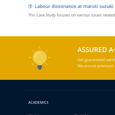
Labour dissonance at maruti suzuki i
This Case Study focuses on various issues related
ASSURED A
Get guaranteed satisf
We ensure premium qu
ACADEMICS