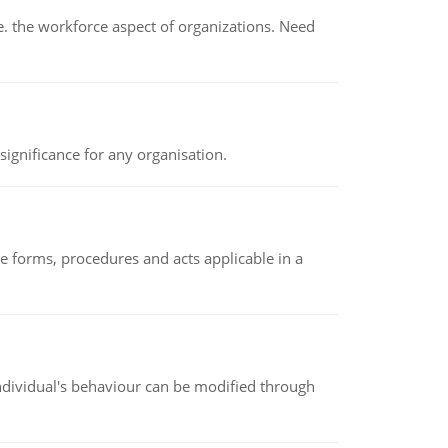
 the workforce aspect of organizations. Need
ignificance for any organisation.
e forms, procedures and acts applicable in a
individual's behaviour can be modified through