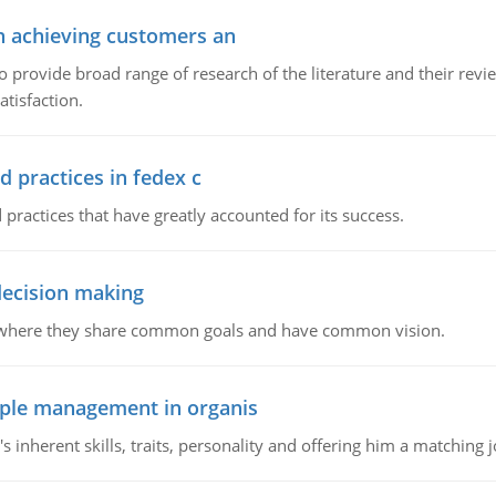
in achieving customers an
o provide broad range of research of the literature and their rev
tisfaction.
d practices in fedex c
 practices that have greatly accounted for its success.
 decision making
e where they share common goals and have common vision.
ople management in organis
inherent skills, traits, personality and offering him a matching j