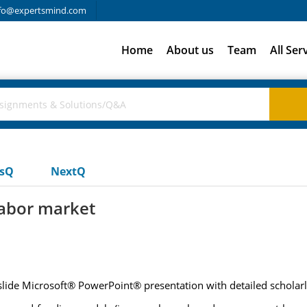
fo@expertsmind.com
Home
About us
Team
All Ser
usQ
NextQ
labor market
) slide Microsoft® PowerPoint® presentation with detailed scholar