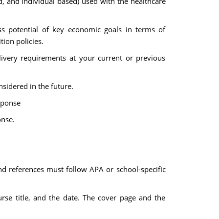
, and individual based) used with the healthcare
ss potential of key economic goals in terms of
ion policies.
livery requirements at your current or previous
sidered in the future.
esponse
onse.
nd references must follow APA or school-specific
urse title, and the date. The cover page and the