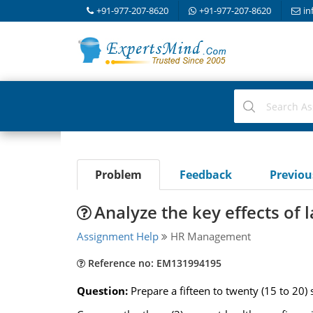
+91-977-207-8620
+91-977-207-8620
in
Problem
Feedback
Previo
Analyze the key effects of 
Assignment Help
HR Management
Reference no: EM131994195
Question:
Prepare a fifteen to twenty (15 to 20