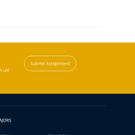
Submit Assignment
h us!
AJORS