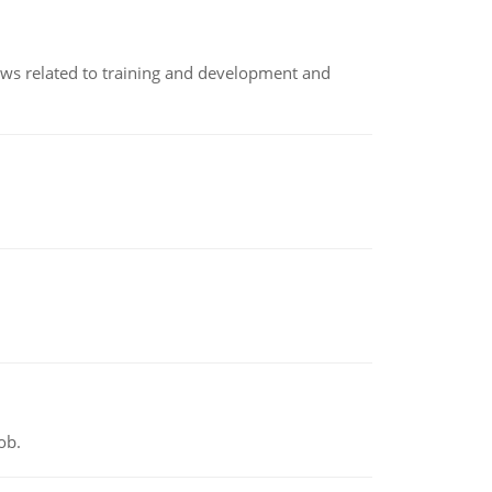
iews related to training and development and
ob.