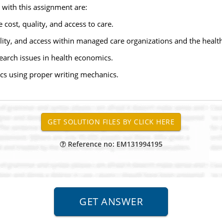
 with this assignment are:
cost, quality, and access to care.
lity, and access within managed care organizations and the healt
earch issues in health economics.
cs using proper writing mechanics.
Reference no: EM131994195