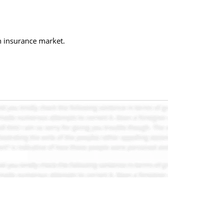
h insurance market.