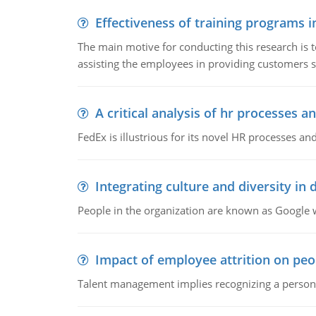
Effectiveness of training programs 
The main motive for conducting this research is t
assisting the employees in providing customers sa
A critical analysis of hr processes an
FedEx is illustrious for its novel HR processes and
Integrating culture and diversity in
People in the organization are known as Googl
Impact of employee attrition on pe
Talent management implies recognizing a person's 