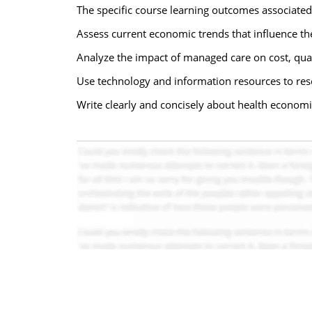
The specific course learning outcomes associated
Assess current economic trends that influence the 
Analyze the impact of managed care on cost, qua
Use technology and information resources to res
Write clearly and concisely about health economi