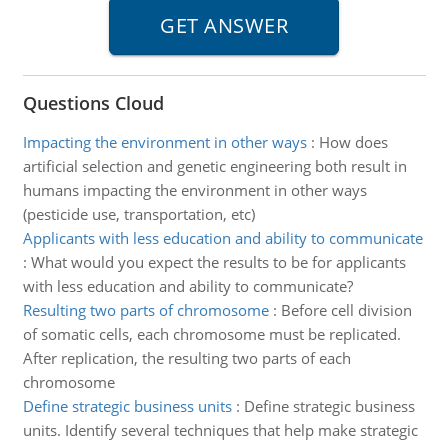
Questions Cloud
Impacting the environment in other ways
:
How does
artificial selection and genetic engineering both result in
humans impacting the environment in other ways
(pesticide use, transportation, etc)
Applicants with less education and ability to communicate
:
What would you expect the results to be for applicants
with less education and ability to communicate?
Resulting two parts of chromosome
:
Before cell division
of somatic cells, each chromosome must be replicated.
After replication, the resulting two parts of each
chromosome
Define strategic business units
:
Define strategic business
units. Identify several techniques that help make strategic