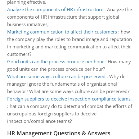
planning effective.
Analyze the components of HR infrastructure
:
Analyze the
components of HR infrastructure that support global
business initiatives;
Marketing communication to affect their customers
:
how
the company play the roles to brand image and reputation
in marketing and marketing communication to affect their
customers?
Good units can the process produce per hour
:
How many
good units can the process produce per hour?
What are some ways culture can be preserved
:
Why do
manager ignore the fundamentals of organizational
behavior? What are some ways culture can be preserved?
Foreign suppliers to deceive inspection-compliance teams
:
hat can a company do to detect and combat the efforts of
unscrupulous foreign suppliers to deceive
inspection/compliance teams?
HR Management Questions & Answers