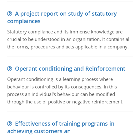
A project report on study of statutory
complainces
Statutory compliance and its immense knowledge are
crucial to be understood in an organization. It contains all
the forms, procedures and acts applicable in a company.
Operant conditioning and Reinforcement
Operant conditioning is a learning process where
behaviour is controlled by its consequences. In this
process an individual's behaviour can be modified
through the use of positive or negative reinforcement.
Effectiveness of training programs in
achieving customers an