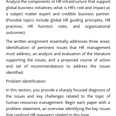
Analyze the components of HR infrastructure that support
global business initiatives; what is HR’s role and impact as
a subject matter expert and credible business partner.
(Possible topics include global HR guiding principles, HR
practices, HR function roles, and organizational
outcomes).
The written assignment essentially addresses three areas:
identification of pertinent issues that HR management
must address, an analysis and evaluation of the literature
supporting the issues, and a proposed course of action
and set of recommendations to address the issues
identified.
Problem Identification
In this section, you provide a sharply focused diagnosis of
the issues and key challenges related to the topic of
human resources management. Begin each paper with a
problem statement, an overview identifying the key issues
that confront HR managers related to this topic.