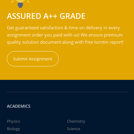
ASSURED A++ GRADE
Get guaranteed satisfaction & time on delivery in every
assignment order you paid with us! We ensure premium
quality solution document along with free turntin report!
Submit Assignment
ACADEMICS
Physics
Chemistry
Biology
Science