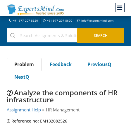
+91-977-207-8620
+91-977-207-8620
info@expertsmind.com
Problem
Feedback
PreviousQ
NextQ
Analyze the components of HR
infrastructure
Assignment Help
HR Management
Reference no: EM132082526