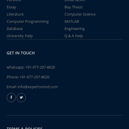
Essay
Buy Thesis
Literature
Computer Science
Computer Programming
MATLAB
Database
Engineering
University Help
Q & A Help
GET IN TOUCH
whatsapp:
+91-977-207-8620
Phone:
+91-977-207-8620
Email:
info@expertsmind.com
TERMS & POLICIES