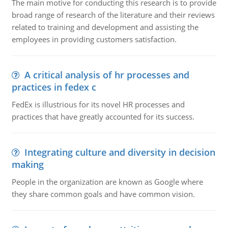
The main motive for conducting this research is to provide
broad range of research of the literature and their reviews
related to training and development and assisting the
employees in providing customers satisfaction.
A critical analysis of hr processes and
practices in fedex c
FedEx is illustrious for its novel HR processes and
practices that have greatly accounted for its success.
Integrating culture and diversity in decision
making
People in the organization are known as Google where
they share common goals and have common vision.