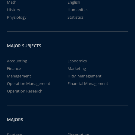
Math
English
History
Humanities
Physiology
Statistics
MAJOR SUBJECTS
Accounting
Economics
Finance
Marketing
Management
HRM Management
Operation Management
Financial Management
Operation Research
MAJORS
Perdisco
Dissertation