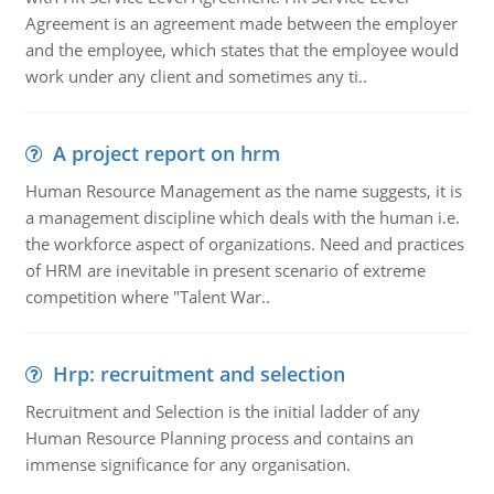
Agreement is an agreement made between the employer
and the employee, which states that the employee would
work under any client and sometimes any ti..
A project report on hrm
Human Resource Management as the name suggests, it is
a management discipline which deals with the human i.e.
the workforce aspect of organizations. Need and practices
of HRM are inevitable in present scenario of extreme
competition where "Talent War..
Hrp: recruitment and selection
Recruitment and Selection is the initial ladder of any
Human Resource Planning process and contains an
immense significance for any organisation.