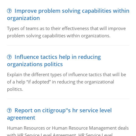
Improve problem solving capabilities within
organization
Types of teams as to their effectiveness that will improve
problem solving capabilities within organizations.
Influence tactics help in reducing
organizations politics
Explain the different types of influence tactics that will be
of a help “if adopted” in reducing the organizational
politics.
Report on citigroup''s hr service level
agreement
Human Resources or Human Resource Management deals
with HR Service Level Agreement. HR Service Level