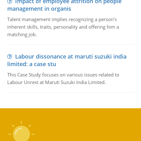
Impact of employee attrition on people
management in organis
Talent management implies recognizing a person's
inherent skills, traits, personality and offering him a
matching job.
Labour dissonance at maruti suzuki india
limited: a case stu
This Case Study focuses on various issues related to
Labour Unrest at Maruti Suzuki India Limited.