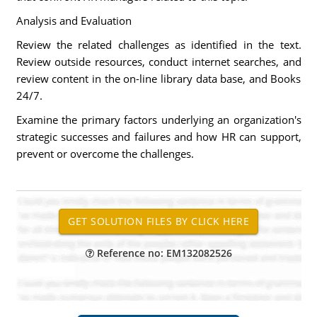
Analysis and Evaluation
Review the related challenges as identified in the text.
Review outside resources, conduct internet searches, and
review content in the on-line library data base, and Books
24/7.
Examine the primary factors underlying an organization's
strategic successes and failures and how HR can support,
prevent or overcome the challenges.
Reference no: EM132082526