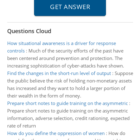
Questions Cloud
How situational awareness is a driver for response
controls
:
Much of the security efforts of the past have
been centered around prevention and protection. The
increasing sophistication of cyber-attacks have shown.
Find the changes in the short-run level of output
:
Suppose
the public believe the risk of holding non-monetary assets
has increased and they want to hold a larger portion of
their wealth in the form of money.
Prepare short notes to guide training on the asymmetric
:
Prepare short notes to guide training on the asymmetric
information, adverse selection, credit rationing, expected
rate of return
How do you define the oppression of women
:
How do