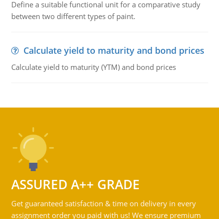
Define a suitable functional unit for a comparative study
between two different types of paint.
Calculate yield to maturity and bond prices
Calculate yield to maturity (YTM) and bond prices
ASSURED A++ GRADE
Get guaranteed satisfaction & time on delivery in every
assignment order you paid with us! We ensure premium