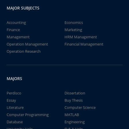
MAJOR SUBJECTS
Accounting
Economics
Finance
Marketing
Management
HRM Management
Operation Management
Financial Management
Operation Research
MAJORS
Perdisco
Dissertation
Essay
Buy Thesis
Literature
Computer Science
Computer Programming
MATLAB
Database
Engineering