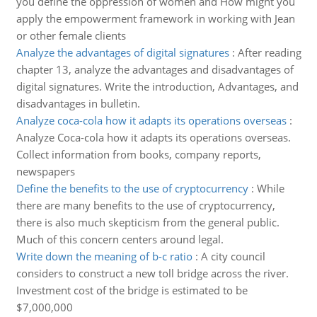
you define the oppression of women and How might you
apply the empowerment framework in working with Jean
or other female clients
Analyze the advantages of digital signatures
:
After reading
chapter 13, analyze the advantages and disadvantages of
digital signatures. Write the introduction, Advantages, and
disadvantages in bulletin.
Analyze coca-cola how it adapts its operations overseas
:
Analyze Coca-cola how it adapts its operations overseas.
Collect information from books, company reports,
newspapers
Define the benefits to the use of cryptocurrency
:
While
there are many benefits to the use of cryptocurrency,
there is also much skepticism from the general public.
Much of this concern centers around legal.
Write down the meaning of b-c ratio
:
A city council
considers to construct a new toll bridge across the river.
Investment cost of the bridge is estimated to be
$7,000,000