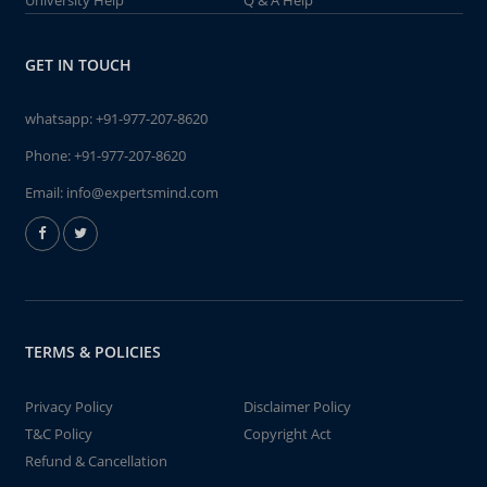
University Help
Q & A Help
GET IN TOUCH
whatsapp:
+91-977-207-8620
Phone:
+91-977-207-8620
Email:
info@expertsmind.com
TERMS & POLICIES
Privacy Policy
Disclaimer Policy
T&C Policy
Copyright Act
Refund & Cancellation