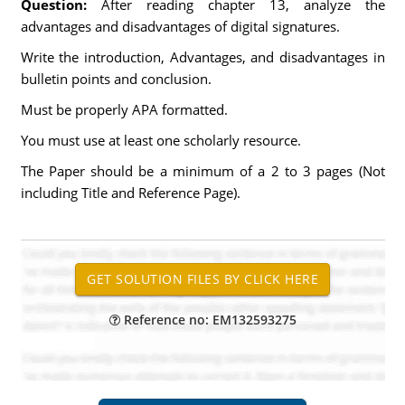
Question:
After reading chapter 13, analyze the
advantages and disadvantages of digital signatures.
Write the introduction, Advantages, and disadvantages in
bulletin points and conclusion.
Must be properly APA formatted.
You must use at least one scholarly resource.
The Paper should be a minimum of a 2 to 3 pages (Not
including Title and Reference Page).
Reference no: EM132593275