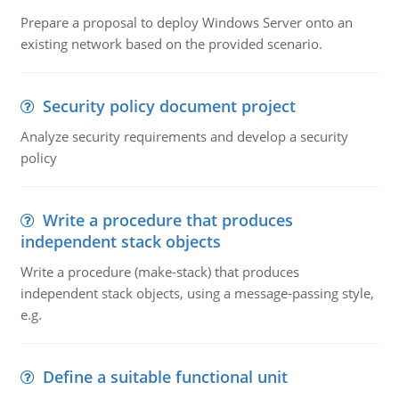
Prepare a proposal to deploy Windows Server onto an
existing network based on the provided scenario.
Security policy document project
Analyze security requirements and develop a security
policy
Write a procedure that produces
independent stack objects
Write a procedure (make-stack) that produces
independent stack objects, using a message-passing style,
e.g.
Define a suitable functional unit