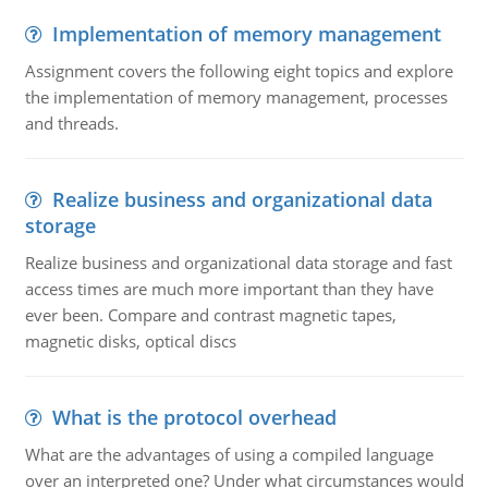
Implementation of memory management
Assignment covers the following eight topics and explore
the implementation of memory management, processes
and threads.
Realize business and organizational data
storage
Realize business and organizational data storage and fast
access times are much more important than they have
ever been. Compare and contrast magnetic tapes,
magnetic disks, optical discs
What is the protocol overhead
What are the advantages of using a compiled language
over an interpreted one? Under what circumstances would