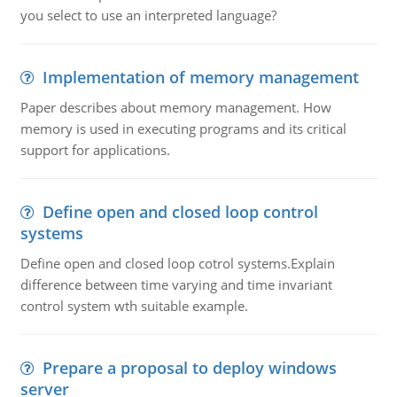
you select to use an interpreted language?
Implementation of memory management
Paper describes about memory management. How
memory is used in executing programs and its critical
support for applications.
Define open and closed loop control
systems
Define open and closed loop cotrol systems.Explain
difference between time varying and time invariant
control system wth suitable example.
Prepare a proposal to deploy windows
server