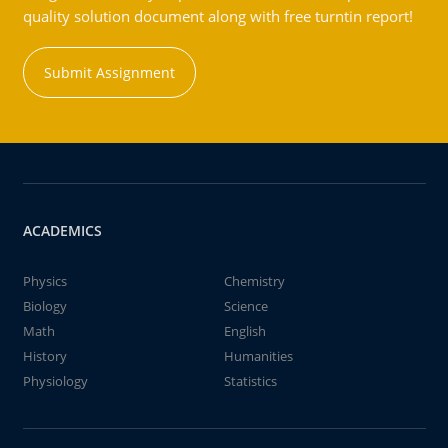
quality solution document along with free turntin report!
Submit Assignment
ACADEMICS
Physics
Chemistry
Biology
Science
Math
English
History
Humanities
Physiology
Statistics