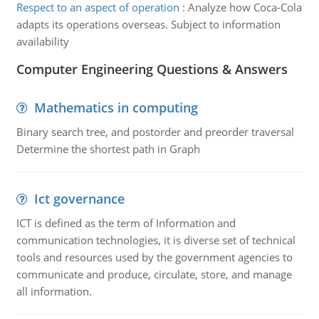
Respect to an aspect of operation
:
Analyze how Coca-Cola
adapts its operations overseas. Subject to information
availability
Computer Engineering Questions & Answers
Mathematics in computing
Binary search tree, and postorder and preorder traversal
Determine the shortest path in Graph
Ict governance
ICT is defined as the term of Information and
communication technologies, it is diverse set of technical
tools and resources used by the government agencies to
communicate and produce, circulate, store, and manage
all information.