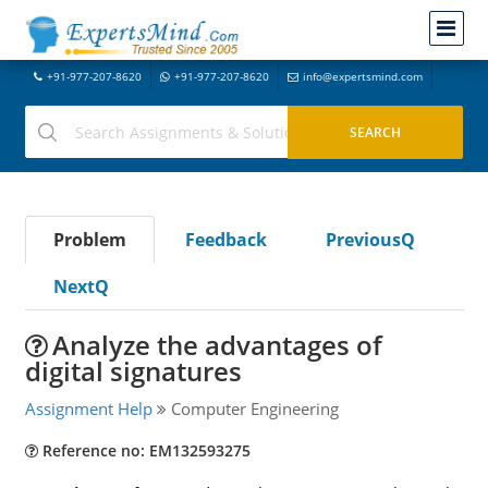
+91-977-207-8620
+91-977-207-8620
info@expertsmind.com
Problem
Feedback
PreviousQ
NextQ
Analyze the advantages of
digital signatures
Assignment Help
Computer Engineering
Reference no: EM132593275