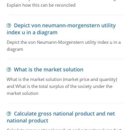
Explain how this can be reconciled
Depict von neumann-morgenstern utility
index u in a diagram
Depict the von Neumann-Morgenstern utility index u in a
diagram
What is the market solution
What is the market solution (market price and quantity)
and What is the total surplus of the society under the
market solution
Calculate gross national product and net
national product