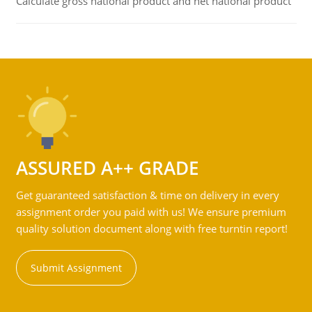
Calculate gross national product and net national product
ASSURED A++ GRADE
Get guaranteed satisfaction & time on delivery in every
assignment order you paid with us! We ensure premium
quality solution document along with free turntin report!
Submit Assignment