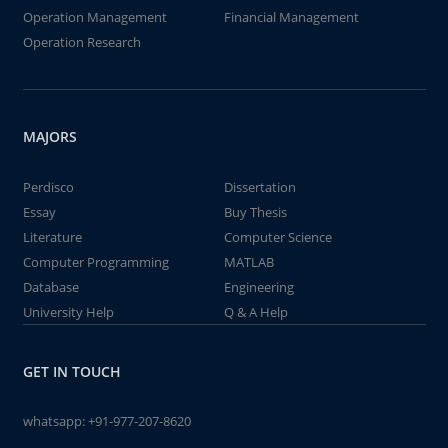
Operation Management
Financial Management
Operation Research
MAJORS
Perdisco
Dissertation
Essay
Buy Thesis
Literature
Computer Science
Computer Programming
MATLAB
Database
Engineering
University Help
Q & A Help
GET IN TOUCH
whatsapp:
+91-977-207-8620