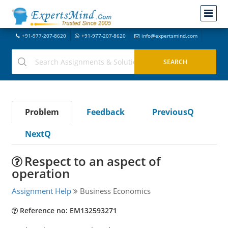
+91-977-207-8620
+91-977-207-8620
info@expertsmind.com
Problem
Feedback
PreviousQ
NextQ
Respect to an aspect of
operation
Assignment Help
Business Economics
Reference no: EM132593271