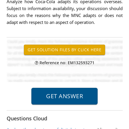
Analyze how Coca-Cola adapts its operations overseas.
Subject to information availability, your discussion should
focus on the reasons why the MNC adapts or does not
adapt with respect to an aspect of operation.
Reference no: EM132593271
Questions Cloud