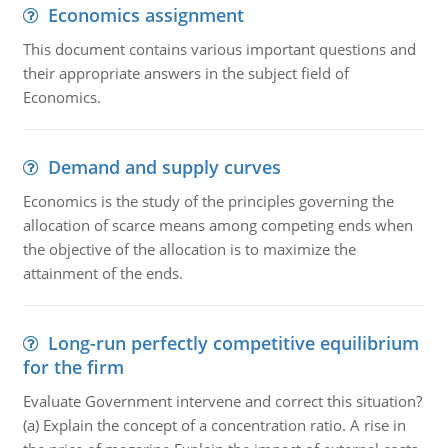
Economics assignment
This document contains various important questions and
their appropriate answers in the subject field of
Economics.
Demand and supply curves
Economics is the study of the principles governing the
allocation of scarce means among competing ends when
the objective of the allocation is to maximize the
attainment of the ends.
Long-run perfectly competitive equilibrium
for the firm
Evaluate Government intervene and correct this situation?
(a) Explain the concept of a concentration ratio. A rise in