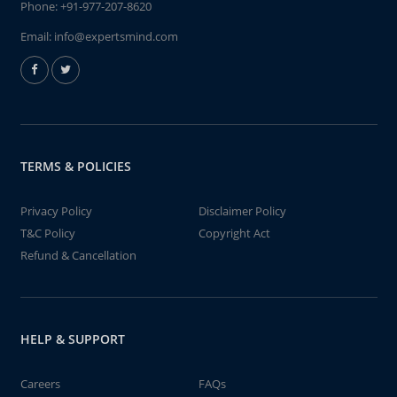
Phone:
+91-977-207-8620
Email:
info@expertsmind.com
TERMS & POLICIES
Privacy Policy
Disclaimer Policy
T&C Policy
Copyright Act
Refund & Cancellation
HELP & SUPPORT
Careers
FAQs