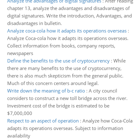
Analyze the advantages of digital signatures
:
After reading
chapter 13, analyze the advantages and disadvantages of
digital signatures. Write the introduction, Advantages, and
disadvantages in bulletin.
Analyze coca-cola how it adapts its operations overseas
:
Analyze Coca-cola how it adapts its operations overseas.
Collect information from books, company reports,
newspapers
Define the benefits to the use of cryptocurrency
:
While
there are many benefits to the use of cryptocurrency,
there is also much skepticism from the general public.
Much of this concern centers around legal.
Write down the meaning of b-c ratio
:
A city council
considers to construct a new toll bridge across the river.
Investment cost of the bridge is estimated to be
$7,000,000
Respect to an aspect of operation
:
Analyze how Coca-Cola
adapts its operations overseas. Subject to information
availability