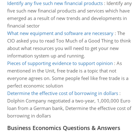
Identify any five such new financial products
:
Identify any
five such new financial products and services which have
emerged as a result of new trends and developments in
financial sector
What new equipment and software are necessary
:
The
CIO asked you to read Too Much of a Good Thing to think
about what resources you will need to get your new
information system up and running.
Pieces of supporting evidence to support opinion
:
As
mentioned in the Unit, free trade is a topic that not
everyone agrees on. Some people feel like free trade is a
perfect economic solution
Determine the effective cost of borrowing in dollars
:
Dolphin Company negotiated a two-year, 1,000,000 Euro
loan from a German bank, Determine the effective cost of
borrowing in dollars
Business Economics Questions & Answers