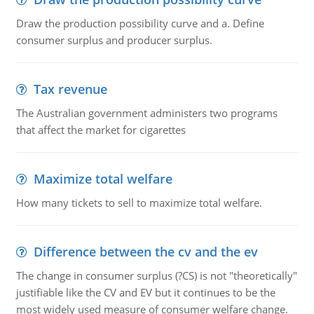
Draw the production possibility curve and a. Define
consumer surplus and producer surplus.
Tax revenue
The Australian government administers two programs
that affect the market for cigarettes
Maximize total welfare
How many tickets to sell to maximize total welfare.
Difference between the cv and the ev
The change in consumer surplus (?CS) is not "theoretically"
justifiable like the CV and EV but it continues to be the
most widely used measure of consumer welfare change.