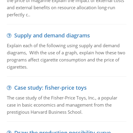
the price of magarine Explain the impact of external costs
and external benefits on resource allocation long-run
perfectly c..
Supply and demand diagrams
Explain each of the following using supply and demand
diagrams, With the use of a graph, explain how these two
programs affect cigarette consumption and the price of
cigarettes.
Case study: fisher-price toys
The case study of the Fisher-Price Toys, Inc., a popular
case in basic economics and management from the
prestigious Harvard Business School.
Draw the production possibility curve