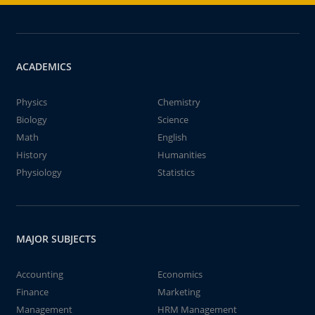
ACADEMICS
Physics
Chemistry
Biology
Science
Math
English
History
Humanities
Physiology
Statistics
MAJOR SUBJECTS
Accounting
Economics
Finance
Marketing
Management
HRM Management