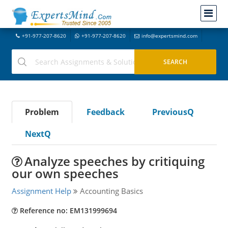
+91-977-207-8620
+91-977-207-8620
info@expertsmind.com
Problem
Feedback
PreviousQ
NextQ
Analyze speeches by critiquing
our own speeches
Assignment Help
Accounting Basics
Reference no: EM131999694