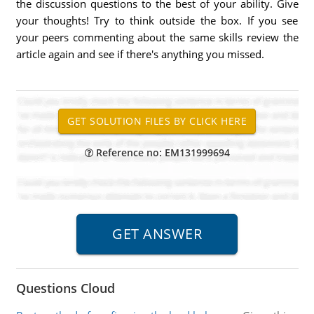
the discussion questions to the best of your ability. Give
your thoughts! Try to think outside the box. If you see
your peers commenting about the same skills review the
article again and see if there's anything you missed.
Reference no: EM131999694
Questions Cloud