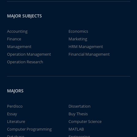
MAJOR SUBJECTS
Accounting
Economics
Finance
Marketing
Management
HRM Management
Operation Management
Financial Management
Operation Research
MAJORS
Perdisco
Dissertation
Essay
Buy Thesis
Literature
Computer Science
Computer Programming
MATLAB
Database
Engineering