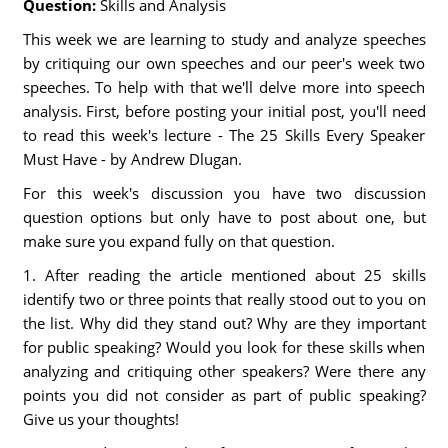
Question:
Skills and Analysis
This week we are learning to study and analyze speeches
by critiquing our own speeches and our peer's week two
speeches. To help with that we'll delve more into speech
analysis. First, before posting your initial post, you'll need
to read this week's lecture - The 25 Skills Every Speaker
Must Have - by Andrew Dlugan.
For this week's discussion you have two discussion
question options but only have to post about one, but
make sure you expand fully on that question.
1. After reading the article mentioned about 25 skills
identify two or three points that really stood out to you on
the list. Why did they stand out? Why are they important
for public speaking? Would you look for these skills when
analyzing and critiquing other speakers? Were there any
points you did not consider as part of public speaking?
Give us your thoughts!