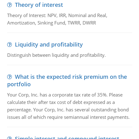
Theory of interest
Theory of Interest: NPV, IRR, Nominal and Real,
Amortization, Sinking Fund, TWRR, DWRR
Liquidity and profitability
Distinguish between liquidity and profitability.
What is the expected risk premium on the
portfolio
Your Corp, Inc. has a corporate tax rate of 35%. Please
calculate their after tax cost of debt expressed as a
percentage. Your Corp, Inc. has several outstanding bond
issues all of which require semiannual interest payments.
Simple interest and compound interest