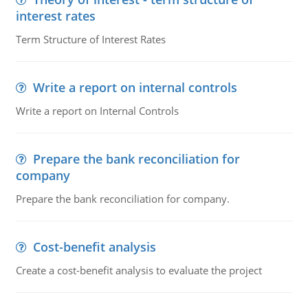
interest rates
Term Structure of Interest Rates
Write a report on internal controls
Write a report on Internal Controls
Prepare the bank reconciliation for
company
Prepare the bank reconciliation for company.
Cost-benefit analysis
Create a cost-benefit analysis to evaluate the project