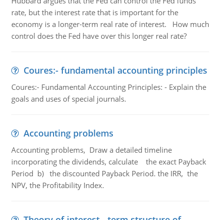
Hubbard argues that the Fed can control the Fed funds
rate, but the interest rate that is important for the
economy is a longer-term real rate of interest. How much
control does the Fed have over this longer real rate?
Coures:- fundamental accounting principles
Coures:- Fundamental Accounting Principles: - Explain the
goals and uses of special journals.
Accounting problems
Accounting problems, Draw a detailed timeline
incorporating the dividends, calculate the exact Payback
Period b) the discounted Payback Period. the IRR, the
NPV, the Profitability Index.
Theory of interest - term structure of