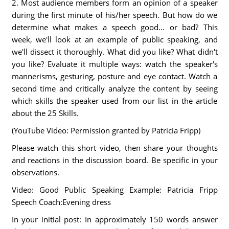
2. Most audience members form an opinion of a speaker
during the first minute of his/her speech. But how do we
determine what makes a speech good... or bad? This
week, we'll look at an example of public speaking, and
we'll dissect it thoroughly. What did you like? What didn't
you like? Evaluate it multiple ways: watch the speaker's
mannerisms, gesturing, posture and eye contact. Watch a
second time and critically analyze the content by seeing
which skills the speaker used from our list in the article
about the 25 Skills.
(YouTube Video: Permission granted by Patricia Fripp)
Please watch this short video, then share your thoughts
and reactions in the discussion board. Be specific in your
observations.
Video: Good Public Speaking Example: Patricia Fripp
Speech Coach:Evening dress
In your initial post: In approximately 150 words answer