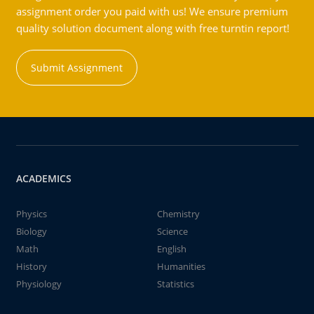
assignment order you paid with us! We ensure premium
quality solution document along with free turntin report!
Submit Assignment
ACADEMICS
Physics
Chemistry
Biology
Science
Math
English
History
Humanities
Physiology
Statistics