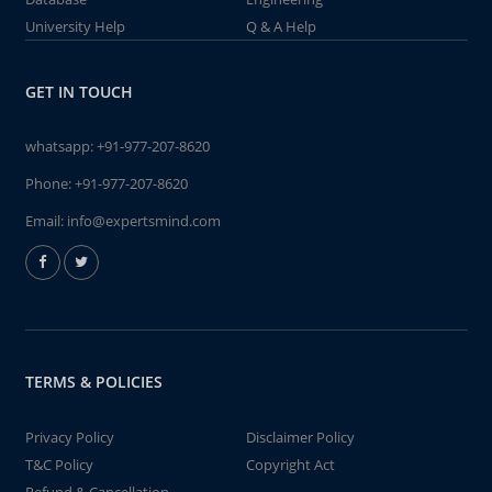
University Help
Q & A Help
GET IN TOUCH
whatsapp:
+91-977-207-8620
Phone:
+91-977-207-8620
Email:
info@expertsmind.com
TERMS & POLICIES
Privacy Policy
Disclaimer Policy
T&C Policy
Copyright Act