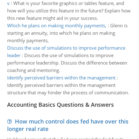
v
:
What is your favorite graphics or tables feature, and
how will you utilize this feature in the future? Explain how
this new feature might aid in your success.
Which he plans on making monthly payments,
:
Glenn is
starting an annuity, into which he plans on making
monthly payments,
Discuss the use of simulations to improve performance
leader
:
Discuss the use of simulations to improve
performance leadership. Discuss the difference between
coaching and mentoring.
Identify perceived barriers within the management
:
Identify perceived barriers within the management
structure that may hinder the process of communication.
Accounting Basics Questions & Answers
How much control does fed have over this
longer real rate