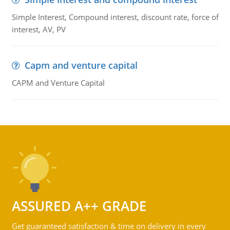
Simple Interest, Compound interest, discount rate, force of
interest, AV, PV
Capm and venture capital
CAPM and Venture Capital
ASSURED A++ GRADE
Get guaranteed satisfaction & time on delivery in every