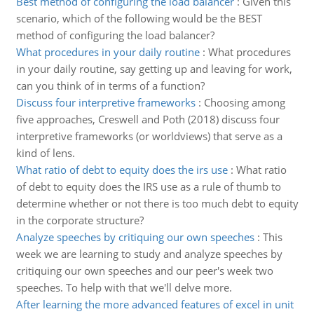
Best method of configuring the load balancer
:
Given this
scenario, which of the following would be the BEST
method of configuring the load balancer?
What procedures in your daily routine
:
What procedures
in your daily routine, say getting up and leaving for work,
can you think of in terms of a function?
Discuss four interpretive frameworks
:
Choosing among
five approaches, Creswell and Poth (2018) discuss four
interpretive frameworks (or worldviews) that serve as a
kind of lens.
What ratio of debt to equity does the irs use
:
What ratio
of debt to equity does the IRS use as a rule of thumb to
determine whether or not there is too much debt to equity
in the corporate structure?
Analyze speeches by critiquing our own speeches
:
This
week we are learning to study and analyze speeches by
critiquing our own speeches and our peer's week two
speeches. To help with that we'll delve more.
After learning the more advanced features of excel in unit