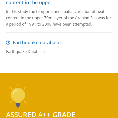
content in the upper
In this study the temporal and spatial variation of heat
content in the upper 70m layer of the Arabian Sea was for
a period of 1991 to 2008 have been attempted.
Earthquake databases
Earthquake Databases
ASSURED A++ GRADE