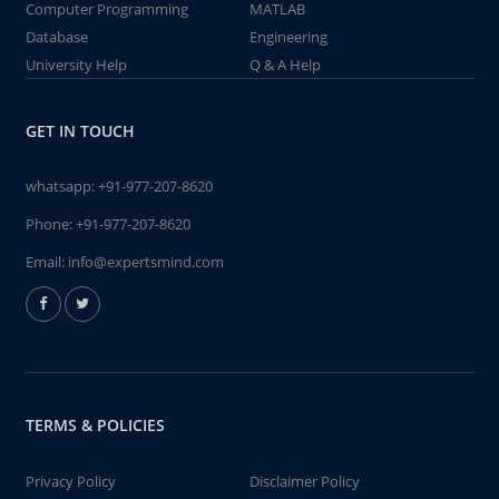
Computer Programming
MATLAB
Database
Engineering
University Help
Q & A Help
GET IN TOUCH
whatsapp:
+91-977-207-8620
Phone:
+91-977-207-8620
Email:
info@expertsmind.com
TERMS & POLICIES
Privacy Policy
Disclaimer Policy