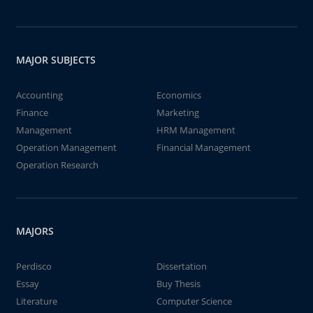
MAJOR SUBJECTS
Accounting
Economics
Finance
Marketing
Management
HRM Management
Operation Management
Financial Management
Operation Research
MAJORS
Perdisco
Dissertation
Essay
Buy Thesis
Literature
Computer Science