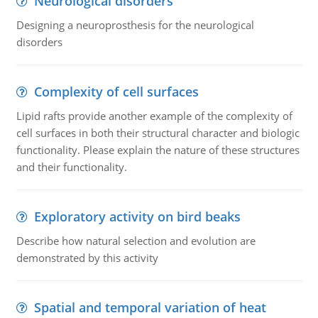
Neurological disorders
Designing a neuroprosthesis for the neurological
disorders
Complexity of cell surfaces
Lipid rafts provide another example of the complexity of
cell surfaces in both their structural character and biologic
functionality. Please explain the nature of these structures
and their functionality.
Exploratory activity on bird beaks
Describe how natural selection and evolution are
demonstrated by this activity
Spatial and temporal variation of heat