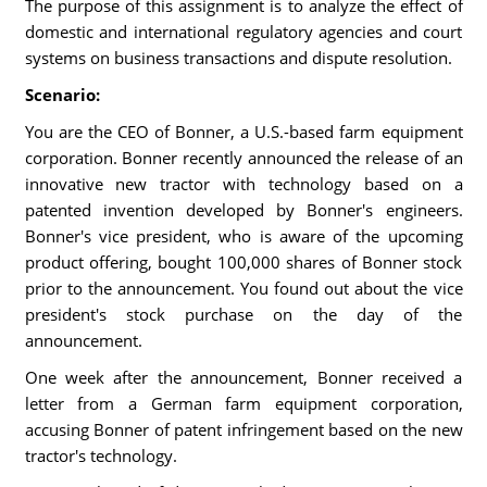
The purpose of this assignment is to analyze the effect of
domestic and international regulatory agencies and court
systems on business transactions and dispute resolution.
Scenario:
You are the CEO of Bonner, a U.S.-based farm equipment
corporation. Bonner recently announced the release of an
innovative new tractor with technology based on a
patented invention developed by Bonner's engineers.
Bonner's vice president, who is aware of the upcoming
product offering, bought 100,000 shares of Bonner stock
prior to the announcement. You found out about the vice
president's stock purchase on the day of the
announcement.
One week after the announcement, Bonner received a
letter from a German farm equipment corporation,
accusing Bonner of patent infringement based on the new
tractor's technology.