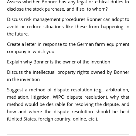
Assess whether Bonner has any legal or ethical duties to
disclose the stock purchase, and if so, to whom?
Discuss risk management procedures Bonner can adopt to
avoid or reduce situations like these from happening in
the future.
Create a letter in response to the German farm equipment
company in which you:
Explain why Bonner is the owner of the invention
Discuss the intellectual property rights owned by Bonner
in the invention
Suggest a method of dispute resolution (e.g., arbitration,
mediation, litigation, WIPO dispute resolution), why that
method would be desirable for resolving the dispute, and
how and where the dispute resolution should be held
(United States, foreign country, online, etc.).