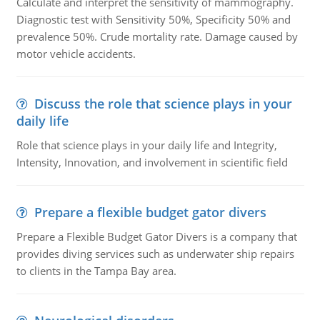
Calculate and interpret the sensitivity of mammography.
Diagnostic test with Sensitivity 50%, Specificity 50% and
prevalence 50%. Crude mortality rate. Damage caused by
motor vehicle accidents.
Discuss the role that science plays in your
daily life
Role that science plays in your daily life and Integrity,
Intensity, Innovation, and involvement in scientific field
Prepare a flexible budget gator divers
Prepare a Flexible Budget Gator Divers is a company that
provides diving services such as underwater ship repairs
to clients in the Tampa Bay area.