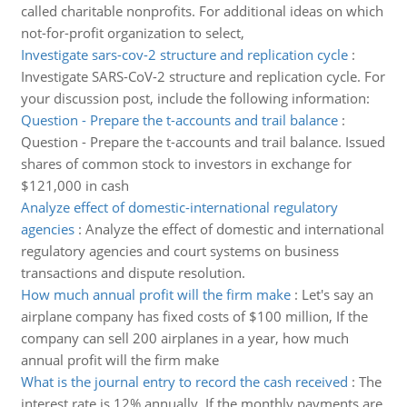
called charitable nonprofits. For additional ideas on which
not-for-profit organization to select,
Investigate sars-cov-2 structure and replication cycle
:
Investigate SARS-CoV-2 structure and replication cycle. For
your discussion post, include the following information:
Question - Prepare the t-accounts and trail balance
:
Question - Prepare the t-accounts and trail balance. Issued
shares of common stock to investors in exchange for
$121,000 in cash
Analyze effect of domestic-international regulatory
agencies
:
Analyze the effect of domestic and international
regulatory agencies and court systems on business
transactions and dispute resolution.
How much annual profit will the firm make
:
Let's say an
airplane company has fixed costs of $100 million, If the
company can sell 200 airplanes in a year, how much
annual profit will the firm make
What is the journal entry to record the cash received
:
The
interest rate is 12% annually. If the monthly payments are