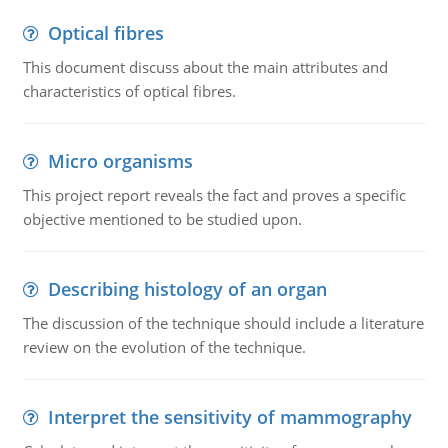
Optical fibres
This document discuss about the main attributes and
characteristics of optical fibres.
Micro organisms
This project report reveals the fact and proves a specific
objective mentioned to be studied upon.
Describing histology of an organ
The discussion of the technique should include a literature
review on the evolution of the technique.
Interpret the sensitivity of mammography