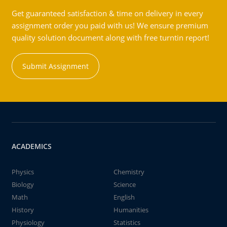
Get guaranteed satisfaction & time on delivery in every
assignment order you paid with us! We ensure premium
quality solution document along with free turntin report!
Submit Assignment
ACADEMICS
Physics
Chemistry
Biology
Science
Math
English
History
Humanities
Physiology
Statistics