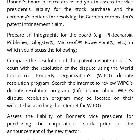
Bonner's board of directors asked you to assess the vice
president's liability for the stock purchase and the
company's options for resolving the German corporation's
patent infringement claim.
Prepare an infographic for the board (e.g., Piktochart®,
Publisher, Glogster®, Microsoft® PowerPoint®, etc.) in
which you discuss the following:
Compare the resolution of the patent dispute in a U.S.
court with the resolution of the dispute using the World
Intellectual Property Organization's (WIPO) dispute
resolution program. Search the internet to review WIPO's
dispute resolution program. (Information about WIPO's
dispute resolution program may be located on their
website by searching the Internet for WIPO).
Assess the liability of Bonner's vice president for
purchasing the corporation's stock prior to the
announcement of the new tractor.