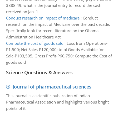
$888.49, what is the journal entry to record the cash
received on Jan. 1
Conduct research on impact of medicare
:
Conduct
research on the impact of Medicare over the past decade.
Specifically look for recent literature on the Obama
Administration Healthcare Act
Compute the cost of goods sold
:
Loss from Operations-
P1,500; Net Sales-P120,000; total Goods Available for
Sale-P103,505; Gross Profit-P60,750; Compute the Cost of
goods sold
Science Questions & Answers
Journal of pharmaceutical sciences
This journal is a scientific publication of Indian
Pharmaceutical Association and highlights various bright
points of it.