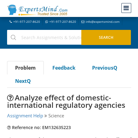
+91-977-207-8620
+91-977-207-8620
info@expertsmind.com
Problem
Feedback
PreviousQ
NextQ
Analyze effect of domestic-
international regulatory agencies
Assignment Help
Science
Reference no: EM132635223