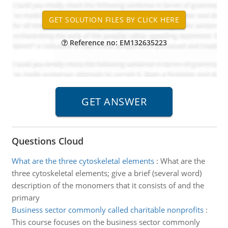
Reference no: EM132635223
Questions Cloud
What are the three cytoskeletal elements
:
What are the
three cytoskeletal elements; give a brief (several word)
description of the monomers that it consists of and the
primary
Business sector commonly called charitable nonprofits
:
This course focuses on the business sector commonly