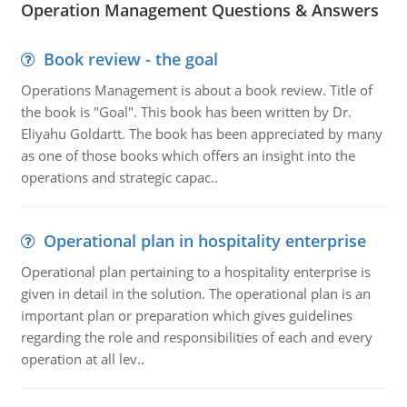
Operation Management Questions & Answers
Book review - the goal
Operations Management is about a book review. Title of
the book is "Goal". This book has been written by Dr.
Eliyahu Goldartt. The book has been appreciated by many
as one of those books which offers an insight into the
operations and strategic capac..
Operational plan in hospitality enterprise
Operational plan pertaining to a hospitality enterprise is
given in detail in the solution. The operational plan is an
important plan or preparation which gives guidelines
regarding the role and responsibilities of each and every
operation at all lev..