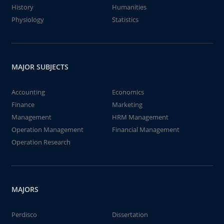
History
Humanities
Physiology
Statistics
MAJOR SUBJECTS
Accounting
Economics
Finance
Marketing
Management
HRM Management
Operation Management
Financial Management
Operation Research
MAJORS
Perdisco
Dissertation