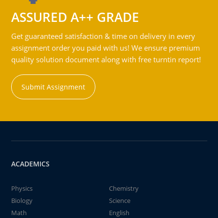
ASSURED A++ GRADE
Get guaranteed satisfaction & time on delivery in every
assignment order you paid with us! We ensure premium
quality solution document along with free turntin report!
Submit Assignment
ACADEMICS
Physics
Chemistry
Biology
Science
Math
English