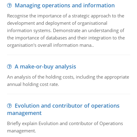
Managing operations and information
Recognise the importance of a strategic approach to the
development and deployment of organisational
information systems. Demonstrate an understanding of
the importance of databases and their integration to the
organisation's overall information mana..
A make-or-buy analysis
An analysis of the holding costs, including the appropriate
annual holding cost rate.
Evolution and contributor of operations
management
Briefly explain Evolution and contributor of Operations
management.