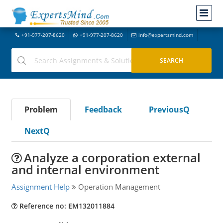
+91-977-207-8620
+91-977-207-8620
info@expertsmind.com
Problem
Feedback
PreviousQ
NextQ
Analyze a corporation external
and internal environment
Assignment Help
Operation Management
Reference no: EM132011884