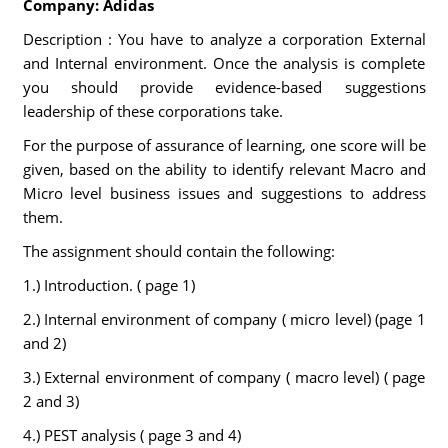
Company: Adidas
Description : You have to analyze a corporation External
and Internal environment. Once the analysis is complete
you should provide evidence-based suggestions
leadership of these corporations take.
For the purpose of assurance of learning, one score will be
given, based on the ability to identify relevant Macro and
Micro level business issues and suggestions to address
them.
The assignment should contain the following:
1.) Introduction. ( page 1)
2.) Internal environment of company ( micro level) (page 1
and 2)
3.) External environment of company ( macro level) ( page
2 and 3)
4.) PEST analysis ( page 3 and 4)