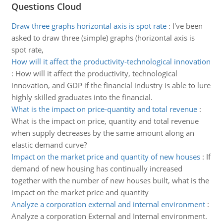
Questions Cloud
Draw three graphs horizontal axis is spot rate
:
I've been
asked to draw three (simple) graphs (horizontal axis is
spot rate,
How will it affect the productivity-technological innovation
:
How will it affect the productivity, technological
innovation, and GDP if the financial industry is able to lure
highly skilled graduates into the financial.
What is the impact on price-quantity and total revenue
:
What is the impact on price, quantity and total revenue
when supply decreases by the same amount along an
elastic demand curve?
Impact on the market price and quantity of new houses
:
If
demand of new housing has continually increased
together with the number of new houses built, what is the
impact on the market price and quantity
Analyze a corporation external and internal environment
:
Analyze a corporation External and Internal environment.