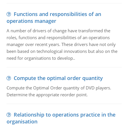
Functions and responsibilities of an
operations manager
A number of drivers of change have transformed the
roles, functions and responsibilities of an operations
manager over recent years. These drivers have not only
been based on technological innovations but also on the
need for organisations to develop..
Compute the optimal order quantity
Compute the Optimal Order quantity of DVD players.
Determine the appropriate reorder point.
Relationship to operations practice in the
organisation