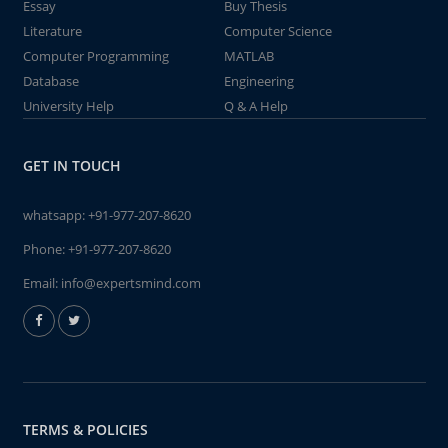
Essay
Buy Thesis
Literature
Computer Science
Computer Programming
MATLAB
Database
Engineering
University Help
Q & A Help
GET IN TOUCH
whatsapp:
+91-977-207-8620
Phone:
+91-977-207-8620
Email:
info@expertsmind.com
TERMS & POLICIES