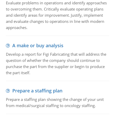
Evaluate problems in operations and identify approaches
to overcoming them. Critically evaluate operating plans
and identify areas for improvement. Justify, implement
and evaluate changes to operations in line with modern
approaches.
A make or buy analysis
Develop a report for Figi Fabricating that will address the
question of whether the company should continue to
purchase the part from the supplier or begin to produce
the part itself.
Prepare a staffing plan
Prepare a staffing plan showing the change of your unit
from medical/surgical staffing to oncology staffing.