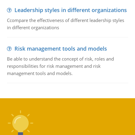
Leadership styles in different organizations
Ccompare the effectiveness of different leadership styles
in different organizations
Risk management tools and models
Be able to understand the concept of risk, roles and
responsibilities for risk management and risk
management tools and models.