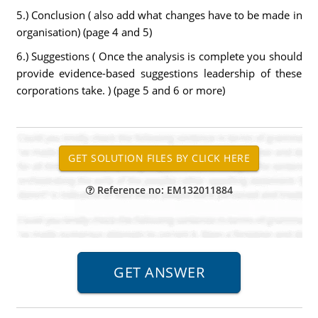
5.) Conclusion ( also add what changes have to be made in
organisation) (page 4 and 5)
6.) Suggestions ( Once the analysis is complete you should
provide evidence-based suggestions leadership of these
corporations take. ) (page 5 and 6 or more)
Reference no: EM132011884