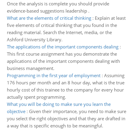
Once the analysis is complete you should provide
evidence-based suggestions leadership .
What are the elements of critical thinking
:
Explain at least
five elements of critical thinking that you found in the
reading material. Search the Internet, media, or the
Ashford University Library.
The applications of the important components dealing
:
This first course assignment has you demonstrate the
applications of the important components dealing with
business management.
Programming in the first year of employment
:
Assuming
176 hours per month and an 8 hour day, what is the true
hourly cost of this trainee to the company for every hour
actually spent programming.
What you will be doing to make sure you learn the
objective
:
Given their importance, you need to make sure
you select the right objectives and that they are drafted in
a way that is specific enough to be meaningful.