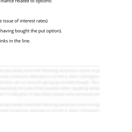
Finance related to options:
issue of interest rates)
 having bought the put option).
nks in the line.