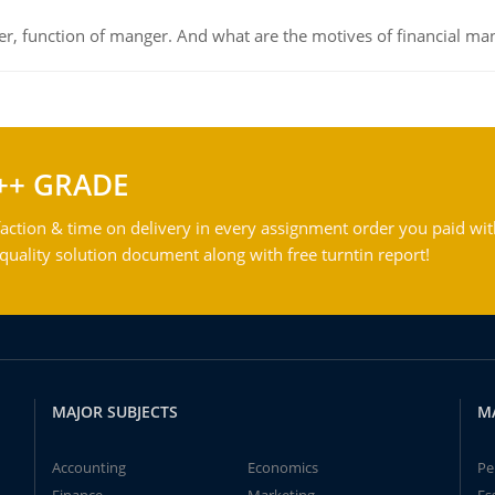
ger, function of manger. And what are the motives of financial ma
++ GRADE
action & time on delivery in every assignment order you paid wit
ality solution document along with free turntin report!
MAJOR SUBJECTS
M
Accounting
Economics
Pe