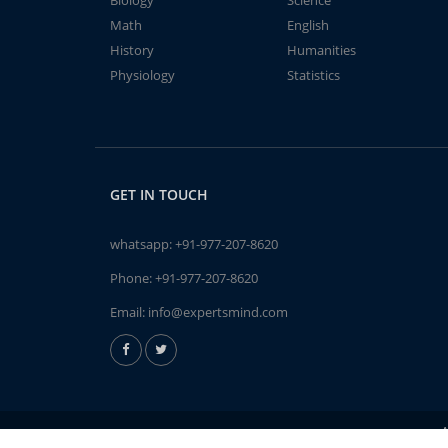
Biology
Science
Math
English
History
Humanities
Physiology
Statistics
GET IN TOUCH
whatsapp:
+91-977-207-8620
Phone:
+91-977-207-8620
Email:
info@expertsmind.com
A