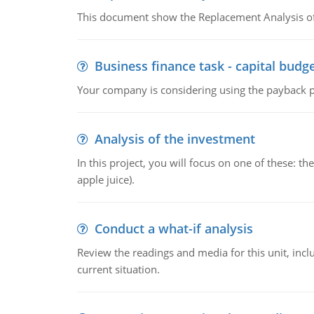
This document show the Replacement Analysis of
Business finance task - capital budg
Your company is considering using the payback pe
Analysis of the investment
In this project, you will focus on one of these: 
apple juice).
Conduct a what-if analysis
Review the readings and media for this unit, inc
current situation.