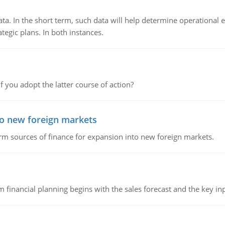
ata. In the short term, such data will help determine operational e
tegic plans. In both instances.
f you adopt the latter course of action?
to new foreign markets
rm sources of finance for expansion into new foreign markets.
 financial planning begins with the sales forecast and the key inpu