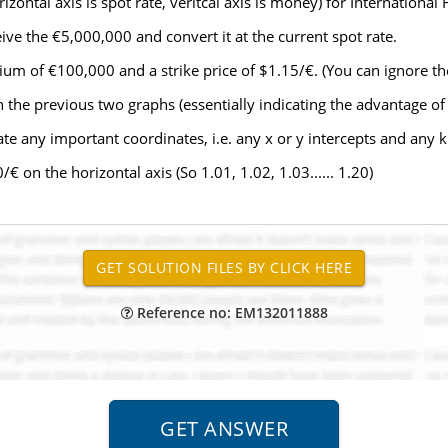
zontal axis is spot rate, veritcal axis is money) for International 
ive the €5,000,000 and convert it at the current spot rate.
um of €100,000 and a strike price of $1.15/€. (You can ignore the 
the previous two graphs (essentially indicating the advantage of
te any important coordinates, i.e. any x or y intercepts and any ki
 on the horizontal axis (So 1.01, 1.02, 1.03...... 1.20)
Reference no: EM132011888