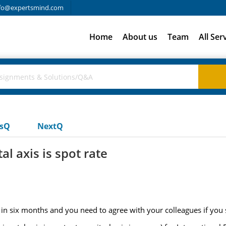
fo@expertsmind.com
Home
About us
Team
All Ser
usQ
NextQ
l axis is spot rate
in six months and you need to agree with your colleagues if you 