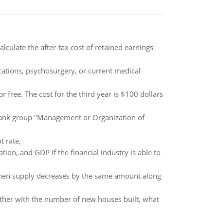
alculate the after-tax cost of retained earnings
ations, psychosurgery, or current medical
free. The cost for the third year is $100 dollars
 bank group "Management or Organization of
t rate,
ation, and GDP if the financial industry is able to
 when supply decreases by the same amount along
ther with the number of new houses built, what