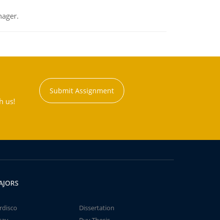
nager.
Submit Assignment
h us!
AJORS
rdisco
Dissertation