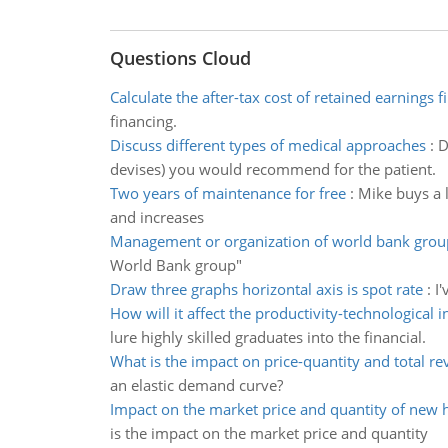
Questions Cloud
Calculate the after-tax cost of retained earnings f
financing.
Discuss different types of medical approaches
:
D
devises) you would recommend for the patient.
Two years of maintenance for free
:
Mike buys a l
and increases
Management or organization of world bank grou
World Bank group"
Draw three graphs horizontal axis is spot rate
:
I'
How will it affect the productivity-technological 
lure highly skilled graduates into the financial.
What is the impact on price-quantity and total r
an elastic demand curve?
Impact on the market price and quantity of new 
is the impact on the market price and quantity