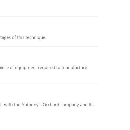
ages of this technique.
(a piece of equipment required to manufacture
elf with the Anthony's Orchard company and its