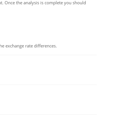
t. Once the analysis is complete you should
the exchange rate differences.