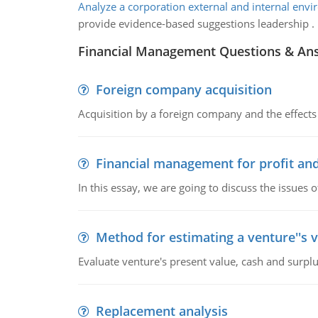
Analyze a corporation external and internal env
provide evidence-based suggestions leadership .
Financial Management Questions & An
Foreign company acquisition
Acquisition by a foreign company and the effects 
Financial management for profit and
In this essay, we are going to discuss the issues 
Method for estimating a venture''s 
Evaluate venture's present value, cash and surplu
Replacement analysis