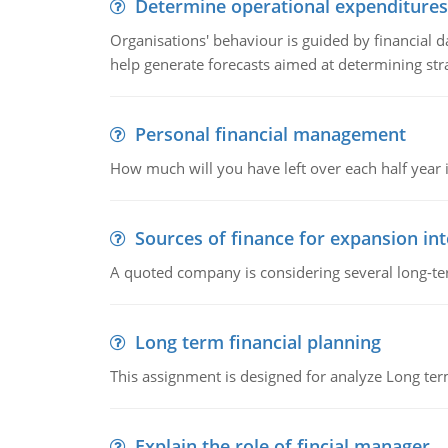
Determine operational expenditures
Organisations' behaviour is guided by financial d
help generate forecasts aimed at determining stra
Personal financial management
How much will you have left over each half year i
Sources of finance for expansion in
A quoted company is considering several long-te
Long term financial planning
This assignment is designed for analyze Long term
Explain the role of fincial manager