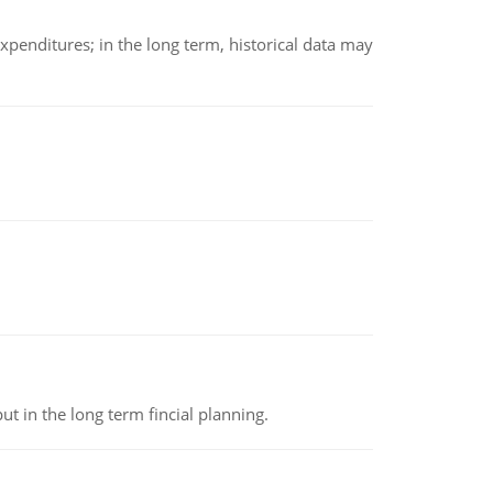
xpenditures; in the long term, historical data may
t in the long term fincial planning.