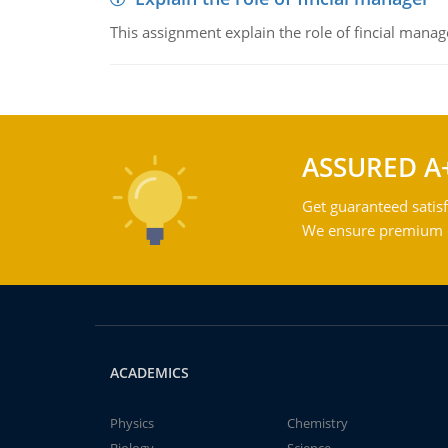
This assignment explain the role of fincial mana
ASSURED A
Get guaranteed satisf
We ensure premium qu
ACADEMICS
Physics
Chemistry