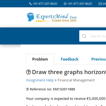
+91-977-207-8620
+91-977-207-8620
in
Problem
Feedback
Previo
Draw three graphs horizonta
Assignment Help
Financial Management
Reference no: EM132011888
Your company is expected to receive €5,000,000 