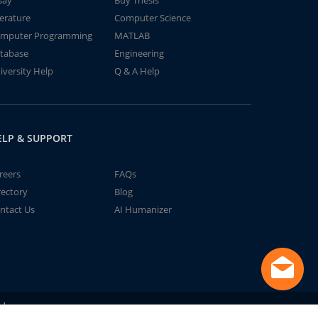
say
Buy Thesis
terature
Computer Science
mputer Programming
MATLAB
tabase
Engineering
iversity Help
Q & A Help
ELP & SUPPORT
reers
FAQs
rectory
Blog
ntact Us
AI Humanizer
td