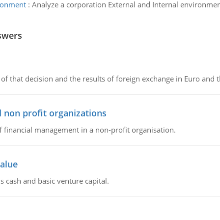
ironment
:
Analyze a corporation External and Internal environmen
swers
of that decision and the results of foreign exchange in Euro and 
 non profit organizations
of financial management in a non-profit organisation.
value
s cash and basic venture capital.