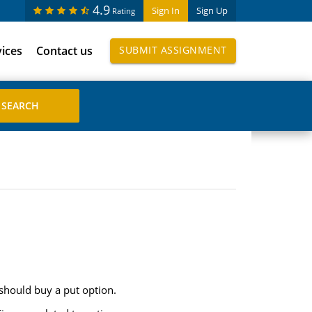
4.9
Sign In
Sign Up
Rating
vices
Contact us
SUBMIT ASSIGNMENT
should buy a put option.