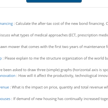
inancing
:
Calculate the after-tax cost of the new bond financing. C
iscuss what types of medical approaches (ECT, prescription medic
awn mower that comes with the first two years of maintenance for 
p
:
Please explain to me the structure organization of the world
ve been asked to draw three (simple) graphs (horizontal axis is spo
innovation
:
How will it affect the productivity, technological innov
evenue
:
What is the impact on price, quantity and total revenue
houses
:
If demand of new housing has continually increased toge