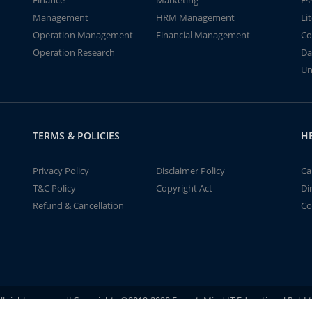
Finance
Marketing
Es
Management
HRM Management
Li
Operation Management
Financial Management
Co
Operation Research
Da
Un
TERMS & POLICIES
H
Privacy Policy
Disclaimer Policy
Ca
T&C Policy
Copyright Act
Di
Refund & Cancellation
Co
ll rights reserved! Copyrights ©2019-2020 ExpertsMind IT Educational Pvt L