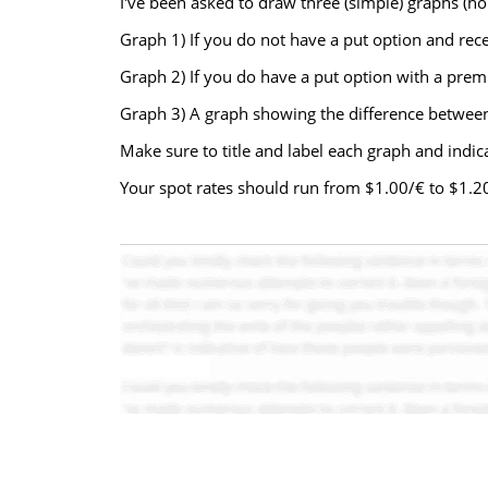
I've been asked to draw three (simple) graphs (hori
Graph 1) If you do not have a put option and rece
Graph 2) If you do have a put option with a premi
Graph 3) A graph showing the difference between 
Make sure to title and label each graph and indica
Your spot rates should run from $1.00/€ to $1.20/€