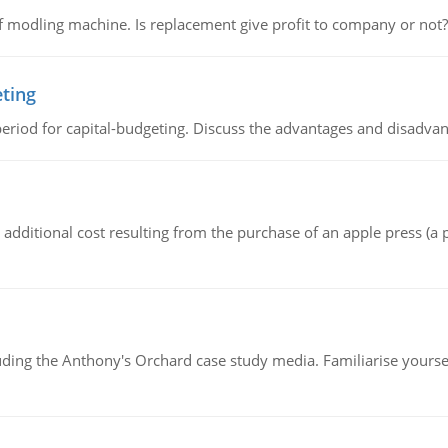
 modling machine. Is replacement give profit to company or not?
eting
riod for capital-budgeting. Discuss the advantages and disadvant
the additional cost resulting from the purchase of an apple press 
luding the Anthony's Orchard case study media. Familiarise yours