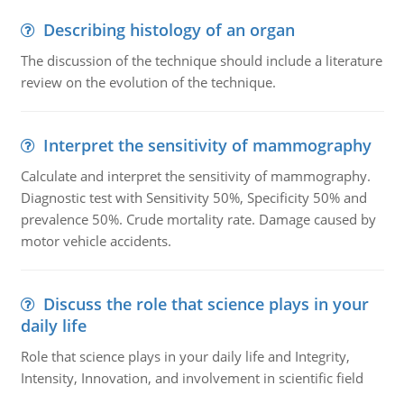
Describing histology of an organ
The discussion of the technique should include a literature
review on the evolution of the technique.
Interpret the sensitivity of mammography
Calculate and interpret the sensitivity of mammography.
Diagnostic test with Sensitivity 50%, Specificity 50% and
prevalence 50%. Crude mortality rate. Damage caused by
motor vehicle accidents.
Discuss the role that science plays in your
daily life
Role that science plays in your daily life and Integrity,
Intensity, Innovation, and involvement in scientific field