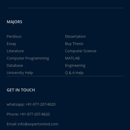
MAJORS
Perdisco
Dissertation
Essay
Buy Thesis
Literature
Computer Science
Computer Programming
MATLAB
Database
Engineering
University Help
Q & A Help
GET IN TOUCH
whatsapp:
+91-977-207-8620
Phone:
+91-977-207-8620
Email:
info@expertsmind.com