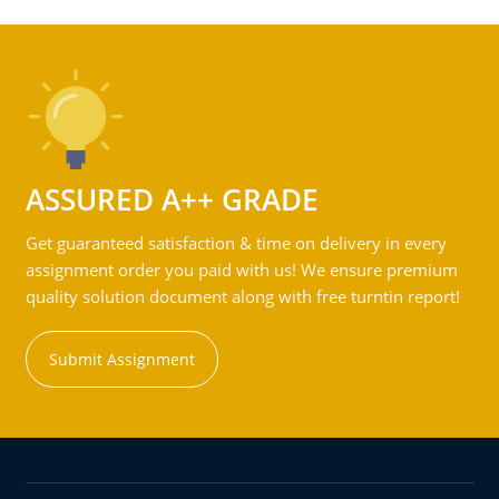
ASSURED A++ GRADE
Get guaranteed satisfaction & time on delivery in every
assignment order you paid with us! We ensure premium
quality solution document along with free turntin report!
Submit Assignment