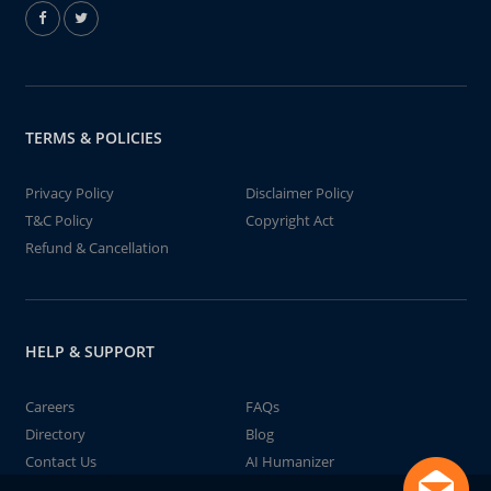
TERMS & POLICIES
Privacy Policy
Disclaimer Policy
T&C Policy
Copyright Act
Refund & Cancellation
HELP & SUPPORT
Careers
FAQs
Directory
Blog
Contact Us
AI Humanizer