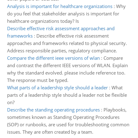
Analysis is important for healthcare organizations
:
Why
do you feel that stakeholder analysis is important for
healthcare organizations today? Is
Describe effective risk assessment approaches and
frameworks
:
Describe effective risk assessment
approaches and frameworks related to physical security.
Address responsible parties, regulatory compliance.
Compare the different ieee versions of wlan
:
Compare
and contrast the different IEEE versions of WLAN. Explain
why the standard evolved. please include reference too.
The response must be typed.
What parts of a leadership style should a leader
:
What
parts of a leadership style should a leader not be flexible
on?
Describe the standing operating procedures
:
Playbooks,
sometimes known as Standing Operating Procedures
(SOP) or runbooks, are used for troubleshooting common
issues. They are often created by a team.