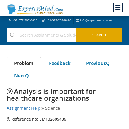
+91-977-207-8620
+91-977-207-8620
info@expertsmind.com
Problem
Feedback
PreviousQ
NextQ
Analysis is important for
healthcare organizations
Assignment Help
Science
Reference no: EM132605486