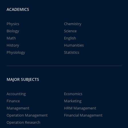
ACADEMICS
Physics
Chemistry
Biology
Science
Math
English
History
Humanities
Physiology
Statistics
MAJOR SUBJECTS
Accounting
Economics
Finance
Marketing
Management
HRM Management
Operation Management
Financial Management
Operation Research