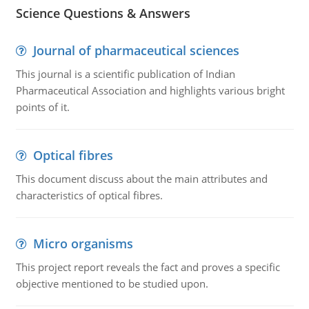
Science Questions & Answers
Journal of pharmaceutical sciences
This journal is a scientific publication of Indian
Pharmaceutical Association and highlights various bright
points of it.
Optical fibres
This document discuss about the main attributes and
characteristics of optical fibres.
Micro organisms
This project report reveals the fact and proves a specific
objective mentioned to be studied upon.