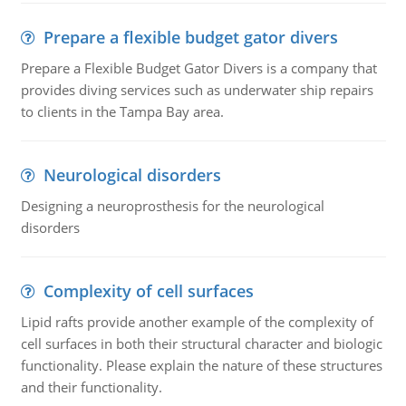
Prepare a flexible budget gator divers
Prepare a Flexible Budget Gator Divers is a company that
provides diving services such as underwater ship repairs
to clients in the Tampa Bay area.
Neurological disorders
Designing a neuroprosthesis for the neurological
disorders
Complexity of cell surfaces
Lipid rafts provide another example of the complexity of
cell surfaces in both their structural character and biologic
functionality. Please explain the nature of these structures
and their functionality.