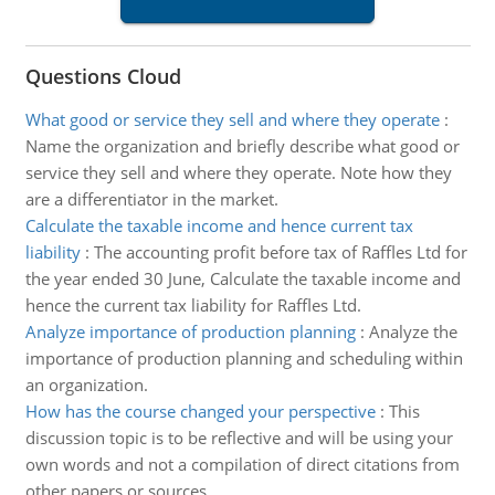
Questions Cloud
What good or service they sell and where they operate
:
Name the organization and briefly describe what good or
service they sell and where they operate. Note how they
are a differentiator in the market.
Calculate the taxable income and hence current tax
liability
:
The accounting profit before tax of Raffles Ltd for
the year ended 30 June, Calculate the taxable income and
hence the current tax liability for Raffles Ltd.
Analyze importance of production planning
:
Analyze the
importance of production planning and scheduling within
an organization.
How has the course changed your perspective
:
This
discussion topic is to be reflective and will be using your
own words and not a compilation of direct citations from
other papers or sources.