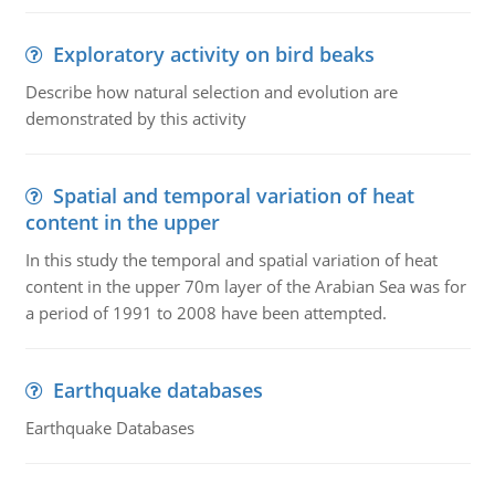
Exploratory activity on bird beaks
Describe how natural selection and evolution are
demonstrated by this activity
Spatial and temporal variation of heat
content in the upper
In this study the temporal and spatial variation of heat
content in the upper 70m layer of the Arabian Sea was for
a period of 1991 to 2008 have been attempted.
Earthquake databases
Earthquake Databases