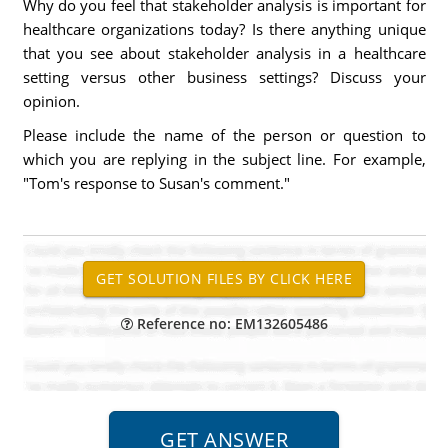
Why do you feel that stakeholder analysis is important for
healthcare organizations today? Is there anything unique
that you see about stakeholder analysis in a healthcare
setting versus other business settings? Discuss your
opinion.
Please include the name of the person or question to
which you are replying in the subject line. For example,
"Tom's response to Susan's comment."
Reference no: EM132605486