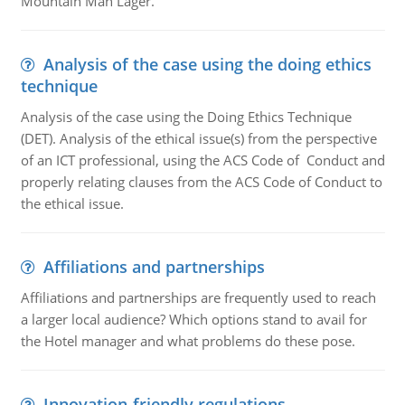
Mountain Man Lager.
Analysis of the case using the doing ethics
technique
Analysis of the case using the Doing Ethics Technique
(DET). Analysis of the ethical issue(s) from the perspective
of an ICT professional, using the ACS Code of Conduct and
properly relating clauses from the ACS Code of Conduct to
the ethical issue.
Affiliations and partnerships
Affiliations and partnerships are frequently used to reach
a larger local audience? Which options stand to avail for
the Hotel manager and what problems do these pose.
Innovation-friendly regulations