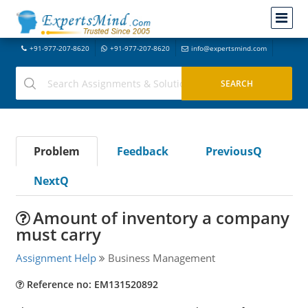
+91-977-207-8620
+91-977-207-8620
info@expertsmind.com
Problem
Feedback
PreviousQ
NextQ
Amount of inventory a company
must carry
Assignment Help
Business Management
Reference no: EM131520892