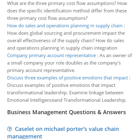
What are the three primary cost flow assumptions? How
does the specific identification method differ from these
three primary cost flow assumptions?
How do sales and operations planning in supply chain
:
How does global sourcing and procurement impact the
overall effectiveness of the supply chain? How do sales
and operations planning in supply chain integration
Company primary account representative
:
As an owner of
a small company your role doubles as the company's
primary account representative.
Discuss three examples of positive emotions that impact
:
Discuss examples of positive emotions that impact
transformational leadership. Examine linkage between
Emotional Intelligenceand Transformational Leadership.
Business Management Questions & Answers
Caselet on michael porter’s value chain
management