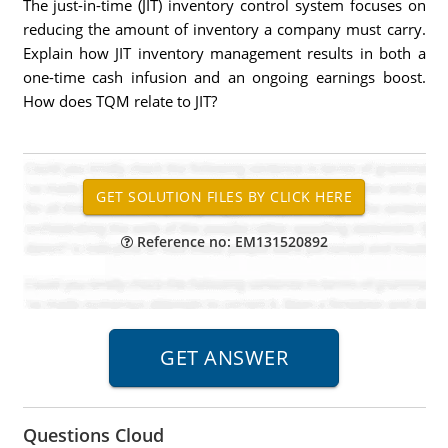
The just-in-time (JIT) inventory control system focuses on
reducing the amount of inventory a company must carry.
Explain how JIT inventory management results in both a
one-time cash infusion and an ongoing earnings boost.
How does TQM relate to JIT?
Reference no: EM131520892
Questions Cloud