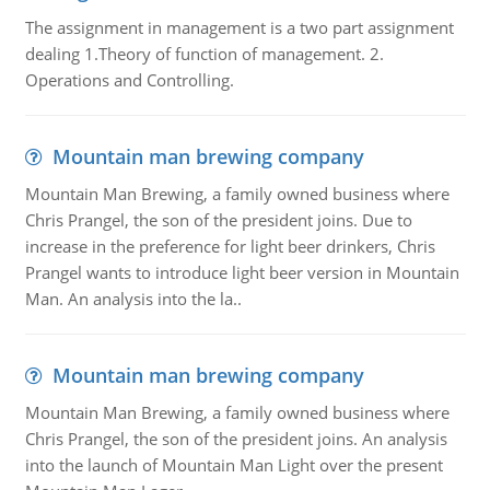
The assignment in management is a two part assignment
dealing 1.Theory of function of management. 2.
Operations and Controlling.
Mountain man brewing company
Mountain Man Brewing, a family owned business where
Chris Prangel, the son of the president joins. Due to
increase in the preference for light beer drinkers, Chris
Prangel wants to introduce light beer version in Mountain
Man. An analysis into the la..
Mountain man brewing company
Mountain Man Brewing, a family owned business where
Chris Prangel, the son of the president joins. An analysis
into the launch of Mountain Man Light over the present