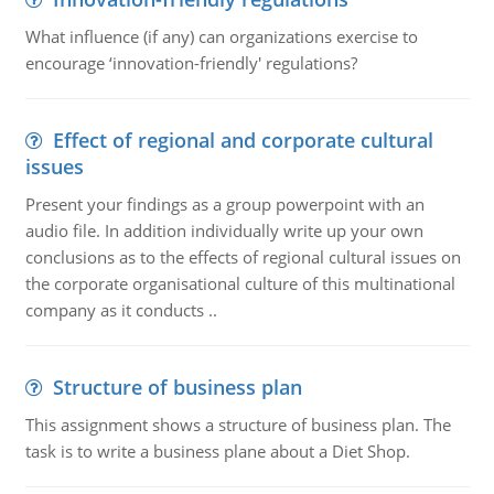
What influence (if any) can organizations exercise to
encourage ‘innovation-friendly' regulations?
Effect of regional and corporate cultural
issues
Present your findings as a group powerpoint with an
audio file. In addition individually write up your own
conclusions as to the effects of regional cultural issues on
the corporate organisational culture of this multinational
company as it conducts ..
Structure of business plan
This assignment shows a structure of business plan. The
task is to write a business plane about a Diet Shop.