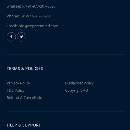
whatsapp:
+91-977-207-8620
Phone:
+91-977-207-8620
Email:
info@expertsmind.com
TERMS & POLICIES
Privacy Policy
Disclaimer Policy
T&C Policy
Copyright Act
Refund & Cancellation
HELP & SUPPORT