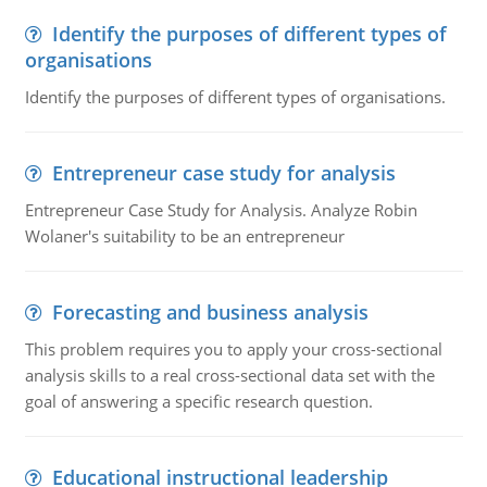
Identify the purposes of different types of
organisations
Identify the purposes of different types of organisations.
Entrepreneur case study for analysis
Entrepreneur Case Study for Analysis. Analyze Robin
Wolaner's suitability to be an entrepreneur
Forecasting and business analysis
This problem requires you to apply your cross-sectional
analysis skills to a real cross-sectional data set with the
goal of answering a specific research question.
Educational instructional leadership