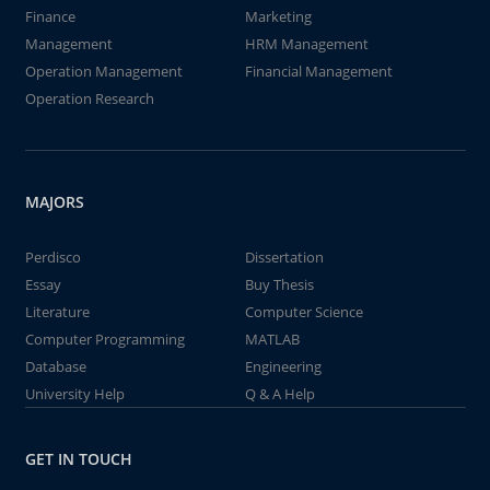
Finance
Marketing
Management
HRM Management
Operation Management
Financial Management
Operation Research
MAJORS
Perdisco
Dissertation
Essay
Buy Thesis
Literature
Computer Science
Computer Programming
MATLAB
Database
Engineering
University Help
Q & A Help
GET IN TOUCH