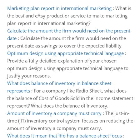
Marketing plan report in international marketing
:
What is
the best and eAsy product or service to make marketing
plan report in international marketing?
Calculate the amount the firm would need on the present
date
:
Calculate the amount the firm would need on the
present date as savings to cover the expected liability
Optimum design using appropriate technical language
:
Provide a fully detailed explanation of your chosen
optimum design using appropriate technical language to
justify your reasons.
What does balance of inventory in balance sheet
represents
:
For a company like Radio Shack, what does
the balance of Cost of Goods Sold in the income statement
represent? What does the balance of Inventory.
Amount of inventory a company must carry
:
The just-in-
time (JIT) inventory control system focuses on reducing the
amount of inventory a company must carry.
What does it mean that fifo has a balance-sheet focus
: