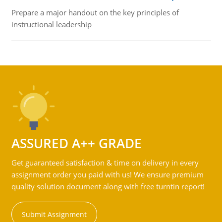
Prepare a major handout on the key principles of
instructional leadership
ASSURED A++ GRADE
Get guaranteed satisfaction & time on delivery in every
assignment order you paid with us! We ensure premium
quality solution document along with free turntin report!
Submit Assignment