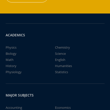
ACADEMICS
Physics
Chemistry
Biology
Science
Math
English
History
Humanities
Physiology
Statistics
MAJOR SUBJECTS
Accounting
Economics