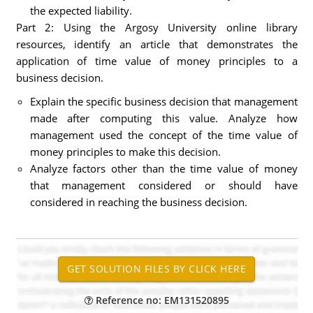
the expected liability.
Part 2: Using the Argosy University online library
resources, identify an article that demonstrates the
application of time value of money principles to a
business decision.
Explain the specific business decision that management
made after computing this value. Analyze how
management used the concept of the time value of
money principles to make this decision.
Analyze factors other than the time value of money
that management considered or should have
considered in reaching the business decision.
Reference no: EM131520895