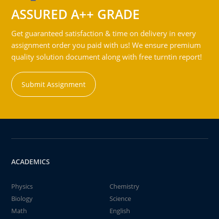
ASSURED A++ GRADE
Get guaranteed satisfaction & time on delivery in every
assignment order you paid with us! We ensure premium
quality solution document along with free turntin report!
Submit Assignment
ACADEMICS
Physics
Chemistry
Biology
Science
Math
English