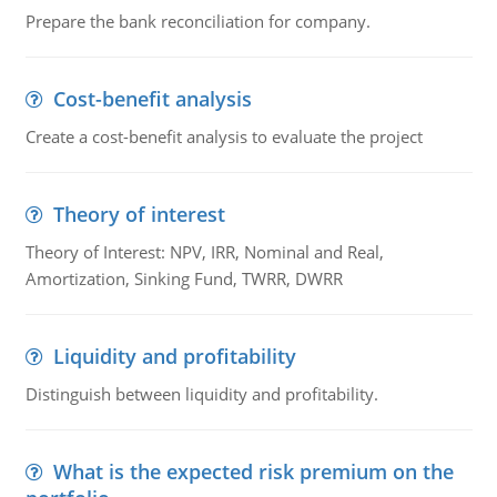
Prepare the bank reconciliation for company.
Cost-benefit analysis
Create a cost-benefit analysis to evaluate the project
Theory of interest
Theory of Interest: NPV, IRR, Nominal and Real,
Amortization, Sinking Fund, TWRR, DWRR
Liquidity and profitability
Distinguish between liquidity and profitability.
What is the expected risk premium on the