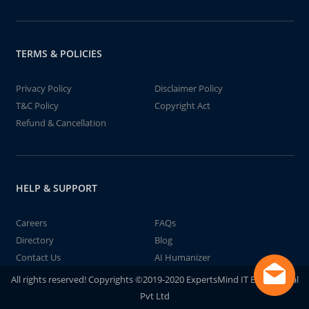
TERMS & POLICIES
Privacy Policy
Disclaimer Policy
T&C Policy
Copyright Act
Refund & Cancellation
HELP & SUPPORT
Careers
FAQs
Directory
Blog
Contact Us
AI Humanizer
All rights reserved! Copyrights ©2019-2020 ExpertsMind IT Educational
Pvt Ltd