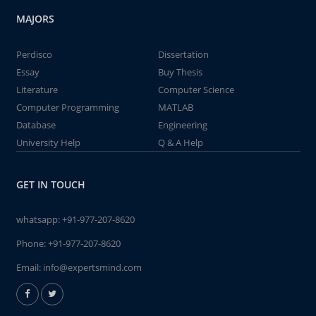
MAJORS
Perdisco
Dissertation
Essay
Buy Thesis
Literature
Computer Science
Computer Programming
MATLAB
Database
Engineering
University Help
Q & A Help
GET IN TOUCH
whatsapp:
+91-977-207-8620
Phone:
+91-977-207-8620
Email:
info@expertsmind.com