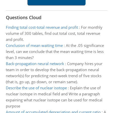
Questions Cloud
Finding total cost-total revenue and profit
:
For monthly
volume of 300 tables, find out total cost, total revenue
and profit.
Conclusion of mean waiting time
:
At the .05 significance
level, can we conclude that the mean waiting time is less
than 3 minutes?
Back-propagation neural network
:
Company hires your
team in order to develop the back-propagation neural
network(s) for predicting next-week trend of five stocks
(that is, go up, go down, or remain same).
Describe the use of nuclear isotope
:
Explain the use of
nuclear isotope in medical field and Write a paragraph
expaining what nuclear isotope can be used for medical
purpose
Amount of accumulated depreciation and current ratio
:
A