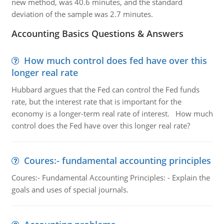
new method, was 40.6 minutes, and the standard
deviation of the sample was 2.7 minutes.
Accounting Basics Questions & Answers
How much control does fed have over this
longer real rate
Hubbard argues that the Fed can control the Fed funds
rate, but the interest rate that is important for the
economy is a longer-term real rate of interest. How much
control does the Fed have over this longer real rate?
Coures:- fundamental accounting principles
Coures:- Fundamental Accounting Principles: - Explain the
goals and uses of special journals.