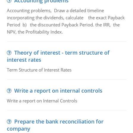
Accounting problems
Accounting problems, Draw a detailed timeline
incorporating the dividends, calculate the exact Payback
Period b) the discounted Payback Period. the IRR, the
NPV, the Profitability Index.
Theory of interest - term structure of
interest rates
Term Structure of Interest Rates
Write a report on internal controls
Write a report on Internal Controls
Prepare the bank reconciliation for
company