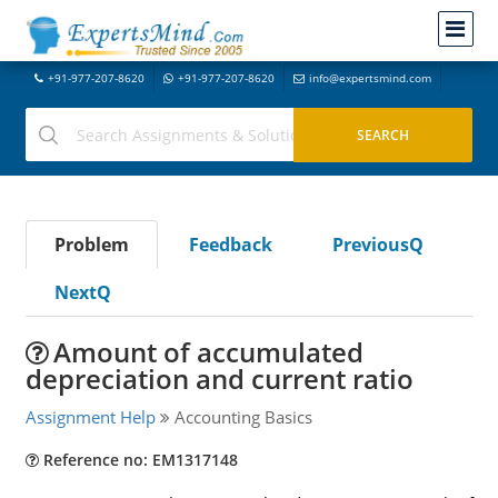
+91-977-207-8620
+91-977-207-8620
info@expertsmind.com
Problem
Feedback
PreviousQ
NextQ
Amount of accumulated
depreciation and current ratio
Assignment Help
Accounting Basics
Reference no: EM1317148