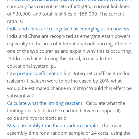
company has current assets of $45,000, current liabilities
of $30,000, and total liabilities of $55,000. The current
ratio is:
India and china are recognized as emerging asian powers
:
India and China are recognized as emerging Asian powers,
especially in the area of international outsourcing. Choose
one of the two countries and explain why this is occurring.
Address what is driving this trend, to include the
educational system, p..
Interpreting coefficient on log
:
Interpret coefficient on log
(salesm). If salesm were to be increased by 20%, what
would be estimated change in mktgp? Would this effect be
substantive?
Calculate what the limiting reactant
:
Calculate what the
limiting reactant is in the reaction between copper (II)
oxide and hydrochloric acid
Mean assembly time for a random sample
:
The mean
assembly time for a random sample of 24 carts, using the