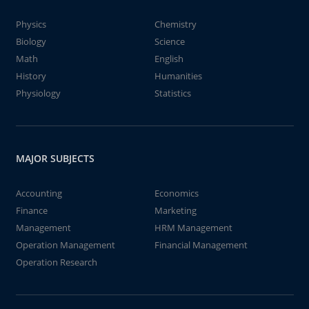
Physics
Chemistry
Biology
Science
Math
English
History
Humanities
Physiology
Statistics
MAJOR SUBJECTS
Accounting
Economics
Finance
Marketing
Management
HRM Management
Operation Management
Financial Management
Operation Research