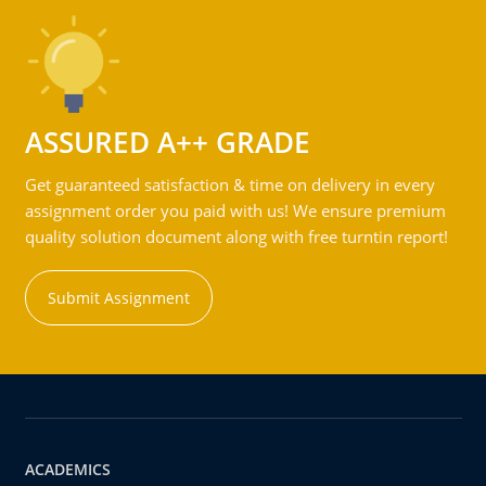
ASSURED A++ GRADE
Get guaranteed satisfaction & time on delivery in every
assignment order you paid with us! We ensure premium
quality solution document along with free turntin report!
Submit Assignment
ACADEMICS