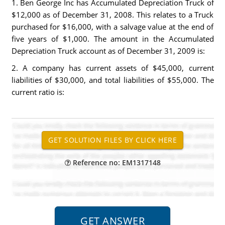
1. Ben George Inc has Accumulated Depreciation Truck of
$12,000 as of December 31, 2008. This relates to a Truck
purchased for $16,000, with a salvage value at the end of
five years of $1,000. The amount in the Accumulated
Depreciation Truck account as of December 31, 2009 is:
2. A company has current assets of $45,000, current
liabilities of $30,000, and total liabilities of $55,000. The
current ratio is:
Reference no: EM1317148