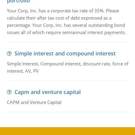
portfolio
Your Corp, Inc. has a corporate tax rate of 35%. Please
calculate their after tax cost of debt expressed as a
percentage. Your Corp, Inc. has several outstanding bond
issues all of which require semiannual interest payments.
Simple interest and compound interest
Simple Interest, Compound interest, discount rate, force of
interest, AV, PV
Capm and venture capital
CAPM and Venture Capital