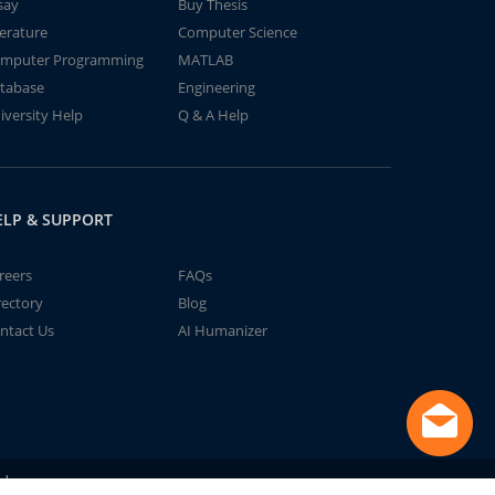
say
Buy Thesis
terature
Computer Science
mputer Programming
MATLAB
tabase
Engineering
iversity Help
Q & A Help
ELP & SUPPORT
reers
FAQs
rectory
Blog
ntact Us
AI Humanizer
td