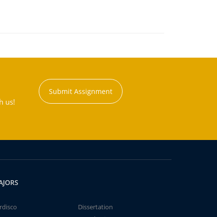
Submit Assignment
h us!
AJORS
rdisco
Dissertation