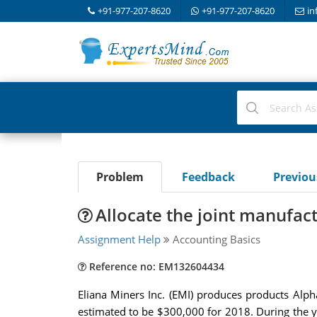
+91-977-207-8620
+91-977-207-8620
in
Problem
Feedback
Previo
Allocate the joint manufact
Assignment Help
Accounting Basics
Reference no: EM132604434
Eliana Miners Inc. (EMI) produces products Alph
estimated to be $300,000 for 2018. During the 