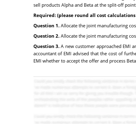
sell products Alpha and Beta at the split-off poin
Required: (please round all cost calculations 
Question 1.
Allocate the joint manufacturing cos
Question 2.
Allocate the joint manufacturing cos
Question 3.
A new customer approached EMI and 
accountant of EMI advised that the cost of fur
EMI whether to accept the offer and process Beta f