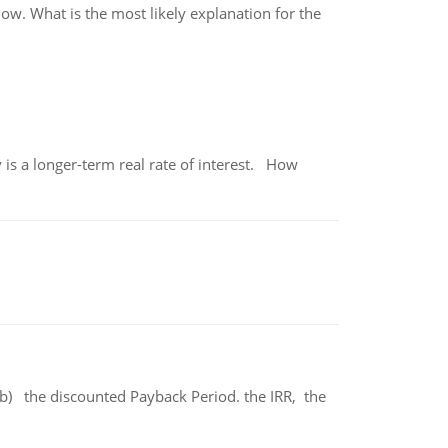
ow. What is the most likely explanation for the
 is a longer-term real rate of interest. How
b) the discounted Payback Period. the IRR, the