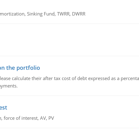
 Amortization, Sinking Fund, TWRR, DWRR
n the portfolio
lease calculate their after tax cost of debt expressed as a percen
payments.
est
 force of interest, AV, PV