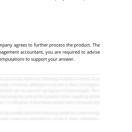
pany agrees to further process the product. The
nagement accountant, you are required to advise
w computations to support your answer.