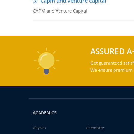
Capm and venture capital
CAPM and Venture Capital
ASSURED A
Get guaranteed satisf
We ensure premium qu
ACADEMICS
Physics
Chemistry