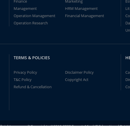
Finance
Marketing
Es
Management
HRM Management
Li
Operation Management
Financial Management
Co
Operation Research
Da
Un
TERMS & POLICIES
H
Privacy Policy
Disclaimer Policy
Ca
T&C Policy
Copyright Act
Di
Refund & Cancellation
Co
ll rights reserved! Copyrights ©2019-2020 ExpertsMind IT Educational Pvt L