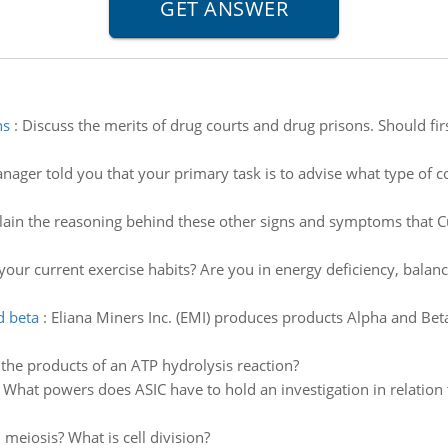
ns
:
Discuss the merits of drug courts and drug prisons. Should fi
ager told you that your primary task is to advise what type of co
lain the reasoning behind these other signs and symptoms that Cu
your current exercise habits? Are you in energy deficiency, bala
d beta
:
Eliana Miners Inc. (EMI) produces products Alpha and Beta
the products of an ATP hydrolysis reaction?
:
What powers does ASIC have to hold an investigation in relation
 meiosis? What is cell division?