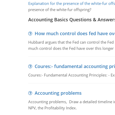
Explanation for the presence of the white-fur off
presence of the white-fur offspring?
Accounting Basics Questions & Answer
How much control does fed have over
Hubbard argues that the Fed can control the Fed f
much control does the Fed have over this longer r
Coures:- fundamental accounting pri
Coures:- Fundamental Accounting Principles: - Exp
Accounting problems
Accounting problems, Draw a detailed timeline i
NPV, the Profitability Index.