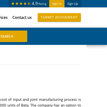
4.9
Sign In
Sign Up
Rating
vices
Contact us
SUBMIT ASSIGNMENT
cost of input and joint manufacturing process is
000 units of Beta. The company has an option to