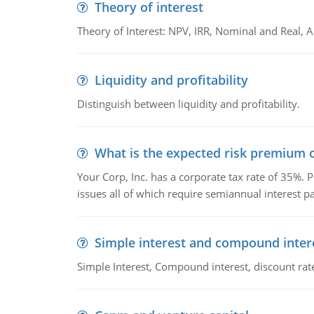
Theory of interest
Theory of Interest: NPV, IRR, Nominal and Real,
Liquidity and profitability
Distinguish between liquidity and profitability.
What is the expected risk premium o
Your Corp, Inc. has a corporate tax rate of 35%. P
issues all of which require semiannual interest 
Simple interest and compound inter
Simple Interest, Compound interest, discount rate,