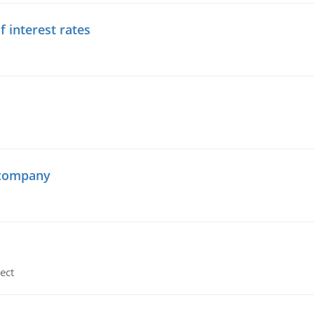
f interest rates
 company
ect