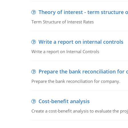
Theory of interest - term structure o
Term Structure of Interest Rates
Write a report on internal controls
Write a report on Internal Controls
Prepare the bank reconciliation for
Prepare the bank reconciliation for company.
Cost-benefit analysis
Create a cost-benefit analysis to evaluate the proj