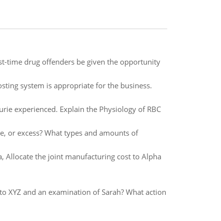
rst-time drug offenders be given the opportunity
sting system is appropriate for the business.
rie experienced. Explain the Physiology of RBC
nce, or excess? What types and amounts of
, Allocate the joint manufacturing cost to Alpha
 to XYZ and an examination of Sarah? What action