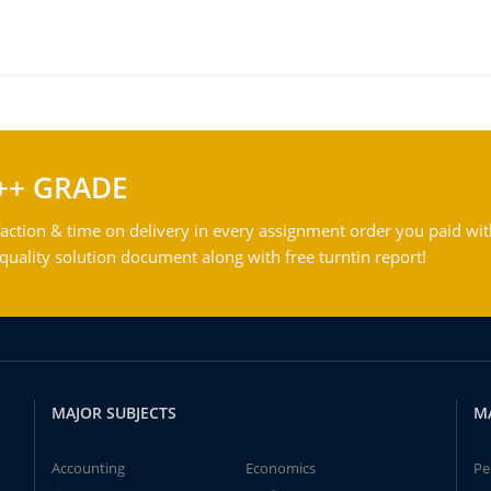
++ GRADE
action & time on delivery in every assignment order you paid wit
ality solution document along with free turntin report!
MAJOR SUBJECTS
M
Accounting
Economics
Pe