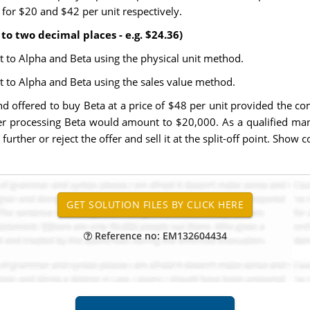
t for $20 and $42 per unit respectively.
to two decimal places - e.g. $24.36)
t to Alpha and Beta using the physical unit method.
t to Alpha and Beta using the sales value method.
offered to buy Beta at a price of $48 per unit provided the com
ther processing Beta would amount to $20,000. As a qualified ma
urther or reject the offer and sell it at the split-off point. Sho
Reference no: EM132604434