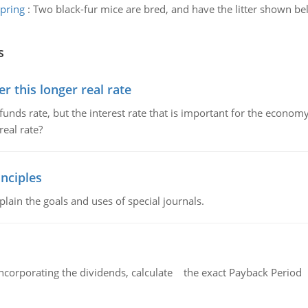
spring
:
Two black-fur mice are bred, and have the litter shown bel
s
 this longer real rate
unds rate, but the interest rate that is important for the economy
eal rate?
nciples
lain the goals and uses of special journals.
ncorporating the dividends, calculate the exact Payback Period 