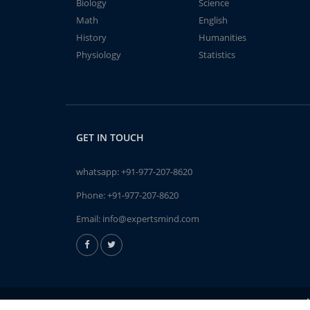
Biology
Science
Math
English
History
Humanities
Physiology
Statistics
GET IN TOUCH
whatsapp:
+91-977-207-8620
Phone:
+91-977-207-8620
Email:
info@expertsmind.com
A