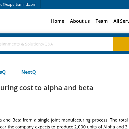
fo@expertsmind.com
Home
About us
Team
All Ser
usQ
NextQ
uring cost to alpha and beta
a and Beta from a single joint manufacturing process. The total 
year the company expects to produce 2,000 units of Alpha and 3,