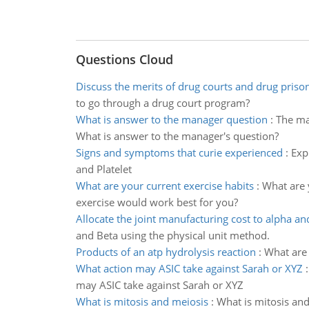
Questions Cloud
Discuss the merits of drug courts and drug priso
to go through a drug court program?
What is answer to the manager question
:
The man
What is answer to the manager's question?
Signs and symptoms that curie experienced
:
Exp
and Platelet
What are your current exercise habits
:
What are 
exercise would work best for you?
Allocate the joint manufacturing cost to alpha an
and Beta using the physical unit method.
Products of an atp hydrolysis reaction
:
What are 
What action may ASIC take against Sarah or XYZ
may ASIC take against Sarah or XYZ
What is mitosis and meiosis
:
What is mitosis and