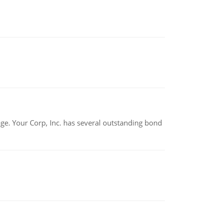
tage. Your Corp, Inc. has several outstanding bond