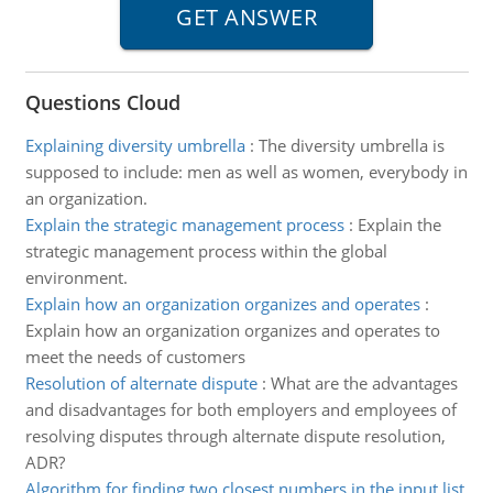
Questions Cloud
Explaining diversity umbrella
:
The diversity umbrella is
supposed to include: men as well as women, everybody in
an organization.
Explain the strategic management process
:
Explain the
strategic management process within the global
environment.
Explain how an organization organizes and operates
:
Explain how an organization organizes and operates to
meet the needs of customers
Resolution of alternate dispute
:
What are the advantages
and disadvantages for both employers and employees of
resolving disputes through alternate dispute resolution,
ADR?
Algorithm for finding two closest numbers in the input list