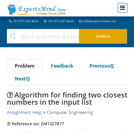
+91-977-207-8620
+91-977-207-8620
info@expertsmind.com
Problem
Feedback
PreviousQ
NextQ
Algorithm for finding two closest
numbers in the input list
Assignment Help
Computer Engineering
Reference no: EM1327877