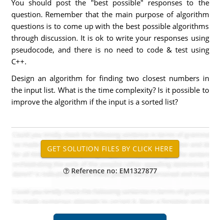
You should post the "best possible" responses to the
question. Remember that the main purpose of algorithm
questions is to come up with the best possible algorithms
through discussion. It is ok to write your responses using
pseudocode, and there is no need to code & test using
C++.
Design an algorithm for finding two closest numbers in
the input list. What is the time complexity? Is it possible to
improve the algorithm if the input is a sorted list?
Reference no: EM1327877