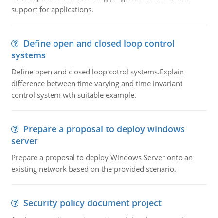
support for applications.
Define open and closed loop control
systems
Define open and closed loop cotrol systems.Explain
difference between time varying and time invariant
control system wth suitable example.
Prepare a proposal to deploy windows
server
Prepare a proposal to deploy Windows Server onto an
existing network based on the provided scenario.
Security policy document project