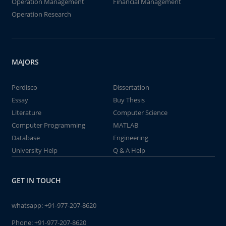
Operation Management
Financial Management
Operation Research
MAJORS
Perdisco
Dissertation
Essay
Buy Thesis
Literature
Computer Science
Computer Programming
MATLAB
Database
Engineering
University Help
Q & A Help
GET IN TOUCH
whatsapp:
+91-977-207-8620
Phone:
+91-977-207-8620