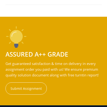
ASSURED A++ GRADE
Get guaranteed satisfaction & time on delivery in every
assignment order you paid with us! We ensure premium
quality solution document along with free turntin report!
Submit Assignment