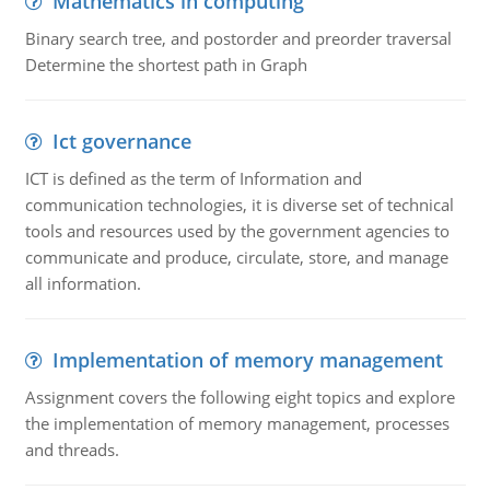
Mathematics in computing
Binary search tree, and postorder and preorder traversal
Determine the shortest path in Graph
Ict governance
ICT is defined as the term of Information and
communication technologies, it is diverse set of technical
tools and resources used by the government agencies to
communicate and produce, circulate, store, and manage
all information.
Implementation of memory management
Assignment covers the following eight topics and explore
the implementation of memory management, processes
and threads.