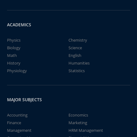
ACADEMICS
Physics
Chemistry
Biology
Science
Math
English
History
Humanities
Physiology
Statistics
MAJOR SUBJECTS
Accounting
Economics
Finance
Marketing
Management
HRM Management