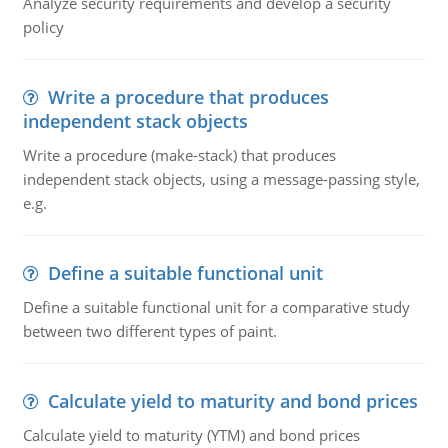
Analyze security requirements and develop a security
policy
Write a procedure that produces
independent stack objects
Write a procedure (make-stack) that produces
independent stack objects, using a message-passing style,
e.g.
Define a suitable functional unit
Define a suitable functional unit for a comparative study
between two different types of paint.
Calculate yield to maturity and bond prices
Calculate yield to maturity (YTM) and bond prices