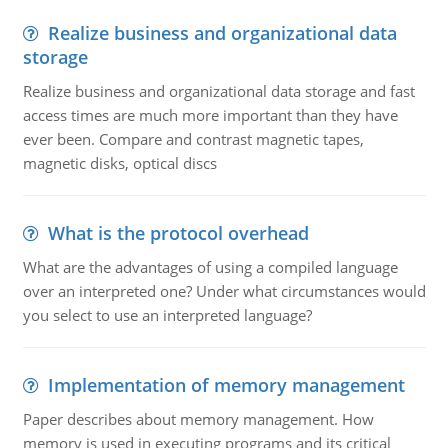
Realize business and organizational data
storage
Realize business and organizational data storage and fast
access times are much more important than they have
ever been. Compare and contrast magnetic tapes,
magnetic disks, optical discs
What is the protocol overhead
What are the advantages of using a compiled language
over an interpreted one? Under what circumstances would
you select to use an interpreted language?
Implementation of memory management
Paper describes about memory management. How
memory is used in executing programs and its critical