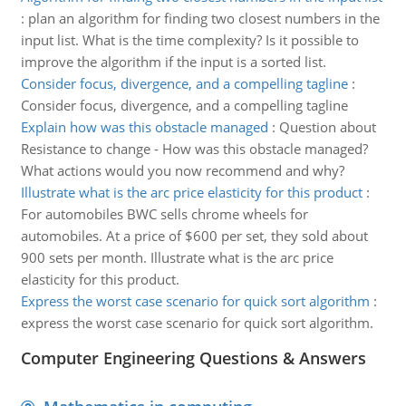
:
plan an algorithm for finding two closest numbers in the
input list. What is the time complexity? Is it possible to
improve the algorithm if the input is a sorted list.
Consider focus, divergence, and a compelling tagline
:
Consider focus, divergence, and a compelling tagline
Explain how was this obstacle managed
:
Question about
Resistance to change - How was this obstacle managed?
What actions would you now recommend and why?
Illustrate what is the arc price elasticity for this product
:
For automobiles BWC sells chrome wheels for
automobiles. At a price of $600 per set, they sold about
900 sets per month. Illustrate what is the arc price
elasticity for this product.
Express the worst case scenario for quick sort algorithm
:
express the worst case scenario for quick sort algorithm.
Computer Engineering Questions & Answers