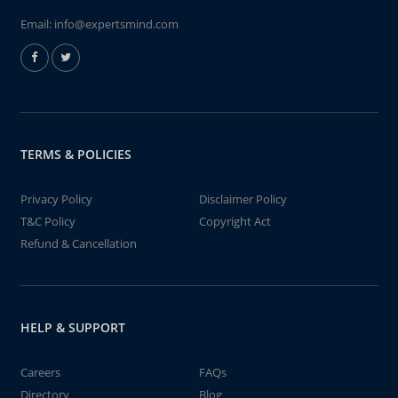
Email:
info@expertsmind.com
TERMS & POLICIES
Privacy Policy
Disclaimer Policy
T&C Policy
Copyright Act
Refund & Cancellation
HELP & SUPPORT
Careers
FAQs
Directory
Blog