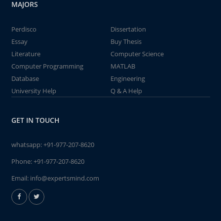
MAJORS
Perdisco
Dissertation
Essay
Buy Thesis
Literature
Computer Science
Computer Programming
MATLAB
Database
Engineering
University Help
Q & A Help
GET IN TOUCH
whatsapp:
+91-977-207-8620
Phone:
+91-977-207-8620
Email:
info@expertsmind.com