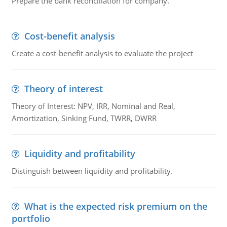
Prepare the bank reconciliation for company.
Cost-benefit analysis
Create a cost-benefit analysis to evaluate the project
Theory of interest
Theory of Interest: NPV, IRR, Nominal and Real,
Amortization, Sinking Fund, TWRR, DWRR
Liquidity and profitability
Distinguish between liquidity and profitability.
What is the expected risk premium on the
portfolio