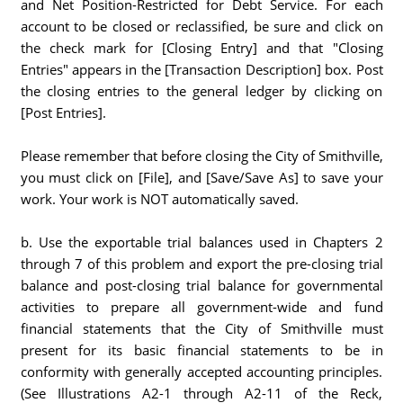
and Net Position-Restricted for Debt Service. For each
account to be closed or reclassified, be sure and click on
the check mark for [Closing Entry] and that "Closing
Entries" appears in the [Transaction Description] box. Post
the closing entries to the general ledger by clicking on
[Post Entries].
Please remember that before closing the City of Smithville,
you must click on [File], and [Save/Save As] to save your
work. Your work is NOT automatically saved.
b. Use the exportable trial balances used in Chapters 2
through 7 of this problem and export the pre-closing trial
balance and post-closing trial balance for governmental
activities to prepare all government-wide and fund
financial statements that the City of Smithville must
present for its basic financial statements to be in
conformity with generally accepted accounting principles.
(See Illustrations A2-1 through A2-11 of the Reck,