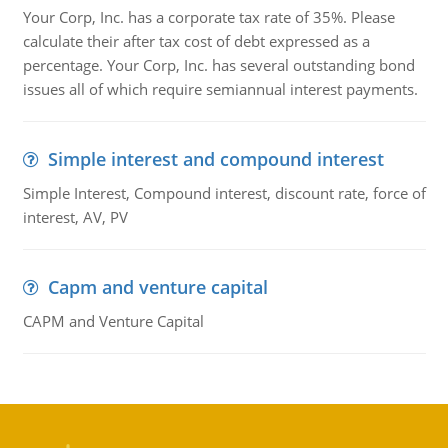
Your Corp, Inc. has a corporate tax rate of 35%. Please
calculate their after tax cost of debt expressed as a
percentage. Your Corp, Inc. has several outstanding bond
issues all of which require semiannual interest payments.
Simple interest and compound interest
Simple Interest, Compound interest, discount rate, force of
interest, AV, PV
Capm and venture capital
CAPM and Venture Capital