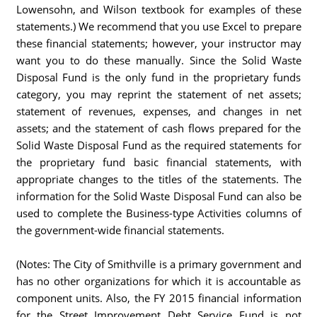
Lowensohn, and Wilson textbook for examples of these
statements.) We recommend that you use Excel to prepare
these financial statements; however, your instructor may
want you to do these manually. Since the Solid Waste
Disposal Fund is the only fund in the proprietary funds
category, you may reprint the statement of net assets;
statement of revenues, expenses, and changes in net
assets; and the statement of cash flows prepared for the
Solid Waste Disposal Fund as the required statements for
the proprietary fund basic financial statements, with
appropriate changes to the titles of the statements. The
information for the Solid Waste Disposal Fund can also be
used to complete the Business-type Activities columns of
the government-wide financial statements.
(Notes: The City of Smithville is a primary government and
has no other organizations for which it is accountable as
component units. Also, the FY 2015 financial information
for the Street Improvement Debt Service Fund is not