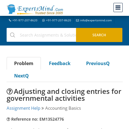
+91-977-207-8620
+91-977-207-8620
info@expertsmind.com
Problem
Feedback
PreviousQ
NextQ
Adjusting and closing entries for
governmental activities
Assignment Help
Accounting Basics
Reference no: EM13524776