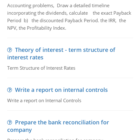
Accounting problems, Draw a detailed timeline
incorporating the dividends, calculate the exact Payback
Period b) the discounted Payback Period. the IRR, the
NPV, the Profitability Index.
Theory of interest - term structure of
interest rates
Term Structure of Interest Rates
Write a report on internal controls
Write a report on Internal Controls
Prepare the bank reconciliation for
company