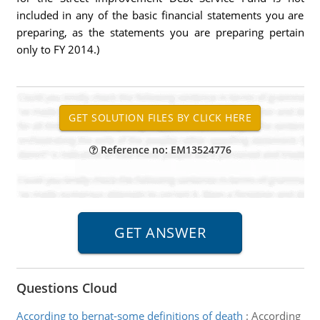
included in any of the basic financial statements you are
preparing, as the statements you are preparing pertain
only to FY 2014.)
Reference no: EM13524776
Questions Cloud
According to bernat-some definitions of death
:
According