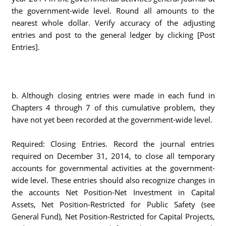
the government-wide level. Round all amounts to the
nearest whole dollar. Verify accuracy of the adjusting
entries and post to the general ledger by clicking [Post
Entries].
b. Although closing entries were made in each fund in
Chapters 4 through 7 of this cumulative problem, they
have not yet been recorded at the government-wide level.
Required: Closing Entries. Record the journal entries
required on December 31, 2014, to close all temporary
accounts for governmental activities at the government-
wide level. These entries should also recognize changes in
the accounts Net Position-Net Investment in Capital
Assets, Net Position-Restricted for Public Safety (see
General Fund), Net Position-Restricted for Capital Projects,