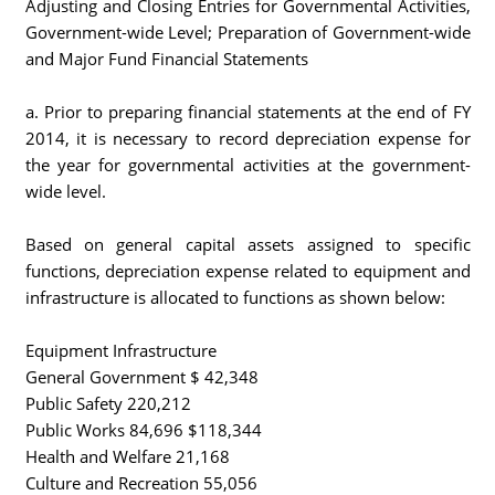
Adjusting and Closing Entries for Governmental Activities,
Government-wide Level; Preparation of Government-wide
and Major Fund Financial Statements
a. Prior to preparing financial statements at the end of FY
2014, it is necessary to record depreciation expense for
the year for governmental activities at the government-
wide level.
Based on general capital assets assigned to specific
functions, depreciation expense related to equipment and
infrastructure is allocated to functions as shown below:
Equipment Infrastructure
General Government $ 42,348
Public Safety 220,212
Public Works 84,696 $118,344
Health and Welfare 21,168
Culture and Recreation 55,056