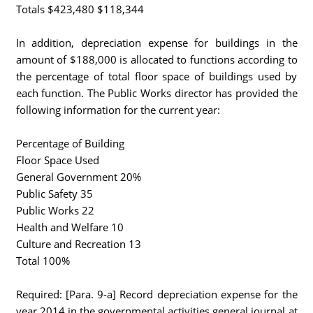
Totals $423,480 $118,344
In addition, depreciation expense for buildings in the
amount of $188,000 is allocated to functions according to
the percentage of total floor space of buildings used by
each function. The Public Works director has provided the
following information for the current year:
Percentage of Building
Floor Space Used
General Government 20%
Public Safety 35
Public Works 22
Health and Welfare 10
Culture and Recreation 13
Total 100%
Required: [Para. 9-a] Record depreciation expense for the
year 2014 in the governmental activities general journal at