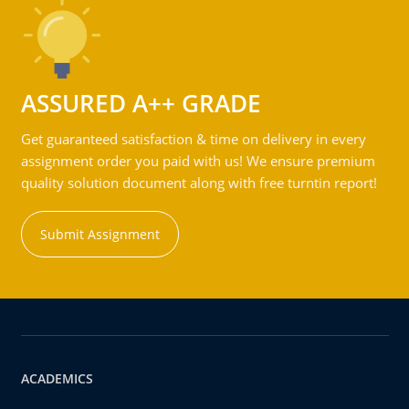
ASSURED A++ GRADE
Get guaranteed satisfaction & time on delivery in every
assignment order you paid with us! We ensure premium
quality solution document along with free turntin report!
Submit Assignment
ACADEMICS