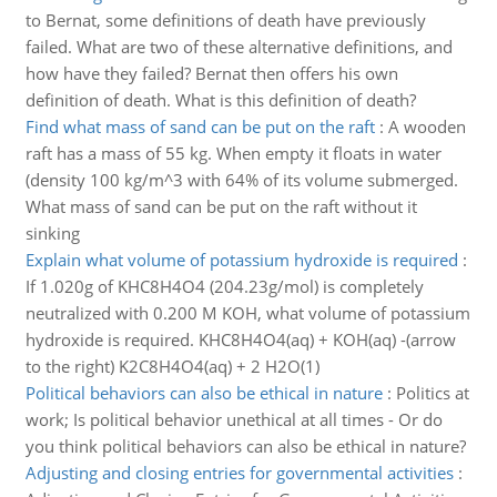
to Bernat, some definitions of death have previously
failed. What are two of these alternative definitions, and
how have they failed? Bernat then offers his own
definition of death. What is this definition of death?
Find what mass of sand can be put on the raft
:
A wooden
raft has a mass of 55 kg. When empty it floats in water
(density 100 kg/m^3 with 64% of its volume submerged.
What mass of sand can be put on the raft without it
sinking
Explain what volume of potassium hydroxide is required
:
If 1.020g of KHC8H4O4 (204.23g/mol) is completely
neutralized with 0.200 M KOH, what volume of potassium
hydroxide is required. KHC8H4O4(aq) + KOH(aq) -(arrow
to the right) K2C8H4O4(aq) + 2 H2O(1)
Political behaviors can also be ethical in nature
:
Politics at
work; Is political behavior unethical at all times - Or do
you think political behaviors can also be ethical in nature?
Adjusting and closing entries for governmental activities
: