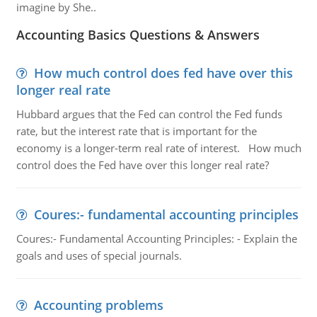
imagine by She..
Accounting Basics Questions & Answers
How much control does fed have over this
longer real rate
Hubbard argues that the Fed can control the Fed funds
rate, but the interest rate that is important for the
economy is a longer-term real rate of interest. How much
control does the Fed have over this longer real rate?
Coures:- fundamental accounting principles
Coures:- Fundamental Accounting Principles: - Explain the
goals and uses of special journals.
Accounting problems