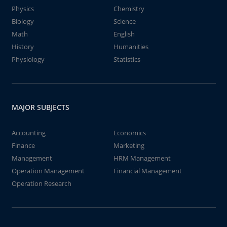
Physics
Chemistry
Biology
Science
Math
English
History
Humanities
Physiology
Statistics
MAJOR SUBJECTS
Accounting
Economics
Finance
Marketing
Management
HRM Management
Operation Management
Financial Management
Operation Research