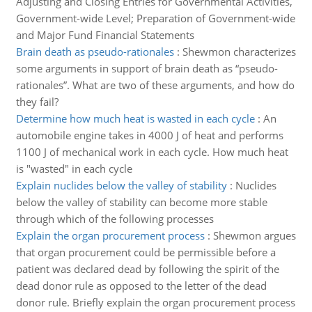
Adjusting and Closing Entries for Governmental Activities,
Government-wide Level; Preparation of Government-wide
and Major Fund Financial Statements
Brain death as pseudo-rationales
:
Shewmon characterizes
some arguments in support of brain death as “pseudo-
rationales”. What are two of these arguments, and how do
they fail?
Determine how much heat is wasted in each cycle
:
An
automobile engine takes in 4000 J of heat and performs
1100 J of mechanical work in each cycle. How much heat
is "wasted" in each cycle
Explain nuclides below the valley of stability
:
Nuclides
below the valley of stability can become more stable
through which of the following processes
Explain the organ procurement process
:
Shewmon argues
that organ procurement could be permissible before a
patient was declared dead by following the spirit of the
dead donor rule as opposed to the letter of the dead
donor rule. Briefly explain the organ procurement process