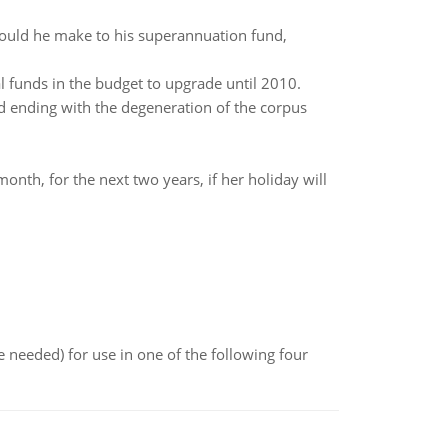
should he make to his superannuation fund,
 funds in the budget to upgrade until 2010.
nd ending with the degeneration of the corpus
nth, for the next two years, if her holiday will
 needed) for use in one of the following four