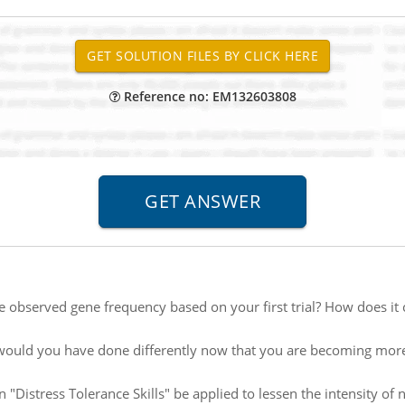
Reference no: EM132603808
e observed gene frequency based on your first trial? How does i
ould you have done differently now that you are becoming mo
"Distress Tolerance Skills" be applied to lessen the intensity of n