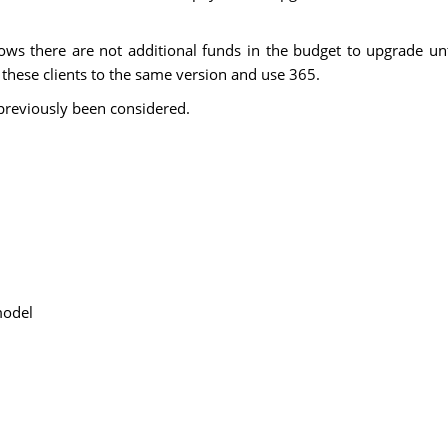
ws there are not additional funds in the budget to upgrade unt
l these clients to the same version and use 365.
previously been considered.
model