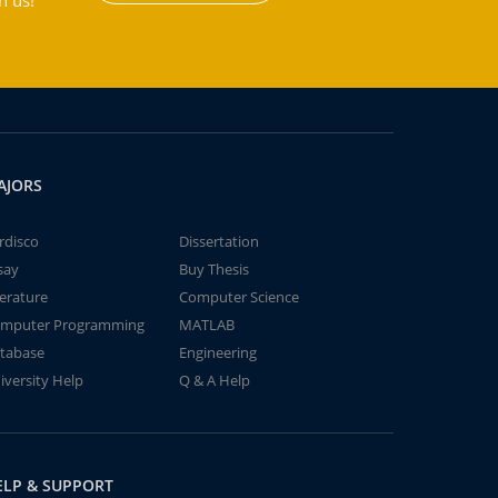
h us!
AJORS
rdisco
Dissertation
say
Buy Thesis
terature
Computer Science
mputer Programming
MATLAB
tabase
Engineering
iversity Help
Q & A Help
ELP & SUPPORT