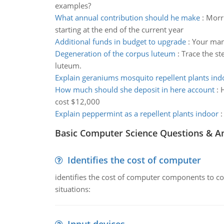
examples?
What annual contribution should he make
:
Morri
starting at the end of the current year
Additional funds in budget to upgrade
:
Your mana
Degeneration of the corpus luteum
:
Trace the st
luteum.
Explain geraniums mosquito repellent plants ind
How much should she deposit in here account
:
H
cost $12,000
Explain peppermint as a repellent plants indoor
Basic Computer Science Questions & A
Identifies the cost of computer
identifies the cost of computer components to co
situations: