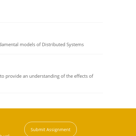
undamental models of Distributed Systems
to provide an understanding of the effects of
Submit Assignment