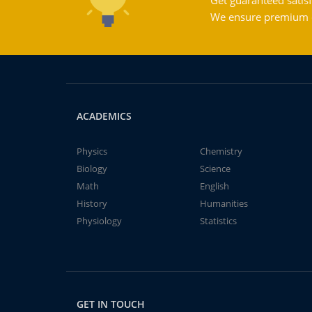
Get guaranteed satisf
We ensure premium qu
ACADEMICS
Physics
Chemistry
Biology
Science
Math
English
History
Humanities
Physiology
Statistics
GET IN TOUCH