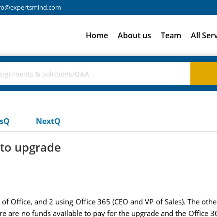
fo@expertsmind.com
Home
About us
Team
All Ser
usQ
NextQ
 to upgrade
of Office, and 2 using Office 365 (CEO and VP of Sales). The other
ere are no funds available to pay for the upgrade and the Office 