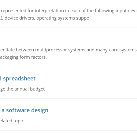
epresented for interpretation in each of the following input devi
c.), device drivers, operating systems suppo..
ntiate between multiprocessor systems and many-core systems in
packaging form factors.
l spreadsheet
age the annual budget
o a software design
elated topic