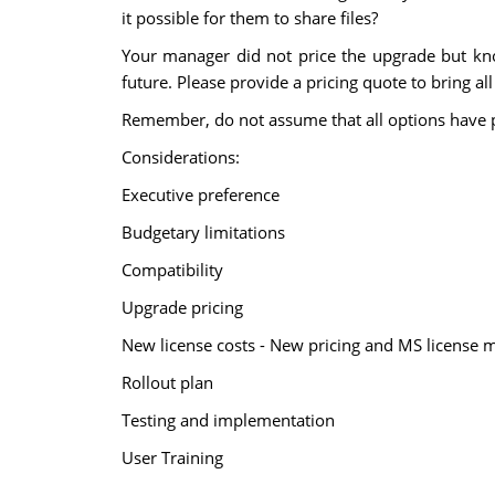
it possible for them to share files?
Your manager did not price the upgrade but kno
future. Please provide a pricing quote to bring al
Remember, do not assume that all options have 
Considerations:
Executive preference
Budgetary limitations
Compatibility
Upgrade pricing
New license costs - New pricing and MS license 
Rollout plan
Testing and implementation
User Training