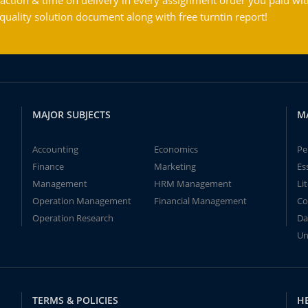
action & time on delivery in every assignment order you paid wit
ality solution document along with free turntin report!
MAJOR SUBJECTS
M
Accounting
Economics
Pe
Finance
Marketing
Es
Management
HRM Management
Li
Operation Management
Financial Management
Co
Operation Research
Da
Un
TERMS & POLICIES
H