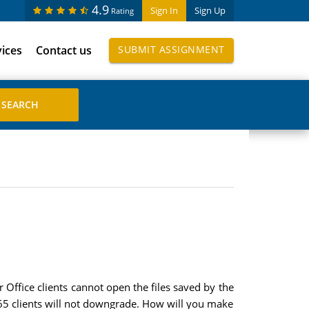
4.9
Sign In
Sign Up
Rating
vices
Contact us
SUBMIT ASSIGNMENT
 Office clients cannot open the files saved by the
365 clients will not downgrade. How will you make