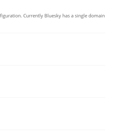
nfiguration. Currently Bluesky has a single domain