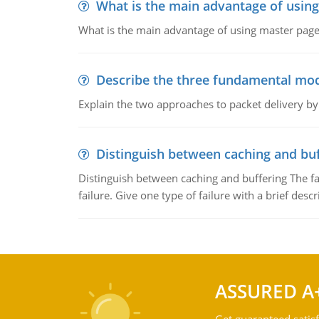
What is the main advantage of usin
What is the main advantage of using master pages
Describe the three fundamental mod
Explain the two approaches to packet delivery by
Distinguish between caching and buf
Distinguish between caching and buffering The fa
failure. Give one type of failure with a brief descr
ASSURED A