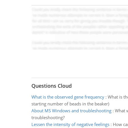
Questions Cloud
What is the observed gene frequency
:
What is th
starting number of beads in the beaker)
About MS Windows and troubleshooting
:
What w
troubleshooting?
Lessen the intensity of negative feelings
:
How can 