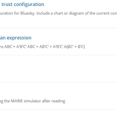
 trust configuration
uration for Bluesky. Include a chart or diagram of the current co
ean expression
s ABC + A'B'C' ABC + AB'C' + A'B'C' A(BC' + B'C)
g the MARIE simulator after reading