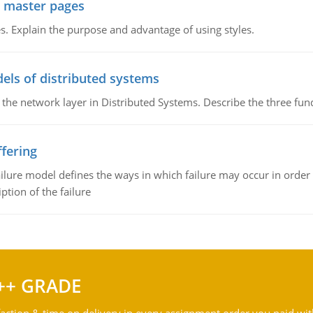
g master pages
. Explain the purpose and advantage of using styles.
els of distributed systems
 the network layer in Distributed Systems. Describe the three f
fering
ilure model defines the ways in which failure may occur in order 
iption of the failure
++ GRADE