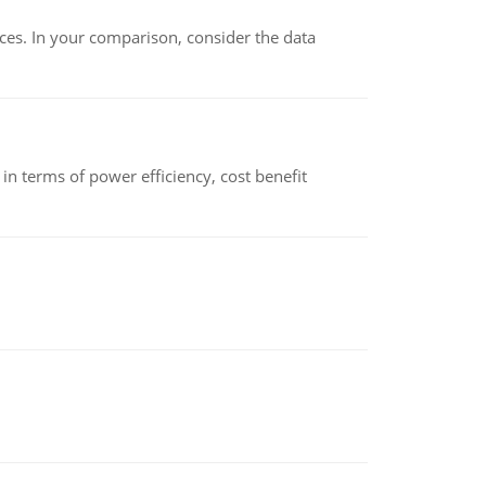
ces. In your comparison, consider the data
 terms of power efficiency, cost benefit