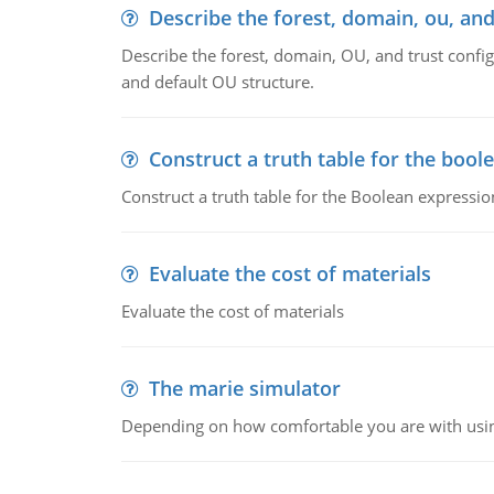
Describe the forest, domain, ou, and
Describe the forest, domain, OU, and trust config
and default OU structure.
Construct a truth table for the bool
Construct a truth table for the Boolean expression
Evaluate the cost of materials
Evaluate the cost of materials
The marie simulator
Depending on how comfortable you are with usin