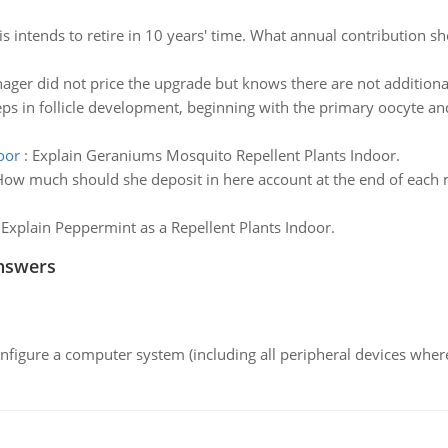
s intends to retire in 10 years' time. What annual contribution 
ger did not price the upgrade but knows there are not additional
eps in follicle development, beginning with the primary oocyte a
oor
:
Explain Geraniums Mosquito Repellent Plants Indoor.
ow much should she deposit in here account at the end of each mo
:
Explain Peppermint as a Repellent Plants Indoor.
nswers
nfigure a computer system (including all peripheral devices where