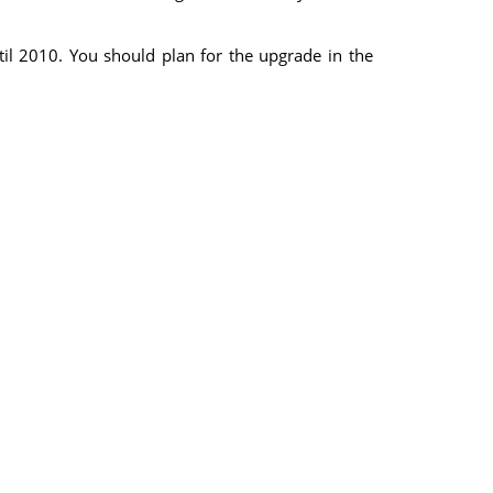
il 2010. You should plan for the upgrade in the