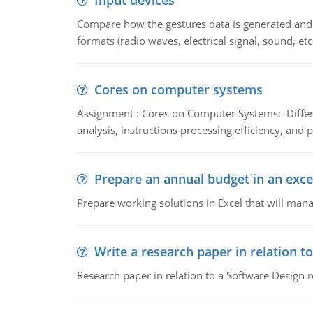
Input devices
Compare how the gestures data is generated and r
formats (radio waves, electrical signal, sound, et
Cores on computer systems
Assignment : Cores on Computer Systems: Differe
analysis, instructions processing efficiency, and 
Prepare an annual budget in an exce
Prepare working solutions in Excel that will man
Write a research paper in relation t
Research paper in relation to a Software Design r