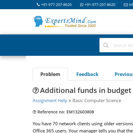
+91-977-207-8620
+91-977-207-8620
in
Problem
Feedback
Previo
Additional funds in budget
Assignment Help
Basic Computer Science
Reference no: EM132603808
You have 70 network clients using older versions 
Office 365 users. Your manager tells you that th