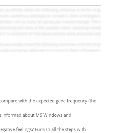
t compare with the expected gene frequency (the
re informed about MS Windows and
egative feelings? Furnish all the steps with