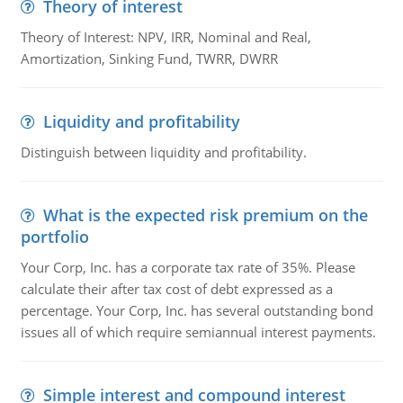
Theory of interest
Theory of Interest: NPV, IRR, Nominal and Real,
Amortization, Sinking Fund, TWRR, DWRR
Liquidity and profitability
Distinguish between liquidity and profitability.
What is the expected risk premium on the
portfolio
Your Corp, Inc. has a corporate tax rate of 35%. Please
calculate their after tax cost of debt expressed as a
percentage. Your Corp, Inc. has several outstanding bond
issues all of which require semiannual interest payments.
Simple interest and compound interest