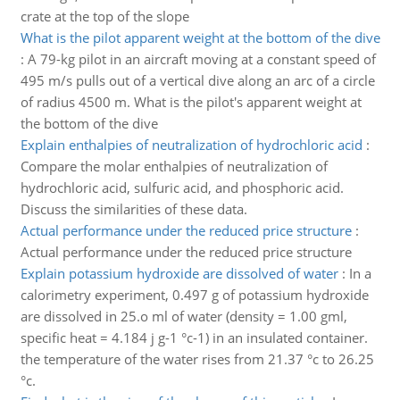
crate at the top of the slope
What is the pilot apparent weight at the bottom of the dive
:
A 79-kg pilot in an aircraft moving at a constant speed of
495 m/s pulls out of a vertical dive along an arc of a circle
of radius 4500 m. What is the pilot's apparent weight at
the bottom of the dive
Explain enthalpies of neutralization of hydrochloric acid
:
Compare the molar enthalpies of neutralization of
hydrochloric acid, sulfuric acid, and phosphoric acid.
Discuss the similarities of these data.
Actual performance under the reduced price structure
:
Actual performance under the reduced price structure
Explain potassium hydroxide are dissolved of water
:
In a
calorimetry experiment, 0.497 g of potassium hydroxide
are dissolved in 25.o ml of water (density = 1.00 gml,
specific heat = 4.184 j g-1 °c-1) in an insulated container.
the temperature of the water rises from 21.37 °c to 26.25
°c.