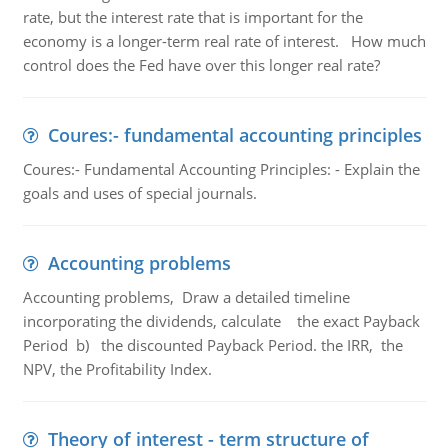
rate, but the interest rate that is important for the
economy is a longer-term real rate of interest. How much
control does the Fed have over this longer real rate?
Coures:- fundamental accounting principles
Coures:- Fundamental Accounting Principles: - Explain the
goals and uses of special journals.
Accounting problems
Accounting problems, Draw a detailed timeline
incorporating the dividends, calculate the exact Payback
Period b) the discounted Payback Period. the IRR, the
NPV, the Profitability Index.
Theory of interest - term structure of