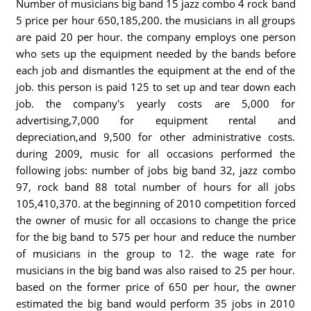
Number of musicians big band 15 jazz combo 4 rock band
5 price per hour 650,185,200. the musicians in all groups
are paid 20 per hour. the company employs one person
who sets up the equipment needed by the bands before
each job and dismantles the equipment at the end of the
job. this person is paid 125 to set up and tear down each
job. the company's yearly costs are 5,000 for
advertising,7,000 for equipment rental and
depreciation,and 9,500 for other administrative costs.
during 2009, music for all occasions performed the
following jobs: number of jobs big band 32, jazz combo
97, rock band 88 total number of hours for all jobs
105,410,370. at the beginning of 2010 competition forced
the owner of music for all occasions to change the price
for the big band to 575 per hour and reduce the number
of musicians in the group to 12. the wage rate for
musicians in the big band was also raised to 25 per hour.
based on the former price of 650 per hour, the owner
estimated the big band would perform 35 jobs in 2010