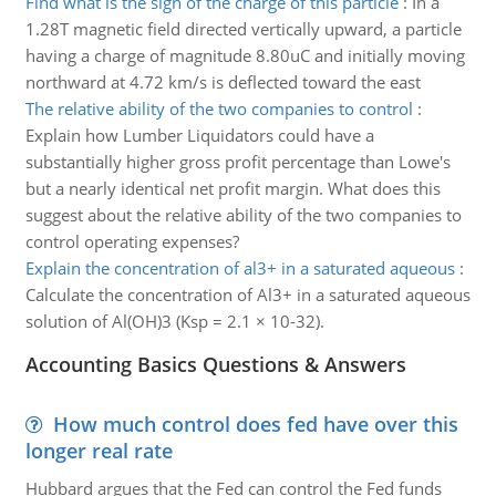
Find what is the sign of the charge of this particle
:
In a
1.28T magnetic field directed vertically upward, a particle
having a charge of magnitude 8.80uC and initially moving
northward at 4.72 km/s is deflected toward the east
The relative ability of the two companies to control
:
Explain how Lumber Liquidators could have a
substantially higher gross profit percentage than Lowe's
but a nearly identical net profit margin. What does this
suggest about the relative ability of the two companies to
control operating expenses?
Explain the concentration of al3+ in a saturated aqueous
:
Calculate the concentration of Al3+ in a saturated aqueous
solution of Al(OH)3 (Ksp = 2.1 × 10-32).
Accounting Basics Questions & Answers
How much control does fed have over this
longer real rate
Hubbard argues that the Fed can control the Fed funds