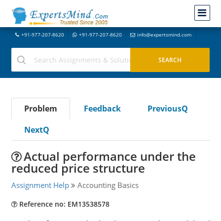
+91-977-207-8620
+91-977-207-8620
info@expertsmind.com
Problem
Feedback
PreviousQ
NextQ
Actual performance under the
reduced price structure
Assignment Help
Accounting Basics
Reference no: EM13538578