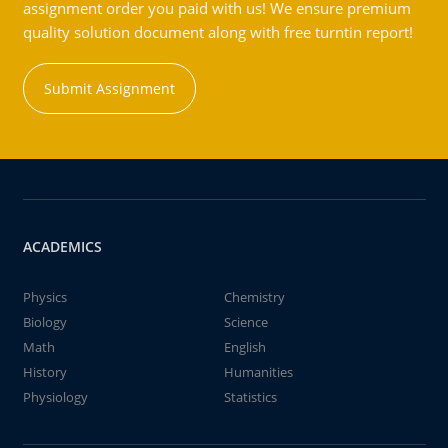
assignment order you paid with us! We ensure premium
quality solution document along with free turntin report!
Submit Assignment
ACADEMICS
Physics
Chemistry
Biology
Science
Math
English
History
Humanities
Physiology
Statistics