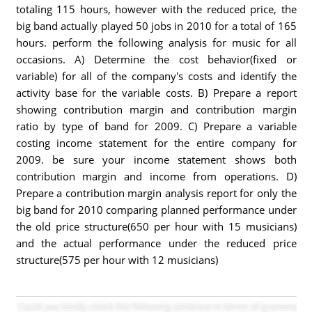
totaling 115 hours, however with the reduced price, the
big band actually played 50 jobs in 2010 for a total of 165
hours. perform the following analysis for music for all
occasions. A) Determine the cost behavior(fixed or
variable) for all of the company's costs and identify the
activity base for the variable costs. B) Prepare a report
showing contribution margin and contribution margin
ratio by type of band for 2009. C) Prepare a variable
costing income statement for the entire company for
2009. be sure your income statement shows both
contribution margin and income from operations. D)
Prepare a contribution margin analysis report for only the
big band for 2010 comparing planned performance under
the old price structure(650 per hour with 15 musicians)
and the actual performance under the reduced price
structure(575 per hour with 12 musicians)