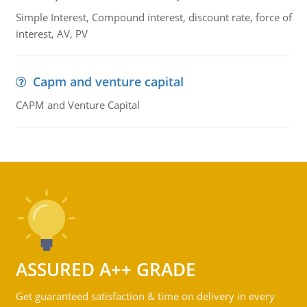
Simple Interest, Compound interest, discount rate, force of
interest, AV, PV
Capm and venture capital
CAPM and Venture Capital
ASSURED A++ GRADE
Get guaranteed satisfaction & time on delivery in every