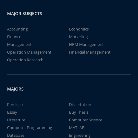
MAJOR SUBJECTS
Accounting
Economics
Finance
Marketing
Management
HRM Management
Operation Management
Financial Management
Operation Research
MAJORS
Perdisco
Dissertation
Essay
Buy Thesis
Literature
Computer Science
Computer Programming
MATLAB
Database
Engineering