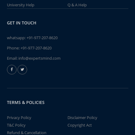
University Help
Q & A Help
GET IN TOUCH
whatsapp:
+91-977-207-8620
Phone:
+91-977-207-8620
Email:
info@expertsmind.com
TERMS & POLICIES
Privacy Policy
Disclaimer Policy
T&C Policy
Copyright Act
Refund & Cancellation