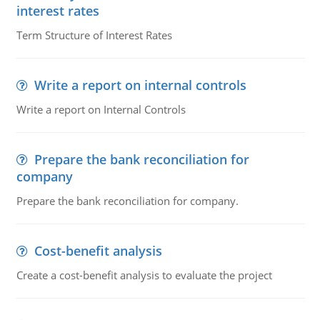
interest rates
Term Structure of Interest Rates
Write a report on internal controls
Write a report on Internal Controls
Prepare the bank reconciliation for
company
Prepare the bank reconciliation for company.
Cost-benefit analysis
Create a cost-benefit analysis to evaluate the project