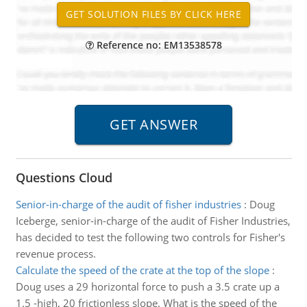
Reference no: EM13538578
Questions Cloud
Senior-in-charge of the audit of fisher industries
:
Doug
Iceberge, senior-in-charge of the audit of Fisher Industries,
has decided to test the following two controls for Fisher's
revenue process.
Calculate the speed of the crate at the top of the slope
:
Doug uses a 29 horizontal force to push a 3.5 crate up a
1.5 -high, 20 frictionless slope. What is the speed of the