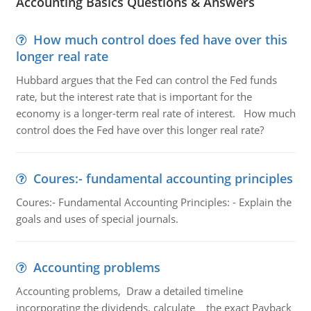
Accounting Basics Questions & Answers
How much control does fed have over this
longer real rate
Hubbard argues that the Fed can control the Fed funds
rate, but the interest rate that is important for the
economy is a longer-term real rate of interest. How much
control does the Fed have over this longer real rate?
Coures:- fundamental accounting principles
Coures:- Fundamental Accounting Principles: - Explain the
goals and uses of special journals.
Accounting problems
Accounting problems, Draw a detailed timeline
incorporating the dividends, calculate the exact Payback