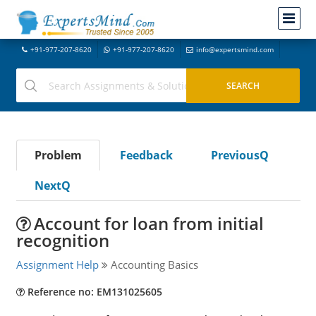
+91-977-207-8620
+91-977-207-8620
info@expertsmind.com
Problem
Feedback
PreviousQ
NextQ
Account for loan from initial
recognition
Assignment Help
Accounting Basics
Reference no: EM131025605