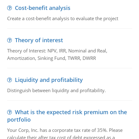
Cost-benefit analysis
Create a cost-benefit analysis to evaluate the project
Theory of interest
Theory of Interest: NPV, IRR, Nominal and Real,
Amortization, Sinking Fund, TWRR, DWRR
Liquidity and profitability
Distinguish between liquidity and profitability.
What is the expected risk premium on the
portfolio
Your Corp, Inc. has a corporate tax rate of 35%. Please
calculate their after tax cost of debt expressed as a