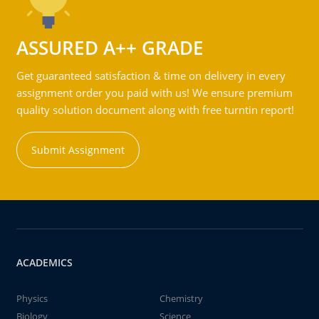
ASSURED A++ GRADE
Get guaranteed satisfaction & time on delivery in every
assignment order you paid with us! We ensure premium
quality solution document along with free turntin report!
Submit Assignment
ACADEMICS
Physics
Chemistry
Biology
Science