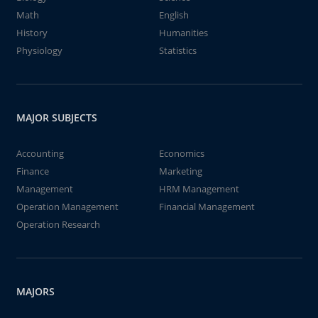
Math
English
History
Humanities
Physiology
Statistics
MAJOR SUBJECTS
Accounting
Economics
Finance
Marketing
Management
HRM Management
Operation Management
Financial Management
Operation Research
MAJORS