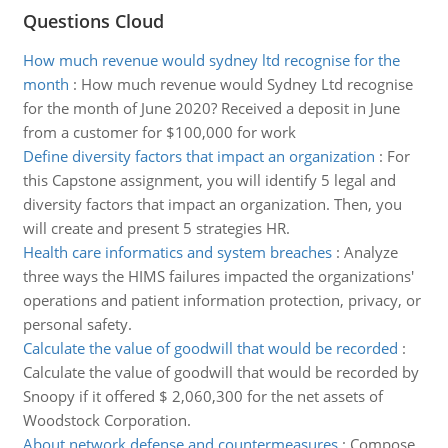
Questions Cloud
How much revenue would sydney ltd recognise for the
month
:
How much revenue would Sydney Ltd recognise
for the month of June 2020? Received a deposit in June
from a customer for $100,000 for work
Define diversity factors that impact an organization
:
For
this Capstone assignment, you will identify 5 legal and
diversity factors that impact an organization. Then, you
will create and present 5 strategies HR.
Health care informatics and system breaches
:
Analyze
three ways the HIMS failures impacted the organizations'
operations and patient information protection, privacy, or
personal safety.
Calculate the value of goodwill that would be recorded
:
Calculate the value of goodwill that would be recorded by
Snoopy if it offered $ 2,060,300 for the net assets of
Woodstock Corporation.
About network defense and countermeasures
:
Compose