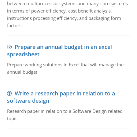
between multiprocessor systems and many-core systems
in terms of power efficiency, cost benefit analysis,
instructions processing efficiency, and packaging form
factors.
Prepare an annual budget in an excel
spreadsheet
Prepare working solutions in Excel that will manage the
annual budget
Write a research paper in relation to a
software design
Research paper in relation to a Software Design related
topic