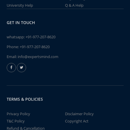
University Help
Q & A Help
GET IN TOUCH
whatsapp:
+91-977-207-8620
Phone:
+91-977-207-8620
Email:
info@expertsmind.com
TERMS & POLICIES
Privacy Policy
Disclaimer Policy
T&C Policy
Copyright Act
Refund & Cancellation