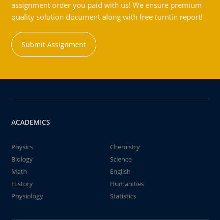
assignment order you paid with us! We ensure premium
quality solution document along with free turntin report!
Submit Assignment
ACADEMICS
Physics
Chemistry
Biology
Science
Math
English
History
Humanities
Physiology
Statistics