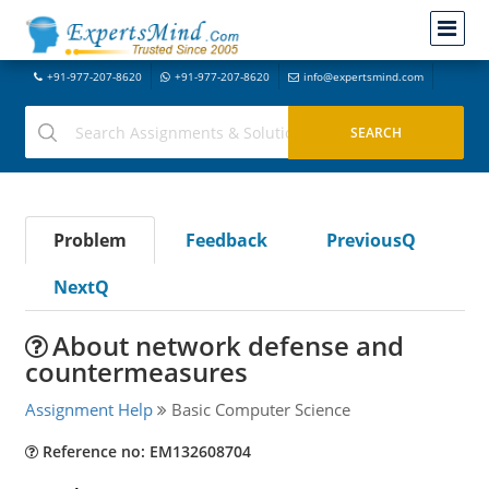
+91-977-207-8620
+91-977-207-8620
info@expertsmind.com
Problem
Feedback
PreviousQ
NextQ
About network defense and
countermeasures
Assignment Help
Basic Computer Science
Reference no: EM132608704