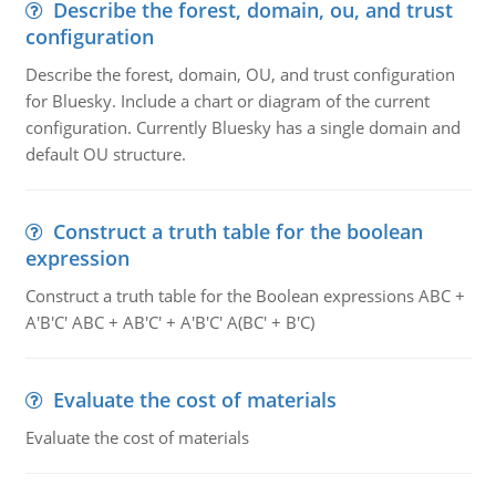
Describe the forest, domain, ou, and trust
configuration
Describe the forest, domain, OU, and trust configuration
for Bluesky. Include a chart or diagram of the current
configuration. Currently Bluesky has a single domain and
default OU structure.
Construct a truth table for the boolean
expression
Construct a truth table for the Boolean expressions ABC +
A'B'C' ABC + AB'C' + A'B'C' A(BC' + B'C)
Evaluate the cost of materials
Evaluate the cost of materials