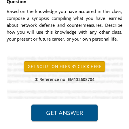
Question
Based on the knowledge you have acquired in this class,
compose a synopsis compiling what you have learned
about network defense and countermeasures. Describe
how you will use this knowledge with any other class,
your present or future career, or your own personal life.
Reference no: EM132608704