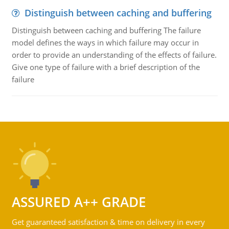
Distinguish between caching and buffering
Distinguish between caching and buffering The failure
model defines the ways in which failure may occur in
order to provide an understanding of the effects of failure.
Give one type of failure with a brief description of the
failure
ASSURED A++ GRADE
Get guaranteed satisfaction & time on delivery in every