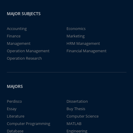
MAJOR SUBJECTS
Accounting
Economics
Finance
Marketing
Management
HRM Management
Operation Management
Financial Management
Operation Research
MAJORS
Perdisco
Dissertation
Essay
Buy Thesis
Literature
Computer Science
Computer Programming
MATLAB
Database
Engineering