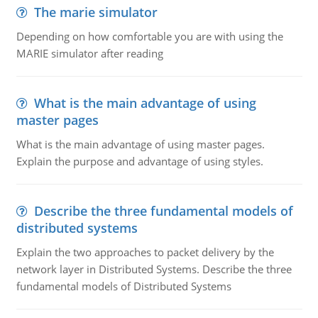
The marie simulator
Depending on how comfortable you are with using the
MARIE simulator after reading
What is the main advantage of using
master pages
What is the main advantage of using master pages.
Explain the purpose and advantage of using styles.
Describe the three fundamental models of
distributed systems
Explain the two approaches to packet delivery by the
network layer in Distributed Systems. Describe the three
fundamental models of Distributed Systems