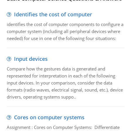
Identifies the cost of computer
identifies the cost of computer components to configure a
computer system (including all peripheral devices where
needed) for use in one of the following four situations:
Input devices
Compare how the gestures data is generated and
represented for interpretation in each of the following
input devices. In your comparison, consider the data
formats (radio waves, electrical signal, sound, etc.), device
drivers, operating systems suppo..
Cores on computer systems
Assignment : Cores on Computer Systems: Differentiate