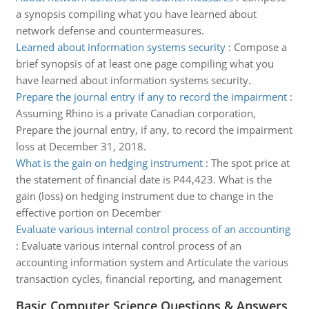
a synopsis compiling what you have learned about
network defense and countermeasures.
Learned about information systems security
:
Compose a
brief synopsis of at least one page compiling what you
have learned about information systems security.
Prepare the journal entry if any to record the impairment
:
Assuming Rhino is a private Canadian corporation,
Prepare the journal entry, if any, to record the impairment
loss at December 31, 2018.
What is the gain on hedging instrument
:
The spot price at
the statement of financial date is P44,423. What is the
gain (loss) on hedging instrument due to change in the
effective portion on December
Evaluate various internal control process of an accounting
:
Evaluate various internal control process of an
accounting information system and Articulate the various
transaction cycles, financial reporting, and management
Basic Computer Science Questions & Answers