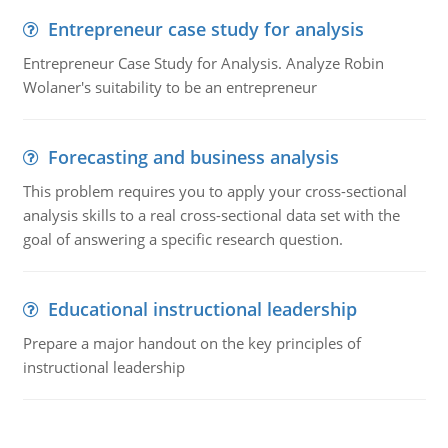
Entrepreneur case study for analysis
Entrepreneur Case Study for Analysis. Analyze Robin
Wolaner's suitability to be an entrepreneur
Forecasting and business analysis
This problem requires you to apply your cross-sectional
analysis skills to a real cross-sectional data set with the
goal of answering a specific research question.
Educational instructional leadership
Prepare a major handout on the key principles of
instructional leadership