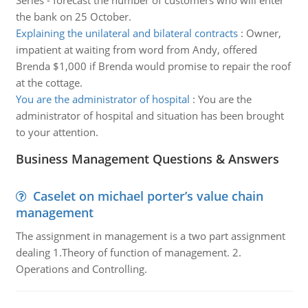
Series - forecast the number of customers who will enter
the bank on 25 October.
Explaining the unilateral and bilateral contracts
:
Owner,
impatient at waiting from word from Andy, offered
Brenda $1,000 if Brenda would promise to repair the roof
at the cottage.
You are the administrator of hospital
:
You are the
administrator of hospital and situation has been brought
to your attention.
Business Management Questions & Answers
Caselet on michael porter’s value chain
management
The assignment in management is a two part assignment
dealing 1.Theory of function of management. 2.
Operations and Controlling.