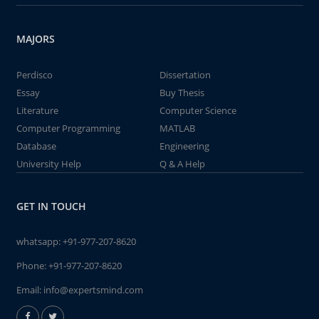
MAJORS
Perdisco
Dissertation
Essay
Buy Thesis
Literature
Computer Science
Computer Programming
MATLAB
Database
Engineering
University Help
Q & A Help
GET IN TOUCH
whatsapp:
+91-977-207-8620
Phone:
+91-977-207-8620
Email:
info@expertsmind.com