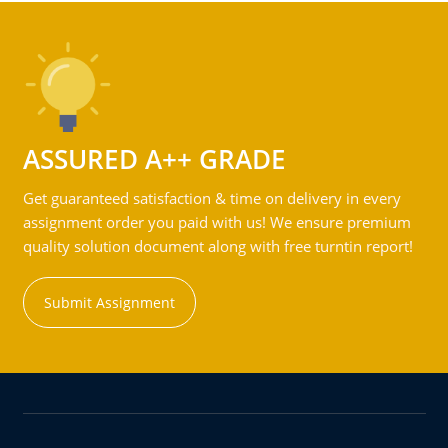
ASSURED A++ GRADE
Get guaranteed satisfaction & time on delivery in every
assignment order you paid with us! We ensure premium
quality solution document along with free turntin report!
Submit Assignment