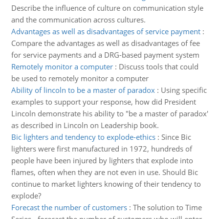
Describe the influence of culture on communication style
and the communication across cultures.
Advantages as well as disadvantages of service payment
:
Compare the advantages as well as disadvantages of fee
for service payments and a DRG-based payment system
Remotely monitor a computer
:
Discuss tools that could
be used to remotely monitor a computer
Ability of lincoln to be a master of paradox
:
Using specific
examples to support your response, how did President
Lincoln demonstrate his ability to "be a master of paradox'
as described in Lincoln on Leadership book.
Bic lighters and tendency to explode-ethics
:
Since Bic
lighters were first manufactured in 1972, hundreds of
people have been injured by lighters that explode into
flames, often when they are not even in use. Should Bic
continue to market lighters knowing of their tendency to
explode?
Forecast the number of customers
:
The solution to Time