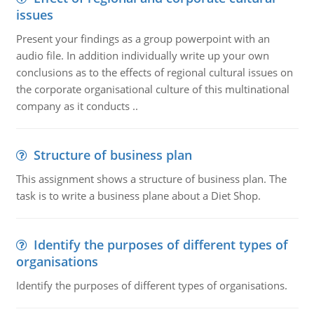
issues
Present your findings as a group powerpoint with an
audio file. In addition individually write up your own
conclusions as to the effects of regional cultural issues on
the corporate organisational culture of this multinational
company as it conducts ..
Structure of business plan
This assignment shows a structure of business plan. The
task is to write a business plane about a Diet Shop.
Identify the purposes of different types of
organisations
Identify the purposes of different types of organisations.