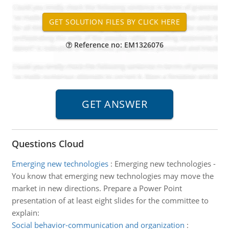
Reference no: EM1326076
Questions Cloud
Emerging new technologies
:
Emerging new technologies -
You know that emerging new technologies may move the
market in new directions. Prepare a Power Point
presentation of at least eight slides for the committee to
explain:
Social behavior-communication and organization
: