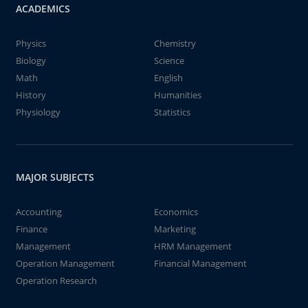
ACADEMICS
Physics
Chemistry
Biology
Science
Math
English
History
Humanities
Physiology
Statistics
MAJOR SUBJECTS
Accounting
Economics
Finance
Marketing
Management
HRM Management
Operation Management
Financial Management
Operation Research