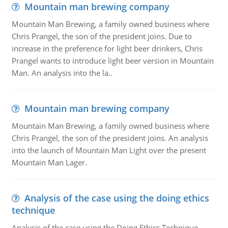
Mountain man brewing company
Mountain Man Brewing, a family owned business where
Chris Prangel, the son of the president joins. Due to
increase in the preference for light beer drinkers, Chris
Prangel wants to introduce light beer version in Mountain
Man. An analysis into the la..
Mountain man brewing company
Mountain Man Brewing, a family owned business where
Chris Prangel, the son of the president joins. An analysis
into the launch of Mountain Man Light over the present
Mountain Man Lager.
Analysis of the case using the doing ethics
technique
Analysis of the case using the Doing Ethics Technique