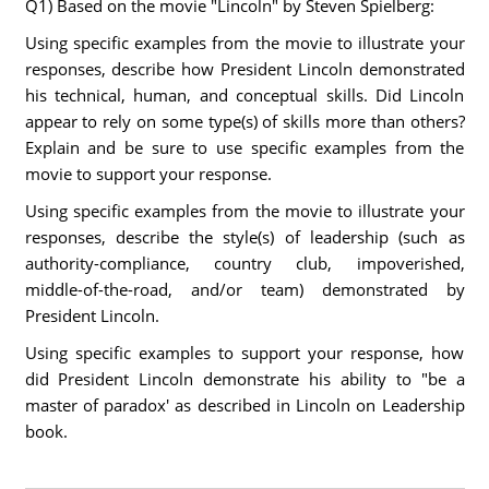
Q1) Based on the movie "Lincoln" by Steven Spielberg:
Using specific examples from the movie to illustrate your
responses, describe how President Lincoln demonstrated
his technical, human, and conceptual skills. Did Lincoln
appear to rely on some type(s) of skills more than others?
Explain and be sure to use specific examples from the
movie to support your response.
Using specific examples from the movie to illustrate your
responses, describe the style(s) of leadership (such as
authority-compliance, country club, impoverished,
middle-of-the-road, and/or team) demonstrated by
President Lincoln.
Using specific examples to support your response, how
did President Lincoln demonstrate his ability to "be a
master of paradox' as described in Lincoln on Leadership
book.