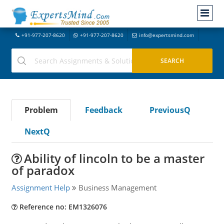
+91-977-207-8620
+91-977-207-8620
info@expertsmind.com
Problem
Feedback
PreviousQ
NextQ
Ability of lincoln to be a master
of paradox
Assignment Help
Business Management
Reference no: EM1326076