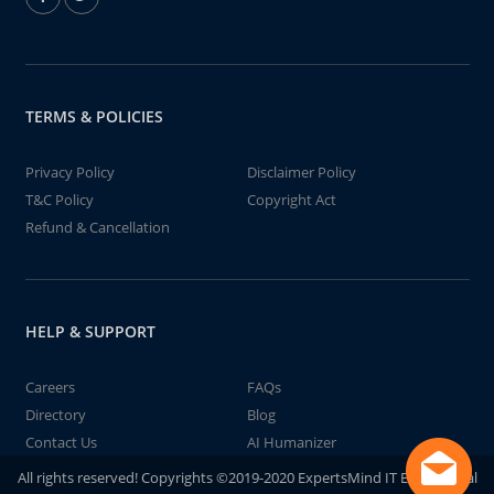
TERMS & POLICIES
Privacy Policy
Disclaimer Policy
T&C Policy
Copyright Act
Refund & Cancellation
HELP & SUPPORT
Careers
FAQs
Directory
Blog
Contact Us
AI Humanizer
All rights reserved! Copyrights ©2019-2020 ExpertsMind IT Educational