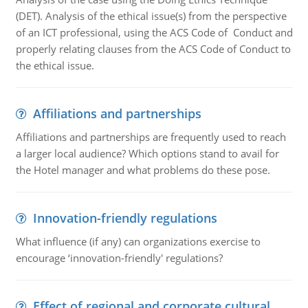
(DET). Analysis of the ethical issue(s) from the perspective
of an ICT professional, using the ACS Code of Conduct and
properly relating clauses from the ACS Code of Conduct to
the ethical issue.
Affiliations and partnerships
Affiliations and partnerships are frequently used to reach
a larger local audience? Which options stand to avail for
the Hotel manager and what problems do these pose.
Innovation-friendly regulations
What influence (if any) can organizations exercise to
encourage ‘innovation-friendly' regulations?
Effect of regional and corporate cultural