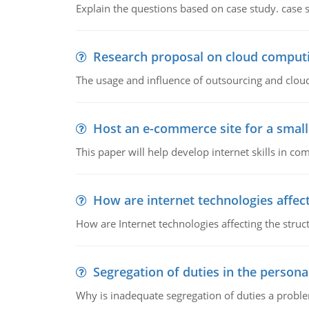
Explain the questions based on case study. case 
Research proposal on cloud comput
The usage and influence of outsourcing and clou
Host an e-commerce site for a smal
This paper will help develop internet skills in c
How are internet technologies affect
How are Internet technologies affecting the stru
Segregation of duties in the perso
Why is inadequate segregation of duties a prob