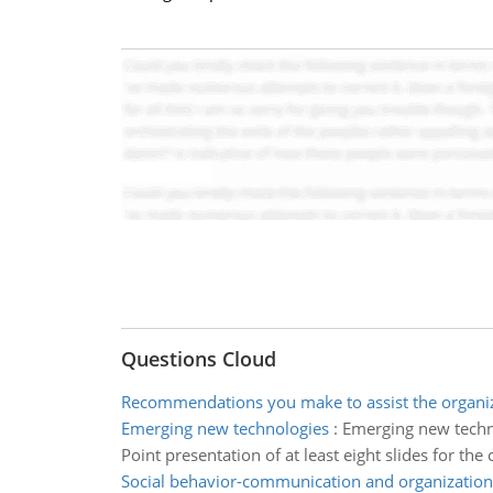
Questions Cloud
Recommendations you make to assist the organi
Emerging new technologies
:
Emerging new techn
Point presentation of at least eight slides for the
Social behavior-communication and organization