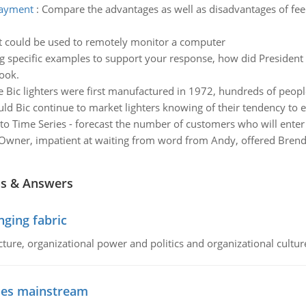
payment
:
Compare the advantages as well as disadvantages of fe
at could be used to remotely monitor a computer
g specific examples to support your response, how did President L
ook.
e Bic lighters were first manufactured in 1972, hundreds of peopl
uld Bic continue to market lighters knowing of their tendency to 
 to Time Series - forecast the number of customers who will ente
Owner, impatient at waiting from word from Andy, offered Brend
ns & Answers
ging fabric
cture, organizational power and politics and organizational cultur
goes mainstream