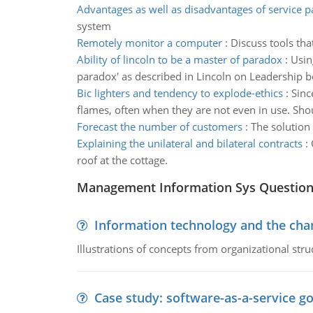
Advantages as well as disadvantages of service 
system
Remotely monitor a computer
:
Discuss tools th
Ability of lincoln to be a master of paradox
:
Usin
paradox' as described in Lincoln on Leadership b
Bic lighters and tendency to explode-ethics
:
Sinc
flames, often when they are not even in use. Sho
Forecast the number of customers
:
The solution
Explaining the unilateral and bilateral contracts
:
roof at the cottage.
Management Information Sys Questio
Information technology and the chan
Illustrations of concepts from organizational stru
Case study: software-as-a-service 