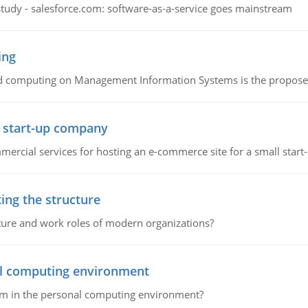
study - salesforce.com: software-as-a-service goes mainstream
ing
d computing on Management Information Systems is the proposed 
l start-up company
ommercial services for hosting an e-commerce site for a small star
ing the structure
cture and work roles of modern organizations?
nal computing environment
lem in the personal computing environment?