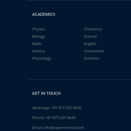
ACADEMICS
Physics
Chemistry
Biology
Science
Math
English
History
Humanities
Physiology
Statistics
GET IN TOUCH
whatsapp:
+91-977-207-8620
Phone:
+91-977-207-8620
Email:
info@expertsmind.com