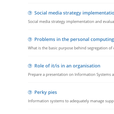
Social media strategy implementati
Social media strategy implementation and evalua
Problems in the personal computin
What is the basic purpose behind segregation of
Role of it/is in an organisation
Prepare a presentation on Information Systems 
Perky pies
Information systems to adequately manage supp