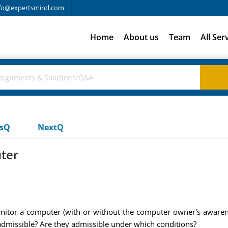
fo@expertsmind.com
Home
About us
Team
All Ser
usQ
NextQ
ter
nitor a computer (with or without the computer owner's awarene
e admissible? Are they admissible under which conditions?