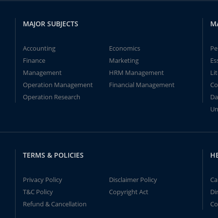
MAJOR SUBJECTS
M
Accounting
Economics
Pe
Finance
Marketing
Es
Management
HRM Management
Li
Operation Management
Financial Management
Co
Operation Research
Da
Un
TERMS & POLICIES
H
Privacy Policy
Disclaimer Policy
Ca
T&C Policy
Copyright Act
Di
Refund & Cancellation
Co