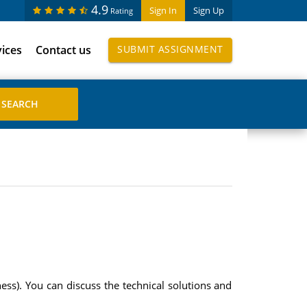
4.9
Sign In
Sign Up
Rating
vices
Contact us
SUBMIT ASSIGNMENT
ss). You can discuss the technical solutions and