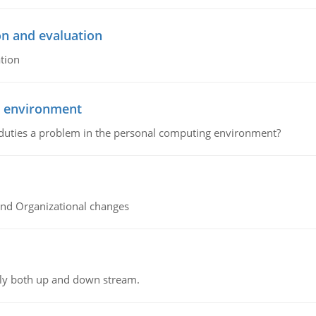
on and evaluation
tion
g environment
 duties a problem in the personal computing environment?
and Organizational changes
ly both up and down stream.