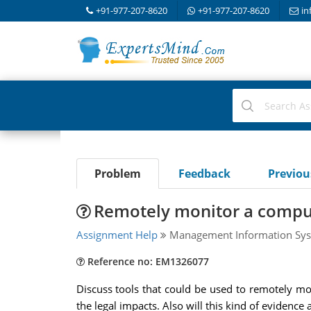
+91-977-207-8620
+91-977-207-8620
in
Problem
Feedback
Previo
Remotely monitor a compu
Assignment Help
Management Information Sys
Reference no: EM1326077
Discuss tools that could be used to remotely mo
the legal impacts. Also will this kind of evidenc