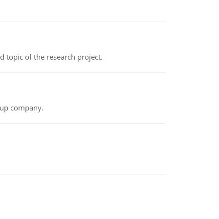
topic of the research project.
t-up company.