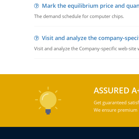
Mark the equilibrium price and quan
The demand schedule for computer chips.
Visit and analyze the company-speci
Visit and analyze the Company-specific web-site
ASSURED A
Get guaranteed satisf
We ensure premium qu