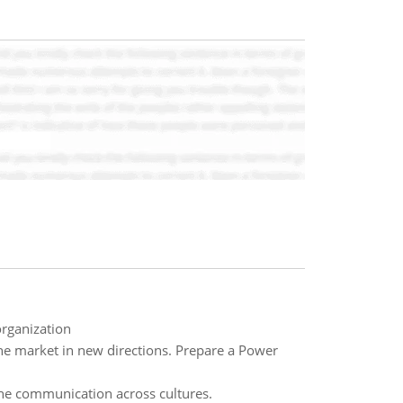
organization
e market in new directions. Prepare a Power
the communication across cultures.