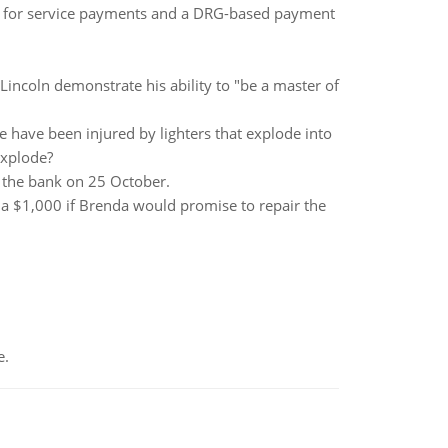
e for service payments and a DRG-based payment
incoln demonstrate his ability to "be a master of
e have been injured by lighters that explode into
explode?
r the bank on 25 October.
a $1,000 if Brenda would promise to repair the
e.