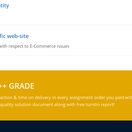
tity
fic web-site
 with respect to E-Commerce issues
++ GRADE
action & time on delivery in every assignment order you paid wit
ality solution document along with free turntin report!