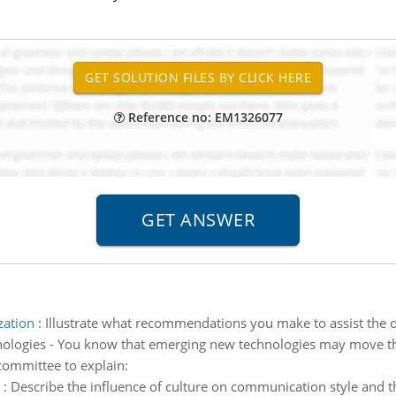
Reference no: EM1326077
zation
:
Illustrate what recommendations you make to assist the 
ologies - You know that emerging new technologies may move th
 committee to explain:
:
Describe the influence of culture on communication style and 