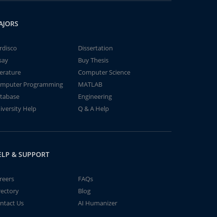
AJORS
rdisco
Dissertation
say
Buy Thesis
terature
Computer Science
mputer Programming
MATLAB
tabase
Engineering
iversity Help
Q & A Help
ELP & SUPPORT
reers
FAQs
rectory
Blog
ntact Us
AI Humanizer