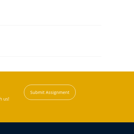
Submit Assignment
h us!