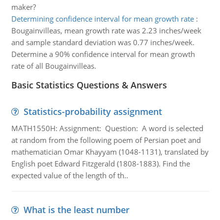
maker?
Determining confidence interval for mean growth rate
:
Bougainvilleas, mean growth rate was 2.23 inches/week
and sample standard deviation was 0.77 inches/week.
Determine a 90% confidence interval for mean growth
rate of all Bougainvilleas.
Basic Statistics Questions & Answers
Statistics-probability assignment
MATH1550H: Assignment: Question: A word is selected
at random from the following poem of Persian poet and
mathematician Omar Khayyam (1048-1131), translated by
English poet Edward Fitzgerald (1808-1883). Find the
expected value of the length of th..
What is the least number