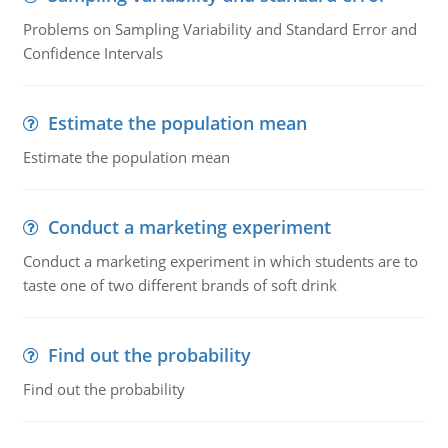
Problems on Sampling Variability and Standard Error and
Confidence Intervals
Estimate the population mean
Estimate the population mean
Conduct a marketing experiment
Conduct a marketing experiment in which students are to
taste one of two different brands of soft drink
Find out the probability
Find out the probability