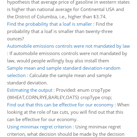
hypothesis that average price of gasoline in western states
is higher than national average for Continental USA and
the District of Columbia, i.e., higher than $3.74.
Find the probability that a loaf is smaller
:
Find the
probability that a loaf is smaller than twenty-three
ounces?
Automobile emissions controls were not mandated by law
:
If automobile emissions controls were not mandated by
law, would people willingly buy also install them
Sample mean and sample standard deviation-random
selection
:
Calculate the sample mean and sample
standard deviation.
Estimating the output
:
Provided: enum cropType
{WHEAT,CORN,RYE,BARLEY,OATS} cropType crop;
Find out that this can be effective for our economy
:
When
looking at the role of tax cuts, you will find out that this
can be effective for our economy.
Using minimax regret criterion
:
Using minimax regret
criterion, what decision should be made by the decision