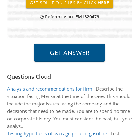
Reference no: EM1320479
Questions Cloud
Analysis and recommendations for firm
:
Describe the
situation facing Mensa at the time of the case. This should
include the major issues facing the company and the
decisions that need to be made. You are to spend no time
on corporate history. You must consider the past, but your
analys..
Testing hypothesis of average price of gasoline
:
Test