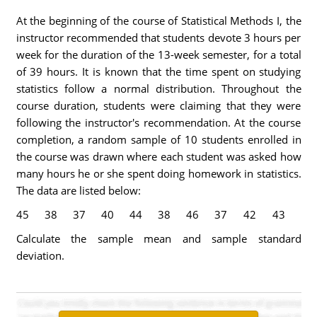
At the beginning of the course of Statistical Methods I, the
instructor recommended that students devote 3 hours per
week for the duration of the 13-week semester, for a total
of 39 hours. It is known that the time spent on studying
statistics follow a normal distribution. Throughout the
course duration, students were claiming that they were
following the instructor's recommendation. At the course
completion, a random sample of 10 students enrolled in
the course was drawn where each student was asked how
many hours he or she spent doing homework in statistics.
The data are listed below:
45
38
37
40
44
38
46
37
42
43
Calculate the sample mean and sample standard
deviation.