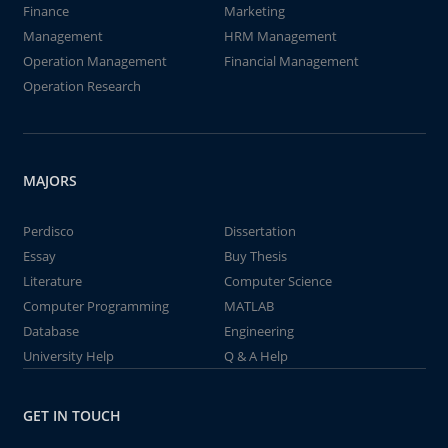
Finance
Marketing
Management
HRM Management
Operation Management
Financial Management
Operation Research
MAJORS
Perdisco
Dissertation
Essay
Buy Thesis
Literature
Computer Science
Computer Programming
MATLAB
Database
Engineering
University Help
Q & A Help
GET IN TOUCH