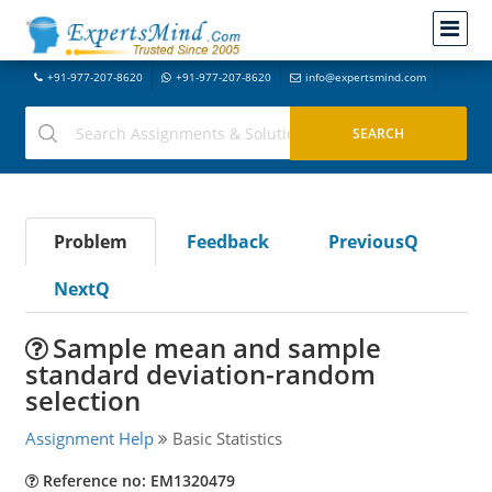
+91-977-207-8620
+91-977-207-8620
info@expertsmind.com
Problem
Feedback
PreviousQ
NextQ
Sample mean and sample
standard deviation-random
selection
Assignment Help
Basic Statistics
Reference no: EM1320479