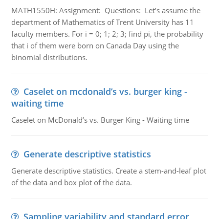
MATH1550H: Assignment: Questions: Let’s assume the
department of Mathematics of Trent University has 11
faculty members. For i = 0; 1; 2; 3; find pi, the probability
that i of them were born on Canada Day using the
binomial distributions.
Caselet on mcdonald’s vs. burger king -
waiting time
Caselet on McDonald’s vs. Burger King - Waiting time
Generate descriptive statistics
Generate descriptive statistics. Create a stem-and-leaf plot
of the data and box plot of the data.
Sampling variability and standard error