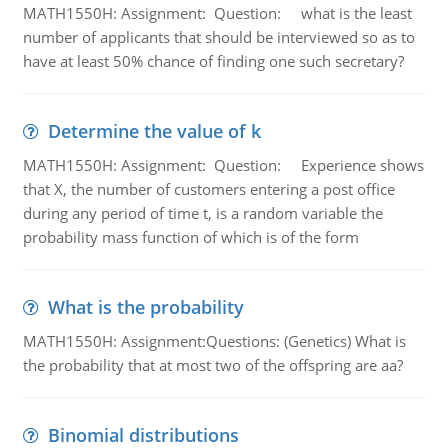
MATH1550H: Assignment: Question: what is the least
number of applicants that should be interviewed so as to
have at least 50% chance of finding one such secretary?
Determine the value of k
MATH1550H: Assignment: Question: Experience shows
that X, the number of customers entering a post office
during any period of time t, is a random variable the
probability mass function of which is of the form
What is the probability
MATH1550H: Assignment:Questions: (Genetics) What is
the probability that at most two of the offspring are aa?
Binomial distributions