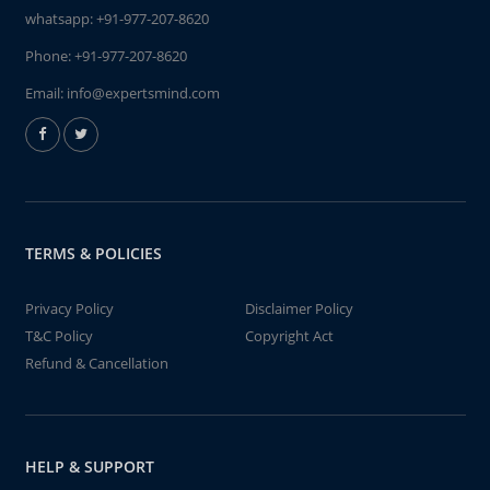
whatsapp:
+91-977-207-8620
Phone:
+91-977-207-8620
Email:
info@expertsmind.com
TERMS & POLICIES
Privacy Policy
Disclaimer Policy
T&C Policy
Copyright Act
Refund & Cancellation
HELP & SUPPORT