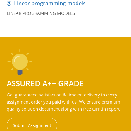
Linear programming models
LINEAR PROGRAMMING MODELS
ASSURED A++ GRADE
Get guaranteed satisfaction & time on delivery in every
assignment order you paid with us! We ensure premium
quality solution document along with free turntin report!
Submit Assignment