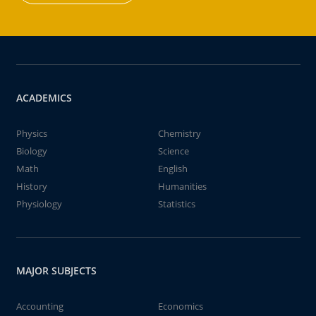
ACADEMICS
Physics
Chemistry
Biology
Science
Math
English
History
Humanities
Physiology
Statistics
MAJOR SUBJECTS
Accounting
Economics